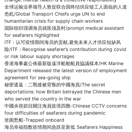
全球运输业界领导人敦促联合国终结供应链工人面临的人道
危机/Global Transport Chiefs urge UN to end
humanitarian crisis for supply chain workers
国际组织强调海员就医须及时/prompt medical assistant
for seafarers highlighted
ITF：认可疫情期间海员的贡献,避免未来人才供应短缺风
险/ITF：Recognise seafarer’s contribution during covid
or risk labour supply shortages
香港海事處公佈最新版遠洋船舶船員協議樣本/HK Marine
Department released the latest version of employment
agreement for sea-going ship
秘密遣返：二戰後被背叛的中國海員/The secret
deportations: how Britain betrayed the Chinese men
who served the country in the war
中國央視節目關注海員疫境四難-Chinese CCTV concerns
four difficulties of seafarers during pandemic
坐困愁船-Trapped onboard
海员幸福指数疫情期间急跌至新低 Seafarers Happiness