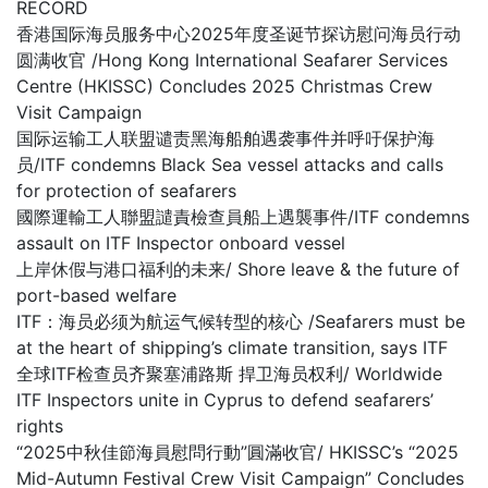
RECORD
香港国际海员服务中心2025年度圣诞节探访慰问海员行动
圆满收官 /Hong Kong International Seafarer Services
Centre (HKISSC) Concludes 2025 Christmas Crew
Visit Campaign
国际运输工人联盟谴责黑海船舶遇袭事件并呼吁保护海
员/ITF condemns Black Sea vessel attacks and calls
for protection of seafarers
國際運輸工人聯盟譴責檢查員船上遇襲事件/ITF condemns
assault on ITF Inspector onboard vessel
上岸休假与港口福利的未来/ Shore leave & the future of
port-based welfare
ITF：海员必须为航运气候转型的核心 /Seafarers must be
at the heart of shipping’s climate transition, says ITF
全球ITF检查员齐聚塞浦路斯 捍卫海员权利/ Worldwide
ITF Inspectors unite in Cyprus to defend seafarers’
rights
“2025中秋佳節海員慰問行動”圓滿收官/ HKISSC’s “2025
Mid-Autumn Festival Crew Visit Campaign” Concludes