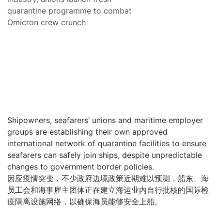
quarantine programme to combat
Omicron crew crunch
Shipowners, seafarers’ unions and maritime employer
groups are establishing their own approved
international network of quarantine facilities to ensure
seafarers can safely join ships, despite unpredictable
changes to government border policies.
因应疫情突变，不少政府边境政策近期难以预测，船东、海
员工会和海事雇主团体正在建立海运业内自行批核的国际检
疫隔离设施网络，以确保海员能够安全上船。