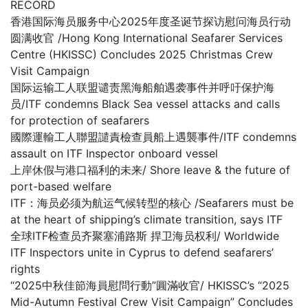
RECORD
香港国际海员服务中心2025年度圣诞节探访慰问海员行动
圆满收官 /Hong Kong International Seafarer Services
Centre (HKISSC) Concludes 2025 Christmas Crew
Visit Campaign
国际运输工人联盟谴责黑海船舶遇袭事件并呼吁保护海
员/ITF condemns Black Sea vessel attacks and calls
for protection of seafarers
國際運輸工人聯盟譴責檢查員船上遇襲事件/ITF condemns
assault on ITF Inspector onboard vessel
上岸休假与港口福利的未来/ Shore leave & the future of
port-based welfare
ITF：海员必须为航运气候转型的核心 /Seafarers must be
at the heart of shipping’s climate transition, says ITF
全球ITF检查员齐聚塞浦路斯 捍卫海员权利/ Worldwide
ITF Inspectors unite in Cyprus to defend seafarers’
rights
“2025中秋佳節海員慰問行動”圓滿收官/ HKISSC’s “2025
Mid-Autumn Festival Crew Visit Campaign” Concludes