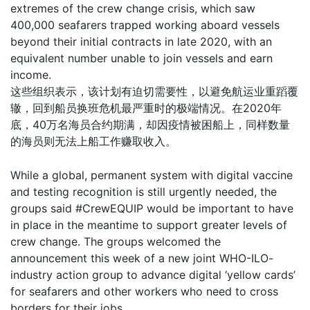
extremes of the crew change crisis, which saw
400,000 seafarers trapped working aboard vessels
beyond their initial contracts in late 2020, with an
equivalent number unable to join vessels and earn
income.
这些组织表示，该计划有迫切需要性，以避免航运业重蹈覆
辙，回到船员换班危机最严重时的极端情况。在2020年
底，40万名海员合约期满，却因疫情被困船上，同样数量
的海员则无法上船工作赚取收入。
While a global, permanent system with digital vaccine
and testing recognition is still urgently needed, the
groups said #CrewEQUIP would be important to have
in place in the meantime to support greater levels of
crew change. The groups welcomed the
announcement this week of a new joint WHO-ILO-
industry action group to advance digital ‘yellow cards’
for seafarers and other workers who need to cross
borders for their jobs.