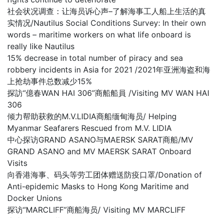
社会状况调查：让海员诉心声–了解海事工人船上生活的真
实情况/Nautilus Social Conditions Survey: In their own
words – maritime workers on what life onboard is
really like Nautilus
15% decrease in total number of piracy and sea
robbery incidents in Asia for 2021 /2021年亚洲海盗和海
上抢劫事件总数减少15%
探訪“億春WAN HAI 306”商船船員 /Visiting MV WAN HAI
306
倾力帮助获救的M.V.LIDIA商船缅甸海员/ Helping
Myanmar Seafarers Rescued from M.V. LIDIA
中心探访GRAND ASANO与MAERSK SARAT商船/MV
GRAND ASANO and MV MAERSK SARAT Onboard
Visits
向香港海事、码头等劳工团体赠送防疫口罩/Donation of
Anti-epidemic Masks to Hong Kong Maritime and
Docker Unions
探访“MARCLIFF”商船海员/ Visiting MV MARCLIFF