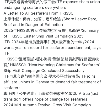
ITF揭发危害全球海员的假工会/ITF exposes sham union
endangering seafarers everywhere
A Letter To All Seafarers From HKISSC
上岸休假：稀有、短暂，近乎绝迹 /Shore Leave: Rare,
Brief and in Danger of Extinction
2025年HKISSC復活節探訪慰問海員行動綜述/Summary
of HKISSC Easter Ship Visit Campaign 2025
ITF: 2024年是海员遗弃事件历来最严重的一年 /2024
worst year on record for seafarer abandonment, says
ITF
HKISSC“溫馨聖誕•暖心海員”聖誕節船員慰問行動圆满收
官/ HKISSC’s “Heartwarming Christmas for Seafarers”
Ship Visit Campaign Concluded Successfully
ITF与属会参与联合国会议 要求公平对待海员/ITF joins
affiliate unions in Geneva to demand fair treatment of
seafarers
真正的「公平过渡」为海员带来改变的希望/ A true ‘just
transition’ offers hope of change for seafarers
2024 Mid-Autumn Festival Crew Visit Campaign