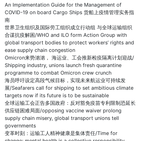
An Implementation Guide for the Management of
COVID-19 on board Cargo Ships 货船上疫情管理实务指
南
世界卫生组织及国际劳工组织成立行动组 与全球运输组织
合谋抗疫解困/WHO and ILO form Action Group with
global transport bodies to protect workers’ rights and
ease supply chain congestion
Omicron来势汹汹， 海运业、工会推新检疫隔离计划迎战/
Shipping industry, unions launch fresh quarantine
programme to combat Omicron crew crunch
海员呼吁设定高段气候目标，实现未来航运业可持续发
展/Seafarers call for shipping to set ambitious climate
targets now if its future is to be sustainable
全球运输工会正告多国政府：反对豁免疫苗专利限制恐延长
供应链困难局面/opposing vaccine waiver prolong
supply chain misery, global transport unions tell
governments
变革时刻：运输工人精神健康是集体责任/Time for
change: mental health is a collective responsibility