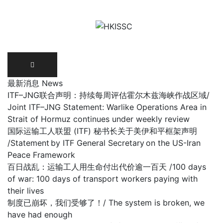
Skip
to
content
最新消息 News
ITF–JNG联合声明：持续每周评估霍尔木兹海峡作战区域/
Joint ITF–JNG Statement: Warlike Operations Area in
Strait of Hormuz continues under weekly review
国际运输工人联盟 (ITF) 秘书长关于美伊和平框架声明
/Statement by ITF General Secretary on the US-Iran
Peace Framework
百日战乱：运输工人用生命付出代价逾一百天 /100 days
of war: 100 days of transport workers paying with
their lives
制度已崩坏，我们受够了！/ The system is broken, we
have had enough