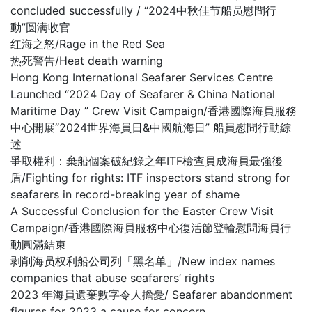
concluded successfully / “2024中秋佳节船员慰問行
動”圆满收官
红海之怒/Rage in the Red Sea
热死警告/Heat death warning
Hong Kong International Seafarer Services Centre
Launched “2024 Day of Seafarer & China National
Maritime Day ” Crew Visit Campaign/香港國際海員服務
中心開展“2024世界海員日&中國航海日” 船員慰問行動綜
述
爭取權利：棄船個案破紀錄之年ITF檢查員成海員最強後
盾/Fighting for rights: ITF inspectors stand strong for
seafarers in record-breaking year of shame
A Successful Conclusion for the Easter Crew Visit
Campaign/香港國際海員服務中心復活節登輪慰問海員行
動圓滿結束
剥削海员权利船公司列「黑名单」/New index names
companies that abuse seafarers’ rights
2023 年海員遺棄數字令人擔憂/ Seafarer abandonment
figures for 2023 a cause for concern