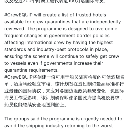
以及经近200个附属工会代表近100万名国际海员。
#CrewEQUIP will create a list of trusted hotels
available for crew quarantines that are independently
reviewed. The programme is designed to overcome
frequent changes in government border policies
affecting international crew by having the highest
standards and industry-best protocols in place,
ensuring the scheme will continue to safely get crew
to vessels even if governments increase their
quarantine requirements.
#CrewEQUIP将创建一份可用于船员隔离检疫的可信酒店名
单，酒店均经独立审核。该计划旨在透过制订最高标准和行
业最佳的国际协议，来应对各国边境政策频繁变化，免国际
海员工作受影响。该计划确保即使多国政府提高检疫要求，
船员也能继续安全地送到船上。
The groups said the programme is urgently needed to
avoid the shipping industry returning to the worst