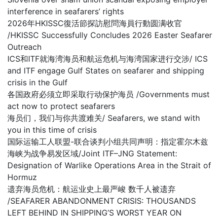
interference in seafarers’ rights
2026年HKISSC復活節探訪慰問海員行動圆满收官
/HKISSC Successfully Concludes 2026 Easter Seafarer
Outreach
ICS和ITF就海湾海员和航运危机与海湾国家进行交涉/ ICS
and ITF engage Gulf States on seafarer and shipping
crisis in the Gulf
各国政府必须立即采取行动保护海员 /Governments must
act now to protect seafarers
海员们，我们与你共渡难关/ Seafarers, we stand with
you in this time of crisis
国际运输工人联盟-联合谈判小组共同声明：指定霍尔木兹
海峡为战争易发区域/Joint ITF–JNG Statement:
Designation of Warlike Operations Area in the Strait of
Hormuz
遗弃海员危机：航运业史上最严峻 数千人被遗弃
/SEAFARER ABANDONMENT CRISIS: THOUSANDS
LEFT BEHIND IN SHIPPING’S WORST YEAR ON