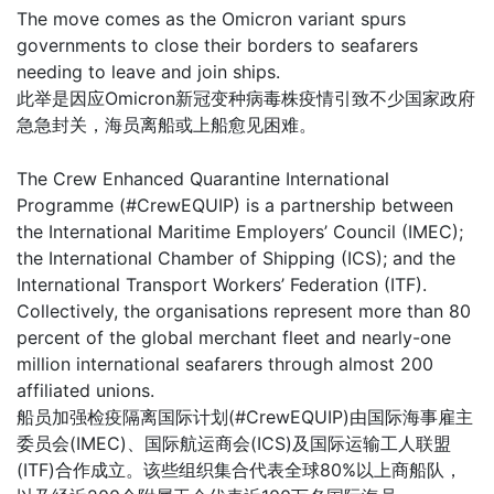
The move comes as the Omicron variant spurs
governments to close their borders to seafarers
needing to leave and join ships.
此举是因应Omicron新冠变种病毒株疫情引致不少国家政府
急急封关，海员离船或上船愈见困难。
The Crew Enhanced Quarantine International
Programme (#CrewEQUIP) is a partnership between
the International Maritime Employers’ Council (IMEC);
the International Chamber of Shipping (ICS); and the
International Transport Workers’ Federation (ITF).
Collectively, the organisations represent more than 80
percent of the global merchant fleet and nearly-one
million international seafarers through almost 200
affiliated unions.
船员加强检疫隔离国际计划(#CrewEQUIP)由国际海事雇主
委员会(IMEC)、国际航运商会(ICS)及国际运输工人联盟
(ITF)合作成立。该些组织集合代表全球80%以上商船队，