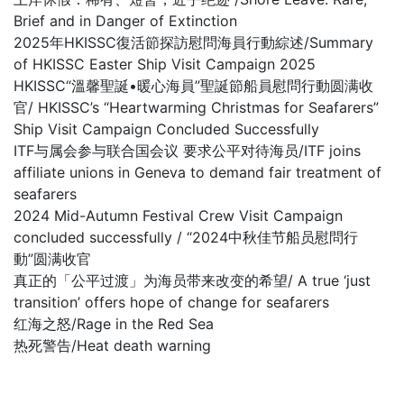
Brief and in Danger of Extinction
2025年HKISSC復活節探訪慰問海員行動綜述/Summary
of HKISSC Easter Ship Visit Campaign 2025
HKISSC“溫馨聖誕•暖心海員”聖誕節船員慰問行動圆满收
官/ HKISSC’s “Heartwarming Christmas for Seafarers”
Ship Visit Campaign Concluded Successfully
ITF与属会参与联合国会议 要求公平对待海员/ITF joins
affiliate unions in Geneva to demand fair treatment of
seafarers
2024 Mid-Autumn Festival Crew Visit Campaign
concluded successfully / “2024中秋佳节船员慰問行
動”圆满收官
真正的「公平过渡」为海员带来改变的希望/ A true ‘just
transition’ offers hope of change for seafarers
红海之怒/Rage in the Red Sea
热死警告/Heat death warning