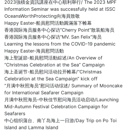
2023強積金資訊講座在中心順利舉行/ The 2023 MPF
Information Seminar was successfully held at ISSC
OceansWorthProtecting向海員致敬
Happy Easter-船員慰問活動圓滿落下帷幕
香港国际海员服务中心探访“Cherry Point”散装船海员
香港国际海员服务中心探访“MV. San Felix”海员
Learning the lessons from the COVID-19 pandemic
Happy Easter-海員慰問活動
海上聖誕節-船員慰問活動綜述/An Overview of
“Christmas Celebration at the Sea” Campaign
海上圣诞节-船员慰问活动拉开帷幕/“Christmas
Celebration at the Sea Campaign” kick off
“月满中秋照海员”慰问活动综述/ Summary of Mooncake
for International Seafarer Campaign
月满中秋照海员-中秋佳节慰问海员活动启动/Launching
Mid-Autumn Festival Celebration Campaign for
Seafarers
中心组织蒲台、南丫岛海上一日游/Day Trip on Po Toi
Island and Lamma Island