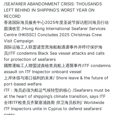
/SEAFARER ABANDONMENT CRISIS: THOUSANDS
LEFT BEHIND IN SHIPPING’S WORST YEAR ON
RECORD
香港国际海员服务中心2025年度圣诞节探访慰问海员行动
圆满收官 /Hong Kong International Seafarer Services
Centre (HKISSC) Concludes 2025 Christmas Crew
Visit Campaign
国际运输工人联盟谴责黑海船舶遇袭事件并呼吁保护海
员/ITF condemns Black Sea vessel attacks and calls
for protection of seafarers
國際運輸工人聯盟譴責檢查員船上遇襲事件/ITF condemns
assault on ITF Inspector onboard vessel
上岸休假与港口福利的未来/ Shore leave & the future of
port-based welfare
ITF：海员必须为航运气候转型的核心 /Seafarers must be
at the heart of shipping’s climate transition, says ITF
全球ITF检查员齐聚塞浦路斯 捍卫海员权利/ Worldwide
ITF Inspectors unite in Cyprus to defend seafarers’
rights