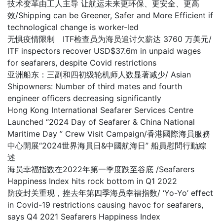
技术变革由工人主导 让航运未来更环保、更安全、更高
效/Shipping can be Greener, Safer and More Efficient if
technological change is worker-led
无惧疫情限制 ITF检查员为海员追讨欠薪达 3760 万美元/
ITF inspectors recover USD$37.6m in unpaid wages
for seafarers, despite Covid restrictions
亚洲船东：三副和四初级轮机师人数显著减少/ Asian
Shipowners: Number of third mates and fourth
engineer officers decreasing significantly
Hong Kong International Seafarer Services Centre
Launched “2024 Day of Seafarer & China National
Maritime Day ” Crew Visit Campaign/香港國際海員服務
中心開展“2024世界海員日&中國航海日” 船員慰問行動綜
述
海员幸福指数在2022年第一季度跌至谷底 /Seafarers
Happiness Index hits rock bottom in Q1 2022
防疫封关重现，挫去年第四季海员幸福指数/ ‘Yo-Yo’ effect
in Covid-19 restrictions causing havoc for seafarers,
says Q4 2021 Seafarers Happiness Index