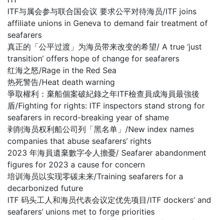
ITF与属会参与联合国会议 要求公平对待海员/ITF joins
affiliate unions in Geneva to demand fair treatment of
seafarers
真正的「公平过渡」为海员带来改变的希望/ A true ‘just
transition’ offers hope of change for seafarers
红海之怒/Rage in the Red Sea
热死警告/Heat death warning
爭取權利：棄船個案破紀錄之年ITF檢查員成海員最強後
盾/Fighting for rights: ITF inspectors stand strong for
seafarers in record-breaking year of shame
剥削海员权利船公司列「黑名单」/New index names
companies that abuse seafarers’ rights
2023 年海員遺棄數字令人擔憂/ Seafarer abandonment
figures for 2023 a cause for concern
培训海员以实现零碳未来/Training seafarers for a
decarbonized future
ITF 码头工人和海员代表会议定优先项目/ITF dockers’ and
seafarers’ unions met to forge priorities