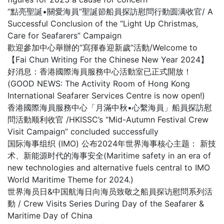
“點亮聖誕•關愛海員”聖誕節船員探訪慰問行動圆满收官/ A
Successful Conclusion of the “Light Up Christmas,
Care for Seafarers” Campaign
歡迎參加中心舉辦的“寫揮春迎新歲”活動/Welcome to
【Fai Chun Writing For the Chinese New Year 2024】
好消息：香港國際海員服務中心活動室已正式開放！
(GOOD NEWS: The Activity Room of Hong Kong
International Seafarer Services Centre is now open!)
香港國際海員服務中心「月滿中秋•心繫海員」船員探訪慰
問活動顺利收官 /HKISSC’s “Mid-Autumn Festival Crew
Visit Campaign” concluded successfully
国际海事组织 (IMO) 公布2024年世界海事核心主题： 新技
术、新能源时代的海事安全(Maritime safety in an era of
new technologies and alternative fuels central to IMO
World Maritime Theme for 2024.)
世界海员日&中国航海日向海员致敬之船員探访慰問系列活
動 / Crew Visits Series During Day of the Seafarer &
Maritime Day of China