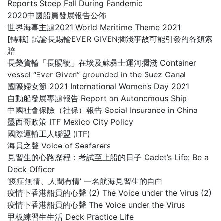
Reports Steep Fall During Pandemic
2020中國船員發展報告公佈
世界海事主題2021 World Maritime Theme 2021
[轉載] 試論長賜輪EVER GIVEN擱淺事故可能引發的各類索
賠
長榮貨輪「長賜號」在埃及蘇彝士運河擱淺 Container
vessel “Ever Given” grounded in the Suez Canal
國際婦女節 2021 International Women’s Day 2021
自動船發展專題報告 Report on Autonomous Ship
中國社會保險（社保）報告 Social Insurance in China
墨西哥政策 ITF Mexico City Policy
國際運輸工人聯盟 (ITF)
海員之聲 Voice of Seafarers
見習生的心路歷程：考試至上船的日子 Cadet’s Life: Be a
Deck Officer
‘疫症無情、人間有情’ 一名航海見習生的自白
疫情下香港船員的心聲 (2) The Voice under the Virus (2)
疫情下香港船員的心聲 The Voice under the Virus
甲板練習生生活 Deck Practice Life