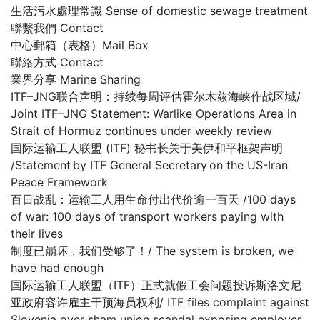
生活污水處理常識 Sense of domestic sewage treatment
聯繫我們 Contact
中心郵箱（表格）Mail Box
聯絡方式 Contact
業界分享 Marine Sharing
ITF–JNG联合声明：持续每周评估霍尔木兹海峡作战区域/
Joint ITF–JNG Statement: Warlike Operations Area in
Strait of Hormuz continues under weekly review
国际运输工人联盟 (ITF) 秘书长关于美伊和平框架声明
/Statement by ITF General Secretary on the US-Iran
Peace Framework
百日战乱：运输工人用生命付出代价逾一百天 /100 days
of war: 100 days of transport workers paying with
their lives
制度已崩坏，我们受够了！/ The system is broken, we
have had enough
国际运输工人联盟（ITF）正式就假工会问题投诉斯洛文尼
亚政府容许雇主干预海员权利/ ITF files complaint against
Slovenia over sham union scandal exposing employer