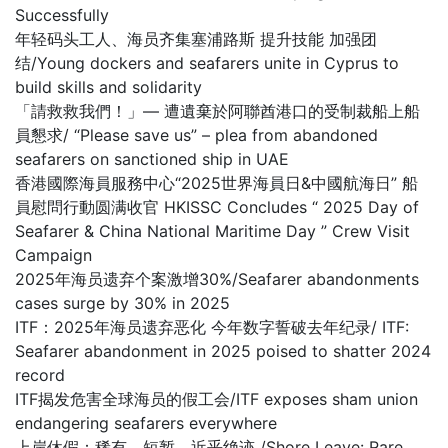
Successfully
年轻码头工人、海员齐集塞浦路斯 提升技能 加强团
结/Young dockers and seafarers unite in Cyprus to
build skills and solidarity
「請救救我們！」— 遭遺棄於阿聯酋港口的受制裁船上船
員懇求/ “Please save us” – plea from abandoned
seafarers on sanctioned ship in UAE
香港國際海員服務中心“2025世界海員日&中國航海日” 船
員慰問行動圆满收官 HKISSC Concludes “ 2025 Day of
Seafarer & China National Maritime Day ” Crew Visit
Campaign
2025年海员遗弃个案激增30%/Seafarer abandonments
cases surge by 30% in 2025
ITF：2025年海员遗弃恶化 今年数字誓破去年纪录/ ITF:
Seafarer abandonment in 2025 poised to shatter 2024
record
ITF揭发危害全球海员的假工会/ITF exposes sham union
endangering seafarers everywhere
上岸休假：稀有、短暂，近乎绝迹 /Shore Leave: Rare,