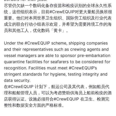
尽管仍欠缺一个数码化备存疫苗和检疫识别的全球永久性系
统，这些组织表示，目前#CrewEQUIP对更大量船员换班很
重要。他们对本周世界卫生组织、国际劳工组织及行业代表
成立的联合行动小组表示欢迎，并希望为需要跨境工作的海
员和其他工人，优化数码「黄卡」。
Under the #CrewEQUIP scheme, shipping companies
and their representatives such as crewing agents and
vessel managers are able to sponsor pre-embarkation
quarantine facilities for seafarers to be considered for
recognition. Facilities must meet #CrewEQUIP’s
stringent standards for hygiene, testing integrity and
data security.
在#CrewEQUIP 计划下，航运公司及其代表，例如船员代
理和船舶管理人员，可以为考虑赞助供海员上船前检疫的酒
店获得认证。设施必须符合#CrewEQUIP 在卫生、检测完
整性和数据安全方面的严格标准。