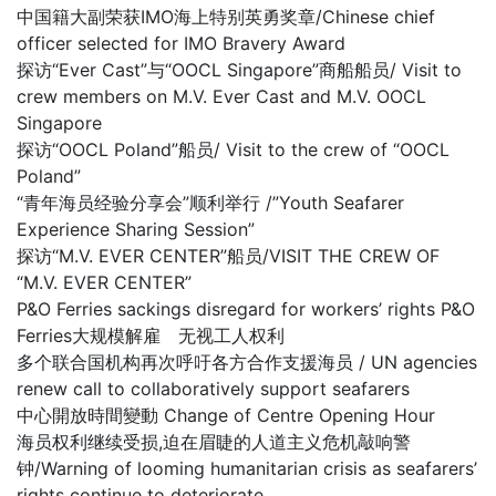
中国籍大副荣获IMO海上特别英勇奖章/Chinese chief
officer selected for IMO Bravery Award
探访“Ever Cast”与“OOCL Singapore”商船船员/ Visit to
crew members on M.V. Ever Cast and M.V. OOCL
Singapore
探访“OOCL Poland”船员/ Visit to the crew of “OOCL
Poland”
“青年海员经验分享会”顺利举行 /”Youth Seafarer
Experience Sharing Session”
探访“M.V. EVER CENTER”船员/VISIT THE CREW OF
“M.V. EVER CENTER”
P&O Ferries sackings disregard for workers’ rights P&O
Ferries大规模解雇 无视工人权利
多个联合国机构再次呼吁各方合作支援海员 / UN agencies
renew call to collaboratively support seafarers
中心開放時間變動 Change of Centre Opening Hour
海员权利继续受损,迫在眉睫的人道主义危机敲响警
钟/Warning of looming humanitarian crisis as seafarers’
rights continue to deteriorate