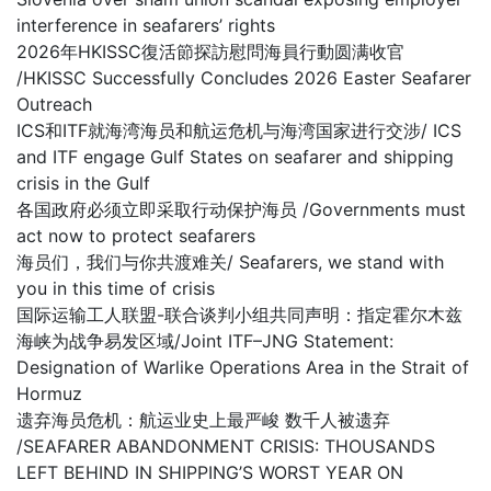
interference in seafarers’ rights
2026年HKISSC復活節探訪慰問海員行動圆满收官
/HKISSC Successfully Concludes 2026 Easter Seafarer
Outreach
ICS和ITF就海湾海员和航运危机与海湾国家进行交涉/ ICS
and ITF engage Gulf States on seafarer and shipping
crisis in the Gulf
各国政府必须立即采取行动保护海员 /Governments must
act now to protect seafarers
海员们，我们与你共渡难关/ Seafarers, we stand with
you in this time of crisis
国际运输工人联盟-联合谈判小组共同声明：指定霍尔木兹
海峡为战争易发区域/Joint ITF–JNG Statement:
Designation of Warlike Operations Area in the Strait of
Hormuz
遗弃海员危机：航运业史上最严峻 数千人被遗弃
/SEAFARER ABANDONMENT CRISIS: THOUSANDS
LEFT BEHIND IN SHIPPING’S WORST YEAR ON