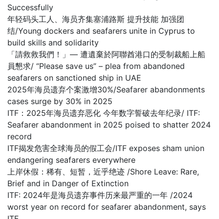
Successfully
年轻码头工人、海员齐集塞浦路斯 提升技能 加强团
结/Young dockers and seafarers unite in Cyprus to
build skills and solidarity
「請救救我們！」— 遭遺棄於阿聯酋港口的受制裁船上船
員懇求/ “Please save us” – plea from abandoned
seafarers on sanctioned ship in UAE
2025年海员遗弃个案激增30%/Seafarer abandonments
cases surge by 30% in 2025
ITF：2025年海员遗弃恶化 今年数字誓破去年纪录/ ITF:
Seafarer abandonment in 2025 poised to shatter 2024
record
ITF揭发危害全球海员的假工会/ITF exposes sham union
endangering seafarers everywhere
上岸休假：稀有、短暂，近乎绝迹 /Shore Leave: Rare,
Brief and in Danger of Extinction
ITF: 2024年是海员遗弃事件历来最严重的一年 /2024
worst year on record for seafarer abandonment, says
ITF