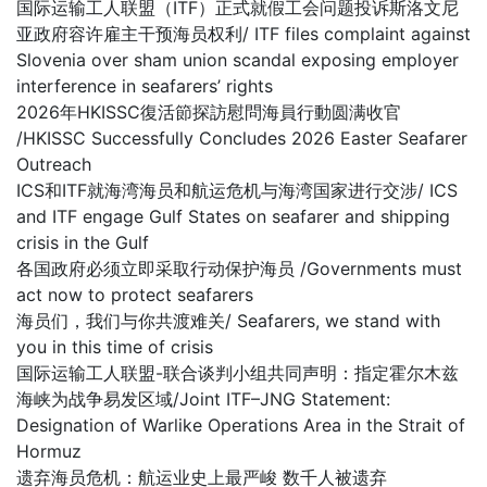
国际运输工人联盟（ITF）正式就假工会问题投诉斯洛文尼
亚政府容许雇主干预海员权利/ ITF files complaint against
Slovenia over sham union scandal exposing employer
interference in seafarers’ rights
2026年HKISSC復活節探訪慰問海員行動圆满收官
/HKISSC Successfully Concludes 2026 Easter Seafarer
Outreach
ICS和ITF就海湾海员和航运危机与海湾国家进行交涉/ ICS
and ITF engage Gulf States on seafarer and shipping
crisis in the Gulf
各国政府必须立即采取行动保护海员 /Governments must
act now to protect seafarers
海员们，我们与你共渡难关/ Seafarers, we stand with
you in this time of crisis
国际运输工人联盟-联合谈判小组共同声明：指定霍尔木兹
海峡为战争易发区域/Joint ITF–JNG Statement:
Designation of Warlike Operations Area in the Strait of
Hormuz
遗弃海员危机：航运业史上最严峻 数千人被遗弃