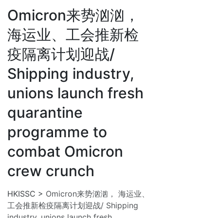
Omicron来势汹汹，
海运业、工会推新检
疫隔离计划迎战/
Shipping industry,
unions launch fresh
quarantine
programme to
combat Omicron
crew crunch
HKISSC
>
Omicron来势汹汹， 海运业、
工会推新检疫隔离计划迎战/ Shipping
industry, unions launch fresh