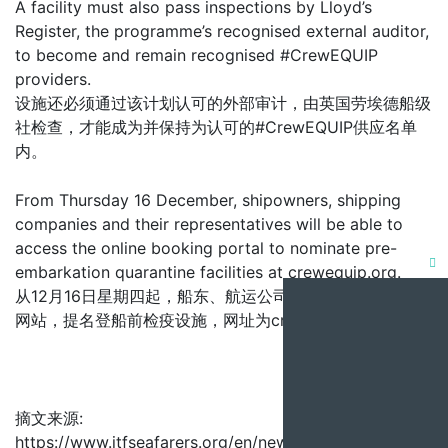
A facility must also pass inspections by Lloyd’s
Register, the programme’s recognised external auditor,
to become and remain recognised #CrewEQUIP
providers.
设施还必须通过该计划认可的外部审计，由英国劳埃德船级
社检查，才能成为并保持为认可的#CrewEQUIP供应名单
内。
From Thursday 16 December, shipowners, shipping
companies and their representatives will be able to
access the online booking portal to nominate pre-
embarkation quarantine facilities at crewequip.org.
Clo
从12月16日星期四起，船东、航运公司及其代表可透过预订
this
网站，提名登船前检疫设施，网址为crewequip.org。
mod
摘文来源:
https://www.itfseafarers.org/en/news/shipping-