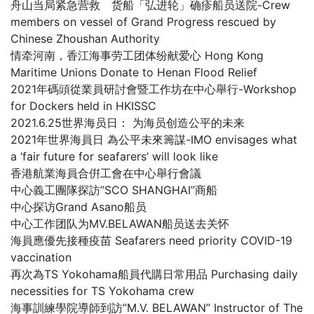
舟山当局紧急营救 货船「弘进轮」确疹船员送院-Crew
members on vessel of Grand Progress rescued by
Chinese Zhoushan Authority
情牵河南，香江海事劳工团体纷献爱心 Hong Kong
Maritime Unions Donate to Henan Flood Relief
2021年碼頭從業員研討會暨工作坊在中心舉行-Workshop
for Dockers held in HKISSC
2021.6.25世界海员日： 为海员创造公平的未来
2021年世界海員日 為公平未來籌謀-IMO envisages what
a ‘fair future for seafarers’ will look like
香港航業海員合倂工會在中心舉行會議
中心義工團隊探訪”SCO SHANGHAI”商船
中心探访Grand Asano船员
中心工作团队为MV.BELAWAN船员送去关怀
海員應優先接種疫苗 Seafarers need priority COVID-19
vaccination
再次為TS Yokohama船員代購日常用品 Purchasing daily
necessities for TS Yokohama crew
海事訓練學院導師到訪”M.V. BELAWAN” Instructor of The