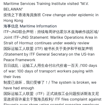
Maritime Services Training Institute visited “M.V.
BELAWAN”
疫情之下香港海員換班 Crew change under epidemic in
Hong Kong
海事信息 Maritime Information
ITF–JNG联合声明：持续每周评估霍尔木兹海峡作战区域/
Joint ITF–JNG Statement: Warlike Operations Area in
Strait of Hormuz continues under weekly review
国际运输工人联盟 (ITF) 秘书长关于美伊和平框架声明
/Statement by ITF General Secretary on the US-Iran
Peace Framework
百日战乱：运输工人用生命付出代价逾一百天 /100 days
of war: 100 days of transport workers paying with
their lives
制度已崩坏，我们受够了！/ The system is broken, we
have had enough
国际运输工人联盟（ITF）正式就假工会问题投诉斯洛文尼
亚政府容许雇主干预海员权利/ ITF files complaint against
Slovenia over sham union scandal exposing employer