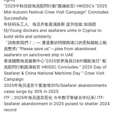
“2025中秋佳節海員慰問行動”圓滿收官/ HKISSC’s “2025
Mid-Autumn Festival Crew Visit Campaign” Concludes
Successfully
年轻码头工人、海员齐集塞浦路斯 提升技能 加强团
结/Young dockers and seafarers unite in Cyprus to
build skills and solidarity
「請救救我們！」— 遭遺棄於阿聯酋港口的受制裁船上船
員懇求/ “Please save us” – plea from abandoned
seafarers on sanctioned ship in UAE
香港國際海員服務中心“2025世界海員日&中國航海日” 船
員慰問行動圆满收官 HKISSC Concludes “ 2025 Day of
Seafarer & China National Maritime Day ” Crew Visit
Campaign
2025年海员遗弃个案激增30%/Seafarer abandonments
cases surge by 30% in 2025
ITF：2025年海员遗弃恶化 今年数字誓破去年纪录/ ITF:
Seafarer abandonment in 2025 poised to shatter 2024
record