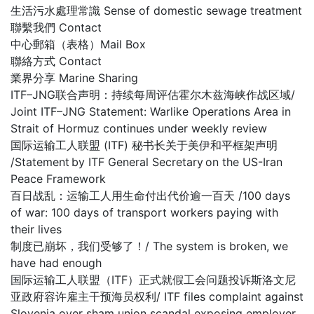
生活污水處理常識 Sense of domestic sewage treatment
聯繫我們 Contact
中心郵箱（表格）Mail Box
聯絡方式 Contact
業界分享 Marine Sharing
ITF–JNG联合声明：持续每周评估霍尔木兹海峡作战区域/
Joint ITF–JNG Statement: Warlike Operations Area in
Strait of Hormuz continues under weekly review
国际运输工人联盟 (ITF) 秘书长关于美伊和平框架声明
/Statement by ITF General Secretary on the US-Iran
Peace Framework
百日战乱：运输工人用生命付出代价逾一百天 /100 days
of war: 100 days of transport workers paying with
their lives
制度已崩坏，我们受够了！/ The system is broken, we
have had enough
国际运输工人联盟（ITF）正式就假工会问题投诉斯洛文尼
亚政府容许雇主干预海员权利/ ITF files complaint against
Slovenia over sham union scandal exposing employer