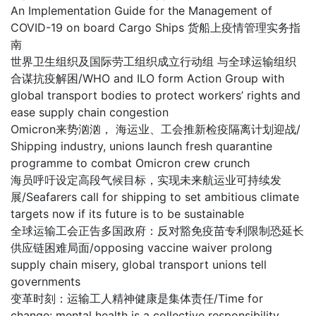
An Implementation Guide for the Management of
COVID-19 on board Cargo Ships 货船上疫情管理实务指
南
世界卫生组织及国际劳工组织成立行动组 与全球运输组织
合谋抗疫解困/WHO and ILO form Action Group with
global transport bodies to protect workers’ rights and
ease supply chain congestion
Omicron来势汹汹， 海运业、工会推新检疫隔离计划迎战/
Shipping industry, unions launch fresh quarantine
programme to combat Omicron crew crunch
海员呼吁设定高段气候目标，实现未来航运业可持续发
展/Seafarers call for shipping to set ambitious climate
targets now if its future is to be sustainable
全球运输工会正告多国政府：反对豁免疫苗专利限制恐延长
供应链困难局面/opposing vaccine waiver prolong
supply chain misery, global transport unions tell
governments
变革时刻：运输工人精神健康是集体责任/Time for
change: mental health is a collective responsibility