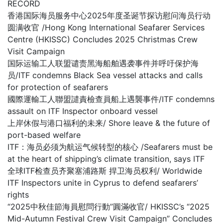
RECORD
香港国际海员服务中心2025年度圣诞节探访慰问海员行动
圆满收官 /Hong Kong International Seafarer Services
Centre (HKISSC) Concludes 2025 Christmas Crew
Visit Campaign
国际运输工人联盟谴责黑海船舶遇袭事件并呼吁保护海
员/ITF condemns Black Sea vessel attacks and calls
for protection of seafarers
國際運輸工人聯盟譴責檢查員船上遇襲事件/ITF condemns
assault on ITF Inspector onboard vessel
上岸休假与港口福利的未来/ Shore leave & the future of
port-based welfare
ITF：海员必须为航运气候转型的核心 /Seafarers must be
at the heart of shipping’s climate transition, says ITF
全球ITF检查员齐聚塞浦路斯 捍卫海员权利/ Worldwide
ITF Inspectors unite in Cyprus to defend seafarers’
rights
“2025中秋佳節海員慰問行動”圓滿收官/ HKISSC’s “2025
Mid-Autumn Festival Crew Visit Campaign” Concludes