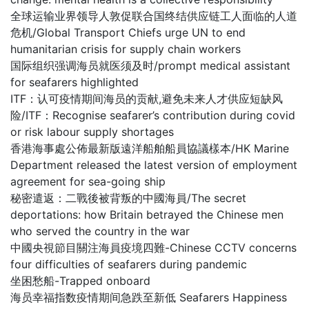
全球运输业界领导人敦促联合国终结供应链工人面临的人道
危机/Global Transport Chiefs urge UN to end
humanitarian crisis for supply chain workers
国际组织强调海员就医须及时/prompt medical assistant
for seafarers highlighted
ITF：认可疫情期间海员的贡献,避免未来人才供应短缺风
险/ITF：Recognise seafarer’s contribution during covid
or risk labour supply shortages
香港海事處公佈最新版遠洋船舶船員協議樣本/HK Marine
Department released the latest version of employment
agreement for sea-going ship
秘密遣返：二戰後被背叛的中國海員/The secret
deportations: how Britain betrayed the Chinese men
who served the country in the war
中國央視節目關注海員疫境四難-Chinese CCTV concerns
four difficulties of seafarers during pandemic
坐困愁船-Trapped onboard
海员幸福指数疫情期间急跌至新低 Seafarers Happiness