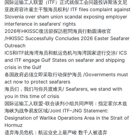
国际运输工人联盟（ITF）正式就假工会问题投诉斯洛文尼
亚政府容许雇主干预海员权利/ ITF files complaint against
Slovenia over sham union scandal exposing employer
interference in seafarers’ rights
2026年HKISSC復活節探訪慰問海員行動圆满收官
/HKISSC Successfully Concludes 2026 Easter Seafarer
Outreach
ICS和ITF就海湾海员和航运危机与海湾国家进行交涉/ ICS
and ITF engage Gulf States on seafarer and shipping
crisis in the Gulf
各国政府必须立即采取行动保护海员 /Governments must
act now to protect seafarers
海员们，我们与你共渡难关/ Seafarers, we stand with
you in this time of crisis
国际运输工人联盟-联合谈判小组共同声明：指定霍尔木兹
海峡为战争易发区域/Joint ITF–JNG Statement:
Designation of Warlike Operations Area in the Strait of
Hormuz
遗弃海员危机：航运业史上最严峻 数千人被遗弃