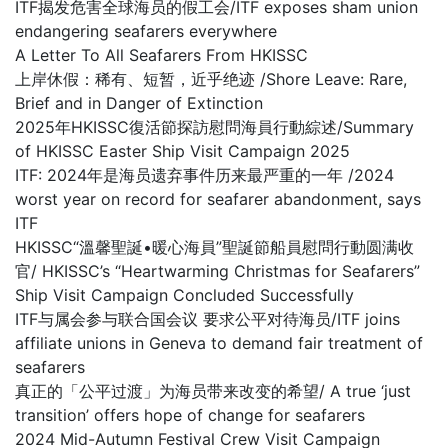
ITF揭发危害全球海员的假工会/ITF exposes sham union
endangering seafarers everywhere
A Letter To All Seafarers From HKISSC
上岸休假：稀有、短暂，近乎绝迹 /Shore Leave: Rare,
Brief and in Danger of Extinction
2025年HKISSC復活節探訪慰問海員行動綜述/Summary
of HKISSC Easter Ship Visit Campaign 2025
ITF: 2024年是海员遗弃事件历来最严重的一年 /2024
worst year on record for seafarer abandonment, says
ITF
HKISSC“溫馨聖誕•暖心海員”聖誕節船員慰問行動圆满收
官/ HKISSC’s “Heartwarming Christmas for Seafarers”
Ship Visit Campaign Concluded Successfully
ITF与属会参与联合国会议 要求公平对待海员/ITF joins
affiliate unions in Geneva to demand fair treatment of
seafarers
真正的「公平过渡」为海员带来改变的希望/ A true ‘just
transition’ offers hope of change for seafarers
2024 Mid-Autumn Festival Crew Visit Campaign