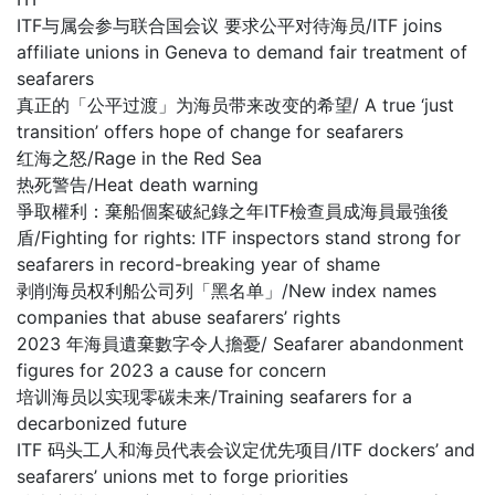
ITF与属会参与联合国会议 要求公平对待海员/ITF joins
affiliate unions in Geneva to demand fair treatment of
seafarers
真正的「公平过渡」为海员带来改变的希望/ A true ‘just
transition’ offers hope of change for seafarers
红海之怒/Rage in the Red Sea
热死警告/Heat death warning
爭取權利：棄船個案破紀錄之年ITF檢查員成海員最強後
盾/Fighting for rights: ITF inspectors stand strong for
seafarers in record-breaking year of shame
剥削海员权利船公司列「黑名单」/New index names
companies that abuse seafarers’ rights
2023 年海員遺棄數字令人擔憂/ Seafarer abandonment
figures for 2023 a cause for concern
培训海员以实现零碳未来/Training seafarers for a
decarbonized future
ITF 码头工人和海员代表会议定优先项目/ITF dockers’ and
seafarers’ unions met to forge priorities