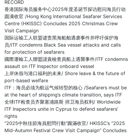
RECORD
香港国际海员服务中心2025年度圣诞节探访慰问海员行动
圆满收官 /Hong Kong International Seafarer Services
Centre (HKISSC) Concludes 2025 Christmas Crew
Visit Campaign
国际运输工人联盟谴责黑海船舶遇袭事件并呼吁保护海
员/ITF condemns Black Sea vessel attacks and calls
for protection of seafarers
國際運輸工人聯盟譴責檢查員船上遇襲事件/ITF condemns
assault on ITF Inspector onboard vessel
上岸休假与港口福利的未来/ Shore leave & the future of
port-based welfare
ITF：海员必须为航运气候转型的核心 /Seafarers must be
at the heart of shipping’s climate transition, says ITF
全球ITF检查员齐聚塞浦路斯 捍卫海员权利/ Worldwide
ITF Inspectors unite in Cyprus to defend seafarers’
rights
“2025中秋佳節海員慰問行動”圓滿收官/ HKISSC’s “2025
Mid-Autumn Festival Crew Visit Campaign” Concludes