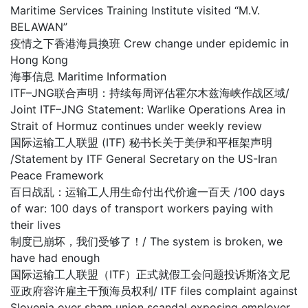
Maritime Services Training Institute visited “M.V.
BELAWAN”
疫情之下香港海員換班 Crew change under epidemic in
Hong Kong
海事信息 Maritime Information
ITF–JNG联合声明：持续每周评估霍尔木兹海峡作战区域/
Joint ITF–JNG Statement: Warlike Operations Area in
Strait of Hormuz continues under weekly review
国际运输工人联盟 (ITF) 秘书长关于美伊和平框架声明
/Statement by ITF General Secretary on the US-Iran
Peace Framework
百日战乱：运输工人用生命付出代价逾一百天 /100 days
of war: 100 days of transport workers paying with
their lives
制度已崩坏，我们受够了！/ The system is broken, we
have had enough
国际运输工人联盟（ITF）正式就假工会问题投诉斯洛文尼
亚政府容许雇主干预海员权利/ ITF files complaint against
Slovenia over sham union scandal exposing employer