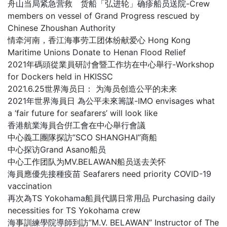
舟山当局紧急营救 货船「弘进轮」确疹船员送院-Crew
members on vessel of Grand Progress rescued by
Chinese Zhoushan Authority
情牵河南，香江海事劳工团体纷献爱心 Hong Kong
Maritime Unions Donate to Henan Flood Relief
2021年碼頭從業員研討會暨工作坊在中心舉行-Workshop
for Dockers held in HKISSC
2021.6.25世界海员日： 为海员创造公平的未来
2021年世界海員日 為公平未來籌謀-IMO envisages what
a ‘fair future for seafarers’ will look like
香港航業海員合倂工會在中心舉行會議
中心義工團隊探訪”SCO SHANGHAI”商船
中心探访Grand Asano船员
中心工作团队为MV.BELAWAN船员送去关怀
海員應優先接種疫苗 Seafarers need priority COVID-19
vaccination
再次為TS Yokohama船員代購日常用品 Purchasing daily
necessities for TS Yokohama crew
海事訓練學院導師到訪”M.V. BELAWAN” Instructor of The