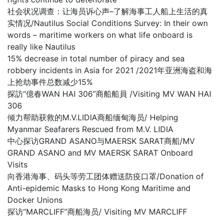
社会状况调查：让海员诉心声–了解海事工人船上生活的真
实情况/Nautilus Social Conditions Survey: In their own
words – maritime workers on what life onboard is
really like Nautilus
15% decrease in total number of piracy and sea
robbery incidents in Asia for 2021 /2021年亚洲海盗和海
上抢劫事件总数减少15%
探訪“億春WAN HAI 306”商船船員 /Visiting MV WAN HAI
306
倾力帮助获救的M.V.LIDIA商船缅甸海员/ Helping
Myanmar Seafarers Rescued from M.V. LIDIA
中心探访GRAND ASANO与MAERSK SARAT商船/MV
GRAND ASANO and MV MAERSK SARAT Onboard
Visits
向香港海事、码头等劳工团体赠送防疫口罩/Donation of
Anti-epidemic Masks to Hong Kong Maritime and
Docker Unions
探访“MARCLIFF”商船海员/ Visiting MV MARCLIFF