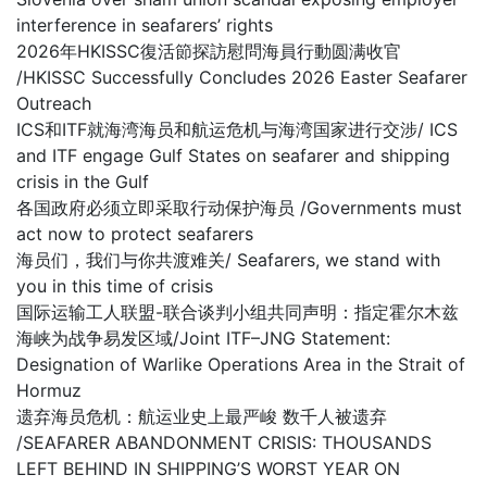
interference in seafarers’ rights
2026年HKISSC復活節探訪慰問海員行動圆满收官
/HKISSC Successfully Concludes 2026 Easter Seafarer
Outreach
ICS和ITF就海湾海员和航运危机与海湾国家进行交涉/ ICS
and ITF engage Gulf States on seafarer and shipping
crisis in the Gulf
各国政府必须立即采取行动保护海员 /Governments must
act now to protect seafarers
海员们，我们与你共渡难关/ Seafarers, we stand with
you in this time of crisis
国际运输工人联盟-联合谈判小组共同声明：指定霍尔木兹
海峡为战争易发区域/Joint ITF–JNG Statement:
Designation of Warlike Operations Area in the Strait of
Hormuz
遗弃海员危机：航运业史上最严峻 数千人被遗弃
/SEAFARER ABANDONMENT CRISIS: THOUSANDS
LEFT BEHIND IN SHIPPING’S WORST YEAR ON