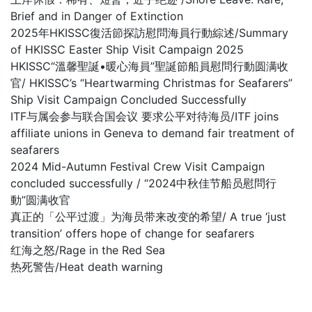
Brief and in Danger of Extinction
2025年HKISSC復活節探訪慰問海員行動綜述/Summary
of HKISSC Easter Ship Visit Campaign 2025
HKISSC“溫馨聖誕•暖心海員”聖誕節船員慰問行動圆满收
官/ HKISSC’s “Heartwarming Christmas for Seafarers”
Ship Visit Campaign Concluded Successfully
ITF与属会参与联合国会议 要求公平对待海员/ITF joins
affiliate unions in Geneva to demand fair treatment of
seafarers
2024 Mid-Autumn Festival Crew Visit Campaign
concluded successfully / “2024中秋佳节船员慰問行
動”圆满收官
真正的「公平过渡」为海员带来改变的希望/ A true ‘just
transition’ offers hope of change for seafarers
红海之怒/Rage in the Red Sea
热死警告/Heat death warning