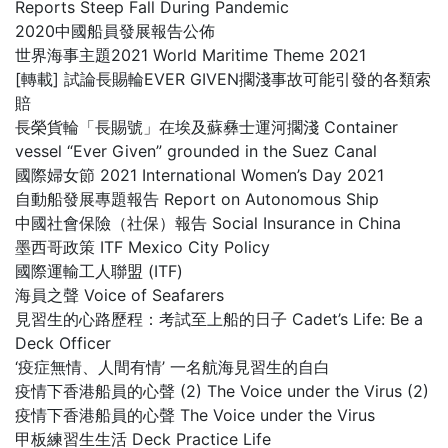
Reports Steep Fall During Pandemic
2020中國船員發展報告公佈
世界海事主題2021 World Maritime Theme 2021
[轉載] 試論長賜輪EVER GIVEN擱淺事故可能引發的各類索
賠
長榮貨輪「長賜號」在埃及蘇彝士運河擱淺 Container
vessel “Ever Given” grounded in the Suez Canal
國際婦女節 2021 International Women’s Day 2021
自動船發展專題報告 Report on Autonomous Ship
中國社會保險（社保）報告 Social Insurance in China
墨西哥政策 ITF Mexico City Policy
國際運輸工人聯盟 (ITF)
海員之聲 Voice of Seafarers
見習生的心路歷程：考試至上船的日子 Cadet’s Life: Be a
Deck Officer
‘疫症無情、人間有情’ 一名航海見習生的自白
疫情下香港船員的心聲 (2) The Voice under the Virus (2)
疫情下香港船員的心聲 The Voice under the Virus
甲板練習生生活 Deck Practice Life