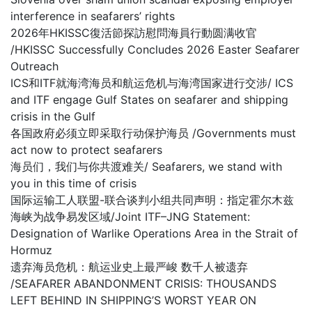
interference in seafarers’ rights
2026年HKISSC復活節探訪慰問海員行動圆满收官
/HKISSC Successfully Concludes 2026 Easter Seafarer
Outreach
ICS和ITF就海湾海员和航运危机与海湾国家进行交涉/ ICS
and ITF engage Gulf States on seafarer and shipping
crisis in the Gulf
各国政府必须立即采取行动保护海员 /Governments must
act now to protect seafarers
海员们，我们与你共渡难关/ Seafarers, we stand with
you in this time of crisis
国际运输工人联盟-联合谈判小组共同声明：指定霍尔木兹
海峡为战争易发区域/Joint ITF–JNG Statement:
Designation of Warlike Operations Area in the Strait of
Hormuz
遗弃海员危机：航运业史上最严峻 数千人被遗弃
/SEAFARER ABANDONMENT CRISIS: THOUSANDS
LEFT BEHIND IN SHIPPING’S WORST YEAR ON