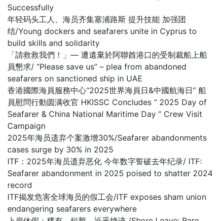
Successfully
年轻码头工人、海员齐集塞浦路斯 提升技能 加强团
结/Young dockers and seafarers unite in Cyprus to
build skills and solidarity
「請救救我們！」— 遭遺棄於阿聯酋港口的受制裁船上船
員懇求/ “Please save us” – plea from abandoned
seafarers on sanctioned ship in UAE
香港國際海員服務中心“2025世界海員日&中國航海日” 船
員慰問行動圆满收官 HKISSC Concludes “ 2025 Day of
Seafarer & China National Maritime Day ” Crew Visit
Campaign
2025年海员遗弃个案激增30%/Seafarer abandonments
cases surge by 30% in 2025
ITF：2025年海员遗弃恶化 今年数字誓破去年纪录/ ITF:
Seafarer abandonment in 2025 poised to shatter 2024
record
ITF揭发危害全球海员的假工会/ITF exposes sham union
endangering seafarers everywhere
上岸休假：稀有、短暂，近乎绝迹 /Shore Leave: Rare,