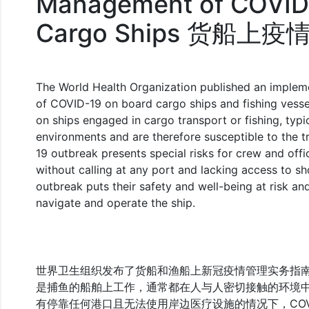
Management of COVID
Cargo Ships 货船
The World Health Organization published an implem
of COVID-19 on board cargo ships and fishing vesse
on ships engaged in cargo transport or fishing, typi
environments and are therefore susceptible to the 
19 outbreak presents special risks for crew and of
without calling at any port and lacking access to sho
outbreak puts their safety and well-being at risk and
navigate and operate the ship.
世界卫生组织发布了货船和渔船上新冠疫情管理实务指
是捕鱼的船舶上工作，通常都在人与人密切接触的环境
有停靠任何港口且无法使用岸边医疗设施的情况下，COV