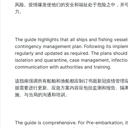
风险。疫情爆发使他们的安全和福祉处于危险之中，并
力。
The guide highlights that all ships and fishing vess
contingency management plan. Following its impleme
regularly and updated as required. The plans should 
isolation and quarantine, case management, infecti
communication with authorities and training.
该指南强调所有船舶和渔船都应制订书面新冠疫情管理
据需要进行更新。应急方案内容应包括监测和报告、隔
施、与当局的沟通和培训。
The guide is comprehensive. For Pre-embarkation, it