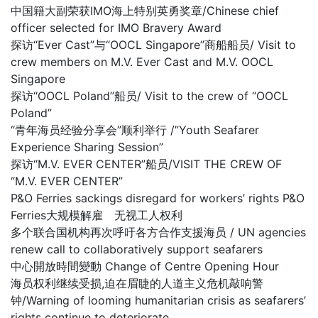
中国籍大副荣获IMO海上特别英勇奖章/Chinese chief
officer selected for IMO Bravery Award
探访“Ever Cast”与“OOCL Singapore”商船船员/ Visit to
crew members on M.V. Ever Cast and M.V. OOCL
Singapore
探访“OOCL Poland”船员/ Visit to the crew of “OOCL
Poland”
“青年海员经验分享会”顺利举行 /”Youth Seafarer
Experience Sharing Session”
探访“M.V. EVER CENTER”船员/VISIT THE CREW OF
“M.V. EVER CENTER”
P&O Ferries sackings disregard for workers’ rights P&O
Ferries大规模解雇 无视工人权利
多个联合国机构再次呼吁各方合作支援海员 / UN agencies
renew call to collaboratively support seafarers
中心開放時間變動 Change of Centre Opening Hour
海员权利继续受损,迫在眉睫的人道主义危机敲响警
钟/Warning of looming humanitarian crisis as seafarers’
rights continue to deteriorate