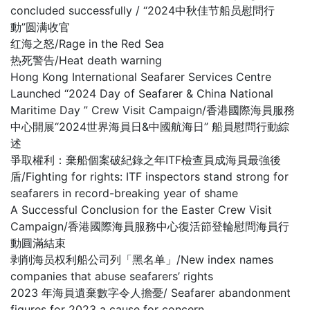
concluded successfully / “2024中秋佳节船员慰問行
動”圆满收官
红海之怒/Rage in the Red Sea
热死警告/Heat death warning
Hong Kong International Seafarer Services Centre
Launched “2024 Day of Seafarer & China National
Maritime Day ” Crew Visit Campaign/香港國際海員服務
中心開展“2024世界海員日&中國航海日” 船員慰問行動綜
述
爭取權利：棄船個案破紀錄之年ITF檢查員成海員最強後
盾/Fighting for rights: ITF inspectors stand strong for
seafarers in record-breaking year of shame
A Successful Conclusion for the Easter Crew Visit
Campaign/香港國際海員服務中心復活節登輪慰問海員行
動圓滿結束
剥削海员权利船公司列「黑名单」/New index names
companies that abuse seafarers’ rights
2023 年海員遺棄數字令人擔憂/ Seafarer abandonment
figures for 2023 a cause for concern