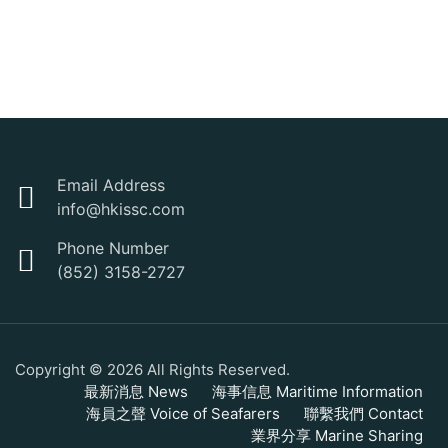
Email Address
info@hkissc.com
Phone Number
(852) 3158-2727
Copyright © 2026 All Rights Reserved.
最新消息 News
海事信息 Maritime Information
海員之聲 Voice of Seafarers
聯繫我們 Contact
業界分享 Marine Sharing