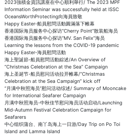
2023強積金資訊講座在中心順利舉行/ The 2023 MPF
Information Seminar was successfully held at ISSC
OceansWorthProtecting向海員致敬
Happy Easter-船員慰問活動圓滿落下帷幕
香港国际海员服务中心探访“Cherry Point”散装船海员
香港国际海员服务中心探访“MV. San Felix”海员
Learning the lessons from the COVID-19 pandemic
Happy Easter-海員慰問活動
海上聖誕節-船員慰問活動綜述/An Overview of
“Christmas Celebration at the Sea” Campaign
海上圣诞节-船员慰问活动拉开帷幕/“Christmas
Celebration at the Sea Campaign” kick off
“月满中秋照海员”慰问活动综述/ Summary of Mooncake
for International Seafarer Campaign
月满中秋照海员-中秋佳节慰问海员活动启动/Launching
Mid-Autumn Festival Celebration Campaign for
Seafarers
中心组织蒲台、南丫岛海上一日游/Day Trip on Po Toi
Island and Lamma Island