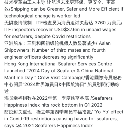
技术变革由工人主导 让航运未来更环保、更安全、更高
效/Shipping can be Greener, Safer and More Efficient if
technological change is worker-led
无惧疫情限制 ITF检查员为海员追讨欠薪达 3760 万美元/
ITF inspectors recover USD$37.6m in unpaid wages
for seafarers, despite Covid restrictions
亚洲船东：三副和四初级轮机师人数显著减少/ Asian
Shipowners: Number of third mates and fourth
engineer officers decreasing significantly
Hong Kong International Seafarer Services Centre
Launched “2024 Day of Seafarer & China National
Maritime Day ” Crew Visit Campaign/香港國際海員服務
中心開展“2024世界海員日&中國航海日” 船員慰問行動綜
述
海员幸福指数在2022年第一季度跌至谷底 /Seafarers
Happiness Index hits rock bottom in Q1 2022
防疫封关重现，挫去年第四季海员幸福指数/ ‘Yo-Yo’ effect
in Covid-19 restrictions causing havoc for seafarers,
says Q4 2021 Seafarers Happiness Index