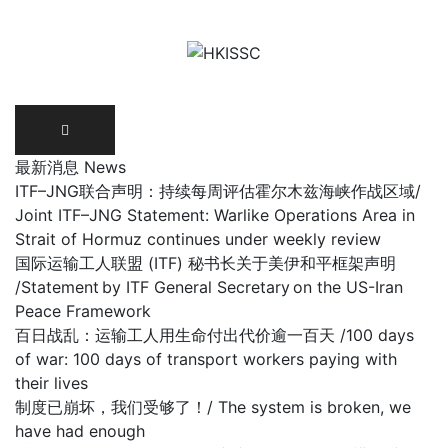
Skip
to
content
最新消息 News
ITF–JNG联合声明：持续每周评估霍尔木兹海峡作战区域/
Joint ITF–JNG Statement: Warlike Operations Area in
Strait of Hormuz continues under weekly review
国际运输工人联盟 (ITF) 秘书长关于美伊和平框架声明
/Statement by ITF General Secretary on the US-Iran
Peace Framework
百日战乱：运输工人用生命付出代价逾一百天 /100 days
of war: 100 days of transport workers paying with
their lives
制度已崩坏，我们受够了！/ The system is broken, we
have had enough