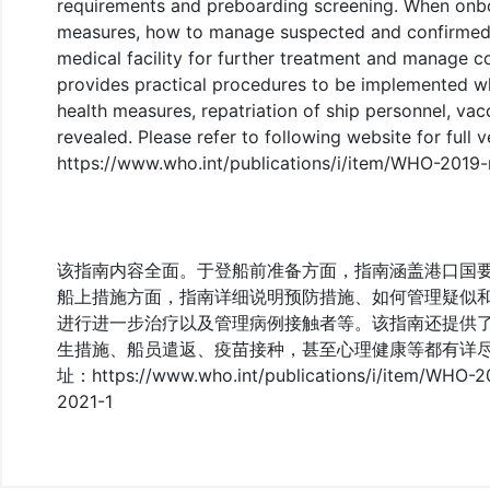
requirements and preboarding screening. When onboa
measures, how to manage suspected and confirmed c
medical facility for further treatment and manage c
provides practical procedures to be implemented whe
health measures, repatriation of ship personnel, vac
revealed. Please refer to following website for full v
https://www.who.int/publications/i/item/WHO-2019
该指南内容全面。于登船前准备方面，指南涵盖港口国
船上措施方面，指南详细说明预防措施、如何管理疑似
进行进一步治疗以及管理病例接触者等。该指南还提供
生措施、船员遣返、疫苗接种，甚至心理健康等都有详
址：
https://www.who.int/publications/i/item/WHO-
2021-1