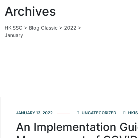
Archives
HKISSC
>
Blog Classic
>
2022
>
January
JANUARY 13, 2022
UNCATEGORIZED
HKIS
An Implementation Gui