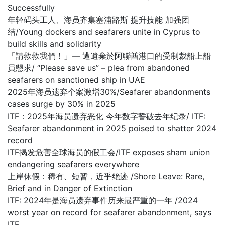
Successfully
年轻码头工人、海员齐集塞浦路斯 提升技能 加强团
结/Young dockers and seafarers unite in Cyprus to
build skills and solidarity
「請救救我們！」— 遭遺棄於阿聯酋港口的受制裁船上船
員懇求/ “Please save us” – plea from abandoned
seafarers on sanctioned ship in UAE
2025年海员遗弃个案激增30%/Seafarer abandonments
cases surge by 30% in 2025
ITF：2025年海员遗弃恶化 今年数字誓破去年纪录/ ITF:
Seafarer abandonment in 2025 poised to shatter 2024
record
ITF揭发危害全球海员的假工会/ITF exposes sham union
endangering seafarers everywhere
上岸休假：稀有、短暂，近乎绝迹 /Shore Leave: Rare,
Brief and in Danger of Extinction
ITF: 2024年是海员遗弃事件历来最严重的一年 /2024
worst year on record for seafarer abandonment, says
ITF