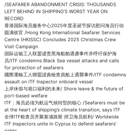
/SEAFARER ABANDONMENT CRISIS: THOUSANDS
LEFT BEHIND IN SHIPPING’S WORST YEAR ON
RECORD
香港国际海员服务中心2025年度圣诞节探访慰问海员行动
圆满收官 /Hong Kong International Seafarer Services
Centre (HKISSC) Concludes 2025 Christmas Crew
Visit Campaign
国际运输工人联盟谴责黑海船舶遇袭事件并呼吁保护海
员/ITF condemns Black Sea vessel attacks and calls
for protection of seafarers
國際運輸工人聯盟譴責檢查員船上遇襲事件/ITF condemns
assault on ITF Inspector onboard vessel
上岸休假与港口福利的未来/ Shore leave & the future of
port-based welfare
ITF：海员必须为航运气候转型的核心 /Seafarers must be
at the heart of shipping’s climate transition, says ITF
全球ITF检查员齐聚塞浦路斯 捍卫海员权利/ Worldwide
ITF Inspectors unite in Cyprus to defend seafarers’
rights