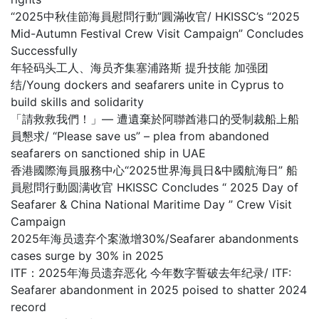
“2025中秋佳節海員慰問行動”圓滿收官/ HKISSC’s “2025
Mid-Autumn Festival Crew Visit Campaign” Concludes
Successfully
年轻码头工人、海员齐集塞浦路斯 提升技能 加强团
结/Young dockers and seafarers unite in Cyprus to
build skills and solidarity
「請救救我們！」— 遭遺棄於阿聯酋港口的受制裁船上船
員懇求/ “Please save us” – plea from abandoned
seafarers on sanctioned ship in UAE
香港國際海員服務中心“2025世界海員日&中國航海日” 船
員慰問行動圆满收官 HKISSC Concludes “ 2025 Day of
Seafarer & China National Maritime Day ” Crew Visit
Campaign
2025年海员遗弃个案激增30%/Seafarer abandonments
cases surge by 30% in 2025
ITF：2025年海员遗弃恶化 今年数字誓破去年纪录/ ITF:
Seafarer abandonment in 2025 poised to shatter 2024
record