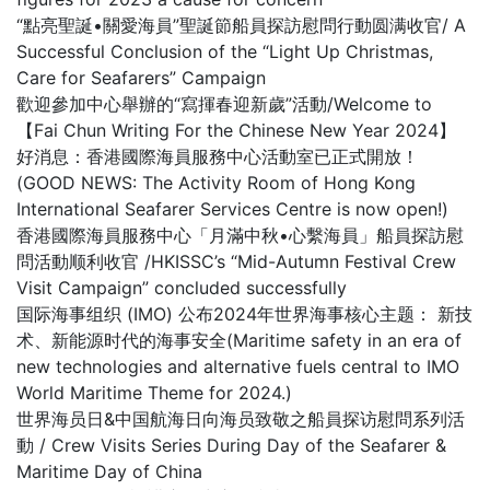
“點亮聖誕•關愛海員”聖誕節船員探訪慰問行動圆满收官/ A
Successful Conclusion of the “Light Up Christmas,
Care for Seafarers” Campaign
歡迎參加中心舉辦的“寫揮春迎新歲”活動/Welcome to
【Fai Chun Writing For the Chinese New Year 2024】
好消息：香港國際海員服務中心活動室已正式開放！
(GOOD NEWS: The Activity Room of Hong Kong
International Seafarer Services Centre is now open!)
香港國際海員服務中心「月滿中秋•心繫海員」船員探訪慰
問活動顺利收官 /HKISSC’s “Mid-Autumn Festival Crew
Visit Campaign” concluded successfully
国际海事组织 (IMO) 公布2024年世界海事核心主题： 新技
术、新能源时代的海事安全(Maritime safety in an era of
new technologies and alternative fuels central to IMO
World Maritime Theme for 2024.)
世界海员日&中国航海日向海员致敬之船員探访慰問系列活
動 / Crew Visits Series During Day of the Seafarer &
Maritime Day of China