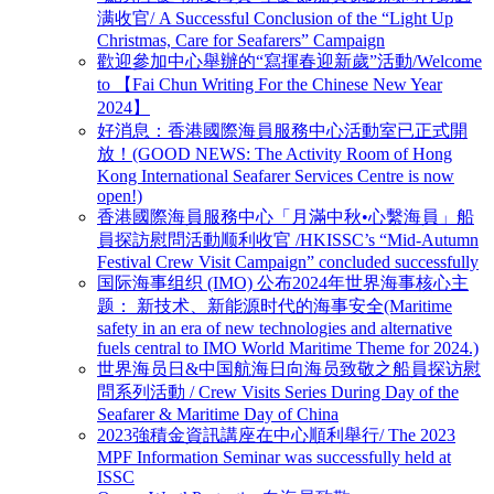
满收官/ A Successful Conclusion of the “Light Up
Christmas, Care for Seafarers” Campaign
歡迎參加中心舉辦的“寫揮春迎新歲”活動/Welcome
to 【Fai Chun Writing For the Chinese New Year
2024】
好消息：香港國際海員服務中心活動室已正式開
放！(GOOD NEWS: The Activity Room of Hong
Kong International Seafarer Services Centre is now
open!)
香港國際海員服務中心「月滿中秋•心繫海員」船
員探訪慰問活動顺利收官 /HKISSC’s “Mid-Autumn
Festival Crew Visit Campaign” concluded successfully
国际海事组织 (IMO) 公布2024年世界海事核心主
题： 新技术、新能源时代的海事安全(Maritime
safety in an era of new technologies and alternative
fuels central to IMO World Maritime Theme for 2024.)
世界海员日&中国航海日向海员致敬之船員探访慰
問系列活動 / Crew Visits Series During Day of the
Seafarer & Maritime Day of China
2023強積金資訊講座在中心順利舉行/ The 2023
MPF Information Seminar was successfully held at
ISSC