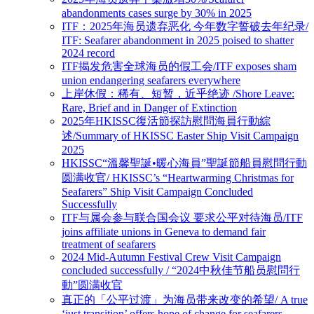
abandonments cases surge by 30% in 2025
ITF：2025年海员遗弃恶化 今年数字誓破去年纪录/
ITF: Seafarer abandonment in 2025 poised to shatter
2024 record
ITF揭发危害全球海员的假工会/ITF exposes sham
union endangering seafarers everywhere
上岸休假：稀有、短暂，近乎绝迹 /Shore Leave:
Rare, Brief and in Danger of Extinction
2025年HKISSC復活節探訪慰問海員行動綜
述/Summary of HKISSC Easter Ship Visit Campaign
2025
HKISSC“溫馨聖誕•暖心海員”聖誕節船員慰問行動
圆满收官/ HKISSC’s “Heartwarming Christmas for
Seafarers” Ship Visit Campaign Concluded
Successfully
ITF与属会参与联合国会议 要求公平对待海员/ITF
joins affiliate unions in Geneva to demand fair
treatment of seafarers
2024 Mid-Autumn Festival Crew Visit Campaign
concluded successfully / “2024中秋佳节船员慰問行
動”圆满收官
真正的「公平过渡」为海员带来改变的希望/ A true
‘just transition’ offers hope of change for seafarers