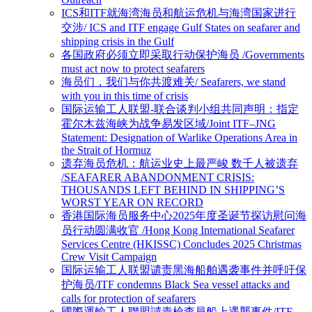
ICS和ITF就海湾海员和航运危机与海湾国家进行
交涉/ ICS and ITF engage Gulf States on seafarer and
shipping crisis in the Gulf
各国政府必须立即采取行动保护海员 /Governments
must act now to protect seafarers
海员们，我们与你共渡难关/ Seafarers, we stand
with you in this time of crisis
国际运输工人联盟-联合谈判小组共同声明：指定
霍尔木兹海峡为战争易发区域/Joint ITF–JNG
Statement: Designation of Warlike Operations Area in
the Strait of Hormuz
遗弃海员危机：航运业史上最严峻 数千人被遗弃
/SEAFARER ABANDONMENT CRISIS:
THOUSANDS LEFT BEHIND IN SHIPPING’S
WORST YEAR ON RECORD
香港国际海员服务中心2025年度圣诞节探访慰问海
员行动圆满收官 /Hong Kong International Seafarer
Services Centre (HKISSC) Concludes 2025 Christmas
Crew Visit Campaign
国际运输工人联盟谴责黑海船舶遇袭事件并呼吁保
护海员/ITF condemns Black Sea vessel attacks and
calls for protection of seafarers
國際運輸工人聯盟譴責檢查員船上遇襲事件/ITF