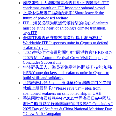
國際運輸工人聯盟譴責檢查員船上遇襲事件/ITF
condemns assault on ITF Inspector onboard vessel
上岸休假与港口福利的未来/ Shore leave & the
future of port-based welfare
ITF：海员必须为航运气候转型的核心 /Seafarers
must be at the heart of shipping’s climate transition,
says ITF
全球ITF检查员齐聚塞浦路斯 捍卫海员权利/
Worldwide ITF Inspectors unite in Cyprus to defend
seafarers’ rights
“2025中秋佳節海員慰問行動”圓滿收官/ HKISSC’s
“2025 Mid-Autumn Festival Crew Visit Campaign”
Concludes Successfully
年轻码头工人、海员齐集塞浦路斯 提升技能 加强
团结/Young dockers and seafarers unite in Cyprus to
build skills and solidarity
「請救救我們！」— 遭遺棄於阿聯酋港口的受制
裁船上船員懇求/ “Please save us” – plea from
abandoned seafarers on sanctioned ship in UAE
香港國際海員服務中心“2025世界海員日&中國航
海日” 船員慰問行動圆满收官 HKISSC Concludes “
2025 Day of Seafarer & China National Maritime Day
” Crew Visit Campaign