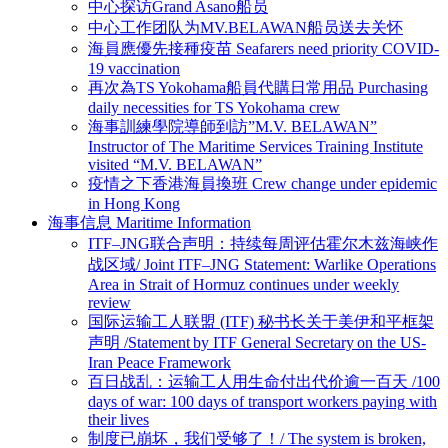
中心探访Grand Asano船员
中心工作团队为MV.BELAWAN船员送去关怀
海員應優先接種疫苗 Seafarers need priority COVID-
19 vaccination
再次為TS Yokohama船員代購日常用品 Purchasing
daily necessities for TS Yokohama crew
海事訓練學院導師到訪”M.V. BELAWAN”
Instructor of The Maritime Services Training Institute
visited “M.V. BELAWAN”
疫情之下香港海員換班 Crew change under epidemic
in Hong Kong
海事信息 Maritime Information
ITF–JNG联合声明：持续每周评估霍尔木兹海峡作
战区域/ Joint ITF–JNG Statement: Warlike Operations
Area in Strait of Hormuz continues under weekly
review
国际运输工人联盟 (ITF) 秘书长关于美伊和平框架
声明 /Statement by ITF General Secretary on the US-
Iran Peace Framework
百日战乱：运输工人用生命付出代价逾一百天 /100
days of war: 100 days of transport workers paying with
their lives
制度已崩坏，我们受够了！/ The system is broken,