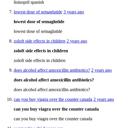
lisinopril spanish
lowest dose of semaglutide
3 years ago
lowest dose of semaglutide
lowest dose of semaglutide
zoloft side effects in children
2 years ago
zoloft side effects in children
zoloft side effects in children
does alcohol affect amoxicillin antibiotics?
2 years ago
does alcohol affect amoxicillin antibiotics?
does alcohol affect amoxicillin antibiotics?
can you buy viagra over the counter canada
2 years ago
can you buy viagra over the counter canada
can you buy viagra over the counter canada