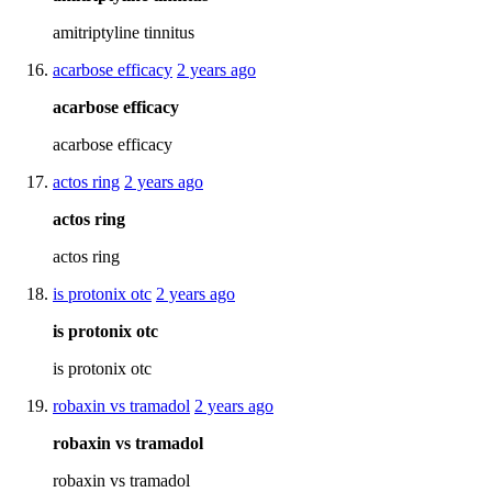
amitriptyline tinnitus
acarbose efficacy
2 years ago
acarbose efficacy
acarbose efficacy
actos ring
2 years ago
actos ring
actos ring
is protonix otc
2 years ago
is protonix otc
is protonix otc
robaxin vs tramadol
2 years ago
robaxin vs tramadol
robaxin vs tramadol