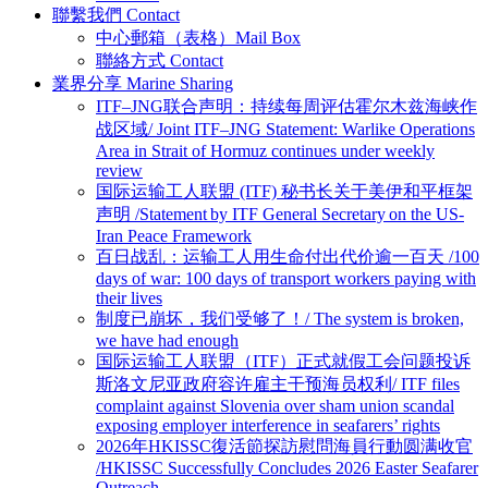
聯繫我們 Contact
中心郵箱（表格）Mail Box
聯絡方式 Contact
業界分享 Marine Sharing
ITF–JNG联合声明：持续每周评估霍尔木兹海峡作
战区域/ Joint ITF–JNG Statement: Warlike Operations
Area in Strait of Hormuz continues under weekly
review
国际运输工人联盟 (ITF) 秘书长关于美伊和平框架
声明 /Statement by ITF General Secretary on the US-
Iran Peace Framework
百日战乱：运输工人用生命付出代价逾一百天 /100
days of war: 100 days of transport workers paying with
their lives
制度已崩坏，我们受够了！/ The system is broken,
we have had enough
国际运输工人联盟（ITF）正式就假工会问题投诉
斯洛文尼亚政府容许雇主干预海员权利/ ITF files
complaint against Slovenia over sham union scandal
exposing employer interference in seafarers’ rights
2026年HKISSC復活節探訪慰問海員行動圆满收官
/HKISSC Successfully Concludes 2026 Easter Seafarer
Outreach