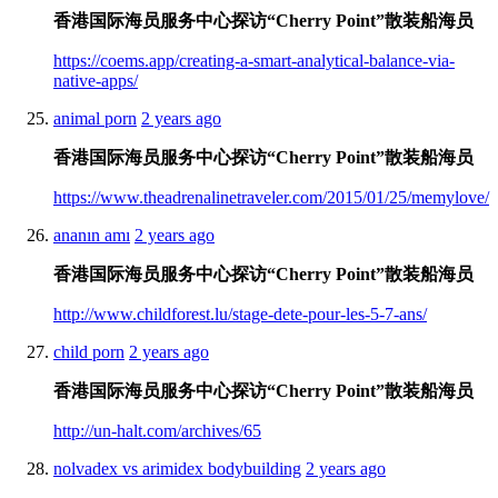
香港国际海员服务中心探访“Cherry Point”散装船海员
https://coems.app/creating-a-smart-analytical-balance-via-
native-apps/
animal porn
2 years ago
香港国际海员服务中心探访“Cherry Point”散装船海员
https://www.theadrenalinetraveler.com/2015/01/25/memylove/
ananın amı
2 years ago
香港国际海员服务中心探访“Cherry Point”散装船海员
http://www.childforest.lu/stage-dete-pour-les-5-7-ans/
child porn
2 years ago
香港国际海员服务中心探访“Cherry Point”散装船海员
http://un-halt.com/archives/65
nolvadex vs arimidex bodybuilding
2 years ago