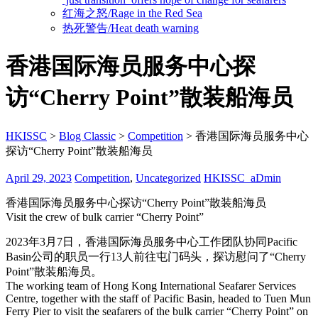
红海之怒/Rage in the Red Sea
热死警告/Heat death warning
香港国际海员服务中心探
访“Cherry Point”散装船海员
HKISSC
>
Blog Classic
>
Competition
>
香港国际海员服务中心
探访“Cherry Point”散装船海员
April 29, 2023
Competition
,
Uncategorized
HKISSC_aDmin
香港国际海员服务中心探访“Cherry Point”散装船海员
Visit the crew of bulk carrier “Cherry Point”
2023年3月7日，香港国际海员服务中心工作团队协同Pacific
Basin公司的职员一行13人前往屯门码头，探访慰问了“Cherry
Point”散装船海员。
The working team of Hong Kong International Seafarer Services
Centre, together with the staff of Pacific Basin, headed to Tuen Mun
Ferry Pier to visit the seafarers of the bulk carrier “Cherry Point” on