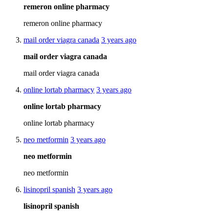
remeron online pharmacy
remeron online pharmacy
mail order viagra canada
3 years ago
mail order viagra canada
mail order viagra canada
online lortab pharmacy
3 years ago
online lortab pharmacy
online lortab pharmacy
neo metformin
3 years ago
neo metformin
neo metformin
lisinopril spanish
3 years ago
lisinopril spanish