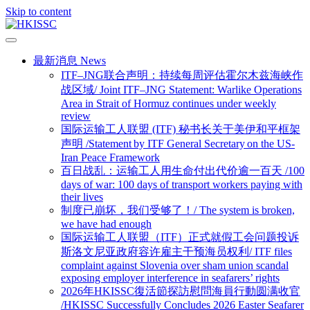
Skip to content
最新消息 News
ITF–JNG联合声明：持续每周评估霍尔木兹海峡作
战区域/ Joint ITF–JNG Statement: Warlike Operations
Area in Strait of Hormuz continues under weekly
review
国际运输工人联盟 (ITF) 秘书长关于美伊和平框架
声明 /Statement by ITF General Secretary on the US-
Iran Peace Framework
百日战乱：运输工人用生命付出代价逾一百天 /100
days of war: 100 days of transport workers paying with
their lives
制度已崩坏，我们受够了！/ The system is broken,
we have had enough
国际运输工人联盟（ITF）正式就假工会问题投诉
斯洛文尼亚政府容许雇主干预海员权利/ ITF files
complaint against Slovenia over sham union scandal
exposing employer interference in seafarers’ rights
2026年HKISSC復活節探訪慰問海員行動圆满收官
/HKISSC Successfully Concludes 2026 Easter Seafarer