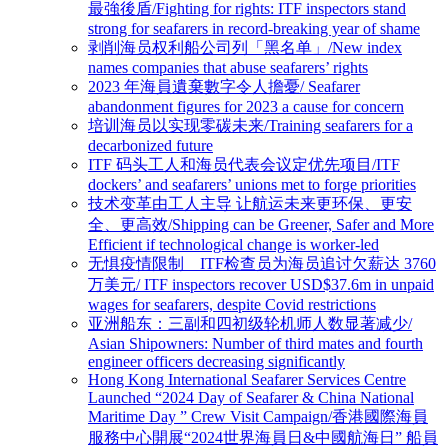
最強後盾/Fighting for rights: ITF inspectors stand
strong for seafarers in record-breaking year of shame
剥削海员权利船公司列「黑名单」/New index
names companies that abuse seafarers’ rights
2023 年海員遺棄數字令人擔憂/ Seafarer
abandonment figures for 2023 a cause for concern
培训海员以实现零碳未来/Training seafarers for a
decarbonized future
ITF 码头工人和海员代表会议定优先项目/ITF
dockers’ and seafarers’ unions met to forge priorities
技术变革由工人主导 让航运未来更环保、更安
全、更高效/Shipping can be Greener, Safer and More
Efficient if technological change is worker-led
无惧疫情限制 ITF检查员为海员追讨欠薪达 3760
万美元/ ITF inspectors recover USD$37.6m in unpaid
wages for seafarers, despite Covid restrictions
亚洲船东：三副和四初级轮机师人数显著减少/
Asian Shipowners: Number of third mates and fourth
engineer officers decreasing significantly
Hong Kong International Seafarer Services Centre
Launched “2024 Day of Seafarer & China National
Maritime Day ” Crew Visit Campaign/香港國際海員
服務中心開展“2024世界海員日&中國航海日” 船員