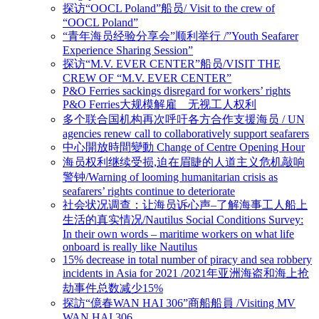
探访“OOCL Poland”船员/ Visit to the crew of
“OOCL Poland”
“青年海员经验分享会”顺利举行 /”Youth Seafarer
Experience Sharing Session”
探访“M.V. EVER CENTER”船员/VISIT THE
CREW OF “M.V. EVER CENTER”
P&O Ferries sackings disregard for workers’ rights
P&O Ferries大规模解雇 无视工人权利
多个联合国机构再次呼吁各方合作支援海员 / UN
agencies renew call to collaboratively support seafarers
中心開放時間變動 Change of Centre Opening Hour
海员权利继续受损,迫在眉睫的人道主义危机敲响
警钟/Warning of looming humanitarian crisis as
seafarers’ rights continue to deteriorate
社会状况调查：让海员诉心声–了解海事工人船上
生活的真实情况/Nautilus Social Conditions Survey:
In their own words – maritime workers on what life
onboard is really like Nautilus
15% decrease in total number of piracy and sea robbery
incidents in Asia for 2021 /2021年亚洲海盗和海上抢
劫事件总数减少15%
探訪“億春WAN HAI 306”商船船員 /Visiting MV
WAN HAI 306