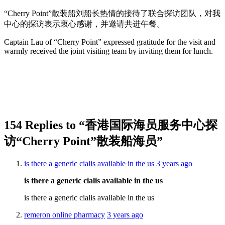
“Cherry Point”散装船刘船长热情的接待了联合探访团队，对我
中心的探访表示衷心感谢，并邀请共进午餐。
Captain Lau of “Cherry Point” expressed gratitude for the visit and
warmly received the joint visiting team by inviting them for lunch.
154 Replies to “香港国际海员服务中心探
访“Cherry Point”散装船海员”
is there a generic cialis available in the us
3 years ago
is there a generic cialis available in the us
is there a generic cialis available in the us
remeron online pharmacy
3 years ago