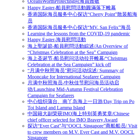
OceansWorthProtecting向海員致敬
Happy Easter-船員慰問活動圓滿落下帷幕
香港国际海员服务中心探访“Cherry Point”散装船海
员
香港国际海员服务中心探访“MV. San Felix”海员
Learning the lessons from the COVID-19 pandemic
Happy Easter-海員慰問活動
海上聖誕節-船員慰問活動綜述/An Overview of
“Christmas Celebration at the Sea” Campaign
海上圣诞节-船员慰问活动拉开帷幕/“Christmas
Celebration at the Sea Campaign” kick off
“月满中秋照海员”慰问活动综述/ Summary of
Mooncake for International Seafarer Campaign
月满中秋照海员-中秋佳节慰问海员活动启
动/Launching Mid-Autumn Festival Celebration
Campaign for Seafarers
中心组织蒲台、南丫岛海上一日游/Day Trip on Po
Toi Island and Lamma Island
中国籍大副荣获IMO海上特别英勇奖章/Chinese
chief officer selected for IMO Bravery Award
探访“Ever Cast”与“OOCL Singapore”商船船员/ Visit
to crew members on M.V. Ever Cast and M.V. OOCL
Singapore