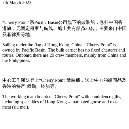
7th March 2023.
“Cherry Point”系Pacific Basin公司旗下的散装船，悬挂中国香
港旗，无固定租家与航线。船上共有船员20名，主要来自中国
及菲律宾等地。
Sailing under the flag of Hong Kong, China, “Cherry Point” is
owned by Pacific Basin. The bulk carrier has no fixed charterer and
routes. Onboard there are 20 crew members, mainly from China and
the Philippines.
中心工作团队登上“Cherry Point”散装船，送上中心的慰问品及
香港的特产-卤鹅、烧腊等。
The working team boarded “Cherry Point” with condolence gifts,
including specialties of Hong Kong – marinated goose and roast
meat (siu mei).