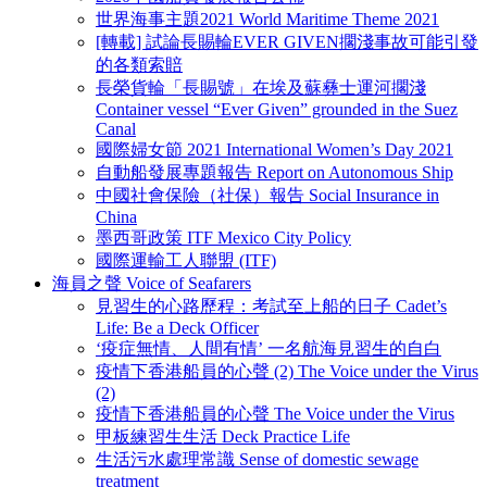
世界海事主題2021 World Maritime Theme 2021
[轉載] 試論長賜輪EVER GIVEN擱淺事故可能引發
的各類索賠
長榮貨輪「長賜號」在埃及蘇彝士運河擱淺
Container vessel “Ever Given” grounded in the Suez
Canal
國際婦女節 2021 International Women’s Day 2021
自動船發展專題報告 Report on Autonomous Ship
中國社會保險（社保）報告 Social Insurance in
China
墨西哥政策 ITF Mexico City Policy
國際運輸工人聯盟 (ITF)
海員之聲 Voice of Seafarers
見習生的心路歷程：考試至上船的日子 Cadet’s
Life: Be a Deck Officer
‘疫症無情、人間有情’ 一名航海見習生的自白
疫情下香港船員的心聲 (2) The Voice under the Virus
(2)
疫情下香港船員的心聲 The Voice under the Virus
甲板練習生生活 Deck Practice Life
生活污水處理常識 Sense of domestic sewage
treatment