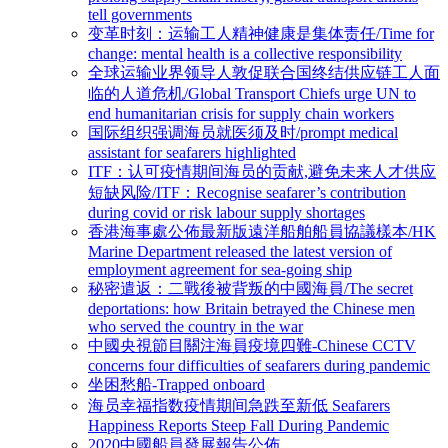
tell governments
变革时刻：运输工人精神健康是集体责任/Time for
change: mental health is a collective responsibility
全球运输业界领导人敦促联合国终结供应链工人面
临的人道危机/Global Transport Chiefs urge UN to
end humanitarian crisis for supply chain workers
国际组织强调海员就医须及时/prompt medical
assistant for seafarers highlighted
ITF：认可疫情期间海员的贡献,避免未来人才供应
短缺风险/ITF：Recognise seafarer’s contribution
during covid or risk labour supply shortages
香港海事處公佈最新版遠洋船舶船員協議樣本/HK
Marine Department released the latest version of
employment agreement for sea-going ship
秘密遣返：二戰後被背叛的中國海員/The secret
deportations: how Britain betrayed the Chinese men
who served the country in the war
中國央視節目關注海員疫境四難-Chinese CCTV
concerns four difficulties of seafarers during pandemic
坐困愁船-Trapped onboard
海员幸福指数疫情期间急跌至新低 Seafarers
Happiness Reports Steep Fall During Pandemic
2020中國船員發展報告公佈