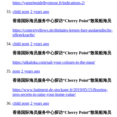
https://yannriguidelhypnose.fr/indications-2/
child porn
2 years ago
香港国际海员服务中心探访“Cherry Point”散装船海员
https://contextyellows.de/digitales-lernen-fuer-auslaendische-
pflegekraefte/
child porn
2 years ago
香港国际海员服务中心探访“Cherry Point”散装船海员
https://ulkaloka.com/sail-your-colours-to-the-mast/
porn
2 years ago
香港国际海员服务中心探访“Cherry Point”散装船海员
https://www.batiment-de-stockage.fr/2019/05/15/flooring-
pros-secrets-to-raise-your-home-value/
child porn
2 years ago
香港国际海员服务中心探访“Cherry Point”散装船海员