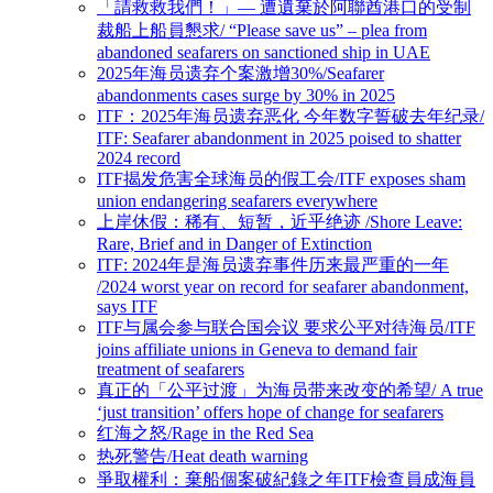
「請救救我們！」— 遭遺棄於阿聯酋港口的受制
裁船上船員懇求/ “Please save us” – plea from
abandoned seafarers on sanctioned ship in UAE
2025年海员遗弃个案激增30%/Seafarer
abandonments cases surge by 30% in 2025
ITF：2025年海员遗弃恶化 今年数字誓破去年纪录/
ITF: Seafarer abandonment in 2025 poised to shatter
2024 record
ITF揭发危害全球海员的假工会/ITF exposes sham
union endangering seafarers everywhere
上岸休假：稀有、短暂，近乎绝迹 /Shore Leave:
Rare, Brief and in Danger of Extinction
ITF: 2024年是海员遗弃事件历来最严重的一年
/2024 worst year on record for seafarer abandonment,
says ITF
ITF与属会参与联合国会议 要求公平对待海员/ITF
joins affiliate unions in Geneva to demand fair
treatment of seafarers
真正的「公平过渡」为海员带来改变的希望/ A true
‘just transition’ offers hope of change for seafarers
红海之怒/Rage in the Red Sea
热死警告/Heat death warning
爭取權利：棄船個案破紀錄之年ITF檢查員成海員