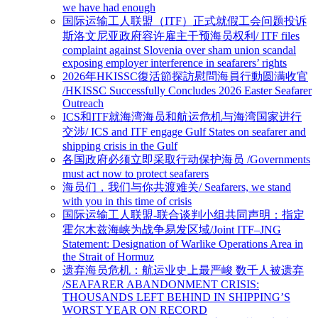
we have had enough
国际运输工人联盟（ITF）正式就假工会问题投诉
斯洛文尼亚政府容许雇主干预海员权利/ ITF files
complaint against Slovenia over sham union scandal
exposing employer interference in seafarers’ rights
2026年HKISSC復活節探訪慰問海員行動圆满收官
/HKISSC Successfully Concludes 2026 Easter Seafarer
Outreach
ICS和ITF就海湾海员和航运危机与海湾国家进行
交涉/ ICS and ITF engage Gulf States on seafarer and
shipping crisis in the Gulf
各国政府必须立即采取行动保护海员 /Governments
must act now to protect seafarers
海员们，我们与你共渡难关/ Seafarers, we stand
with you in this time of crisis
国际运输工人联盟-联合谈判小组共同声明：指定
霍尔木兹海峡为战争易发区域/Joint ITF–JNG
Statement: Designation of Warlike Operations Area in
the Strait of Hormuz
遗弃海员危机：航运业史上最严峻 数千人被遗弃
/SEAFARER ABANDONMENT CRISIS:
THOUSANDS LEFT BEHIND IN SHIPPING’S
WORST YEAR ON RECORD