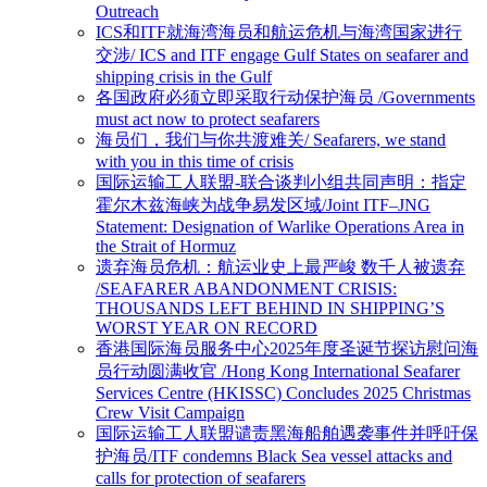
Outreach
ICS和ITF就海湾海员和航运危机与海湾国家进行
交涉/ ICS and ITF engage Gulf States on seafarer and
shipping crisis in the Gulf
各国政府必须立即采取行动保护海员 /Governments
must act now to protect seafarers
海员们，我们与你共渡难关/ Seafarers, we stand
with you in this time of crisis
国际运输工人联盟-联合谈判小组共同声明：指定
霍尔木兹海峡为战争易发区域/Joint ITF–JNG
Statement: Designation of Warlike Operations Area in
the Strait of Hormuz
遗弃海员危机：航运业史上最严峻 数千人被遗弃
/SEAFARER ABANDONMENT CRISIS:
THOUSANDS LEFT BEHIND IN SHIPPING’S
WORST YEAR ON RECORD
香港国际海员服务中心2025年度圣诞节探访慰问海
员行动圆满收官 /Hong Kong International Seafarer
Services Centre (HKISSC) Concludes 2025 Christmas
Crew Visit Campaign
国际运输工人联盟谴责黑海船舶遇袭事件并呼吁保
护海员/ITF condemns Black Sea vessel attacks and
calls for protection of seafarers