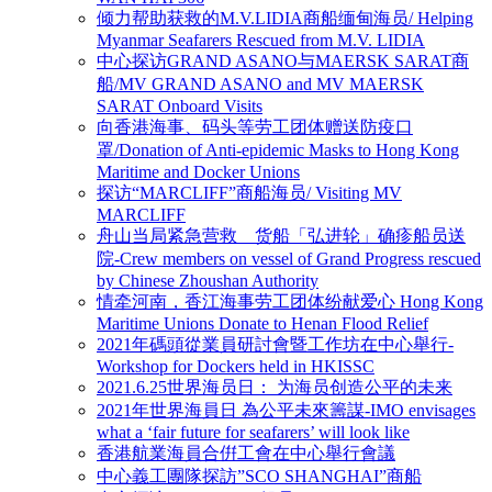
倾力帮助获救的M.V.LIDIA商船缅甸海员/ Helping
Myanmar Seafarers Rescued from M.V. LIDIA
中心探访GRAND ASANO与MAERSK SARAT商
船/MV GRAND ASANO and MV MAERSK
SARAT Onboard Visits
向香港海事、码头等劳工团体赠送防疫口
罩/Donation of Anti-epidemic Masks to Hong Kong
Maritime and Docker Unions
探访“MARCLIFF”商船海员/ Visiting MV
MARCLIFF
舟山当局紧急营救 货船「弘进轮」确疹船员送
院-Crew members on vessel of Grand Progress rescued
by Chinese Zhoushan Authority
情牵河南，香江海事劳工团体纷献爱心 Hong Kong
Maritime Unions Donate to Henan Flood Relief
2021年碼頭從業員研討會暨工作坊在中心舉行-
Workshop for Dockers held in HKISSC
2021.6.25世界海员日： 为海员创造公平的未来
2021年世界海員日 為公平未來籌謀-IMO envisages
what a ‘fair future for seafarers’ will look like
香港航業海員合倂工會在中心舉行會議
中心義工團隊探訪”SCO SHANGHAI”商船