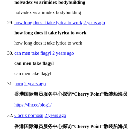
nolvadex vs arimidex bodybuilding
nolvadex vs arimidex bodybuilding
how long does it take lyrica to work
2 years ago
how long does it take lyrica to work
how long does it take lyrica to work
can men take flagyl
2 years ago
can men take flagyl
can men take flagyl
porn
2 years ago
香港国际海员服务中心探访“Cherry Point”散装船海员
https://4hr.ee/blog1/
Cocuk pornosu
2 years ago
香港国际海员服务中心探访“Cherry Point”散装船海员