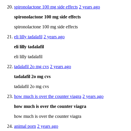
spironolactone 100 mg side effects
2 years ago
spironolactone 100 mg side effects
spironolactone 100 mg side effects
eli lilly tadalafil
2 years ago
eli lilly tadalafil
eli lilly tadalafil
tadalafil 2o mg cvs
2 years ago
tadalafil 2o mg cvs
tadalafil 2o mg cvs
how much is over the counter viagra
2 years ago
how much is over the counter viagra
how much is over the counter viagra
animal porn
2 years ago