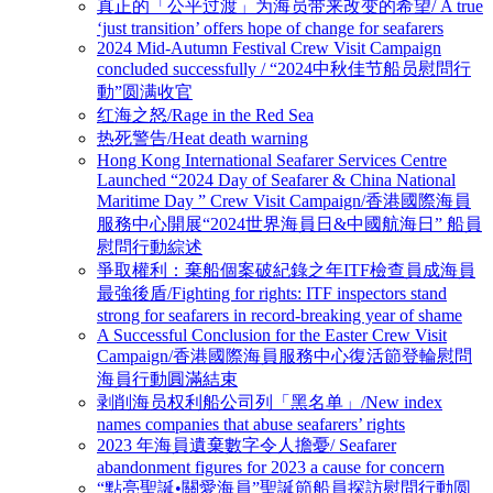
真正的「公平过渡」为海员带来改变的希望/ A true
‘just transition’ offers hope of change for seafarers
2024 Mid-Autumn Festival Crew Visit Campaign
concluded successfully / “2024中秋佳节船员慰問行
動”圆满收官
红海之怒/Rage in the Red Sea
热死警告/Heat death warning
Hong Kong International Seafarer Services Centre
Launched “2024 Day of Seafarer & China National
Maritime Day ” Crew Visit Campaign/香港國際海員
服務中心開展“2024世界海員日&中國航海日” 船員
慰問行動綜述
爭取權利：棄船個案破紀錄之年ITF檢查員成海員
最強後盾/Fighting for rights: ITF inspectors stand
strong for seafarers in record-breaking year of shame
A Successful Conclusion for the Easter Crew Visit
Campaign/香港國際海員服務中心復活節登輪慰問
海員行動圓滿結束
剥削海员权利船公司列「黑名单」/New index
names companies that abuse seafarers’ rights
2023 年海員遺棄數字令人擔憂/ Seafarer
abandonment figures for 2023 a cause for concern
“點亮聖誕•關愛海員”聖誕節船員探訪慰問行動圆