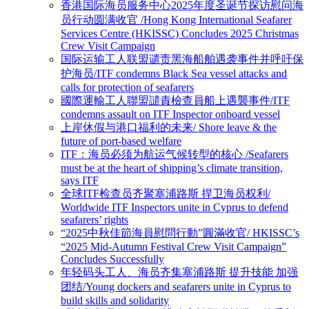
香港国际海员服务中心2025年度圣诞节探访慰问海
员行动圆满收官 /Hong Kong International Seafarer
Services Centre (HKISSC) Concludes 2025 Christmas
Crew Visit Campaign
国际运输工人联盟谴责黑海船舶遇袭事件并呼吁保
护海员/ITF condemns Black Sea vessel attacks and
calls for protection of seafarers
國際運輸工人聯盟譴責檢查員船上遇襲事件/ITF
condemns assault on ITF Inspector onboard vessel
上岸休假与港口福利的未来/ Shore leave & the
future of port-based welfare
ITF：海员必须为航运气候转型的核心 /Seafarers
must be at the heart of shipping’s climate transition,
says ITF
全球ITF检查员齐聚塞浦路斯 捍卫海员权利/
Worldwide ITF Inspectors unite in Cyprus to defend
seafarers’ rights
“2025中秋佳節海員慰問行動”圓滿收官/ HKISSC’s
“2025 Mid-Autumn Festival Crew Visit Campaign”
Concludes Successfully
年轻码头工人、海员齐集塞浦路斯 提升技能 加强
团结/Young dockers and seafarers unite in Cyprus to
build skills and solidarity