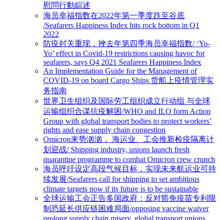
慰問行動綜述
海员幸福指数在2022年第一季度跌至谷底
/Seafarers Happiness Index hits rock bottom in Q1
2022
防疫封关重现，挫去年第四季海员幸福指数/ ‘Yo-
Yo’ effect in Covid-19 restrictions causing havoc for
seafarers, says Q4 2021 Seafarers Happiness Index
An Implementation Guide for the Management of
COVID-19 on board Cargo Ships 货船上疫情管理实
务指南
世界卫生组织及国际劳工组织成立行动组 与全球
运输组织合谋抗疫解困/WHO and ILO form Action
Group with global transport bodies to protect workers’
rights and ease supply chain congestion
Omicron来势汹汹， 海运业、工会推新检疫隔离计
划迎战/ Shipping industry, unions launch fresh
quarantine programme to combat Omicron crew crunch
海员呼吁设定高段气候目标，实现未来航运业可持
续发展/Seafarers call for shipping to set ambitious
climate targets now if its future is to be sustainable
全球运输工会正告多国政府：反对豁免疫苗专利限
制恐延长供应链困难局面/opposing vaccine waiver
prolong supply chain misery, global transport unions