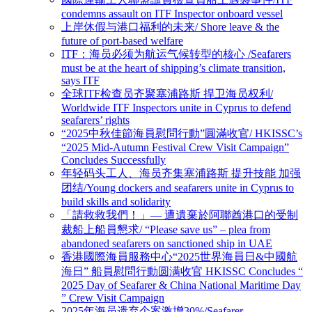
condemns assault on ITF Inspector onboard vessel
上岸休假与港口福利的未来/ Shore leave & the
future of port-based welfare
ITF：海员必须为航运气候转型的核心 /Seafarers
must be at the heart of shipping’s climate transition,
says ITF
全球ITF检查员齐聚塞浦路斯 捍卫海员权利/
Worldwide ITF Inspectors unite in Cyprus to defend
seafarers’ rights
“2025中秋佳節海員慰問行動”圓滿收官/ HKISSC’s
“2025 Mid-Autumn Festival Crew Visit Campaign”
Concludes Successfully
年轻码头工人、海员齐集塞浦路斯 提升技能 加强
团结/Young dockers and seafarers unite in Cyprus to
build skills and solidarity
「請救救我們！」— 遭遺棄於阿聯酋港口的受制
裁船上船員懇求/ “Please save us” – plea from
abandoned seafarers on sanctioned ship in UAE
香港國際海員服務中心“2025世界海員日&中國航
海日” 船員慰問行動圆满收官 HKISSC Concludes “
2025 Day of Seafarer & China National Maritime Day
” Crew Visit Campaign
2025年海员遗弃个案激增30%/Seafarer