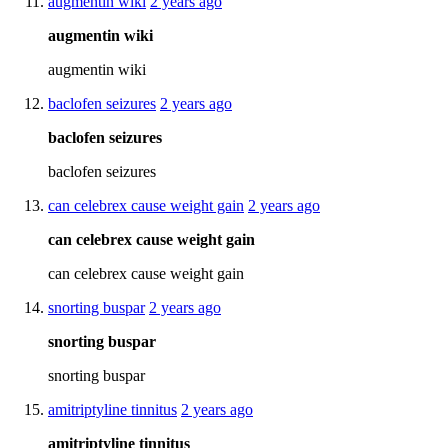
augmentin wiki
2 years ago
augmentin wiki
augmentin wiki
baclofen seizures
2 years ago
baclofen seizures
baclofen seizures
can celebrex cause weight gain
2 years ago
can celebrex cause weight gain
can celebrex cause weight gain
snorting buspar
2 years ago
snorting buspar
snorting buspar
amitriptyline tinnitus
2 years ago
amitriptyline tinnitus