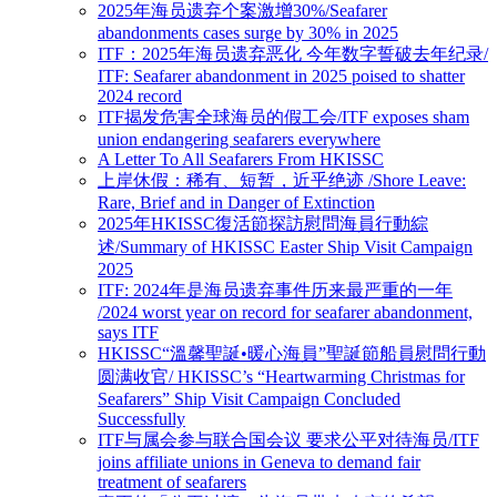
2025年海员遗弃个案激增30%/Seafarer
abandonments cases surge by 30% in 2025
ITF：2025年海员遗弃恶化 今年数字誓破去年纪录/
ITF: Seafarer abandonment in 2025 poised to shatter
2024 record
ITF揭发危害全球海员的假工会/ITF exposes sham
union endangering seafarers everywhere
A Letter To All Seafarers From HKISSC
上岸休假：稀有、短暂，近乎绝迹 /Shore Leave:
Rare, Brief and in Danger of Extinction
2025年HKISSC復活節探訪慰問海員行動綜
述/Summary of HKISSC Easter Ship Visit Campaign
2025
ITF: 2024年是海员遗弃事件历来最严重的一年
/2024 worst year on record for seafarer abandonment,
says ITF
HKISSC“溫馨聖誕•暖心海員”聖誕節船員慰問行動
圆满收官/ HKISSC’s “Heartwarming Christmas for
Seafarers” Ship Visit Campaign Concluded
Successfully
ITF与属会参与联合国会议 要求公平对待海员/ITF
joins affiliate unions in Geneva to demand fair
treatment of seafarers