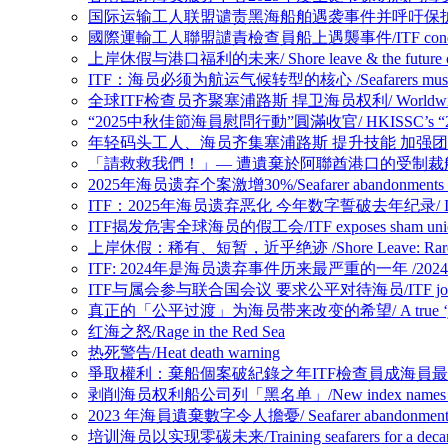
国际运输工人联盟谴责黑海船舶遇袭事件并呼吁保护海员/ITF condemns Bl
國際運輸工人聯盟譴責檢查員船上遇襲事件/ITF condemns assaul
上岸休假与港口福利的未来/ Shore leave & the future of p
ITF：海员必须为航运气候转型的核心 /Seafarers must be at the h
全球ITF检查员齐聚塞浦路斯 捍卫海员权利/ Worldwide ITF Inspect
“2025中秋佳節海員慰問行動”圓滿收官/ HKISSC’s “2025 Mid-Au
年轻码头工人、海员齐集塞浦路斯 提升技能 加强团结/Young dockers an
「請救救我們！」— 遭遺棄於阿聯酋港口的受制裁船上船員懇求/ “Please 
2025年海员遗弃个案激增30%/Seafarer abandonments case
ITF：2025年海员遗弃恶化 今年数字誓破去年纪录/ ITF: Seafarer 
ITF揭发危害全球海员的假工会/ITF exposes sham union enda
上岸休假：稀有、短暂，近乎绝迹 /Shore Leave: Rare, Brief 
ITF: 2024年是海员遗弃事件历来最严重的一年 /2024 worst year 
ITF与属会参与联合国会议 要求公平对待海员/ITF joins affiliate u
真正的「公平过渡」为海员带来改变的希望/ A true ‘just transitio
红海之怒/Rage in the Red Sea
热死警告/Heat death warning
爭取權利：棄船個案破紀錄之年ITF檢查員成海員最強後盾/Fighting for rig
剥削海员权利船公司列「黑名单」/New index names companies 
2023 年海員遺棄數字令人擔憂/ Seafarer abandonment figure
培训海员以实现零碳未来/Training seafarers for a decarbo