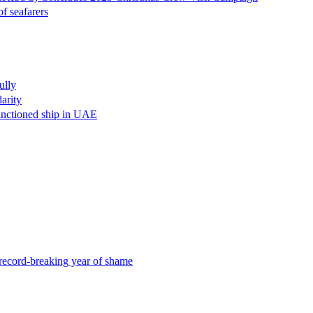
eafarers
lly
rity
oned ship in UAE
d-breaking year of shame