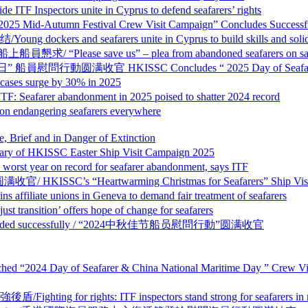
ors unite in Cyprus to defend seafarers’ rights
tumn Festival Crew Visit Campaign” Concludes Successfu
d seafarers unite in Cyprus to build skills and solida
save us” – plea from abandoned seafarers on sancti
HKISSC Concludes “ 2025 Day of Seafarer & China N
s surge by 30% in 2025
abandonment in 2025 poised to shatter 2024 record
ngering seafarers everywhere
and in Danger of Extinction
SSC Easter Ship Visit Campaign 2025
on record for seafarer abandonment, says ITF
Heartwarming Christmas for Seafarers” Ship Visit Cam
nions in Geneva to demand fair treatment of seafarers
n’ offers hope of change for seafarers
n concluded successfully / “2024中秋佳节船员慰問行動”圆满收官
tre Launched “2024 Day of Seafarer & China National Marit
hts: ITF inspectors stand strong for seafarers in recor