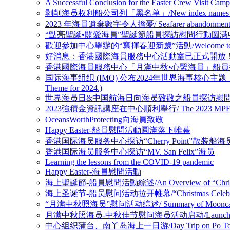
A Successful Conclusion for the Easter
剥削海员权利船公司列「黑名单」/New index names companies 
2023 年海員遺棄數字令人擔憂/ Seafarer abandonment figure
“點亮聖誕•關愛海員”聖誕節船員探訪慰問行動圆满收官/ A Successful 
歡迎參加中心舉辦的“寫揮春迎新歲”活動/Welcome to 【Fai Chu
好消息：香港國際海員服務中心活動室已正式開放！(GOOD NEWS: The Ac
香港國際海員服務中心「月滿中秋•心繫海員」船員探訪慰問活動顺利收官 /HK
国际海事组织 (IMO) 公布2024年世界海事核心主题： 新技术、新能源时代的海
Theme for 2024.)
世界海员日&中国航海日向海员致敬之船員探访慰問系列活動 / Crew Visi
2023強積金資訊講座在中心順利舉行/ The 2023 MPF Informati
OceansWorthProtecting向海員致敬
Happy Easter-船員慰問活動圓滿落下帷幕
香港国际海员服务中心探访“Cherry Point”散装船海
香港国际海员服务中心探访“MV. San Felix”海员
Learning the lessons from the COVID-19 pandemic
Happy Easter-海員慰問活動
海上聖誕節-船員慰問活動綜述/An Overview of “Christmas C
海上圣诞节-船员慰问活动拉开帷幕/“Christmas Celebration at
“月满中秋照海员”慰问活动综述/ Summary of Mooncake for I
月满中秋照海员-中秋佳节慰问海员活动启动/Launching Mid-Autum
中心组织蒲台、南丫岛海上一日游/Day Trip on Po Toi Isla