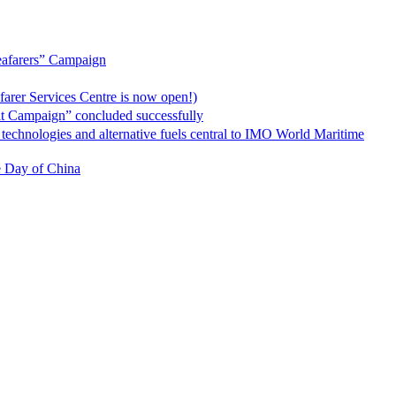
rers” Campaign
vices Centre is now open!)
” concluded successfully
 alternative fuels central to IMO World Maritime
ay of China