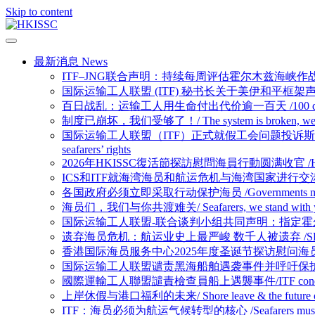
Skip to content
最新消息 News
ITF–JNG联合声明：持续每周评估霍尔木兹海峡作战区域/ Joint ITF–JNG
国际运输工人联盟 (ITF) 秘书长关于美伊和平框架声明 /Statement b
百日战乱：运输工人用生命付出代价逾一百天 /100 days of war: 100 
制度已崩坏，我们受够了！/ The system is broken, we ha
国际运输工人联盟（ITF）正式就假工会问题投诉斯洛文尼亚政府容许雇主干预海员权
seafarers’ rights
2026年HKISSC復活節探訪慰問海員行動圆满收官 /HKISSC Succes
ICS和ITF就海湾海员和航运危机与海湾国家进行交涉/ ICS and ITF eng
各国政府必须立即采取行动保护海员 /Governments must act n
海员们，我们与你共渡难关/ Seafarers, we stand with you in 
国际运输工人联盟-联合谈判小组共同声明：指定霍尔木兹海峡为战争易发区域/Joi
遗弃海员危机：航运业史上最严峻 数千人被遗弃 /SEAFARER A
香港国际海员服务中心2025年度圣诞节探访慰问海员行动圆满收官 /Hong Kon
国际运输工人联盟谴责黑海船舶遇袭事件并呼吁保护海员/ITF condemns Bl
國際運輸工人聯盟譴責檢查員船上遇襲事件/ITF condemns assaul
上岸休假与港口福利的未来/ Shore leave & the future of p
ITF：海员必须为航运气候转型的核心 /Seafarers must be at the h