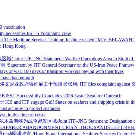
vaccination
essities for TS Yokohama crew
ritime Services Training Institute visited “M.V. BELAWAN”
 Hong Kong
 Statement: Warlike Operations Area in Strait of Hormu
y ITF General Secretary on the US-Iran Peace Framew
days of transport workers paying with their lives
ve had enough
利/ ITF files complaint against Slovenia over sham 
sfully Concludes 2026 Easter Seafarer Outreach
age Gulf States on seafarer and shipping crisis in the
ow to protect seafarers
this time of crisis
nt ITF–JNG Statement: Designation of Warlike Oper
BANDONMENT CRISIS: THOUSANDS LEFT BEHIND I
g International Seafarer Services Centre (HKISSC) C