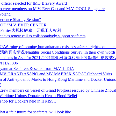
selected for IMO Bravery Award
rew members on M.V. Ever Cast and M.V. OOCL Singapore
Poland”
ce Sharing Session”
OF “M.V. EVER CENTER”
rights P&O Ferries大规模解雇 无视工人权利
ll to collaboratively support seafarers
 humanitarian crisis as seafarers’ rights continue to d
al Conditions Survey: In their own words – maritime wor
a robbery incidents in Asia for 2021 /2021年亚洲海盗和海上抢劫事件总数
 HAI 306
Seafarers Rescued from M.V. LIDIA
AND ASANO and MV MAERSK SARAT Onboard Visits
demic Masks to Hong Kong Maritime and Docker Unions
F
essel of Grand Progress rescued by Chinese Zhoushan
ions Donate to Henan Flood Relief
Dockers held in HKISSC
future for seafarers’ will look like