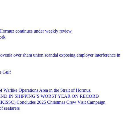
z continues under weekly review
ork
union scandal exposing employer interference in
 Gulf
ations Area in the Strait of Hormuz
N SHIPPING’S WORST YEAR ON RECORD
oncludes 2025 Christmas Crew Visit Campaign
eafarers