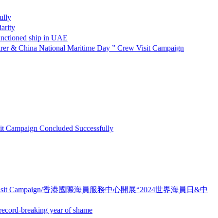
lly
rity
oned ship in UAE
ational Maritime Day ” Crew Visit Campaign
paign Concluded Successfully
ime Day ” Crew Visit Campaign/香港國際海員服務中心開展“2024世界海員日&中
d-breaking year of shame