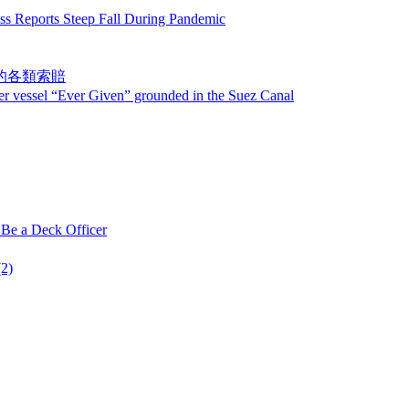
ts Steep Fall During Pandemic
發的各類索賠
er Given” grounded in the Suez Canal
 Deck Officer
2)