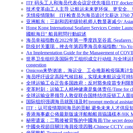
ITF 码头工人和海员代表会议定优先项目/ITF dockers’ and seafar
技术变革由工人主导 让航运未来更环保、更安全、更高效/Shipping can be
无惧疫情限制 ITF检查员为海员追讨欠薪达 3760 万美元/ ITF inspecto
亚洲船东：三副和四初级轮机师人数显著减少/ Asian Shipowners: Numb
Hong Kong International Seafarer Services Cen
國航海日” 船員慰問行動綜述
海员幸福指数在2022年第一季度跌至谷底 /Seafarers Happiness
防疫封关重现，挫去年第四季海员幸福指数/ ‘Yo-Yo’ effect in Covid-1
An Implementation Guide for the Management 
世界卫生组织及国际劳工组织成立行动组 与全球运输组织合谋抗疫解困/WHO and 
congestion
Omicron来势汹汹， 海运业、工会推新检疫隔离计划迎战/ Shipping ind
海员呼吁设定高段气候目标，实现未来航运业可持续发展/Seafarers call for 
全球运输工会正告多国政府：反对豁免疫苗专利限制恐延长供应链困难局面/opposi
变革时刻：运输工人精神健康是集体责任/Time for change: mental 
全球运输业界领导人敦促联合国终结供应链工人面临的人道危机/Global Tran
国际组织强调海员就医须及时/prompt medical assistant for s
ITF：认可疫情期间海员的贡献,避免未来人才供应短缺风险/ITF：Recognise
香港海事處公佈最新版遠洋船舶船員協議樣本/HK Marine Department r
秘密遣返：二戰後被背叛的中國海員/The secret deportations: how 
中國央視節目關注海員疫境四難-Chinese CCTV concerns four di
坐困愁船-Trapped onboard