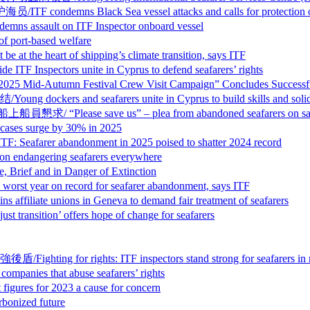
ack Sea vessel attacks and calls for protection of s
t on ITF Inspector onboard vessel
ort-based welfare
eart of shipping’s climate transition, says ITF
ors unite in Cyprus to defend seafarers’ rights
tumn Festival Crew Visit Campaign” Concludes Successfu
d seafarers unite in Cyprus to build skills and solida
save us” – plea from abandoned seafarers on sancti
s surge by 30% in 2025
abandonment in 2025 poised to shatter 2024 record
ngering seafarers everywhere
and in Danger of Extinction
on record for seafarer abandonment, says ITF
nions in Geneva to demand fair treatment of seafarers
n’ offers hope of change for seafarers
hts: ITF inspectors stand strong for seafarers in recor
that abuse seafarers’ rights
s for 2023 a cause for concern
nized future