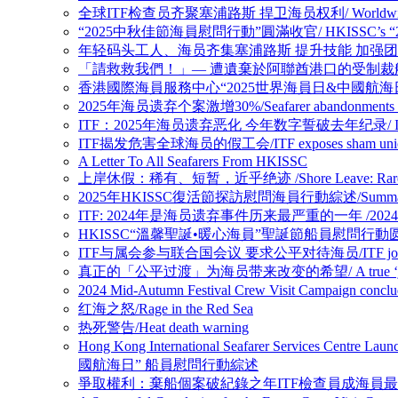
全球ITF检查员齐聚塞浦路斯 捍卫海员权利/ Worldwide ITF Inspect
“2025中秋佳節海員慰問行動”圓滿收官/ HKISSC’s “2025 Mid-Au
年轻码头工人、海员齐集塞浦路斯 提升技能 加强团结/Young dockers an
「請救救我們！」— 遭遺棄於阿聯酋港口的受制裁船上船員懇求/ “Please 
香港國際海員服務中心“2025世界海員日&中國航海日” 船員慰問行動圆满收官 
2025年海员遗弃个案激增30%/Seafarer abandonments case
ITF：2025年海员遗弃恶化 今年数字誓破去年纪录/ ITF: Seafarer 
ITF揭发危害全球海员的假工会/ITF exposes sham union enda
A Letter To All Seafarers From HKISSC
上岸休假：稀有、短暂，近乎绝迹 /Shore Leave: Rare, Brief 
2025年HKISSC復活節探訪慰問海員行動綜述/Summary of HKI
ITF: 2024年是海员遗弃事件历来最严重的一年 /2024 worst year 
HKISSC“溫馨聖誕•暖心海員”聖誕節船員慰問行動圆满收官/ HKISSC’s “
ITF与属会参与联合国会议 要求公平对待海员/ITF joins affiliate u
真正的「公平过渡」为海员带来改变的希望/ A true ‘just transitio
2024 Mid-Autumn Festival Crew Visit Campaig
红海之怒/Rage in the Red Sea
热死警告/Heat death warning
Hong Kong International Seafarer Services Cen
國航海日” 船員慰問行動綜述
爭取權利：棄船個案破紀錄之年ITF檢查員成海員最強後盾/Fighting for rig