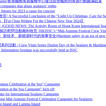
 Crew Visit Campaign/香港國際海員服務中心復活節登輪慰問海員行動圓滿結束
that abuse seafarers’ rights
s for 2023 a cause for concern
Conclusion of the “Light Up Christmas, Care for Seafa
n Writing For the Chinese New Year 2024】
tivity Room of Hong Kong International Seafarer Ser
ISSC’s “Mid-Autumn Festival Crew Visit Campaign
事安全(Maritime safety in an era of new technologies and
ts Series During Day of the Seafarer & Maritime D
on Seminar was successfully held at ISSC
员
elebration at the Sea” Campaign
 the Sea Campaign” kick off
nternational Seafarer Campaign
n Festival Celebration Campaign for Seafarers
nd and Lamma Island