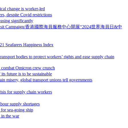
hange is worker-led
pite Covid restrictions
g significantly
ime Day ” Crew Visit Campaign/香港國際海員服務中心開展“2024世界海員日&中
Seafarers Happiness Index
o protect workers’ rights and ease supply chain
mbat Omicron crew crunch
re is to be sustainable
bal transport unions tell governments
 supply chain workers
 supply shortages
 sea-going ship
n the war