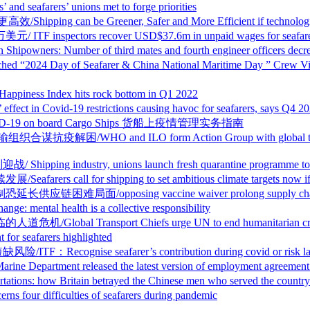
ers’ unions met to forge priorities
 Greener, Safer and More Efficient if technological c
rs recover USD$37.6m in unpaid wages for seafarers, des
er of third mates and fourth engineer officers decreasin
tre Launched “2024 Day of Seafarer & China National Marit
 Index hits rock bottom in Q1 2022
9 restrictions causing havoc for seafarers, says Q4 2021 
of COVID-19 on board Cargo Ships 货船上疫情管理实务指南
ILO form Action Group with global transport bodies t
ustry, unions launch fresh quarantine programme to co
shipping to set ambitious climate targets now if its futu
ng vaccine waiver prolong supply chain misery, glo
health is a collective responsibility
sport Chiefs urge UN to end humanitarian crisis for
eafarers highlighted
 seafarer’s contribution during covid or risk labour
eleased the latest version of employment agreement for
Britain betrayed the Chinese men who served the country i
fficulties of seafarers during pandemic