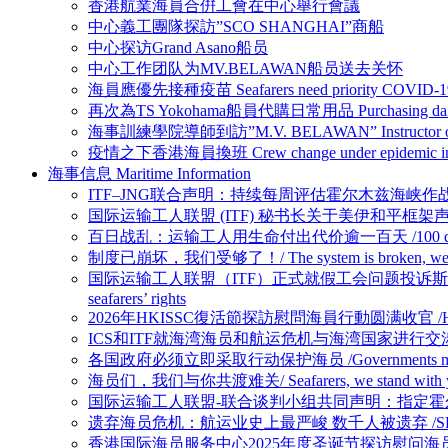
香港航業海員合倂工會在中心舉行會議
中心義工團隊探訪”SCO SHANGHAI”商船
中心探访Grand Asano船员
中心工作团队为MV.BELAWAN船员送去关怀
海員應優先接種疫苗 Seafarers need priority COVID-19 
再次為TS Yokohama船員代購日常用品 Purchasing daily nec
海事訓練學院導師到訪”M.V. BELAWAN” Instructor of The Ma
疫情之下香港海員換班 Crew change under epidemic in
海事信息 Maritime Information
ITF–JNG联合声明：持续每周评估霍尔木兹海峡作战区域/ Joint ITF–JNG
国际运输工人联盟 (ITF) 秘书长关于美伊和平框架声明 /Statement b
百日战乱：运输工人用生命付出代价逾一百天 /100 days of war: 100 
制度已崩坏，我们受够了！/ The system is broken, we ha
国际运输工人联盟（ITF）正式就假工会问题投诉斯洛文尼亚政府容许雇主干预海员权
seafarers’ rights
2026年HKISSC復活節探訪慰問海員行動圆满收官 /HKISSC Succes
ICS和ITF就海湾海员和航运危机与海湾国家进行交涉/ ICS and ITF eng
各国政府必须立即采取行动保护海员 /Governments must act n
海员们，我们与你共渡难关/ Seafarers, we stand with you in 
国际运输工人联盟-联合谈判小组共同声明：指定霍尔木兹海峡为战争易发区域/Joi
遗弃海员危机：航运业史上最严峻 数千人被遗弃 /SEAFARER A
香港国际海员服务中心2025年度圣诞节探访慰问海员行动圆满收官 /Hong Kon