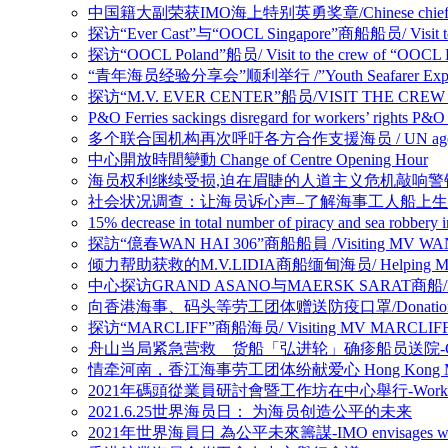
中国籍大副荣获IMO海上特别英勇奖章/Chinese chief officer 
探访“Ever Cast”与“OOCL Singapore”商船船员/ Visit to c
探访“OOCL Poland”船员/ Visit to the crew of “OOCL 
“青年海员经验分享会”顺利举行 /”Youth Seafarer Experien
探访“M.V. EVER CENTER”船员/VISIT THE CREW 
P&O Ferries sackings disregard for workers’ 
多个联合国机构再次呼吁各方合作支援海员 / UN agencies renew ca
中心開放時間變動 Change of Centre Opening Hour
海员权利继续受损,迫在眉睫的人道主义危机敲响警钟/Warning of looming
社会状况调查：让海员诉心声–了解海事工人船上生活的真实情况/Nautilus Soci
15% decrease in total number of piracy and se
探訪“億春WAN HAI 306”商船船員 /Visiting MV WAN
倾力帮助获救的M.V.LIDIA商船缅甸海员/ Helping Myanmar 
中心探访GRAND ASANO与MAERSK SARAT商船/MV GR
向香港海事、码头等劳工团体赠送防疫口罩/Donation of Anti-epi
探访“MARCLIFF”商船海员/ Visiting MV MARCLIF
舟山当局紧急营救 货船「弘进轮」确疹船员送院-Crew members on v
情牵河南，香江海事劳工团体纷献爱心 Hong Kong Maritime Un
2021年碼頭從業員研討會暨工作坊在中心舉行-Workshop for 
2021.6.25世界海员日： 为海员创造公平的未来
2021年世界海員日 為公平未來籌謀-IMO envisages what a ‘fair 