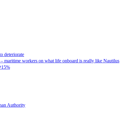
eteriorate
kers on what life onboard is really like Nautilus
减少15%
 Authority