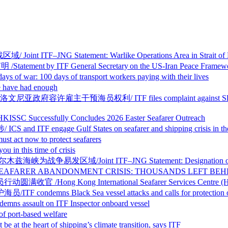
 Statement: Warlike Operations Area in Strait of Hormu
y ITF General Secretary on the US-Iran Peace Framew
days of transport workers paying with their lives
ve had enough
利/ ITF files complaint against Slovenia over sham 
sfully Concludes 2026 Easter Seafarer Outreach
age Gulf States on seafarer and shipping crisis in the
ow to protect seafarers
this time of crisis
nt ITF–JNG Statement: Designation of Warlike Oper
BANDONMENT CRISIS: THOUSANDS LEFT BEHIND I
g International Seafarer Services Centre (HKISSC) C
ack Sea vessel attacks and calls for protection of s
t on ITF Inspector onboard vessel
ort-based welfare
eart of shipping’s climate transition, says ITF