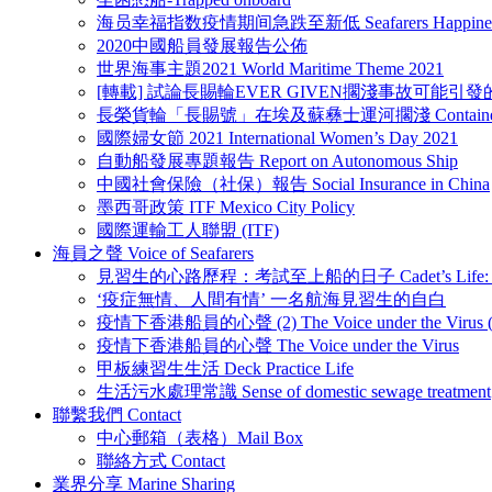
海员幸福指数疫情期间急跌至新低 Seafarers Happiness Repor
2020中國船員發展報告公佈
世界海事主題2021 World Maritime Theme 2021
[轉載] 試論長賜輪EVER GIVEN擱淺事故可能引
長榮貨輪「長賜號」在埃及蘇彝士運河擱淺 Container vessel “Ev
國際婦女節 2021 International Women’s Day 2021
自動船發展專題報告 Report on Autonomous Ship
中國社會保險（社保）報告 Social Insurance in China
墨西哥政策 ITF Mexico City Policy
國際運輸工人聯盟 (ITF)
海員之聲 Voice of Seafarers
見習生的心路歷程：考試至上船的日子 Cadet’s Life: Be a
‘疫症無情、人間有情’ 一名航海見習生的自白
疫情下香港船員的心聲 (2) The Voice under the Virus (
疫情下香港船員的心聲 The Voice under the Virus
甲板練習生生活 Deck Practice Life
生活污水處理常識 Sense of domestic sewage treatment
聯繫我們 Contact
中心郵箱（表格）Mail Box
聯絡方式 Contact
業界分享 Marine Sharing