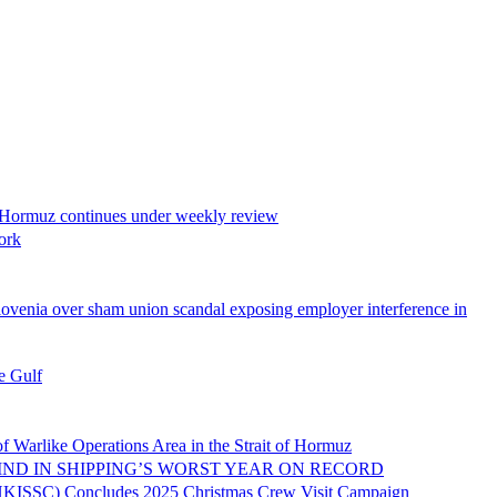
z continues under weekly review
ork
union scandal exposing employer interference in
 Gulf
ations Area in the Strait of Hormuz
N SHIPPING’S WORST YEAR ON RECORD
oncludes 2025 Christmas Crew Visit Campaign