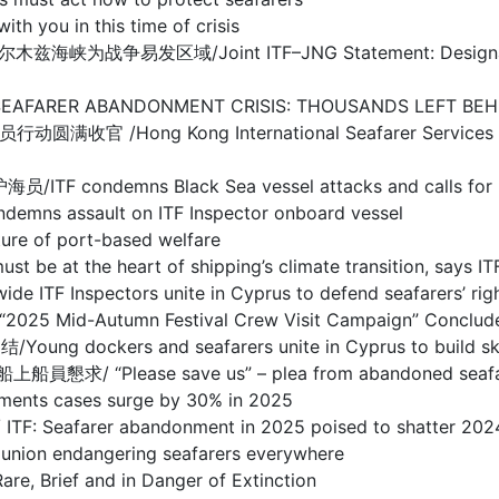
ou in this time of crisis
/Joint ITF–JNG Statement: Designation of Warl
BANDONMENT CRISIS: THOUSANDS LEFT BEHIND I
g Kong International Seafarer Services Centre
s Black Sea vessel attacks and calls for prote
sault on ITF Inspector onboard vessel
 of port-based welfare
the heart of shipping’s climate transition, says IT
spectors unite in Cyprus to defend seafarers’ righ
d-Autumn Festival Crew Visit Campaign” Concludes
s and seafarers unite in Cyprus to build skills 
se save us” – plea from abandoned seafarers o
s cases surge by 30% in 2025
arer abandonment in 2025 poised to shatter 2024
 endangering seafarers everywhere
ief and in Danger of Extinction