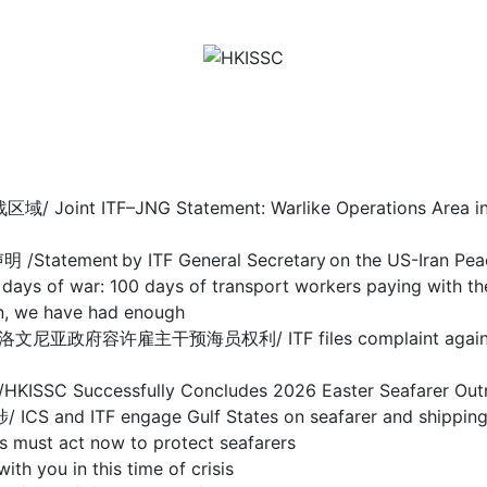
F–JNG Statement: Warlike Operations Area in Stra
nt by ITF General Secretary on the US-Iran Pea
 100 days of transport workers paying with their
we have had enough
干预海员权利/ ITF files complaint against Sloveni
ccessfully Concludes 2026 Easter Seafarer Out
 engage Gulf States on seafarer and shipping cris
act now to protect seafarers
ou in this time of crisis