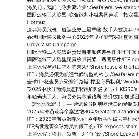
海员们，我们与你共渡难关/ Seafarers, we stand with y
国际运输工人联盟-联合谈判小组共同声明：指定霍尔木兹海峡为战争易发区域
Hormuz
遗弃海员危机：航运业史上最严峻 数千人被遗弃 /SEAFARER A
香港国际海员服务中心2025年度圣诞节探访慰问海员行动圆满收官 /Hon
Crew Visit Campaign
国际运输工人联盟谴责黑海船舶遇袭事件并呼吁保护海员/ITF condemn
國際運輸工人聯盟譴責檢查員船上遇襲事件/ITF condemns as
上岸休假与港口福利的未来/ Shore leave & the future
ITF：海员必须为航运气候转型的核心 /Seafarers must be at 
全球ITF检查员齐聚塞浦路斯 捍卫海员权利/ Worldwide ITF In
“2025中秋佳節海員慰問行動”圓滿收官/ HKISSC’s “2025 Mi
年轻码头工人、海员齐集塞浦路斯 提升技能 加强团结/Young docker
「請救救我們！」— 遭遺棄於阿聯酋港口的受制裁船上船員懇求/ “Plea
2025年海员遗弃个案激增30%/Seafarer abandonment
ITF：2025年海员遗弃恶化 今年数字誓破去年纪录/ ITF: Seaf
ITF揭发危害全球海员的假工会/ITF exposes sham union
上岸休假：稀有、短暂，近乎绝迹 /Shore Leave: Rare, Br