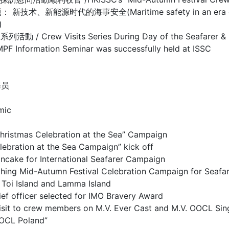
源时代的海事安全(Maritime safety in an era of new te
)
isits Series During Day of the Seafarer & Mar
mation Seminar was successfully held at ISSC
海员
mic
as Celebration at the Sea” Campaign
on at the Sea Campaign” kick off
or International Seafarer Campaign
utumn Festival Celebration Campaign for Seafar
sland and Lamma Island
cer selected for IMO Bravery Award
 to crew members on M.V. Ever Cast and M.V. OOCL Sin
OCL Poland”