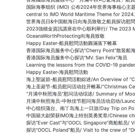
国际海事组织 (IMO) 公布2024年世界海事核心主题： 新技术、新能
central to IMO World Maritime Theme for 2024.
世界海员日&中国航海日向海员致敬之船員探访慰問系列活動 / Crew V
2023強積金資訊講座在中心順利舉行/ The 2023 MPF Infor
OceansWorthProtecting向海員致敬
Happy Easter-船員慰問活動圓滿落下帷幕
香港国际海员服务中心探访“Cherry Point”散装船
香港国际海员服务中心探访“MV. San Felix”海员
Learning the lessons from the COVID-19 pande
Happy Easter-海員慰問活動
海上聖誕節-船員慰問活動綜述/An Overview of “Christm
海上圣诞节-船员慰问活动拉开帷幕/“Christmas Celebrati
“月满中秋照海员”慰问活动综述/ Summary of Mooncake f
月满中秋照海员-中秋佳节慰问海员活动启动/Launching Mid-A
中心组织蒲台、南丫岛海上一日游/Day Trip on Po Toi I
中国籍大副荣获IMO海上特别英勇奖章/Chinese chief offi
探访“Ever Cast”与“OOCL Singapore”商船船员/ Visit
探访“OOCL Poland”船员/ Visit to the crew of “O