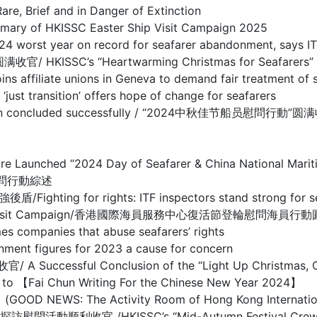
ief and in Danger of Extinction
HKISSC Easter Ship Visit Campaign 2025
year on record for seafarer abandonment, says IT
’s “Heartwarming Christmas for Seafarers” Ship 
te unions in Geneva to demand fair treatment of s
sition’ offers hope of change for seafarers
mpaign concluded successfully / “2024中秋佳节船员慰問行動”
entre Launched “2024 Day of Seafarer & China National
慰問行動綜述
r rights: ITF inspectors stand strong for seafare
ter Crew Visit Campaign/香港國際海員服務中心復活節登輪慰問海員
nies that abuse seafarers’ rights
figures for 2023 a cause for concern
ful Conclusion of the “Light Up Christmas, Care
Chun Writing For the Chinese New Year 2024】
e Activity Room of Hong Kong International Seaf
/HKISSC’s “Mid-Autumn Festival Crew Visit Ca