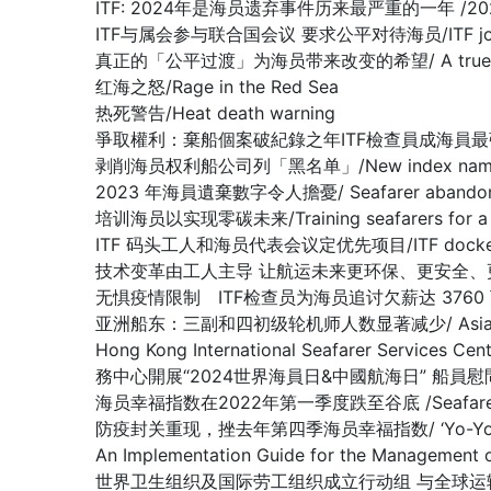
ITF: 2024年是海员遗弃事件历来最严重的一年 /2024 worst 
ITF与属会参与联合国会议 要求公平对待海员/ITF joins affilia
真正的「公平过渡」为海员带来改变的希望/ A true ‘just tran
红海之怒/Rage in the Red Sea
热死警告/Heat death warning
爭取權利：棄船個案破紀錄之年ITF檢查員成海員最強後盾/Fighting fo
剥削海员权利船公司列「黑名单」/New index names compa
2023 年海員遺棄數字令人擔憂/ Seafarer abandonment 
培训海员以实现零碳未来/Training seafarers for a de
ITF 码头工人和海员代表会议定优先项目/ITF dockers’ and s
技术变革由工人主导 让航运未来更环保、更安全、更高效/Shipping ca
无惧疫情限制 ITF检查员为海员追讨欠薪达 3760 万美元/ ITF ins
亚洲船东：三副和四初级轮机师人数显著减少/ Asian Shipowners:
Hong Kong International Seafarer Services C
務中心開展“2024世界海員日&中國航海日” 船員
海员幸福指数在2022年第一季度跌至谷底 /Seafarers Happi
防疫封关重现，挫去年第四季海员幸福指数/ ‘Yo-Yo’ effect in C
An Implementation Guide for the Managem
世界卫生组织及国际劳工组织成立行动组 与全球运输组织合谋抗疫解困/WH