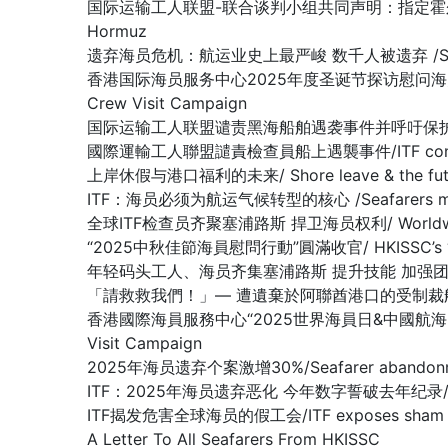
国际运输工人联盟-联合谈判小组共同声明：指定霍尔木兹海峡为战争易发区域
Hormuz
遗弃海员危机：航运业史上最严峻 数千人被遗弃 /SEAFARER A
香港国际海员服务中心2025年度圣诞节探访慰问海员行动圆满收官 /Hon
Crew Visit Campaign
国际运输工人联盟谴责黑海船舶遇袭事件并呼吁保护海员/ITF condemn
國際運輸工人聯盟譴責檢查員船上遇襲事件/ITF condemns as
上岸休假与港口福利的未来/ Shore leave & the future
ITF：海员必须为航运气候转型的核心 /Seafarers must be at 
全球ITF检查员齐聚塞浦路斯 捍卫海员权利/ Worldwide ITF In
“2025中秋佳節海員慰問行動”圓滿收官/ HKISSC’s “2025 Mi
年轻码头工人、海员齐集塞浦路斯 提升技能 加强团结/Young docker
「請救救我們！」— 遭遺棄於阿聯酋港口的受制裁船上船員懇求/ “Plea
香港國際海員服務中心“2025世界海員日&中國航海日” 船員慰問行動圆
Visit Campaign
2025年海员遗弃个案激增30%/Seafarer abandonment
ITF：2025年海员遗弃恶化 今年数字誓破去年纪录/ ITF: Seaf
ITF揭发危害全球海员的假工会/ITF exposes sham union
A Letter To All Seafarers From HKISSC