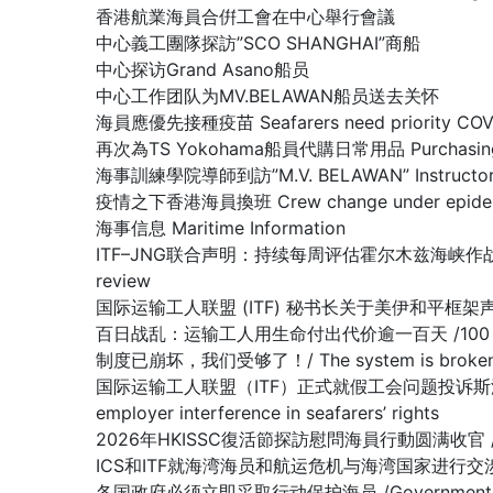
香港航業海員合倂工會在中心舉行會議
中心義工團隊探訪”SCO SHANGHAI”商船
中心探访Grand Asano船员
中心工作团队为MV.BELAWAN船员送去关怀
海員應優先接種疫苗 Seafarers need priority COVID
再次為TS Yokohama船員代購日常用品 Purchasing dail
海事訓練學院導師到訪”M.V. BELAWAN” Instructor of The
疫情之下香港海員換班 Crew change under epidemi
海事信息 Maritime Information
ITF–JNG联合声明：持续每周评估霍尔木兹海峡作战区域/ Joint IT
review
国际运输工人联盟 (ITF) 秘书长关于美伊和平框架声明 /Stateme
百日战乱：运输工人用生命付出代价逾一百天 /100 days of war:
制度已崩坏，我们受够了！/ The system is broken, 
国际运输工人联盟（ITF）正式就假工会问题投诉斯洛文尼亚政府容许雇主
employer interference in seafarers’ rights
2026年HKISSC復活節探訪慰問海員行動圆满收官 /HKISSC Su
ICS和ITF就海湾海员和航运危机与海湾国家进行交涉/ ICS and ITF
各国政府必须立即采取行动保护海员 /Governments must 