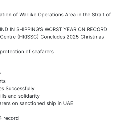
ike Operations Area in the Strait of
N SHIPPING’S WORST YEAR ON RECORD
 (HKISSC) Concludes 2025 Christmas
ction of seafarers
F
ts
 Successfully
and solidarity
n sanctioned ship in UAE
 record