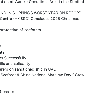
ike Operations Area in the Strait of
N SHIPPING’S WORST YEAR ON RECORD
 (HKISSC) Concludes 2025 Christmas
ction of seafarers
F
ts
 Successfully
and solidarity
n sanctioned ship in UAE
& China National Maritime Day ” Crew
 record