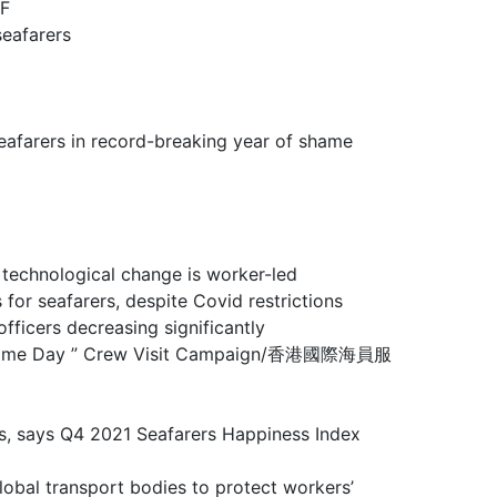
F
eafarers
rs in record-breaking year of shame
ological change is worker-led
farers, despite Covid restrictions
rs decreasing significantly
 Maritime Day ” Crew Visit Campaign/香港國際海員服
ays Q4 2021 Seafarers Happiness Index
sport bodies to protect workers’