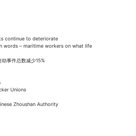
ntinue to deteriorate
 – maritime workers on what life
洲海盗和海上抢劫事件总数减少15%
s
er Unions
e Zhoushan Authority