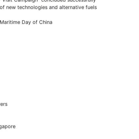
chnologies and alternative fuels
itime Day of China
ers
gapore