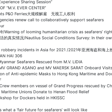
ience Sharing Session”
F “M.V. EVER CENTER”
rs’ rights P&O Ferries大规模解雇 无视工人权利
ew call to collaboratively support seafarers
ur
oming humanitarian crisis as seafarers’ rights co
s Social Conditions Survey: In their own words
and sea robbery incidents in Asia for 2021 /2021年亚
AN HAI 306
r Seafarers Rescued from M.V. LIDIA
RAND ASANO and MV MAERSK SARAT Onboard Visit
-epidemic Masks to Hong Kong Maritime and Dock
F
on vessel of Grand Progress rescued by Chines
 Unions Donate to Henan Flood Relief
or Dockers held in HKISSC
fair future for seafarers’ will look like