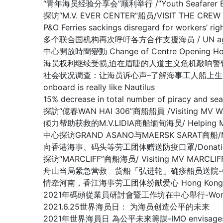
“青年海员经验分享会”顺利举行 /”Youth Seafarer Exper
探访“M.V. EVER CENTER”船员/VISIT THE CREW O
P&O Ferries sackings disregard for worke
多个联合国机构再次呼吁各方合作支援海员 / UN agencies ren
中心開放時間變動 Change of Centre Opening Ho
海员权利继续受损,迫在眉睫的人道主义危机敲响警钟/Warning of lo
社会状况调查：让海员诉心声–了解海事工人船上生活的真实情况/Nautilu
onboard is really like Nautilus
15% decrease in total number of piracy 
探訪“億春WAN HAI 306”商船船員 /Visiting MV W
倾力帮助获救的M.V.LIDIA商船缅甸海员/ Helping Myanma
中心探访GRAND ASANO与MAERSK SARAT商船/MV G
向香港海事、码头等劳工团体赠送防疫口罩/Donation of Anti
探访“MARCLIFF”商船海员/ Visiting MV MARCLIF
舟山当局紧急营救 货船「弘进轮」确疹船员送院-Crew members 
情牵河南，香江海事劳工团体纷献爱心 Hong Kong Maritime
2021年碼頭從業員研討會暨工作坊在中心舉行-Workshop f
2021.6.25世界海员日： 为海员创造公平的未来
2021年世界海員日 為公平未來籌謀-IMO envisages what a ‘