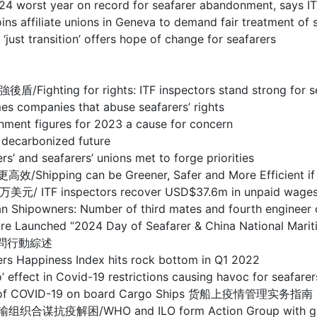
year on record for seafarer abandonment, says IT
te unions in Geneva to demand fair treatment of s
sition’ offers hope of change for seafarers
r rights: ITF inspectors stand strong for seafare
nies that abuse seafarers’ rights
figures for 2023 a cause for concern
carbonized future
eafarers’ unions met to forge priorities
n be Greener, Safer and More Efficient if techn
pectors recover USD$37.6m in unpaid wages for sea
 Number of third mates and fourth engineer office
entre Launched “2024 Day of Seafarer & China National
慰問行動綜述
ness Index hits rock bottom in Q1 2022
ovid-19 restrictions causing havoc for seafarers, s
ent of COVID-19 on board Cargo Ships 货船上疫情管理实务指南
O and ILO form Action Group with global tran