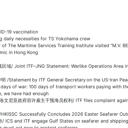
-19 vaccination
y necessities for TS Yokohama crew
 Maritime Services Training Institute visited “M.V. 
c in Hong Kong
F–JNG Statement: Warlike Operations Area in Stra
nt by ITF General Secretary on the US-Iran Pea
 100 days of transport workers paying with their
we have had enough
干预海员权利/ ITF files complaint against Sloveni
ccessfully Concludes 2026 Easter Seafarer Out
 engage Gulf States on seafarer and shipping cris
act now to protect seafarers