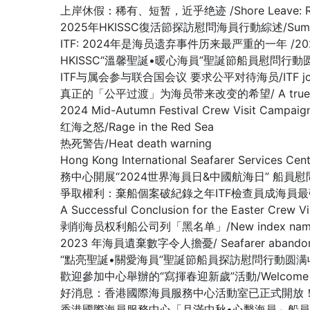
上岸休假：稀有、短暂，近乎绝迹 /Shore Leave: Rare, Br
2025年HKISSC復活節探訪慰問海員行動綜述/Summary of 
ITF: 2024年是海员遗弃事件历来最严重的一年 /2024 worst 
HKISSC“溫馨聖誕•暖心海員”聖誕節船員慰問行動圆满收官/ HKISSC
ITF与属会参与联合国会议 要求公平对待海员/ITF joins affilia
真正的「公平过渡」为海员带来改变的希望/ A true ‘just tran
2024 Mid-Autumn Festival Crew Visit Ca
红海之怒/Rage in the Red Sea
热死警告/Heat death warning
Hong Kong International Seafarer Services C
務中心開展“2024世界海員日&中國航海日” 船員
爭取權利：棄船個案破紀錄之年ITF檢查員成海員最強後盾/Fighting fo
A Successful Conclusion for the Eas
剥削海员权利船公司列「黑名单」/New index names compa
2023 年海員遺棄數字令人擔憂/ Seafarer abandonment 
“點亮聖誕•關愛海員”聖誕節船員探訪慰問行動圆满收官/ A Success
歡迎參加中心舉辦的“寫揮春迎新歲”活動/Welcome to 【Fai 
好消息：香港國際海員服務中心活動室已正式開放！(GOOD NEWS: Th
香港國際海員服務中心「月滿中秋•心繫海員」船員探訪慰問活動顺利收官 