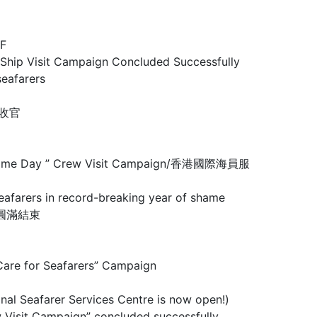
F
Visit Campaign Concluded Successfully
eafarers
圆满收官
 Maritime Day ” Crew Visit Campaign/香港國際海員服
rs in record-breaking year of shame
行動圓滿結束
 for Seafarers” Campaign
arer Services Centre is now open!)
mpaign” concluded successfully