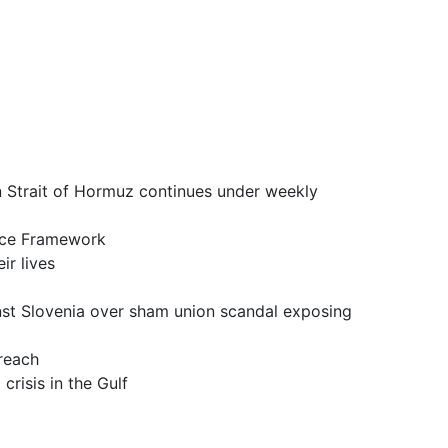
it of Hormuz continues under weekly
ce Framework
 lives
a over sham union scandal exposing
reach
is in the Gulf