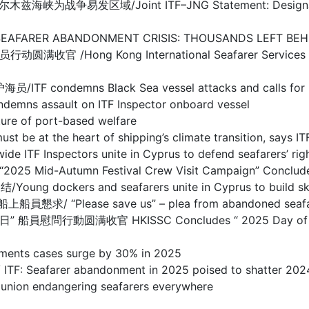
/Joint ITF–JNG Statement: Designation of Warl
BANDONMENT CRISIS: THOUSANDS LEFT BEHIND I
g Kong International Seafarer Services Centre
s Black Sea vessel attacks and calls for prote
sault on ITF Inspector onboard vessel
 of port-based welfare
the heart of shipping’s climate transition, says IT
spectors unite in Cyprus to defend seafarers’ righ
d-Autumn Festival Crew Visit Campaign” Concludes
s and seafarers unite in Cyprus to build skills 
se save us” – plea from abandoned seafarers o
满收官 HKISSC Concludes “ 2025 Day of Seafarer 
s cases surge by 30% in 2025
arer abandonment in 2025 poised to shatter 2024
 endangering seafarers everywhere