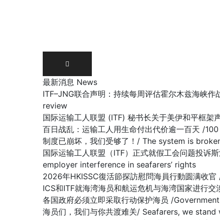
Skip
to
content
最新消息 News
ITF–JNG联合声明：持续每周评估霍尔木兹海峡作战区域/ Joint IT
review
国际运输工人联盟 (ITF) 秘书长关于美伊和平框架声明 /Stateme
百日战乱：运输工人用生命付出代价逾一百天 /100 days of war:
制度已崩坏，我们受够了！/ The system is broken, 
国际运输工人联盟（ITF）正式就假工会问题投诉斯洛文尼亚政府容许雇主
employer interference in seafarers’ rights
2026年HKISSC復活節探訪慰問海員行動圆满收官 /HKISSC Su
ICS和ITF就海湾海员和航运危机与海湾国家进行交涉/ ICS and ITF
各国政府必须立即采取行动保护海员 /Governments must 
海员们，我们与你共渡难关/ Seafarers, we stand with y