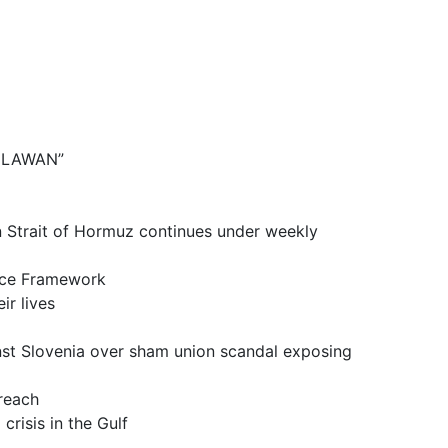
BELAWAN”
it of Hormuz continues under weekly
ce Framework
 lives
a over sham union scandal exposing
reach
is in the Gulf