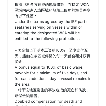
根據 IBF 各方達成的協議條款，在指定 WOA
區域內或進入該區域的船舶上服務的海員將享
有以下保護：
Under the terms agreed by the IBF parties,
seafarers serving on vessels within or
entering the designated WOA will be
entitled to the following protections:
– 奖金相当于基本工资的100%，至少支付五
天，船舶在该区域停留的每一天都会额外获得
奖金。
A bonus equal to 100% of basic wage,
payable for a minimum of five days, and
for each additional day a vessel remains in
the area.
– 对于该地区发生的事故造成的死亡和伤残，
赔偿金额翻倍。
Doubled compensation for death and