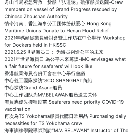
舟山当局紧急营救 货船「弘进轮」确疹船员送院-Crew
members on vessel of Grand Progress rescued by
Chinese Zhoushan Authority
情牵河南，香江海事劳工团体纷献爱心 Hong Kong
Maritime Unions Donate to Henan Flood Relief
2021年碼頭從業員研討會暨工作坊在中心舉行-Workshop
for Dockers held in HKISSC
2021.6.25世界海员日： 为海员创造公平的未来
2021年世界海員日 為公平未來籌謀-IMO envisages what
a ‘fair future for seafarers’ will look like
香港航業海員合倂工會在中心舉行會議
中心義工團隊探訪”SCO SHANGHAI”商船
中心探访Grand Asano船员
中心工作团队为MV.BELAWAN船员送去关怀
海員應優先接種疫苗 Seafarers need priority COVID-19
vaccination
再次為TS Yokohama船員代購日常用品 Purchasing daily
necessities for TS Yokohama crew
海事訓練學院導師到訪”M.V. BELAWAN” Instructor of The