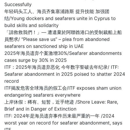
Successfully
年轻码头工人、海员齐集塞浦路斯 提升技能 加强团
结/Young dockers and seafarers unite in Cyprus to
build skills and solidarity
「請救救我們！」— 遭遺棄於阿聯酋港口的受制裁船上船
員懇求/ “Please save us” – plea from abandoned
seafarers on sanctioned ship in UAE
2025年海员遗弃个案激增30%/Seafarer abandonments
cases surge by 30% in 2025
ITF：2025年海员遗弃恶化 今年数字誓破去年纪录/ ITF:
Seafarer abandonment in 2025 poised to shatter 2024
record
ITF揭发危害全球海员的假工会/ITF exposes sham union
endangering seafarers everywhere
上岸休假：稀有、短暂，近乎绝迹 /Shore Leave: Rare,
Brief and in Danger of Extinction
ITF: 2024年是海员遗弃事件历来最严重的一年 /2024
worst year on record for seafarer abandonment, says
ITF