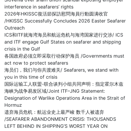
interference in seafarers’ rights
2026年HKISSC復活節探訪慰問海員行動圆满收官
/HKISSC Successfully Concludes 2026 Easter Seafarer
Outreach
ICS和ITF就海湾海员和航运危机与海湾国家进行交涉/ ICS
and ITF engage Gulf States on seafarer and shipping
crisis in the Gulf
各国政府必须立即采取行动保护海员 /Governments must
act now to protect seafarers
海员们，我们与你共渡难关/ Seafarers, we stand with
you in this time of crisis
国际运输工人联盟-联合谈判小组共同声明：指定霍尔木兹
海峡为战争易发区域/Joint ITF–JNG Statement:
Designation of Warlike Operations Area in the Strait of
Hormuz
遗弃海员危机：航运业史上最严峻 数千人被遗弃
/SEAFARER ABANDONMENT CRISIS: THOUSANDS
LEFT BEHIND IN SHIPPING’S WORST YEAR ON