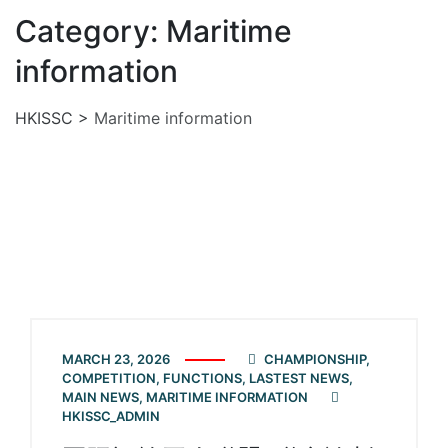
Category: Maritime
information
HKISSC
>
Maritime information
MARCH 23, 2026
CHAMPIONSHIP
,
COMPETITION
,
FUNCTIONS
,
LASTEST NEWS
,
MAIN NEWS
,
MARITIME INFORMATION
HKISSC_ADMIN