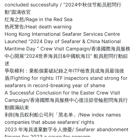
concluded successfully / “2024中秋佳节船员慰問行
動”圆满收官
红海之怒/Rage in the Red Sea
热死警告/Heat death warning
Hong Kong International Seafarer Services Centre
Launched “2024 Day of Seafarer & China National
Maritime Day ” Crew Visit Campaign/香港國際海員服務
中心開展“2024世界海員日&中國航海日” 船員慰問行動綜
述
爭取權利：棄船個案破紀錄之年ITF檢查員成海員最強後
盾/Fighting for rights: ITF inspectors stand strong for
seafarers in record-breaking year of shame
A Successful Conclusion for the Easter Crew Visit
Campaign/香港國際海員服務中心復活節登輪慰問海員行
動圓滿結束
剥削海员权利船公司列「黑名单」/New index names
companies that abuse seafarers’ rights
2023 年海員遺棄數字令人擔憂/ Seafarer abandonment
figures for 2023 a cause for concern