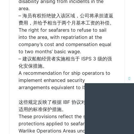
disability arising from incidents in the
area.
– 海员有权拒绝驶入该区域，公司将承担遣返
费用，并给予相当于两个月基本工资的补偿。
The right for seafarers to refuse to sail
into the area, with repatriation at the
company’s cost and compensation equal
to two months’ basic wage.
– 建议船舶经营者实施相当于 ISPS 3 级的强
化安保措施。
A recommendation for ship operators to
implement enhanced security
Clo
arrangements equivalent to ISPS Level 3.
this
mod
这些规定反映了根据 IBF 协议对途经战区海员
适用的标准保护措施。
These provisions reflect the standard
protections applied to seafarers transiting
Warlike Operations Areas under IBF