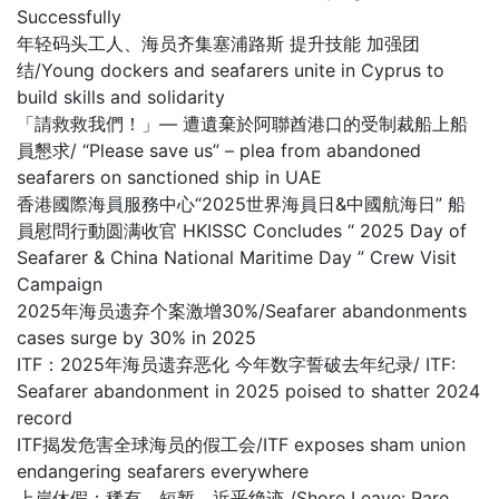
Successfully
年轻码头工人、海员齐集塞浦路斯 提升技能 加强团
结/Young dockers and seafarers unite in Cyprus to
build skills and solidarity
「請救救我們！」— 遭遺棄於阿聯酋港口的受制裁船上船
員懇求/ “Please save us” – plea from abandoned
seafarers on sanctioned ship in UAE
香港國際海員服務中心“2025世界海員日&中國航海日” 船
員慰問行動圆满收官 HKISSC Concludes “ 2025 Day of
Seafarer & China National Maritime Day ” Crew Visit
Campaign
2025年海员遗弃个案激增30%/Seafarer abandonments
cases surge by 30% in 2025
ITF：2025年海员遗弃恶化 今年数字誓破去年纪录/ ITF:
Seafarer abandonment in 2025 poised to shatter 2024
record
ITF揭发危害全球海员的假工会/ITF exposes sham union
endangering seafarers everywhere
上岸休假：稀有、短暂，近乎绝迹 /Shore Leave: Rare,