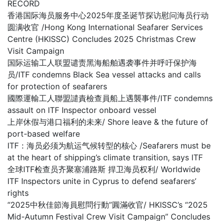
RECORD
香港国际海员服务中心2025年度圣诞节探访慰问海员行动
圆满收官 /Hong Kong International Seafarer Services
Centre (HKISSC) Concludes 2025 Christmas Crew
Visit Campaign
国际运输工人联盟谴责黑海船舶遇袭事件并呼吁保护海
员/ITF condemns Black Sea vessel attacks and calls
for protection of seafarers
國際運輸工人聯盟譴責檢查員船上遇襲事件/ITF condemns
assault on ITF Inspector onboard vessel
上岸休假与港口福利的未来/ Shore leave & the future of
port-based welfare
ITF：海员必须为航运气候转型的核心 /Seafarers must be
at the heart of shipping’s climate transition, says ITF
全球ITF检查员齐聚塞浦路斯 捍卫海员权利/ Worldwide
ITF Inspectors unite in Cyprus to defend seafarers’
rights
“2025中秋佳節海員慰問行動”圓滿收官/ HKISSC’s “2025
Mid-Autumn Festival Crew Visit Campaign” Concludes