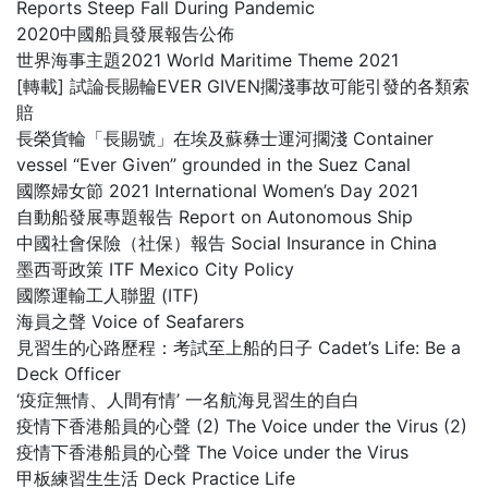
Reports Steep Fall During Pandemic
2020中國船員發展報告公佈
世界海事主題2021 World Maritime Theme 2021
[轉載] 試論長賜輪EVER GIVEN擱淺事故可能引發的各類索
賠
長榮貨輪「長賜號」在埃及蘇彝士運河擱淺 Container
vessel “Ever Given” grounded in the Suez Canal
國際婦女節 2021 International Women’s Day 2021
自動船發展專題報告 Report on Autonomous Ship
中國社會保險（社保）報告 Social Insurance in China
墨西哥政策 ITF Mexico City Policy
國際運輸工人聯盟 (ITF)
海員之聲 Voice of Seafarers
見習生的心路歷程：考試至上船的日子 Cadet’s Life: Be a
Deck Officer
‘疫症無情、人間有情’ 一名航海見習生的自白
疫情下香港船員的心聲 (2) The Voice under the Virus (2)
疫情下香港船員的心聲 The Voice under the Virus
甲板練習生生活 Deck Practice Life