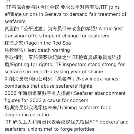
ITF与属会参与联合国会议 要求公平对待海员/ITF joins
affiliate unions in Geneva to demand fair treatment of
seafarers
真正的「公平过渡」为海员带来改变的希望/ A true ‘just
transition’ offers hope of change for seafarers
红海之怒/Rage in the Red Sea
热死警告/Heat death warning
爭取權利：棄船個案破紀錄之年ITF檢查員成海員最強後
盾/Fighting for rights: ITF inspectors stand strong for
seafarers in record-breaking year of shame
剥削海员权利船公司列「黑名单」/New index names
companies that abuse seafarers’ rights
2023 年海員遺棄數字令人擔憂/ Seafarer abandonment
figures for 2023 a cause for concern
培训海员以实现零碳未来/Training seafarers for a
decarbonized future
ITF 码头工人和海员代表会议定优先项目/ITF dockers’ and
seafarers’ unions met to forge priorities