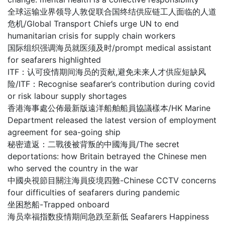
全球运输业界领导人敦促联合国终结供应链工人面临的人道
危机/Global Transport Chiefs urge UN to end
humanitarian crisis for supply chain workers
国际组织强调海员就医须及时/prompt medical assistant
for seafarers highlighted
ITF：认可疫情期间海员的贡献,避免未来人才供应短缺风
险/ITF：Recognise seafarer’s contribution during covid
or risk labour supply shortages
香港海事處公佈最新版遠洋船舶船員協議樣本/HK Marine
Department released the latest version of employment
agreement for sea-going ship
秘密遣返：二戰後被背叛的中國海員/The secret
deportations: how Britain betrayed the Chinese men
who served the country in the war
中國央視節目關注海員疫境四難-Chinese CCTV concerns
four difficulties of seafarers during pandemic
坐困愁船-Trapped onboard
海员幸福指数疫情期间急跌至新低 Seafarers Happiness