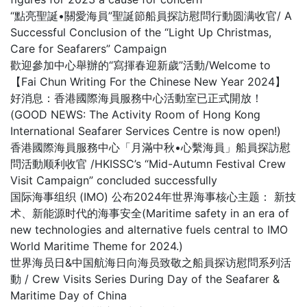
“點亮聖誕•關愛海員”聖誕節船員探訪慰問行動圆满收官/ A
Successful Conclusion of the “Light Up Christmas,
Care for Seafarers” Campaign
歡迎參加中心舉辦的“寫揮春迎新歲”活動/Welcome to
【Fai Chun Writing For the Chinese New Year 2024】
好消息：香港國際海員服務中心活動室已正式開放！
(GOOD NEWS: The Activity Room of Hong Kong
International Seafarer Services Centre is now open!)
香港國際海員服務中心「月滿中秋•心繫海員」船員探訪慰
問活動顺利收官 /HKISSC’s “Mid-Autumn Festival Crew
Visit Campaign” concluded successfully
国际海事组织 (IMO) 公布2024年世界海事核心主题： 新技
术、新能源时代的海事安全(Maritime safety in an era of
new technologies and alternative fuels central to IMO
World Maritime Theme for 2024.)
世界海员日&中国航海日向海员致敬之船員探访慰問系列活
動 / Crew Visits Series During Day of the Seafarer &
Maritime Day of China