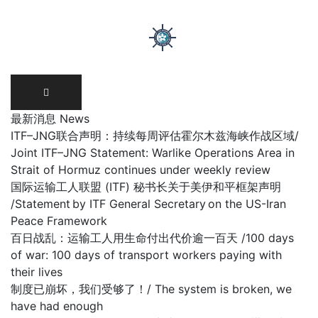
Skip
to
content
最新消息 News
ITF–JNG联合声明：持续每周评估霍尔木兹海峡作战区域/
Joint ITF–JNG Statement: Warlike Operations Area in
Strait of Hormuz continues under weekly review
国际运输工人联盟 (ITF) 秘书长关于美伊和平框架声明
/Statement by ITF General Secretary on the US-Iran
Peace Framework
百日战乱：运输工人用生命付出代价逾一百天 /100 days
of war: 100 days of transport workers paying with
their lives
制度已崩坏，我们受够了！/ The system is broken, we
have had enough