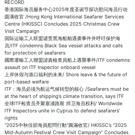
RECORD
香港国际海员服务中心2025年度圣诞节探访慰问海员行动
圆满收官 /Hong Kong International Seafarer Services
Centre (HKISSC) Concludes 2025 Christmas Crew
Visit Campaign
国际运输工人联盟谴责黑海船舶遇袭事件并呼吁保护海
员/ITF condemns Black Sea vessel attacks and calls
for protection of seafarers
國際運輸工人聯盟譴責檢查員船上遇襲事件/ITF condemns
assault on ITF Inspector onboard vessel
上岸休假与港口福利的未来/ Shore leave & the future of
port-based welfare
ITF：海员必须为航运气候转型的核心 /Seafarers must be
at the heart of shipping’s climate transition, says ITF
全球ITF检查员齐聚塞浦路斯 捍卫海员权利/ Worldwide
ITF Inspectors unite in Cyprus to defend seafarers’
rights
“2025中秋佳節海員慰問行動”圓滿收官/ HKISSC’s “2025
Mid-Autumn Festival Crew Visit Campaign” Concludes