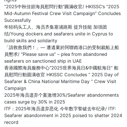
“2025中秋佳節海員慰問行動”圓滿收官/ HKISSC’s “2025
Mid-Autumn Festival Crew Visit Campaign” Concludes
Successfully
年轻码头工人、海员齐集塞浦路斯 提升技能 加强团
结/Young dockers and seafarers unite in Cyprus to
build skills and solidarity
「請救救我們！」— 遭遺棄於阿聯酋港口的受制裁船上船
員懇求/ “Please save us” – plea from abandoned
seafarers on sanctioned ship in UAE
香港國際海員服務中心“2025世界海員日&中國航海日” 船
員慰問行動圆满收官 HKISSC Concludes “ 2025 Day of
Seafarer & China National Maritime Day ” Crew Visit
Campaign
2025年海员遗弃个案激增30%/Seafarer abandonments
cases surge by 30% in 2025
ITF：2025年海员遗弃恶化 今年数字誓破去年纪录/ ITF:
Seafarer abandonment in 2025 poised to shatter 2024
record