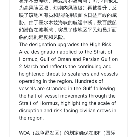
霍尔木兹海峡、阿曼湾和波斯湾于3月2日被定
为高风险区域，短期内风险级别再被提升，反
映了该地区海员和船舶持续面临日益严峻的威
胁。由于霍尔木兹海峡的航运中断，数百艘船
舶滞留在波斯湾，突显了该地区平民船员所面
临的混乱程度和风险。
The designation upgrades the High Risk
Area designation applied to the Strait of
Hormuz, Gulf of Oman and Persian Gulf on
2 March and reflects the continuing and
heightened threat to seafarers and vessels
operating in the region. Hundreds of
vessels are stranded in the Gulf following
the halt of vessel movements through the
Strait of Hormuz, highlighting the scale of
disruption and risk facing civilian crews in
the region.
WOA（战争易发区）的划定确保在IBF（国际