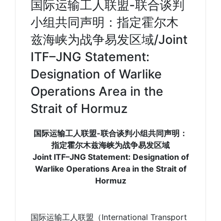
国际运输工人联盟-联合谈判
小组共同声明：指定霍尔木
兹海峡为战争易发区域/Joint
ITF–JNG Statement:
Designation of Warlike
Operations Area in the
Strait of Hormuz
国际运输工人联盟-联合谈判小组共同声明：
指定霍尔木兹海峡为战争易发区域
Joint ITF–JNG Statement: Designation of
Warlike Operations Area in the Strait of
Hormuz
国际运输工人联盟（International Transport