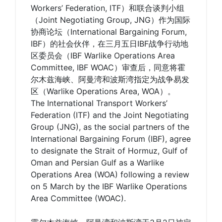
Workers’ Federation, ITF）和联合谈判小组
（Joint Negotiating Group, JNG）作为国际
协商论坛（International Bargaining Forum,
IBF）的社会伙伴，在三月五日IBF战争行动地
区委员会（IBF Warlike Operations Area
Committee, IBF WOAC）审查后，同意将霍
尔木兹海峡、阿曼湾和波斯湾指定为战争易发
区（Warlike Operations Area, WOA）。
The International Transport Workers’
Federation (ITF) and the Joint Negotiating
Group (JNG), as the social partners of the
International Bargaining Forum (IBF), agree
to designate the Strait of Hormuz, Gulf of
Oman and Persian Gulf as a Warlike
Operations Area (WOA) following a review
on 5 March by the IBF Warlike Operations
Area Committee (WOAC).