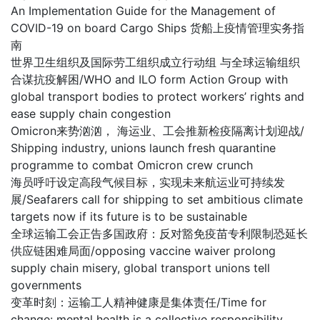
An Implementation Guide for the Management of
COVID-19 on board Cargo Ships 货船上疫情管理实务指
南
世界卫生组织及国际劳工组织成立行动组 与全球运输组织
合谋抗疫解困/WHO and ILO form Action Group with
global transport bodies to protect workers’ rights and
ease supply chain congestion
Omicron来势汹汹， 海运业、工会推新检疫隔离计划迎战/
Shipping industry, unions launch fresh quarantine
programme to combat Omicron crew crunch
海员呼吁设定高段气候目标，实现未来航运业可持续发
展/Seafarers call for shipping to set ambitious climate
targets now if its future is to be sustainable
全球运输工会正告多国政府：反对豁免疫苗专利限制恐延长
供应链困难局面/opposing vaccine waiver prolong
supply chain misery, global transport unions tell
governments
变革时刻：运输工人精神健康是集体责任/Time for
change: mental health is a collective responsibility