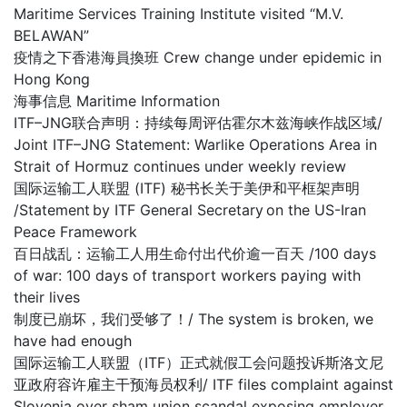
Maritime Services Training Institute visited “M.V.
BELAWAN”
疫情之下香港海員換班 Crew change under epidemic in
Hong Kong
海事信息 Maritime Information
ITF–JNG联合声明：持续每周评估霍尔木兹海峡作战区域/
Joint ITF–JNG Statement: Warlike Operations Area in
Strait of Hormuz continues under weekly review
国际运输工人联盟 (ITF) 秘书长关于美伊和平框架声明
/Statement by ITF General Secretary on the US-Iran
Peace Framework
百日战乱：运输工人用生命付出代价逾一百天 /100 days
of war: 100 days of transport workers paying with
their lives
制度已崩坏，我们受够了！/ The system is broken, we
have had enough
国际运输工人联盟（ITF）正式就假工会问题投诉斯洛文尼
亚政府容许雇主干预海员权利/ ITF files complaint against
Slovenia over sham union scandal exposing employer