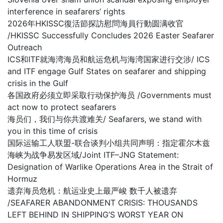
interference in seafarers’ rights
2026年HKISSC復活節探訪慰問海員行動圆满收官
/HKISSC Successfully Concludes 2026 Easter Seafarer
Outreach
ICS和ITF就海湾海员和航运危机与海湾国家进行交涉/ ICS
and ITF engage Gulf States on seafarer and shipping
crisis in the Gulf
各国政府必须立即采取行动保护海员 /Governments must
act now to protect seafarers
海员们，我们与你共渡难关/ Seafarers, we stand with
you in this time of crisis
国际运输工人联盟-联合谈判小组共同声明：指定霍尔木兹
海峡为战争易发区域/Joint ITF–JNG Statement:
Designation of Warlike Operations Area in the Strait of
Hormuz
遗弃海员危机：航运业史上最严峻 数千人被遗弃
/SEAFARER ABANDONMENT CRISIS: THOUSANDS
LEFT BEHIND IN SHIPPING’S WORST YEAR ON