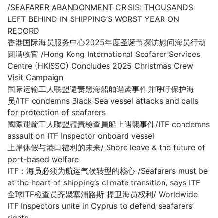
/SEAFARER ABANDONMENT CRISIS: THOUSANDS
LEFT BEHIND IN SHIPPING’S WORST YEAR ON
RECORD
香港国际海员服务中心2025年度圣诞节探访慰问海员行动
圆满收官 /Hong Kong International Seafarer Services
Centre (HKISSC) Concludes 2025 Christmas Crew
Visit Campaign
国际运输工人联盟谴责黑海船舶遇袭事件并呼吁保护海
员/ITF condemns Black Sea vessel attacks and calls
for protection of seafarers
國際運輸工人聯盟譴責檢查員船上遇襲事件/ITF condemns
assault on ITF Inspector onboard vessel
上岸休假与港口福利的未来/ Shore leave & the future of
port-based welfare
ITF：海员必须为航运气候转型的核心 /Seafarers must be
at the heart of shipping’s climate transition, says ITF
全球ITF检查员齐聚塞浦路斯 捍卫海员权利/ Worldwide
ITF Inspectors unite in Cyprus to defend seafarers’
rights