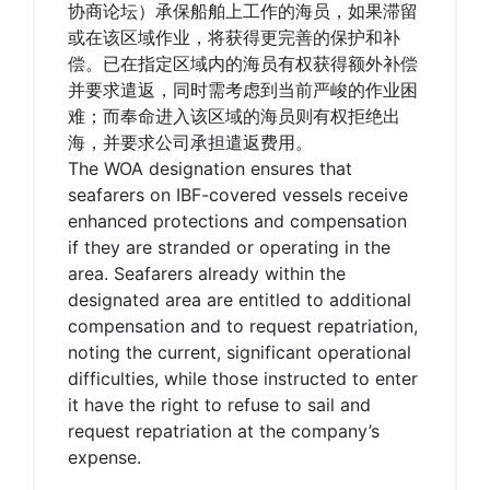
协商论坛）承保船舶上工作的海员，如果滞留
或在该区域作业，将获得更完善的保护和补
偿。已在指定区域内的海员有权获得额外补偿
并要求遣返，同时需考虑到当前严峻的作业困
难；而奉命进入该区域的海员则有权拒绝出
海，并要求公司承担遣返费用。
The WOA designation ensures that
seafarers on IBF-covered vessels receive
enhanced protections and compensation
if they are stranded or operating in the
area. Seafarers already within the
designated area are entitled to additional
compensation and to request repatriation,
noting the current, significant operational
difficulties, while those instructed to enter
it have the right to refuse to sail and
request repatriation at the company’s
expense.