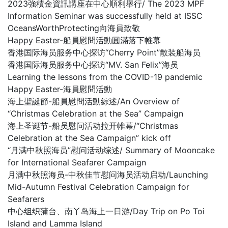
2023強積金資訊講座在中心順利舉行/ The 2023 MPF
Information Seminar was successfully held at ISSC
OceansWorthProtecting向海員致敬
Happy Easter-船員慰問活動圓滿落下帷幕
香港国际海员服务中心探访“Cherry Point”散装船海员
香港国际海员服务中心探访“MV. San Felix”海员
Learning the lessons from the COVID-19 pandemic
Happy Easter-海員慰問活動
海上聖誕節-船員慰問活動綜述/An Overview of
“Christmas Celebration at the Sea” Campaign
海上圣诞节-船员慰问活动拉开帷幕/“Christmas
Celebration at the Sea Campaign” kick off
“月满中秋照海员”慰问活动综述/ Summary of Mooncake
for International Seafarer Campaign
月满中秋照海员-中秋佳节慰问海员活动启动/Launching
Mid-Autumn Festival Celebration Campaign for
Seafarers
中心组织蒲台、南丫岛海上一日游/Day Trip on Po Toi
Island and Lamma Island