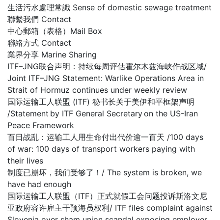
生活污水處理常識 Sense of domestic sewage treatment
聯繫我們 Contact
中心郵箱（表格）Mail Box
聯絡方式 Contact
業界分享 Marine Sharing
ITF–JNG联合声明：持续每周评估霍尔木兹海峡作战区域/
Joint ITF–JNG Statement: Warlike Operations Area in
Strait of Hormuz continues under weekly review
国际运输工人联盟 (ITF) 秘书长关于美伊和平框架声明
/Statement by ITF General Secretary on the US-Iran
Peace Framework
百日战乱：运输工人用生命付出代价逾一百天 /100 days
of war: 100 days of transport workers paying with
their lives
制度已崩坏，我们受够了！/ The system is broken, we
have had enough
国际运输工人联盟（ITF）正式就假工会问题投诉斯洛文尼
亚政府容许雇主干预海员权利/ ITF files complaint against
Slovenia over sham union scandal exposing employer