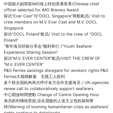
中国籍大副荣获IMO海上特别英勇奖章/Chinese chief
officer selected for IMO Bravery Award
探访“Ever Cast”与“OOCL Singapore”商船船员/ Visit to
crew members on M.V. Ever Cast and M.V. OOCL
Singapore
探访“OOCL Poland”船员/ Visit to the crew of “OOCL
Poland”
“青年海员经验分享会”顺利举行 /”Youth Seafarer
Experience Sharing Session”
探访“M.V. EVER CENTER”船员/VISIT THE CREW OF
“M.V. EVER CENTER”
P&O Ferries sackings disregard for workers’ rights P&O
Ferries大规模解雇 无视工人权利
多个联合国机构再次呼吁各方合作支援海员 / UN agencies
renew call to collaboratively support seafarers
中心開放時間變動 Change of Centre Opening Hour
海员权利继续受损,迫在眉睫的人道主义危机敲响警
钟/Warning of looming humanitarian crisis as seafarers’
rights continue to deteriorate