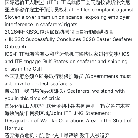
国际运输工人联盟（ITF）正式就假工会问题投诉斯洛文尼
亚政府容许雇主干预海员权利/ ITF files complaint against
Slovenia over sham union scandal exposing employer
interference in seafarers’ rights
2026年HKISSC復活節探訪慰問海員行動圆满收官
/HKISSC Successfully Concludes 2026 Easter Seafarer
Outreach
ICS和ITF就海湾海员和航运危机与海湾国家进行交涉/ ICS
and ITF engage Gulf States on seafarer and shipping
crisis in the Gulf
各国政府必须立即采取行动保护海员 /Governments must
act now to protect seafarers
海员们，我们与你共渡难关/ Seafarers, we stand with
you in this time of crisis
国际运输工人联盟-联合谈判小组共同声明：指定霍尔木兹
海峡为战争易发区域/Joint ITF–JNG Statement:
Designation of Warlike Operations Area in the Strait of
Hormuz
遗弃海员危机：航运业史上最严峻 数千人被遗弃