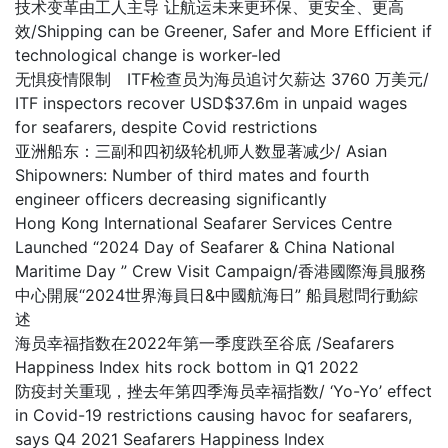
技术变革由工人主导 让航运未来更环保、更安全、更高
效/Shipping can be Greener, Safer and More Efficient if
technological change is worker-led
无惧疫情限制 ITF检查员为海员追讨欠薪达 3760 万美元/
ITF inspectors recover USD$37.6m in unpaid wages
for seafarers, despite Covid restrictions
亚洲船东：三副和四初级轮机师人数显著减少/ Asian
Shipowners: Number of third mates and fourth
engineer officers decreasing significantly
Hong Kong International Seafarer Services Centre
Launched “2024 Day of Seafarer & China National
Maritime Day ” Crew Visit Campaign/香港國際海員服務
中心開展“2024世界海員日&中國航海日” 船員慰問行動綜
述
海员幸福指数在2022年第一季度跌至谷底 /Seafarers
Happiness Index hits rock bottom in Q1 2022
防疫封关重现，挫去年第四季海员幸福指数/ ‘Yo-Yo’ effect
in Covid-19 restrictions causing havoc for seafarers,
says Q4 2021 Seafarers Happiness Index