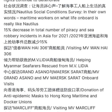
社会状况调查：让海员诉心声–了解海事工人船上生活的真
实情况/Nautilus Social Conditions Survey: In their own
words – maritime workers on what life onboard is
really like Nautilus
15% decrease in total number of piracy and sea
robbery incidents in Asia for 2021 /2021年亚洲海盗和海
上抢劫事件总数减少15%
探訪“億春WAN HAI 306”商船船員 /Visiting MV WAN HAI
306
倾力帮助获救的M.V.LIDIA商船缅甸海员/ Helping
Myanmar Seafarers Rescued from M.V. LIDIA
中心探访GRAND ASANO与MAERSK SARAT商船/MV
GRAND ASANO and MV MAERSK SARAT Onboard
Visits
向香港海事、码头等劳工团体赠送防疫口罩/Donation of
Anti-epidemic Masks to Hong Kong Maritime and
Docker Unions
探访“MARCLIFF”商船海员/ Visiting MV MARCLIFF