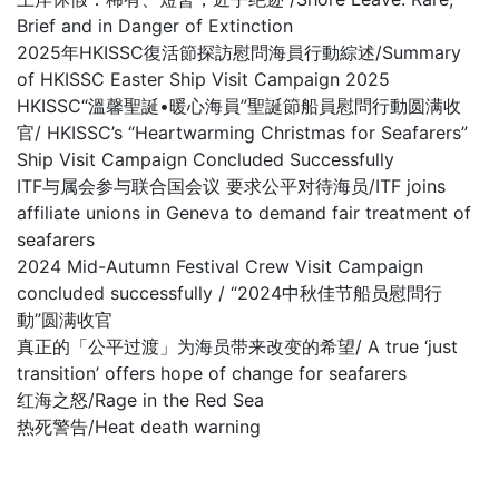
Brief and in Danger of Extinction
2025年HKISSC復活節探訪慰問海員行動綜述/Summary
of HKISSC Easter Ship Visit Campaign 2025
HKISSC“溫馨聖誕•暖心海員”聖誕節船員慰問行動圆满收
官/ HKISSC’s “Heartwarming Christmas for Seafarers”
Ship Visit Campaign Concluded Successfully
ITF与属会参与联合国会议 要求公平对待海员/ITF joins
affiliate unions in Geneva to demand fair treatment of
seafarers
2024 Mid-Autumn Festival Crew Visit Campaign
concluded successfully / “2024中秋佳节船员慰問行
動”圆满收官
真正的「公平过渡」为海员带来改变的希望/ A true ‘just
transition’ offers hope of change for seafarers
红海之怒/Rage in the Red Sea
热死警告/Heat death warning