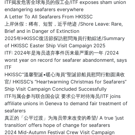
ITF揭发危害全球海员的假工会/ITF exposes sham union
endangering seafarers everywhere
A Letter To All Seafarers From HKISSC
上岸休假：稀有、短暂，近乎绝迹 /Shore Leave: Rare,
Brief and in Danger of Extinction
2025年HKISSC復活節探訪慰問海員行動綜述/Summary
of HKISSC Easter Ship Visit Campaign 2025
ITF: 2024年是海员遗弃事件历来最严重的一年 /2024
worst year on record for seafarer abandonment, says
ITF
HKISSC“溫馨聖誕•暖心海員”聖誕節船員慰問行動圆满收
官/ HKISSC’s “Heartwarming Christmas for Seafarers”
Ship Visit Campaign Concluded Successfully
ITF与属会参与联合国会议 要求公平对待海员/ITF joins
affiliate unions in Geneva to demand fair treatment of
seafarers
真正的「公平过渡」为海员带来改变的希望/ A true ‘just
transition’ offers hope of change for seafarers
2024 Mid-Autumn Festival Crew Visit Campaign