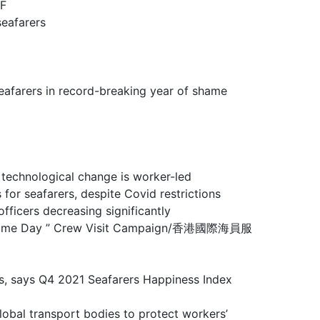
F
eafarers
rs in record-breaking year of shame
ological change is worker-led
farers, despite Covid restrictions
rs decreasing significantly
 Maritime Day ” Crew Visit Campaign/香港國際海員服
ays Q4 2021 Seafarers Happiness Index
sport bodies to protect workers’