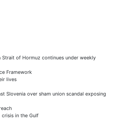
it of Hormuz continues under weekly
ce Framework
 lives
a over sham union scandal exposing
reach
is in the Gulf