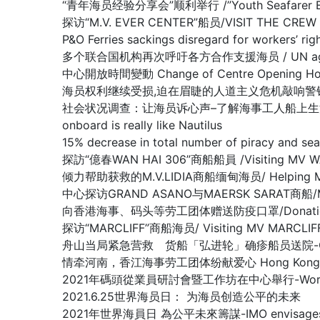
“青年海员经验分享会”顺利举行 /”Youth Seafarer Exper
探访“M.V. EVER CENTER”船员/VISIT THE CREW O
P&O Ferries sackings disregard for worke
多个联合国机构再次呼吁各方合作支援海员 / UN agencies ren
中心開放時間變動 Change of Centre Opening Ho
海员权利继续受损,迫在眉睫的人道主义危机敲响警钟/Warning of lo
社会状况调查：让海员诉心声–了解海事工人船上生活的真实情况/Nautilu
onboard is really like Nautilus
15% decrease in total number of piracy 
探訪“億春WAN HAI 306”商船船員 /Visiting MV W
倾力帮助获救的M.V.LIDIA商船缅甸海员/ Helping Myanma
中心探访GRAND ASANO与MAERSK SARAT商船/MV G
向香港海事、码头等劳工团体赠送防疫口罩/Donation of Anti
探访“MARCLIFF”商船海员/ Visiting MV MARCLIF
舟山当局紧急营救 货船「弘进轮」确疹船员送院-Crew members 
情牵河南，香江海事劳工团体纷献爱心 Hong Kong Maritime
2021年碼頭從業員研討會暨工作坊在中心舉行-Workshop f
2021.6.25世界海员日： 为海员创造公平的未来
2021年世界海員日 為公平未來籌謀-IMO envisages what a ‘