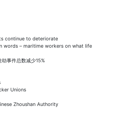
ntinue to deteriorate
 – maritime workers on what life
洲海盗和海上抢劫事件总数减少15%
s
er Unions
e Zhoushan Authority