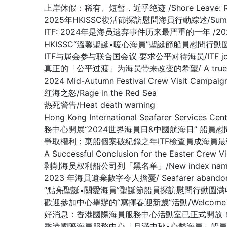
上岸休假：稀有、短暂，近乎绝迹 /Shore Leave: Rare, Br
2025年HKISSC復活節探訪慰問海員行動綜述/Summary of 
ITF: 2024年是海员遗弃事件历来最严重的一年 /2024 worst 
HKISSC“溫馨聖誕•暖心海員”聖誕節船員慰問行動圆满收官/ HKISSC
ITF与属会参与联合国会议 要求公平对待海员/ITF joins affilia
真正的「公平过渡」为海员带来改变的希望/ A true ‘just tran
2024 Mid-Autumn Festival Crew Visit Ca
红海之怒/Rage in the Red Sea
热死警告/Heat death warning
Hong Kong International Seafarer Services C
務中心開展“2024世界海員日&中國航海日” 船員
爭取權利：棄船個案破紀錄之年ITF檢查員成海員最強後盾/Fighting fo
A Successful Conclusion for the Eas
剥削海员权利船公司列「黑名单」/New index names compa
2023 年海員遺棄數字令人擔憂/ Seafarer abandonment 
“點亮聖誕•關愛海員”聖誕節船員探訪慰問行動圆满收官/ A Success
歡迎參加中心舉辦的“寫揮春迎新歲”活動/Welcome to 【Fai 
好消息：香港國際海員服務中心活動室已正式開放！(GOOD NEWS: Th
香港國際海員服務中心「月滿中秋•心繫海員」船員探訪慰問活動顺利收官 