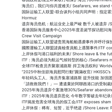
海员们，我们与你共渡难关/ Seafarers, we stand with y
国际运输工人联盟-联合谈判小组共同声明：指定霍尔木兹海峡为战争易发区域
Hormuz
遗弃海员危机：航运业史上最严峻 数千人被遗弃 /SEAFARER A
香港国际海员服务中心2025年度圣诞节探访慰问海员行动圆满收官 /Hon
Crew Visit Campaign
国际运输工人联盟谴责黑海船舶遇袭事件并呼吁保护海员/ITF condemn
國際運輸工人聯盟譴責檢查員船上遇襲事件/ITF condemns as
上岸休假与港口福利的未来/ Shore leave & the future
ITF：海员必须为航运气候转型的核心 /Seafarers must be at 
全球ITF检查员齐聚塞浦路斯 捍卫海员权利/ Worldwide ITF In
“2025中秋佳節海員慰問行動”圓滿收官/ HKISSC’s “2025 Mi
年轻码头工人、海员齐集塞浦路斯 提升技能 加强团结/Young docker
「請救救我們！」— 遭遺棄於阿聯酋港口的受制裁船上船員懇求/ “Plea
2025年海员遗弃个案激增30%/Seafarer abandonment
ITF：2025年海员遗弃恶化 今年数字誓破去年纪录/ ITF: Seaf
ITF揭发危害全球海员的假工会/ITF exposes sham union
上岸休假：稀有、短暂，近乎绝迹 /Shore Leave: Rare, Br