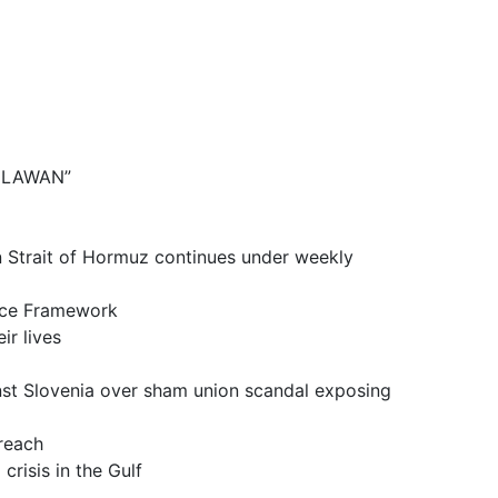
BELAWAN”
it of Hormuz continues under weekly
ce Framework
 lives
a over sham union scandal exposing
reach
is in the Gulf