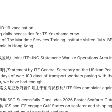
-19 vaccination
y necessities for TS Yokohama crew
 Maritime Services Training Institute visited “M.V. 
c in Hong Kong
F–JNG Statement: Warlike Operations Area in Stra
nt by ITF General Secretary on the US-Iran Pea
 100 days of transport workers paying with their
we have had enough
干预海员权利/ ITF files complaint against Sloveni
ccessfully Concludes 2026 Easter Seafarer Out
 engage Gulf States on seafarer and shipping cris
act now to protect seafarers