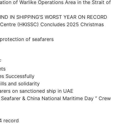
ike Operations Area in the Strait of
N SHIPPING’S WORST YEAR ON RECORD
 (HKISSC) Concludes 2025 Christmas
ction of seafarers
F
ts
 Successfully
and solidarity
n sanctioned ship in UAE
& China National Maritime Day ” Crew
 record