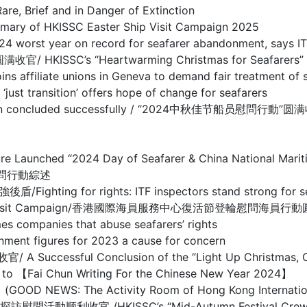
ief and in Danger of Extinction
HKISSC Easter Ship Visit Campaign 2025
year on record for seafarer abandonment, says IT
’s “Heartwarming Christmas for Seafarers” Ship 
te unions in Geneva to demand fair treatment of s
sition’ offers hope of change for seafarers
mpaign concluded successfully / “2024中秋佳节船员慰問行動”
entre Launched “2024 Day of Seafarer & China National
慰問行動綜述
r rights: ITF inspectors stand strong for seafare
ter Crew Visit Campaign/香港國際海員服務中心復活節登輪慰問海員
nies that abuse seafarers’ rights
figures for 2023 a cause for concern
ful Conclusion of the “Light Up Christmas, Care
Chun Writing For the Chinese New Year 2024】
e Activity Room of Hong Kong International Seaf
/HKISSC’s “Mid-Autumn Festival Crew Visit Ca