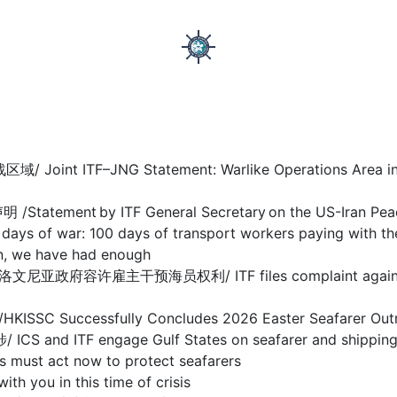
F–JNG Statement: Warlike Operations Area in Stra
nt by ITF General Secretary on the US-Iran Pea
 100 days of transport workers paying with their
we have had enough
干预海员权利/ ITF files complaint against Sloveni
ccessfully Concludes 2026 Easter Seafarer Out
 engage Gulf States on seafarer and shipping cris
act now to protect seafarers
ou in this time of crisis