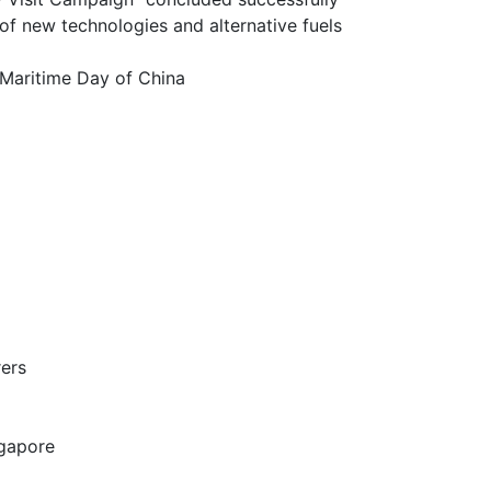
chnologies and alternative fuels
itime Day of China
ers
gapore