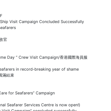
F
Visit Campaign Concluded Successfully
eafarers
圆满收官
 Maritime Day ” Crew Visit Campaign/香港國際海員服
rs in record-breaking year of shame
行動圓滿結束
 for Seafarers” Campaign
arer Services Centre is now open!)
mpaign” concluded successfully