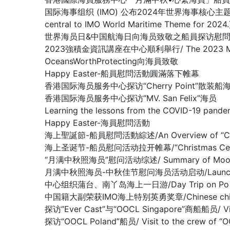
国际海事组织 (IMO) 公布2024年世界海事核心主题： 新技术、新能
central to IMO World Maritime Theme for 2024.
世界海员日&中国航海日向海员致敬之船員探访慰問系列活動 / Crew V
2023強積金資訊講座在中心順利舉行/ The 2023 MPF Infor
OceansWorthProtecting向海員致敬
Happy Easter-船員慰問活動圓滿落下帷幕
香港国际海员服务中心探访“Cherry Point”散装船
香港国际海员服务中心探访“MV. San Felix”海员
Learning the lessons from the COVID-19 pande
Happy Easter-海員慰問活動
海上聖誕節-船員慰問活動綜述/An Overview of “Christm
海上圣诞节-船员慰问活动拉开帷幕/“Christmas Celebrati
“月满中秋照海员”慰问活动综述/ Summary of Mooncake f
月满中秋照海员-中秋佳节慰问海员活动启动/Launching Mid-A
中心组织蒲台、南丫岛海上一日游/Day Trip on Po Toi I
中国籍大副荣获IMO海上特别英勇奖章/Chinese chief offi
探访“Ever Cast”与“OOCL Singapore”商船船员/ Visit
探访“OOCL Poland”船员/ Visit to the crew of “O