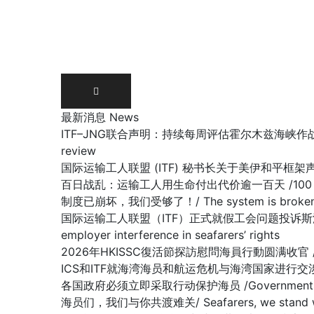
Skip
to
content
最新消息 News
ITF–JNG联合声明：持续每周评估霍尔木兹海峡作战区域/ Joint IT
review
国际运输工人联盟 (ITF) 秘书长关于美伊和平框架声明 /Stateme
百日战乱：运输工人用生命付出代价逾一百天 /100 days of war:
制度已崩坏，我们受够了！/ The system is broken, 
国际运输工人联盟（ITF）正式就假工会问题投诉斯洛文尼亚政府容许雇主
employer interference in seafarers’ rights
2026年HKISSC復活節探訪慰問海員行動圆满收官 /HKISSC Su
ICS和ITF就海湾海员和航运危机与海湾国家进行交涉/ ICS and ITF
各国政府必须立即采取行动保护海员 /Governments must 
海员们，我们与你共渡难关/ Seafarers, we stand with y