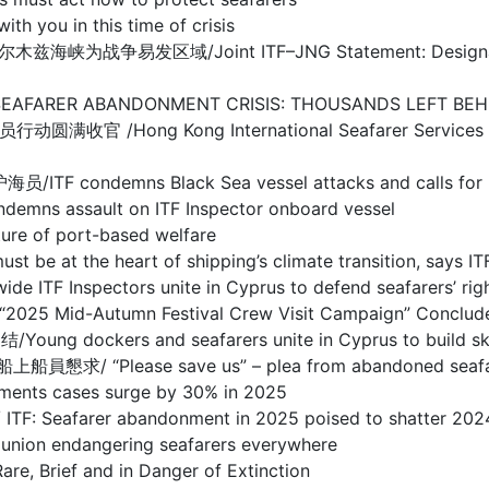
ou in this time of crisis
/Joint ITF–JNG Statement: Designation of Warl
BANDONMENT CRISIS: THOUSANDS LEFT BEHIND I
g Kong International Seafarer Services Centre
s Black Sea vessel attacks and calls for prote
sault on ITF Inspector onboard vessel
 of port-based welfare
the heart of shipping’s climate transition, says IT
spectors unite in Cyprus to defend seafarers’ righ
d-Autumn Festival Crew Visit Campaign” Concludes
s and seafarers unite in Cyprus to build skills 
se save us” – plea from abandoned seafarers o
s cases surge by 30% in 2025
arer abandonment in 2025 poised to shatter 2024
 endangering seafarers everywhere
ief and in Danger of Extinction