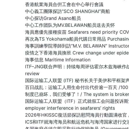
香港航業海員合倂工會在中心舉行會議
中心義工團隊探訪”SCO SHANGHAI”商船
中心探访Grand Asano船员
中心工作团队为MV.BELAWAN船员送去关怀
海員應優先接種疫苗 Seafarers need priority COVID
再次為TS Yokohama船員代購日常用品 Purchasing dail
海事訓練學院導師到訪”M.V. BELAWAN” Instructor of The
疫情之下香港海員換班 Crew change under epidemi
海事信息 Maritime Information
ITF–JNG联合声明：持续每周评估霍尔木兹海峡作战区域/ Joint IT
review
国际运输工人联盟 (ITF) 秘书长关于美伊和平框架声明 /Stateme
百日战乱：运输工人用生命付出代价逾一百天 /100 days of war:
制度已崩坏，我们受够了！/ The system is broken, 
国际运输工人联盟（ITF）正式就假工会问题投诉斯洛文尼亚政府容许雇主
employer interference in seafarers’ rights
2026年HKISSC復活節探訪慰問海員行動圆满收官 /HKISSC Su
ICS和ITF就海湾海员和航运危机与海湾国家进行交涉/ ICS and ITF
各国政府必须立即采取行动保护海员 /Governments must 