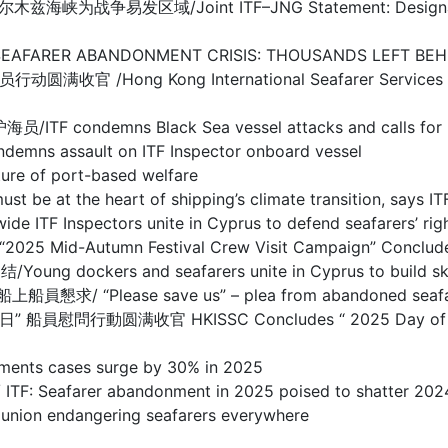
/Joint ITF–JNG Statement: Designation of Warl
BANDONMENT CRISIS: THOUSANDS LEFT BEHIND I
g Kong International Seafarer Services Centre
s Black Sea vessel attacks and calls for prote
sault on ITF Inspector onboard vessel
 of port-based welfare
the heart of shipping’s climate transition, says IT
spectors unite in Cyprus to defend seafarers’ righ
d-Autumn Festival Crew Visit Campaign” Concludes
s and seafarers unite in Cyprus to build skills 
se save us” – plea from abandoned seafarers o
满收官 HKISSC Concludes “ 2025 Day of Seafarer 
s cases surge by 30% in 2025
arer abandonment in 2025 poised to shatter 2024
 endangering seafarers everywhere