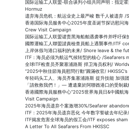
国际运输工人联盟-联合谈判小组共同声明：指定霍尔木兹海峡为战争易发区域
Hormuz
遗弃海员危机：航运业史上最严峻 数千人被遗弃 /SEAFARER A
香港国际海员服务中心2025年度圣诞节探访慰问海员行动圆满收官 /Hon
Crew Visit Campaign
国际运输工人联盟谴责黑海船舶遇袭事件并呼吁保护海员/ITF condemn
國際運輸工人聯盟譴責檢查員船上遇襲事件/ITF condemns as
上岸休假与港口福利的未来/ Shore leave & the future
ITF：海员必须为航运气候转型的核心 /Seafarers must be at 
全球ITF检查员齐聚塞浦路斯 捍卫海员权利/ Worldwide ITF In
“2025中秋佳節海員慰問行動”圓滿收官/ HKISSC’s “2025 Mi
年轻码头工人、海员齐集塞浦路斯 提升技能 加强团结/Young docker
「請救救我們！」— 遭遺棄於阿聯酋港口的受制裁船上船員懇求/ “Plea
香港國際海員服務中心“2025世界海員日&中國航海日” 船員慰問行動圆
Visit Campaign
2025年海员遗弃个案激增30%/Seafarer abandonment
ITF：2025年海员遗弃恶化 今年数字誓破去年纪录/ ITF: Seaf
ITF揭发危害全球海员的假工会/ITF exposes sham union
A Letter To All Seafarers From HKISSC