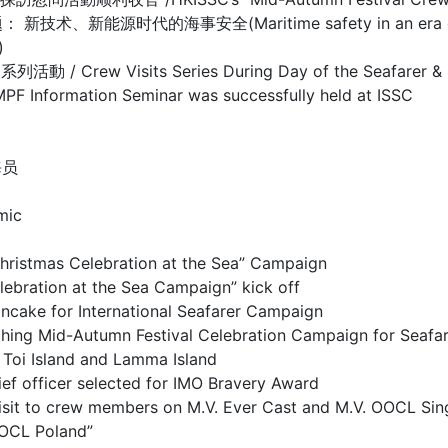
源时代的海事安全(Maritime safety in an era of new te
)
isits Series During Day of the Seafarer & Mar
mation Seminar was successfully held at ISSC
海员
mic
as Celebration at the Sea” Campaign
on at the Sea Campaign” kick off
or International Seafarer Campaign
utumn Festival Celebration Campaign for Seafar
sland and Lamma Island
cer selected for IMO Bravery Award
 to crew members on M.V. Ever Cast and M.V. OOCL Sin
OCL Poland”