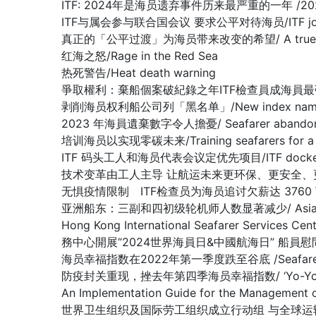
ITF: 2024年是海员遗弃事件历来最严重的一年 /2024 worst 
ITF与属会参与联合国会议 要求公平对待海员/ITF joins affilia
真正的「公平过渡」为海员带来改变的希望/ A true ‘just tran
红海之怒/Rage in the Red Sea
热死警告/Heat death warning
爭取權利：棄船個案破紀錄之年ITF檢查員成海員最強後盾/Fighting fo
剥削海员权利船公司列「黑名单」/New index names compa
2023 年海員遺棄數字令人擔憂/ Seafarer abandonment 
培训海员以实现零碳未来/Training seafarers for a de
ITF 码头工人和海员代表会议定优先项目/ITF dockers’ and s
技术变革由工人主导 让航运未来更环保、更安全、更高效/Shipping ca
无惧疫情限制 ITF检查员为海员追讨欠薪达 3760 万美元/ ITF ins
亚洲船东：三副和四初级轮机师人数显著减少/ Asian Shipowners:
Hong Kong International Seafarer Services C
務中心開展“2024世界海員日&中國航海日” 船員
海员幸福指数在2022年第一季度跌至谷底 /Seafarers Happi
防疫封关重现，挫去年第四季海员幸福指数/ ‘Yo-Yo’ effect in C
An Implementation Guide for the Managem
世界卫生组织及国际劳工组织成立行动组 与全球运输组织合谋抗疫解困/WH