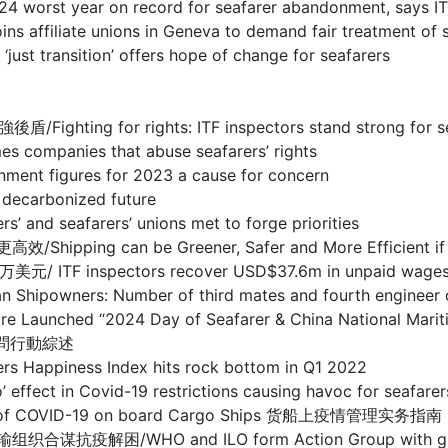
year on record for seafarer abandonment, says IT
te unions in Geneva to demand fair treatment of s
sition’ offers hope of change for seafarers
r rights: ITF inspectors stand strong for seafare
nies that abuse seafarers’ rights
figures for 2023 a cause for concern
carbonized future
eafarers’ unions met to forge priorities
n be Greener, Safer and More Efficient if techn
pectors recover USD$37.6m in unpaid wages for sea
 Number of third mates and fourth engineer office
entre Launched “2024 Day of Seafarer & China National
慰問行動綜述
ness Index hits rock bottom in Q1 2022
ovid-19 restrictions causing havoc for seafarers, s
ent of COVID-19 on board Cargo Ships 货船上疫情管理实务指南
O and ILO form Action Group with global tran