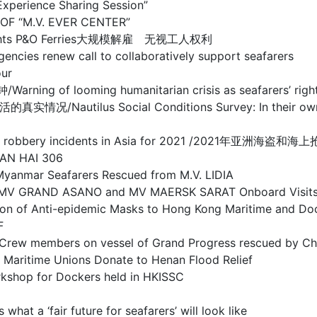
ience Sharing Session”
F “M.V. EVER CENTER”
rs’ rights P&O Ferries大规模解雇 无视工人权利
ew call to collaboratively support seafarers
ur
oming humanitarian crisis as seafarers’ rights co
s Social Conditions Survey: In their own words
and sea robbery incidents in Asia for 2021 /2021年亚
AN HAI 306
r Seafarers Rescued from M.V. LIDIA
RAND ASANO and MV MAERSK SARAT Onboard Visit
-epidemic Masks to Hong Kong Maritime and Dock
F
on vessel of Grand Progress rescued by Chines
 Unions Donate to Henan Flood Relief
or Dockers held in HKISSC
fair future for seafarers’ will look like