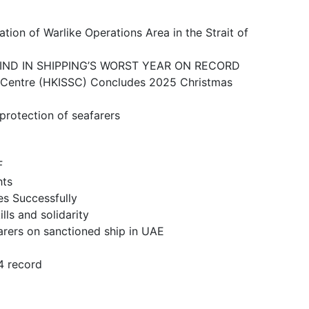
ike Operations Area in the Strait of
N SHIPPING’S WORST YEAR ON RECORD
 (HKISSC) Concludes 2025 Christmas
ction of seafarers
F
ts
 Successfully
and solidarity
n sanctioned ship in UAE
 record