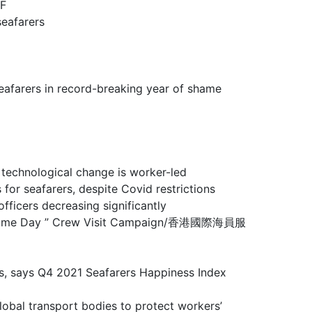
F
eafarers
rs in record-breaking year of shame
ological change is worker-led
farers, despite Covid restrictions
rs decreasing significantly
 Maritime Day ” Crew Visit Campaign/香港國際海員服
ays Q4 2021 Seafarers Happiness Index
sport bodies to protect workers’