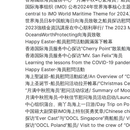
国际海事组织 (IMO) 公布2024年世界海事核心主题： 新技术、新能
central to IMO World Maritime Theme for 2024.
世界海员日&中国航海日向海员致敬之船員探访慰問系列活動 / Crew V
2023強積金資訊講座在中心順利舉行/ The 2023 MPF Infor
OceansWorthProtecting向海員致敬
Happy Easter-船員慰問活動圓滿落下帷幕
香港国际海员服务中心探访“Cherry Point”散装船
香港国际海员服务中心探访“MV. San Felix”海员
Learning the lessons from the COVID-19 pande
Happy Easter-海員慰問活動
海上聖誕節-船員慰問活動綜述/An Overview of “Christm
海上圣诞节-船员慰问活动拉开帷幕/“Christmas Celebrati
“月满中秋照海员”慰问活动综述/ Summary of Mooncake f
月满中秋照海员-中秋佳节慰问海员活动启动/Launching Mid-A
中心组织蒲台、南丫岛海上一日游/Day Trip on Po Toi I
中国籍大副荣获IMO海上特别英勇奖章/Chinese chief offi
探访“Ever Cast”与“OOCL Singapore”商船船员/ Visit
探访“OOCL Poland”船员/ Visit to the crew of “O