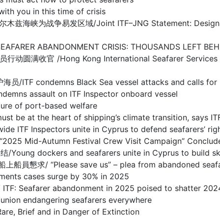
ou in this time of crisis
/Joint ITF–JNG Statement: Designation of Warl
BANDONMENT CRISIS: THOUSANDS LEFT BEHIND I
g Kong International Seafarer Services Centre
s Black Sea vessel attacks and calls for prote
sault on ITF Inspector onboard vessel
 of port-based welfare
the heart of shipping’s climate transition, says IT
spectors unite in Cyprus to defend seafarers’ righ
d-Autumn Festival Crew Visit Campaign” Concludes
s and seafarers unite in Cyprus to build skills 
se save us” – plea from abandoned seafarers o
s cases surge by 30% in 2025
arer abandonment in 2025 poised to shatter 2024
 endangering seafarers everywhere
ief and in Danger of Extinction