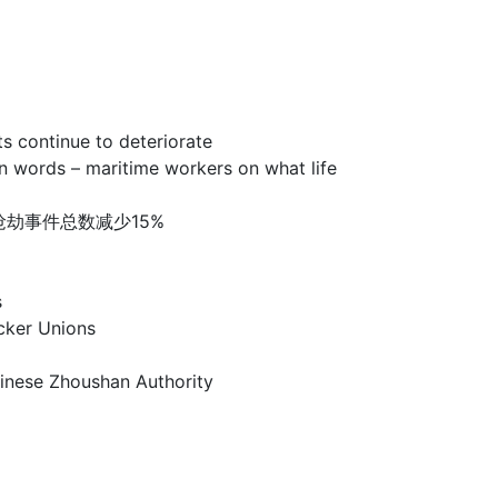
ntinue to deteriorate
 – maritime workers on what life
洲海盗和海上抢劫事件总数减少15%
s
er Unions
e Zhoushan Authority