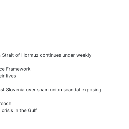
it of Hormuz continues under weekly
ce Framework
 lives
a over sham union scandal exposing
reach
is in the Gulf