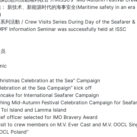
源时代的海事安全(Maritime safety in an era of new te
)
isits Series During Day of the Seafarer & Mar
mation Seminar was successfully held at ISSC
海员
mic
as Celebration at the Sea” Campaign
on at the Sea Campaign” kick off
or International Seafarer Campaign
utumn Festival Celebration Campaign for Seafar
sland and Lamma Island
cer selected for IMO Bravery Award
 to crew members on M.V. Ever Cast and M.V. OOCL Sin
OCL Poland”