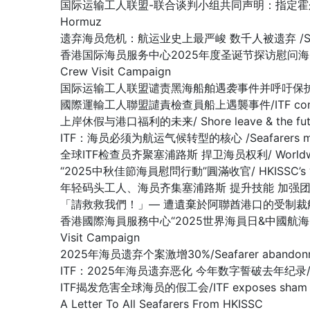
国际运输工人联盟-联合谈判小组共同声明：指定霍尔木兹海峡为战争易发区域
Hormuz
遗弃海员危机：航运业史上最严峻 数千人被遗弃 /SEAFARER A
香港国际海员服务中心2025年度圣诞节探访慰问海员行动圆满收官 /Hon
Crew Visit Campaign
国际运输工人联盟谴责黑海船舶遇袭事件并呼吁保护海员/ITF condemn
國際運輸工人聯盟譴責檢查員船上遇襲事件/ITF condemns as
上岸休假与港口福利的未来/ Shore leave & the future
ITF：海员必须为航运气候转型的核心 /Seafarers must be at 
全球ITF检查员齐聚塞浦路斯 捍卫海员权利/ Worldwide ITF In
“2025中秋佳節海員慰問行動”圓滿收官/ HKISSC’s “2025 Mi
年轻码头工人、海员齐集塞浦路斯 提升技能 加强团结/Young docker
「請救救我們！」— 遭遺棄於阿聯酋港口的受制裁船上船員懇求/ “Plea
香港國際海員服務中心“2025世界海員日&中國航海日” 船員慰問行動圆
Visit Campaign
2025年海员遗弃个案激增30%/Seafarer abandonment
ITF：2025年海员遗弃恶化 今年数字誓破去年纪录/ ITF: Seaf
ITF揭发危害全球海员的假工会/ITF exposes sham union
A Letter To All Seafarers From HKISSC