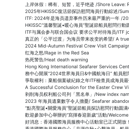
上岸休假：稀有、短暂，近乎绝迹 /Shore Leave: Rare, Br
2025年HKISSC復活節探訪慰問海員行動綜述/Summary of 
ITF: 2024年是海员遗弃事件历来最严重的一年 /2024 worst 
HKISSC“溫馨聖誕•暖心海員”聖誕節船員慰問行動圆满收官/ HKISSC
ITF与属会参与联合国会议 要求公平对待海员/ITF joins affilia
真正的「公平过渡」为海员带来改变的希望/ A true ‘just tran
2024 Mid-Autumn Festival Crew Visit Ca
红海之怒/Rage in the Red Sea
热死警告/Heat death warning
Hong Kong International Seafarer Services C
務中心開展“2024世界海員日&中國航海日” 船員
爭取權利：棄船個案破紀錄之年ITF檢查員成海員最強後盾/Fighting fo
A Successful Conclusion for the Eas
剥削海员权利船公司列「黑名单」/New index names compa
2023 年海員遺棄數字令人擔憂/ Seafarer abandonment 
“點亮聖誕•關愛海員”聖誕節船員探訪慰問行動圆满收官/ A Success
歡迎參加中心舉辦的“寫揮春迎新歲”活動/Welcome to 【Fai 
好消息：香港國際海員服務中心活動室已正式開放！(GOOD NEWS: Th
香港國際海員服務中心「月滿中秋•心繫海員」船員探訪慰問活動顺利收官 