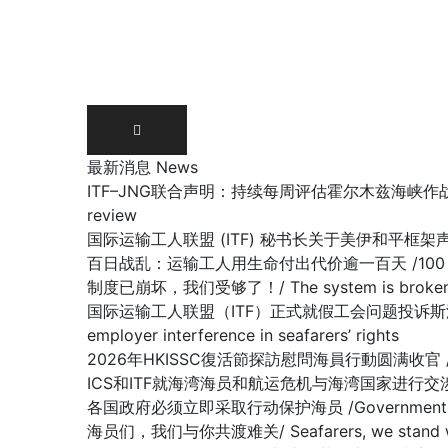
Skip
to
content
最新消息 News
ITF–JNG联合声明：持续每周评估霍尔木兹海峡作战区域/ Joint IT
review
国际运输工人联盟 (ITF) 秘书长关于美伊和平框架声明 /Stateme
百日战乱：运输工人用生命付出代价逾一百天 /100 days of war:
制度已崩坏，我们受够了！/ The system is broken, 
国际运输工人联盟（ITF）正式就假工会问题投诉斯洛文尼亚政府容许雇主
employer interference in seafarers’ rights
2026年HKISSC復活節探訪慰問海員行動圆满收官 /HKISSC Su
ICS和ITF就海湾海员和航运危机与海湾国家进行交涉/ ICS and ITF
各国政府必须立即采取行动保护海员 /Governments must 
海员们，我们与你共渡难关/ Seafarers, we stand with y