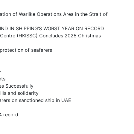
ike Operations Area in the Strait of
N SHIPPING’S WORST YEAR ON RECORD
 (HKISSC) Concludes 2025 Christmas
ction of seafarers
F
ts
 Successfully
and solidarity
n sanctioned ship in UAE
 record