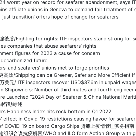
year on record for seafarer abandonment, says IT
te unions in Geneva to demand fair treatment of s
sition’ offers hope of change for seafarers
r rights: ITF inspectors stand strong for seafare
nies that abuse seafarers’ rights
figures for 2023 a cause for concern
carbonized future
eafarers’ unions met to forge priorities
n be Greener, Safer and More Efficient if techn
pectors recover USD$37.6m in unpaid wages for sea
 Number of third mates and fourth engineer office
entre Launched “2024 Day of Seafarer & China National
慰問行動綜述
ness Index hits rock bottom in Q1 2022
ovid-19 restrictions causing havoc for seafarers, s
ent of COVID-19 on board Cargo Ships 货船上疫情管理实务指南
O and ILO form Action Group with global tran