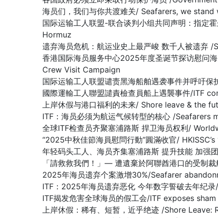
海员们，我们与你共渡难关/ Seafarers, we stand with y
国际运输工人联盟-联合谈判小组共同声明：指定霍尔木兹海峡为战争易发区域
Hormuz
遗弃海员危机：航运业史上最严峻 数千人被遗弃 /SEAFARER A
香港国际海员服务中心2025年度圣诞节探访慰问海员行动圆满收官 /Hon
Crew Visit Campaign
国际运输工人联盟谴责黑海船舶遇袭事件并呼吁保护海员/ITF condemn
國際運輸工人聯盟譴責檢查員船上遇襲事件/ITF condemns as
上岸休假与港口福利的未来/ Shore leave & the future
ITF：海员必须为航运气候转型的核心 /Seafarers must be at 
全球ITF检查员齐聚塞浦路斯 捍卫海员权利/ Worldwide ITF In
“2025中秋佳節海員慰問行動”圓滿收官/ HKISSC’s “2025 Mi
年轻码头工人、海员齐集塞浦路斯 提升技能 加强团结/Young docker
「請救救我們！」— 遭遺棄於阿聯酋港口的受制裁船上船員懇求/ “Plea
2025年海员遗弃个案激增30%/Seafarer abandonment
ITF：2025年海员遗弃恶化 今年数字誓破去年纪录/ ITF: Seaf
ITF揭发危害全球海员的假工会/ITF exposes sham union
上岸休假：稀有、短暂，近乎绝迹 /Shore Leave: Rare, Br