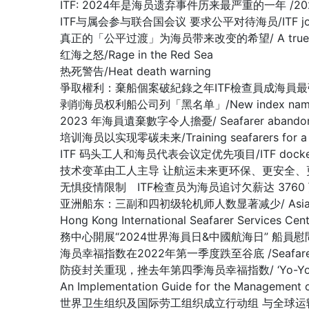
ITF: 2024年是海员遗弃事件历来最严重的一年 /2024 worst 
ITF与属会参与联合国会议 要求公平对待海员/ITF joins affilia
真正的「公平过渡」为海员带来改变的希望/ A true ‘just tran
红海之怒/Rage in the Red Sea
热死警告/Heat death warning
爭取權利：棄船個案破紀錄之年ITF檢查員成海員最強後盾/Fighting fo
剥削海员权利船公司列「黑名单」/New index names compa
2023 年海員遺棄數字令人擔憂/ Seafarer abandonment 
培训海员以实现零碳未来/Training seafarers for a de
ITF 码头工人和海员代表会议定优先项目/ITF dockers’ and s
技术变革由工人主导 让航运未来更环保、更安全、更高效/Shipping ca
无惧疫情限制 ITF检查员为海员追讨欠薪达 3760 万美元/ ITF ins
亚洲船东：三副和四初级轮机师人数显著减少/ Asian Shipowners:
Hong Kong International Seafarer Services C
務中心開展“2024世界海員日&中國航海日” 船員
海员幸福指数在2022年第一季度跌至谷底 /Seafarers Happi
防疫封关重现，挫去年第四季海员幸福指数/ ‘Yo-Yo’ effect in C
An Implementation Guide for the Managem
世界卫生组织及国际劳工组织成立行动组 与全球运输组织合谋抗疫解困/WH