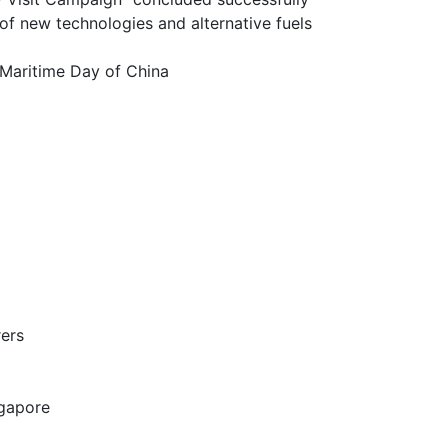
chnologies and alternative fuels
itime Day of China
ers
gapore