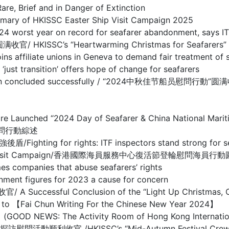
ief and in Danger of Extinction
HKISSC Easter Ship Visit Campaign 2025
year on record for seafarer abandonment, says IT
’s “Heartwarming Christmas for Seafarers” Ship 
te unions in Geneva to demand fair treatment of s
sition’ offers hope of change for seafarers
mpaign concluded successfully / “2024中秋佳节船员慰問行動”
entre Launched “2024 Day of Seafarer & China National
慰問行動綜述
r rights: ITF inspectors stand strong for seafare
ter Crew Visit Campaign/香港國際海員服務中心復活節登輪慰問海員
nies that abuse seafarers’ rights
figures for 2023 a cause for concern
ful Conclusion of the “Light Up Christmas, Care
Chun Writing For the Chinese New Year 2024】
e Activity Room of Hong Kong International Seaf
/HKISSC’s “Mid-Autumn Festival Crew Visit Ca