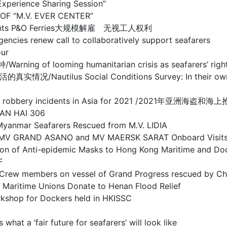
ience Sharing Session”
F “M.V. EVER CENTER”
rs’ rights P&O Ferries大规模解雇 无视工人权利
ew call to collaboratively support seafarers
ur
oming humanitarian crisis as seafarers’ rights co
s Social Conditions Survey: In their own words
and sea robbery incidents in Asia for 2021 /2021年亚
AN HAI 306
r Seafarers Rescued from M.V. LIDIA
RAND ASANO and MV MAERSK SARAT Onboard Visit
-epidemic Masks to Hong Kong Maritime and Dock
F
on vessel of Grand Progress rescued by Chines
 Unions Donate to Henan Flood Relief
or Dockers held in HKISSC
fair future for seafarers’ will look like