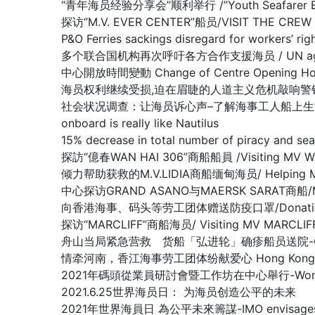
“青年海员经验分享会”顺利举行 /”Youth Seafarer Exper
探访“M.V. EVER CENTER”船员/VISIT THE CREW O
P&O Ferries sackings disregard for worke
多个联合国机构再次呼吁各方合作支援海员 / UN agencies ren
中心開放時間變動 Change of Centre Opening Ho
海员权利继续受损,迫在眉睫的人道主义危机敲响警钟/Warning of lo
社会状况调查：让海员诉心声–了解海事工人船上生活的真实情况/Nautilu
onboard is really like Nautilus
15% decrease in total number of piracy 
探訪“億春WAN HAI 306”商船船員 /Visiting MV W
倾力帮助获救的M.V.LIDIA商船缅甸海员/ Helping Myanma
中心探访GRAND ASANO与MAERSK SARAT商船/MV G
向香港海事、码头等劳工团体赠送防疫口罩/Donation of Anti
探访“MARCLIFF”商船海员/ Visiting MV MARCLIF
舟山当局紧急营救 货船「弘进轮」确疹船员送院-Crew members 
情牵河南，香江海事劳工团体纷献爱心 Hong Kong Maritime
2021年碼頭從業員研討會暨工作坊在中心舉行-Workshop f
2021.6.25世界海员日： 为海员创造公平的未来
2021年世界海員日 為公平未來籌謀-IMO envisages what a ‘