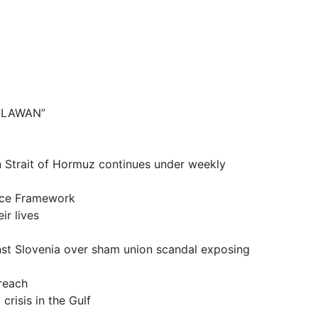
BELAWAN”
it of Hormuz continues under weekly
ce Framework
 lives
a over sham union scandal exposing
reach
is in the Gulf