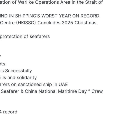
ike Operations Area in the Strait of
N SHIPPING’S WORST YEAR ON RECORD
 (HKISSC) Concludes 2025 Christmas
ction of seafarers
F
ts
 Successfully
and solidarity
n sanctioned ship in UAE
& China National Maritime Day ” Crew
 record