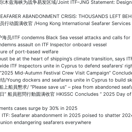
/Joint ITF–JNG Statement: Designation of Warl
BANDONMENT CRISIS: THOUSANDS LEFT BEHIND I
g Kong International Seafarer Services Centre
s Black Sea vessel attacks and calls for prote
sault on ITF Inspector onboard vessel
 of port-based welfare
the heart of shipping’s climate transition, says IT
spectors unite in Cyprus to defend seafarers’ righ
d-Autumn Festival Crew Visit Campaign” Concludes
s and seafarers unite in Cyprus to build skills 
se save us” – plea from abandoned seafarers o
满收官 HKISSC Concludes “ 2025 Day of Seafarer 
s cases surge by 30% in 2025
arer abandonment in 2025 poised to shatter 2024
 endangering seafarers everywhere