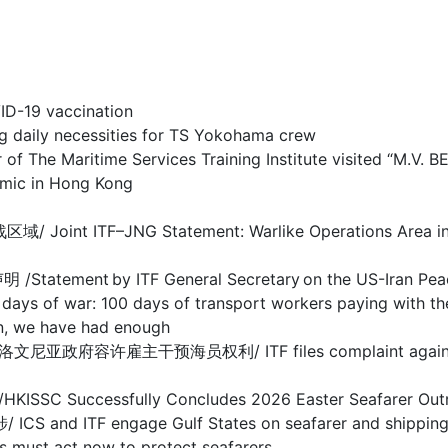
-19 vaccination
y necessities for TS Yokohama crew
 Maritime Services Training Institute visited “M.V. 
c in Hong Kong
F–JNG Statement: Warlike Operations Area in Stra
nt by ITF General Secretary on the US-Iran Pea
 100 days of transport workers paying with their
we have had enough
干预海员权利/ ITF files complaint against Sloveni
ccessfully Concludes 2026 Easter Seafarer Out
 engage Gulf States on seafarer and shipping cris
act now to protect seafarers