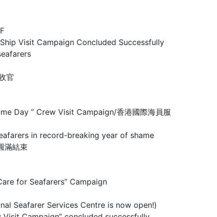
F
Visit Campaign Concluded Successfully
eafarers
圆满收官
 Maritime Day ” Crew Visit Campaign/香港國際海員服
rs in record-breaking year of shame
行動圓滿結束
 for Seafarers” Campaign
arer Services Centre is now open!)
mpaign” concluded successfully