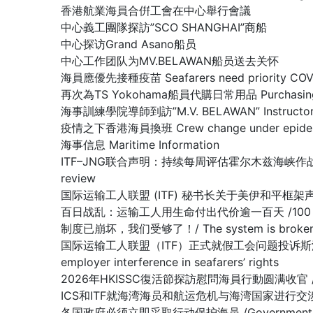
香港航業海員合倂工會在中心舉行會議
中心義工團隊探訪”SCO SHANGHAI”商船
中心探访Grand Asano船员
中心工作团队为MV.BELAWAN船员送去关怀
海員應優先接種疫苗 Seafarers need priority COVID
再次為TS Yokohama船員代購日常用品 Purchasing dail
海事訓練學院導師到訪”M.V. BELAWAN” Instructor of The
疫情之下香港海員換班 Crew change under epidemi
海事信息 Maritime Information
ITF–JNG联合声明：持续每周评估霍尔木兹海峡作战区域/ Joint IT
review
国际运输工人联盟 (ITF) 秘书长关于美伊和平框架声明 /Stateme
百日战乱：运输工人用生命付出代价逾一百天 /100 days of war:
制度已崩坏，我们受够了！/ The system is broken, 
国际运输工人联盟（ITF）正式就假工会问题投诉斯洛文尼亚政府容许雇主
employer interference in seafarers’ rights
2026年HKISSC復活節探訪慰問海員行動圆满收官 /HKISSC Su
ICS和ITF就海湾海员和航运危机与海湾国家进行交涉/ ICS and ITF
各国政府必须立即采取行动保护海员 /Governments must 