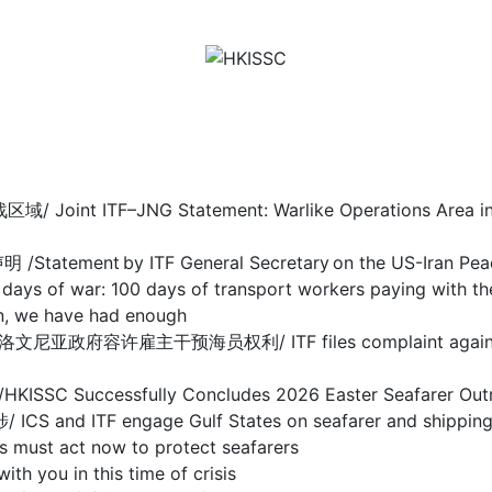
F–JNG Statement: Warlike Operations Area in Stra
nt by ITF General Secretary on the US-Iran Pea
 100 days of transport workers paying with their
we have had enough
干预海员权利/ ITF files complaint against Sloveni
ccessfully Concludes 2026 Easter Seafarer Out
 engage Gulf States on seafarer and shipping cris
act now to protect seafarers
ou in this time of crisis