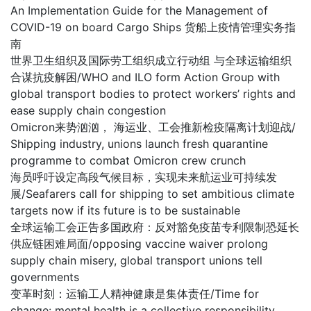
An Implementation Guide for the Management of
COVID-19 on board Cargo Ships 货船上疫情管理实务指
南
世界卫生组织及国际劳工组织成立行动组 与全球运输组织
合谋抗疫解困/WHO and ILO form Action Group with
global transport bodies to protect workers’ rights and
ease supply chain congestion
Omicron来势汹汹， 海运业、工会推新检疫隔离计划迎战/
Shipping industry, unions launch fresh quarantine
programme to combat Omicron crew crunch
海员呼吁设定高段气候目标，实现未来航运业可持续发
展/Seafarers call for shipping to set ambitious climate
targets now if its future is to be sustainable
全球运输工会正告多国政府：反对豁免疫苗专利限制恐延长
供应链困难局面/opposing vaccine waiver prolong
supply chain misery, global transport unions tell
governments
变革时刻：运输工人精神健康是集体责任/Time for
change: mental health is a collective responsibility