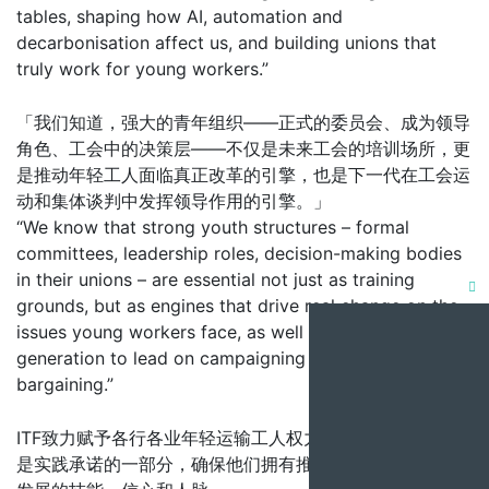
tables, shaping how AI, automation and
decarbonisation affect us, and building unions that
truly work for young workers.”
「我们知道，强大的青年组织——正式的委员会、成为领导
角色、工会中的决策层——不仅是未来工会的培训场所，更
是推动年轻工人面临真正改革的引擎，也是下一代在工会运
动和集体谈判中发挥领导作用的引擎。」
“We know that strong youth structures – formal
committees, leadership roles, decision-making bodies
in their unions – are essential not just as training
Clo
grounds, but as engines that drive real change on the
issues young workers face, as well as in next
this
generation to lead on campaigning and collective
mod
bargaining.”
ITF致力赋予各行各业年轻运输工人权力，海事圆桌会议正
是实践承诺的一部分，确保他们拥有推动这项工业行动向前