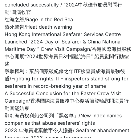
concluded successfully / “2024中秋佳节船员慰問行
動”圆满收官
红海之怒/Rage in the Red Sea
热死警告/Heat death warning
Hong Kong International Seafarer Services Centre
Launched “2024 Day of Seafarer & China National
Maritime Day ” Crew Visit Campaign/香港國際海員服務
中心開展“2024世界海員日&中國航海日” 船員慰問行動綜
述
爭取權利：棄船個案破紀錄之年ITF檢查員成海員最強後
盾/Fighting for rights: ITF inspectors stand strong for
seafarers in record-breaking year of shame
A Successful Conclusion for the Easter Crew Visit
Campaign/香港國際海員服務中心復活節登輪慰問海員行
動圓滿結束
剥削海员权利船公司列「黑名单」/New index names
companies that abuse seafarers’ rights
2023 年海員遺棄數字令人擔憂/ Seafarer abandonment
figures for 2023 a cause for concern