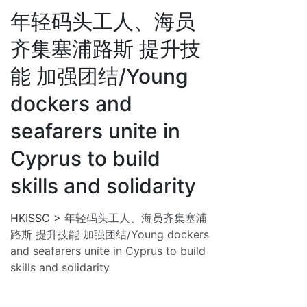
年轻码头工人、海员
齐集塞浦路斯 提升技
能 加强团结/Young
dockers and
seafarers unite in
Cyprus to build
skills and solidarity
HKISSC
>
年轻码头工人、海员齐集塞浦
路斯 提升技能 加强团结/Young dockers
and seafarers unite in Cyprus to build
skills and solidarity