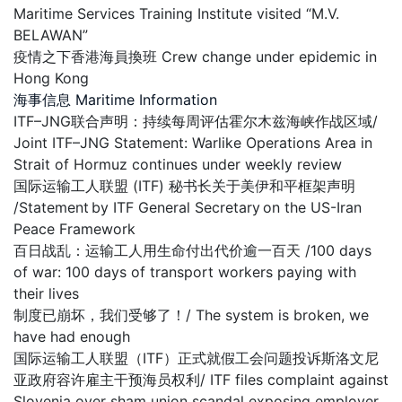
Maritime Services Training Institute visited “M.V.
BELAWAN”
疫情之下香港海員換班 Crew change under epidemic in
Hong Kong
海事信息 Maritime Information
ITF–JNG联合声明：持续每周评估霍尔木兹海峡作战区域/
Joint ITF–JNG Statement: Warlike Operations Area in
Strait of Hormuz continues under weekly review
国际运输工人联盟 (ITF) 秘书长关于美伊和平框架声明
/Statement by ITF General Secretary on the US-Iran
Peace Framework
百日战乱：运输工人用生命付出代价逾一百天 /100 days
of war: 100 days of transport workers paying with
their lives
制度已崩坏，我们受够了！/ The system is broken, we
have had enough
国际运输工人联盟（ITF）正式就假工会问题投诉斯洛文尼
亚政府容许雇主干预海员权利/ ITF files complaint against
Slovenia over sham union scandal exposing employer