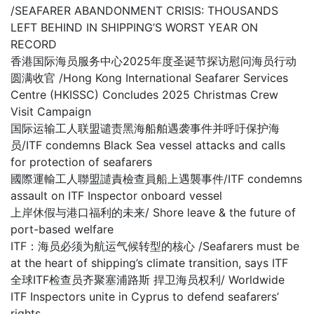
/SEAFARER ABANDONMENT CRISIS: THOUSANDS
LEFT BEHIND IN SHIPPING’S WORST YEAR ON
RECORD
香港国际海员服务中心2025年度圣诞节探访慰问海员行动
圆满收官 /Hong Kong International Seafarer Services
Centre (HKISSC) Concludes 2025 Christmas Crew
Visit Campaign
国际运输工人联盟谴责黑海船舶遇袭事件并呼吁保护海
员/ITF condemns Black Sea vessel attacks and calls
for protection of seafarers
國際運輸工人聯盟譴責檢查員船上遇襲事件/ITF condemns
assault on ITF Inspector onboard vessel
上岸休假与港口福利的未来/ Shore leave & the future of
port-based welfare
ITF：海员必须为航运气候转型的核心 /Seafarers must be
at the heart of shipping’s climate transition, says ITF
全球ITF检查员齐聚塞浦路斯 捍卫海员权利/ Worldwide
ITF Inspectors unite in Cyprus to defend seafarers’
rights