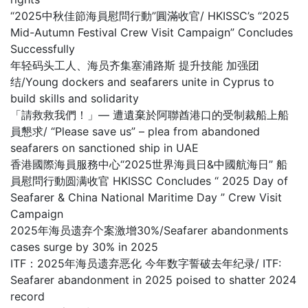
“2025中秋佳節海員慰問行動”圓滿收官/ HKISSC’s “2025
Mid-Autumn Festival Crew Visit Campaign” Concludes
Successfully
年轻码头工人、海员齐集塞浦路斯 提升技能 加强团
结/Young dockers and seafarers unite in Cyprus to
build skills and solidarity
「請救救我們！」— 遭遺棄於阿聯酋港口的受制裁船上船
員懇求/ “Please save us” – plea from abandoned
seafarers on sanctioned ship in UAE
香港國際海員服務中心“2025世界海員日&中國航海日” 船
員慰問行動圆满收官 HKISSC Concludes “ 2025 Day of
Seafarer & China National Maritime Day ” Crew Visit
Campaign
2025年海员遗弃个案激增30%/Seafarer abandonments
cases surge by 30% in 2025
ITF：2025年海员遗弃恶化 今年数字誓破去年纪录/ ITF:
Seafarer abandonment in 2025 poised to shatter 2024
record