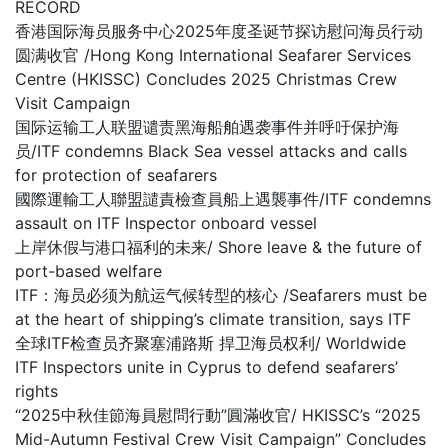
RECORD
香港国际海员服务中心2025年度圣诞节探访慰问海员行动
圆满收官 /Hong Kong International Seafarer Services
Centre (HKISSC) Concludes 2025 Christmas Crew
Visit Campaign
国际运输工人联盟谴责黑海船舶遇袭事件并呼吁保护海
员/ITF condemns Black Sea vessel attacks and calls
for protection of seafarers
國際運輸工人聯盟譴責檢查員船上遇襲事件/ITF condemns
assault on ITF Inspector onboard vessel
上岸休假与港口福利的未来/ Shore leave & the future of
port-based welfare
ITF：海员必须为航运气候转型的核心 /Seafarers must be
at the heart of shipping’s climate transition, says ITF
全球ITF检查员齐聚塞浦路斯 捍卫海员权利/ Worldwide
ITF Inspectors unite in Cyprus to defend seafarers’
rights
“2025中秋佳節海員慰問行動”圓滿收官/ HKISSC’s “2025
Mid-Autumn Festival Crew Visit Campaign” Concludes