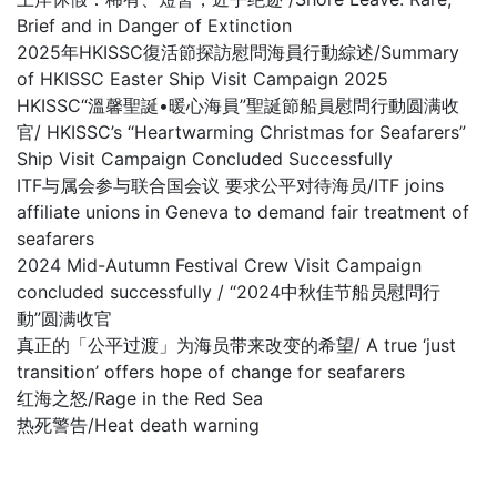
Brief and in Danger of Extinction
2025年HKISSC復活節探訪慰問海員行動綜述/Summary
of HKISSC Easter Ship Visit Campaign 2025
HKISSC“溫馨聖誕•暖心海員”聖誕節船員慰問行動圆满收
官/ HKISSC’s “Heartwarming Christmas for Seafarers”
Ship Visit Campaign Concluded Successfully
ITF与属会参与联合国会议 要求公平对待海员/ITF joins
affiliate unions in Geneva to demand fair treatment of
seafarers
2024 Mid-Autumn Festival Crew Visit Campaign
concluded successfully / “2024中秋佳节船员慰問行
動”圆满收官
真正的「公平过渡」为海员带来改变的希望/ A true ‘just
transition’ offers hope of change for seafarers
红海之怒/Rage in the Red Sea
热死警告/Heat death warning