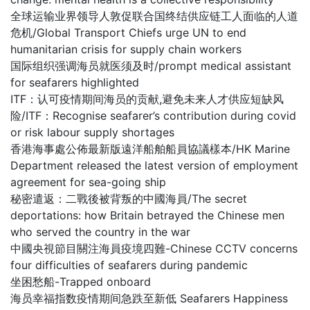
全球运输业界领导人敦促联合国终结供应链工人面临的人道
危机/Global Transport Chiefs urge UN to end
humanitarian crisis for supply chain workers
国际组织强调海员就医须及时/prompt medical assistant
for seafarers highlighted
ITF：认可疫情期间海员的贡献,避免未来人才供应短缺风
险/ITF：Recognise seafarer’s contribution during covid
or risk labour supply shortages
香港海事處公佈最新版遠洋船舶船員協議樣本/HK Marine
Department released the latest version of employment
agreement for sea-going ship
秘密遣返：二戰後被背叛的中國海員/The secret
deportations: how Britain betrayed the Chinese men
who served the country in the war
中國央視節目關注海員疫境四難-Chinese CCTV concerns
four difficulties of seafarers during pandemic
坐困愁船-Trapped onboard
海员幸福指数疫情期间急跌至新低 Seafarers Happiness