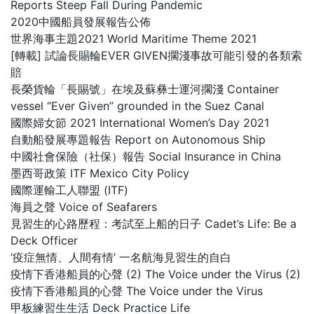
Reports Steep Fall During Pandemic
2020中國船員發展報告公佈
世界海事主題2021 World Maritime Theme 2021
[轉載] 試論長賜輪EVER GIVEN擱淺事故可能引發的各類索
賠
長榮貨輪「長賜號」在埃及蘇彝士運河擱淺 Container
vessel “Ever Given” grounded in the Suez Canal
國際婦女節 2021 International Women’s Day 2021
自動船發展專題報告 Report on Autonomous Ship
中國社會保險（社保）報告 Social Insurance in China
墨西哥政策 ITF Mexico City Policy
國際運輸工人聯盟 (ITF)
海員之聲 Voice of Seafarers
見習生的心路歷程：考試至上船的日子 Cadet’s Life: Be a
Deck Officer
‘疫症無情、人間有情’ 一名航海見習生的自白
疫情下香港船員的心聲 (2) The Voice under the Virus (2)
疫情下香港船員的心聲 The Voice under the Virus
甲板練習生生活 Deck Practice Life