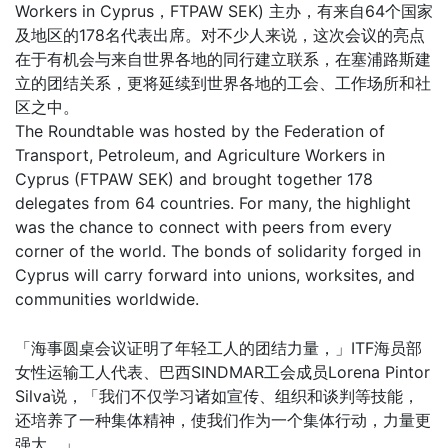
Workers in Cyprus，FTPAW SEK) 主办，有来自64个国家
及地区的178名代表出席。对不少人来说，这次会议的亮点
在于有机会与来自世界各地的同行建立联系，在塞浦路斯建
立的团结关系，更将延续到世界各地的工会、工作场所和社
区之中。
The Roundtable was hosted by the Federation of
Transport, Petroleum, and Agriculture Workers in
Cyprus (FTPAW SEK) and brought together 178
delegates from 64 countries. For many, the highlight
was the chance to connect with peers from every
corner of the world. The bonds of solidarity forged in
Cyprus will carry forward into unions, worksites, and
communities worldwide.
「海事圆桌会议证明了年轻工人的团结力量，」ITF海员部
女性运输工人代表、巴西SINDMAR工会成员Lorena Pintor
Silva说，「我们不仅学习诸如宣传、组织和谈判等技能，
还培养了一种集体精神，使我们作为一个集体行动，力量更
强大。」