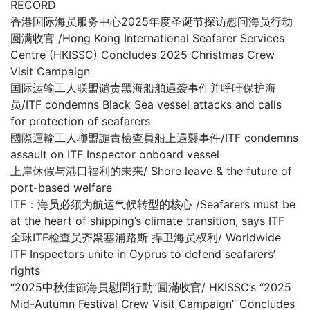
RECORD
香港国际海员服务中心2025年度圣诞节探访慰问海员行动
圆满收官 /Hong Kong International Seafarer Services
Centre (HKISSC) Concludes 2025 Christmas Crew
Visit Campaign
国际运输工人联盟谴责黑海船舶遇袭事件并呼吁保护海
员/ITF condemns Black Sea vessel attacks and calls
for protection of seafarers
國際運輸工人聯盟譴責檢查員船上遇襲事件/ITF condemns
assault on ITF Inspector onboard vessel
上岸休假与港口福利的未来/ Shore leave & the future of
port-based welfare
ITF：海员必须为航运气候转型的核心 /Seafarers must be
at the heart of shipping’s climate transition, says ITF
全球ITF检查员齐聚塞浦路斯 捍卫海员权利/ Worldwide
ITF Inspectors unite in Cyprus to defend seafarers’
rights
“2025中秋佳節海員慰問行動”圓滿收官/ HKISSC’s “2025
Mid-Autumn Festival Crew Visit Campaign” Concludes