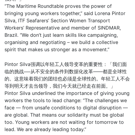
“The Maritime Roundtable proves the power of
bringing young workers together,” said Lorena Pintor
Silva, ITF Seafarers’ Section Women Transport
Workers’ Representative and member of SINDMAR,
Brazil. “We don’t just learn skills like campaigning,
organising and negotiating – we build a collective
spirit that makes us stronger as a movement.”
Pintor Silva强调以年轻工人领导变革的重要性：「我们面
临的挑战──从不安全的条件到数据化改革——都是全球性
的。这意味着我们的团结也必须是全球性的。年轻工人不会
等到明天才去当领导，我们今天就已经走在前面。」
Pintor Silva underlined the importance of giving young
workers the tools to lead change: “The challenges we
face — from unsafe conditions to digital disruption —
are global. That means our solidarity must be global
too. Young workers are not waiting for tomorrow to
lead. We are already leading today.”