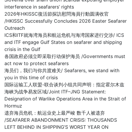
interference in seafarers’ rights
2026年HKISSC復活節探訪慰問海員行動圆满收官
/HKISSC Successfully Concludes 2026 Easter Seafarer
Outreach
ICS和ITF就海湾海员和航运危机与海湾国家进行交涉/ ICS
and ITF engage Gulf States on seafarer and shipping
crisis in the Gulf
各国政府必须立即采取行动保护海员 /Governments must
act now to protect seafarers
海员们，我们与你共渡难关/ Seafarers, we stand with
you in this time of crisis
国际运输工人联盟-联合谈判小组共同声明：指定霍尔木兹
海峡为战争易发区域/Joint ITF–JNG Statement:
Designation of Warlike Operations Area in the Strait of
Hormuz
遗弃海员危机：航运业史上最严峻 数千人被遗弃
/SEAFARER ABANDONMENT CRISIS: THOUSANDS
LEFT BEHIND IN SHIPPING’S WORST YEAR ON