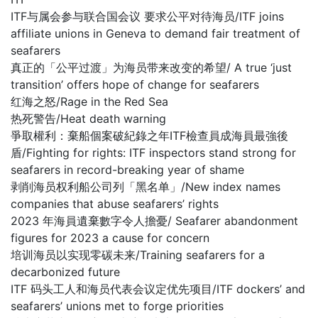
ITF与属会参与联合国会议 要求公平对待海员/ITF joins
affiliate unions in Geneva to demand fair treatment of
seafarers
真正的「公平过渡」为海员带来改变的希望/ A true ‘just
transition’ offers hope of change for seafarers
红海之怒/Rage in the Red Sea
热死警告/Heat death warning
爭取權利：棄船個案破紀錄之年ITF檢查員成海員最強後
盾/Fighting for rights: ITF inspectors stand strong for
seafarers in record-breaking year of shame
剥削海员权利船公司列「黑名单」/New index names
companies that abuse seafarers’ rights
2023 年海員遺棄數字令人擔憂/ Seafarer abandonment
figures for 2023 a cause for concern
培训海员以实现零碳未来/Training seafarers for a
decarbonized future
ITF 码头工人和海员代表会议定优先项目/ITF dockers’ and
seafarers’ unions met to forge priorities