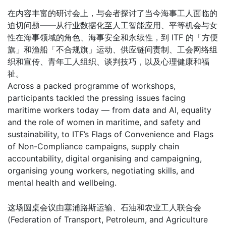
在内容丰富的研讨会上，与会者探讨了当今海事工人面临的
迫切问题——从行业数据化至人工智能应用、平等机会与女
性在海事领域的角色、海事安全和永续性，到 ITF 的「方便
旗」和渔船「不合规旗」运动、供应链问责制、工会网络组
织和宣传、青年工人组织、谈判技巧，以及心理健康和福
祉。
Across a packed programme of workshops,
participants tackled the pressing issues facing
maritime workers today — from data and AI, equality
and the role of women in maritime, and safety and
sustainability, to ITF’s Flags of Convenience and Flags
of Non-Compliance campaigns, supply chain
accountability, digital organising and campaigning,
organising young workers, negotiating skills, and
mental health and wellbeing.
这场圆桌会议由塞浦路斯运输、石油和农业工人联合会
(Federation of Transport, Petroleum, and Agriculture