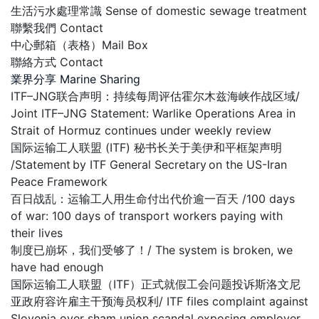
生活污水處理常識 Sense of domestic sewage treatment
聯繫我們 Contact
中心郵箱（表格）Mail Box
聯絡方式 Contact
業界分享 Marine Sharing
ITF–JNG联合声明：持续每周评估霍尔木兹海峡作战区域/
Joint ITF–JNG Statement: Warlike Operations Area in
Strait of Hormuz continues under weekly review
国际运输工人联盟 (ITF) 秘书长关于美伊和平框架声明
/Statement by ITF General Secretary on the US-Iran
Peace Framework
百日战乱：运输工人用生命付出代价逾一百天 /100 days
of war: 100 days of transport workers paying with
their lives
制度已崩坏，我们受够了！/ The system is broken, we
have had enough
国际运输工人联盟（ITF）正式就假工会问题投诉斯洛文尼
亚政府容许雇主干预海员权利/ ITF files complaint against
Slovenia over sham union scandal exposing employer