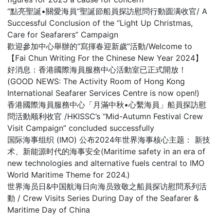
“點亮聖誕•關愛海員”聖誕節船員探訪慰問行動圆满收官/ A
Successful Conclusion of the “Light Up Christmas,
Care for Seafarers” Campaign
歡迎參加中心舉辦的“寫揮春迎新歲”活動/Welcome to
【Fai Chun Writing For the Chinese New Year 2024】
好消息：香港國際海員服務中心活動室已正式開放！
(GOOD NEWS: The Activity Room of Hong Kong
International Seafarer Services Centre is now open!)
香港國際海員服務中心「月滿中秋•心繫海員」船員探訪慰
問活動顺利收官 /HKISSC’s “Mid-Autumn Festival Crew
Visit Campaign” concluded successfully
国际海事组织 (IMO) 公布2024年世界海事核心主题： 新技
术、新能源时代的海事安全(Maritime safety in an era of
new technologies and alternative fuels central to IMO
World Maritime Theme for 2024.)
世界海员日&中国航海日向海员致敬之船員探访慰問系列活
動 / Crew Visits Series During Day of the Seafarer &
Maritime Day of China