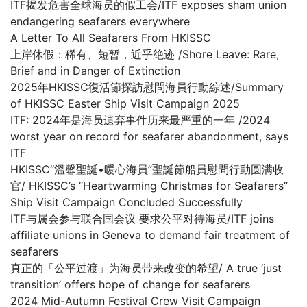
ITF揭发危害全球海员的假工会/ITF exposes sham union
endangering seafarers everywhere
A Letter To All Seafarers From HKISSC
上岸休假：稀有、短暂，近乎绝迹 /Shore Leave: Rare,
Brief and in Danger of Extinction
2025年HKISSC復活節探訪慰問海員行動綜述/Summary
of HKISSC Easter Ship Visit Campaign 2025
ITF: 2024年是海员遗弃事件历来最严重的一年 /2024
worst year on record for seafarer abandonment, says
ITF
HKISSC“溫馨聖誕•暖心海員”聖誕節船員慰問行動圆满收
官/ HKISSC’s “Heartwarming Christmas for Seafarers”
Ship Visit Campaign Concluded Successfully
ITF与属会参与联合国会议 要求公平对待海员/ITF joins
affiliate unions in Geneva to demand fair treatment of
seafarers
真正的「公平过渡」为海员带来改变的希望/ A true ‘just
transition’ offers hope of change for seafarers
2024 Mid-Autumn Festival Crew Visit Campaign