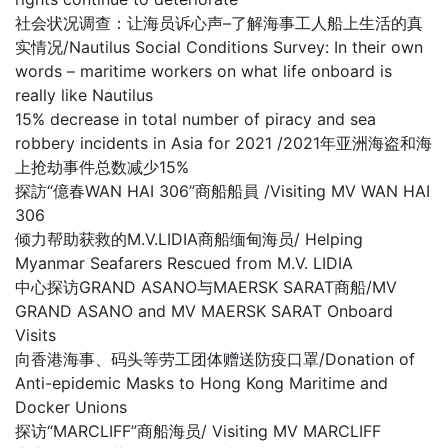
社会状况调查：让海员诉心声–了解海事工人船上生活的真
实情况/Nautilus Social Conditions Survey: In their own
words – maritime workers on what life onboard is
really like Nautilus
15% decrease in total number of piracy and sea
robbery incidents in Asia for 2021 /2021年亚洲海盗和海
上抢劫事件总数减少15%
探訪“億春WAN HAI 306”商船船員 /Visiting MV WAN HAI
306
倾力帮助获救的M.V.LIDIA商船缅甸海员/ Helping
Myanmar Seafarers Rescued from M.V. LIDIA
中心探访GRAND ASANO与MAERSK SARAT商船/MV
GRAND ASANO and MV MAERSK SARAT Onboard
Visits
向香港海事、码头等劳工团体赠送防疫口罩/Donation of
Anti-epidemic Masks to Hong Kong Maritime and
Docker Unions
探访“MARCLIFF”商船海员/ Visiting MV MARCLIFF