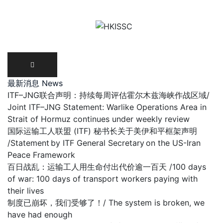
Skip
to
content
最新消息 News
ITF–JNG联合声明：持续每周评估霍尔木兹海峡作战区域/
Joint ITF–JNG Statement: Warlike Operations Area in
Strait of Hormuz continues under weekly review
国际运输工人联盟 (ITF) 秘书长关于美伊和平框架声明
/Statement by ITF General Secretary on the US-Iran
Peace Framework
百日战乱：运输工人用生命付出代价逾一百天 /100 days
of war: 100 days of transport workers paying with
their lives
制度已崩坏，我们受够了！/ The system is broken, we
have had enough