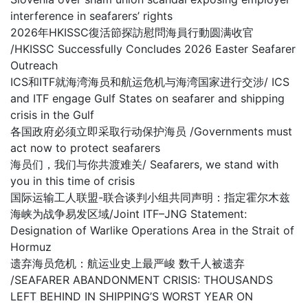
interference in seafarers’ rights
2026年HKISSC復活節探訪慰問海員行動圆满收官
/HKISSC Successfully Concludes 2026 Easter Seafarer
Outreach
ICS和ITF就海湾海员和航运危机与海湾国家进行交涉/ ICS
and ITF engage Gulf States on seafarer and shipping
crisis in the Gulf
各国政府必须立即采取行动保护海员 /Governments must
act now to protect seafarers
海员们，我们与你共渡难关/ Seafarers, we stand with
you in this time of crisis
国际运输工人联盟-联合谈判小组共同声明：指定霍尔木兹
海峡为战争易发区域/Joint ITF–JNG Statement:
Designation of Warlike Operations Area in the Strait of
Hormuz
遗弃海员危机：航运业史上最严峻 数千人被遗弃
/SEAFARER ABANDONMENT CRISIS: THOUSANDS
LEFT BEHIND IN SHIPPING’S WORST YEAR ON