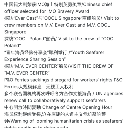
中国籍大副荣获IMO海上特别英勇奖章/Chinese chief
officer selected for IMO Bravery Award
探访“Ever Cast”与“OOCL Singapore”商船船员/ Visit to
crew members on M.V. Ever Cast and M.V. OOCL
Singapore
探访“OOCL Poland”船员/ Visit to the crew of “OOCL
Poland”
“青年海员经验分享会”顺利举行 /”Youth Seafarer
Experience Sharing Session”
探访“M.V. EVER CENTER”船员/VISIT THE CREW OF
“M.V. EVER CENTER”
P&O Ferries sackings disregard for workers’ rights P&O
Ferries大规模解雇 无视工人权利
多个联合国机构再次呼吁各方合作支援海员 / UN agencies
renew call to collaboratively support seafarers
中心開放時間變動 Change of Centre Opening Hour
海员权利继续受损,迫在眉睫的人道主义危机敲响警
钟/Warning of looming humanitarian crisis as seafarers’
rights continue to deteriorate