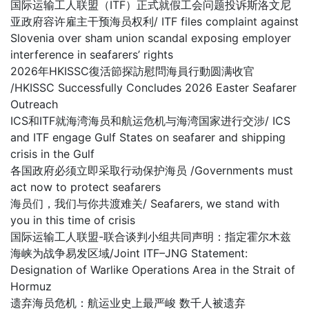
国际运输工人联盟（ITF）正式就假工会问题投诉斯洛文尼
亚政府容许雇主干预海员权利/ ITF files complaint against
Slovenia over sham union scandal exposing employer
interference in seafarers’ rights
2026年HKISSC復活節探訪慰問海員行動圆满收官
/HKISSC Successfully Concludes 2026 Easter Seafarer
Outreach
ICS和ITF就海湾海员和航运危机与海湾国家进行交涉/ ICS
and ITF engage Gulf States on seafarer and shipping
crisis in the Gulf
各国政府必须立即采取行动保护海员 /Governments must
act now to protect seafarers
海员们，我们与你共渡难关/ Seafarers, we stand with
you in this time of crisis
国际运输工人联盟-联合谈判小组共同声明：指定霍尔木兹
海峡为战争易发区域/Joint ITF–JNG Statement:
Designation of Warlike Operations Area in the Strait of
Hormuz
遗弃海员危机：航运业史上最严峻 数千人被遗弃