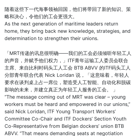
随着这些下一代海事领袖回国，他们将带回了新的知识、策
略和决心，令他们的工会更强大。
As the next generation of maritime leaders return
home, they bring back new knowledge, strategies, and
determination to strengthen their unions.
「MRT传递的讯息很明确——我们的工会必须倾听年轻工人
的声音，并赋予他们权力，」ITF青年运输工人委员会联合
主席、来自比利时码头工人工会 BTB ABVV 的ITF码头工人
分部青年联合代表 Nick Loridan 说，「这意味着，年轻人
要求在谈判桌上占一席位，塑造受人工智能、自动化和脱碳
影响的未来，并建立真正为年轻工人服务的工会。 」
“The message coming out of MRT was clear – young
workers must be heard and empowered in our unions,”
said Nick Loridan, ITF Young Transport Workers’
Committee Co-Chair and ITF Dockers’ Section Youth
Co-Representative from Belgian dockers’ union BTB
ABVV. “That means demanding seats at negotiation