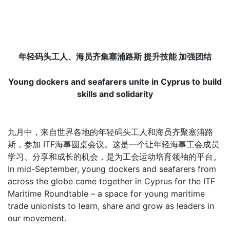
年轻码头工人、海员齐集塞浦路斯 提升技能 加强团结
Young dockers and seafarers unite in Cyprus to build
skills and solidarity
九月中，来自世界各地的年轻码头工人和海员齐聚塞浦路
斯，参加 ITF海事圆桌会议。这是一个让年轻海事工会成员
学习、分享和成长的机会，是为工会运动培育领袖的平台。
In mid-September, young dockers and seafarers from
across the globe came together in Cyprus for the ITF
Maritime Roundtable – a space for young maritime
trade unionists to learn, share and grow as leaders in
our movement.