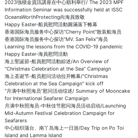
2023強積金資訊講座在中心順利舉行/ The 2023 MPF
Information Seminar was successfully held at ISSC
OceansWorthProtecting向海員致敬
Happy Easter-船員慰問活動圓滿落下帷幕
香港国际海员服务中心探访“Cherry Point”散装船海员
香港国际海员服务中心探访“MV. San Felix”海员
Learning the lessons from the COVID-19 pandemic
Happy Easter-海員慰問活動
海上聖誕節-船員慰問活動綜述/An Overview of
“Christmas Celebration at the Sea” Campaign
海上圣诞节-船员慰问活动拉开帷幕/“Christmas
Celebration at the Sea Campaign” kick off
“月满中秋照海员”慰问活动综述/ Summary of Mooncake
for International Seafarer Campaign
月满中秋照海员-中秋佳节慰问海员活动启动/Launching
Mid-Autumn Festival Celebration Campaign for
Seafarers
中心组织蒲台、南丫岛海上一日游/Day Trip on Po Toi
Island and Lamma Island