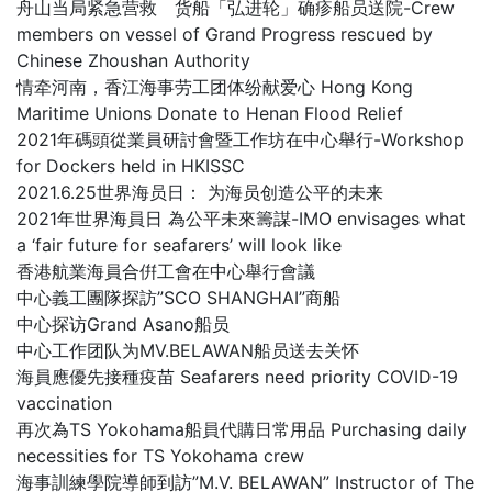
舟山当局紧急营救 货船「弘进轮」确疹船员送院-Crew
members on vessel of Grand Progress rescued by
Chinese Zhoushan Authority
情牵河南，香江海事劳工团体纷献爱心 Hong Kong
Maritime Unions Donate to Henan Flood Relief
2021年碼頭從業員研討會暨工作坊在中心舉行-Workshop
for Dockers held in HKISSC
2021.6.25世界海员日： 为海员创造公平的未来
2021年世界海員日 為公平未來籌謀-IMO envisages what
a ‘fair future for seafarers’ will look like
香港航業海員合倂工會在中心舉行會議
中心義工團隊探訪”SCO SHANGHAI”商船
中心探访Grand Asano船员
中心工作团队为MV.BELAWAN船员送去关怀
海員應優先接種疫苗 Seafarers need priority COVID-19
vaccination
再次為TS Yokohama船員代購日常用品 Purchasing daily
necessities for TS Yokohama crew
海事訓練學院導師到訪”M.V. BELAWAN” Instructor of The