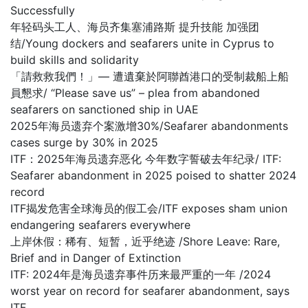
Successfully
年轻码头工人、海员齐集塞浦路斯 提升技能 加强团
结/Young dockers and seafarers unite in Cyprus to
build skills and solidarity
「請救救我們！」— 遭遺棄於阿聯酋港口的受制裁船上船
員懇求/ “Please save us” – plea from abandoned
seafarers on sanctioned ship in UAE
2025年海员遗弃个案激增30%/Seafarer abandonments
cases surge by 30% in 2025
ITF：2025年海员遗弃恶化 今年数字誓破去年纪录/ ITF:
Seafarer abandonment in 2025 poised to shatter 2024
record
ITF揭发危害全球海员的假工会/ITF exposes sham union
endangering seafarers everywhere
上岸休假：稀有、短暂，近乎绝迹 /Shore Leave: Rare,
Brief and in Danger of Extinction
ITF: 2024年是海员遗弃事件历来最严重的一年 /2024
worst year on record for seafarer abandonment, says
ITF