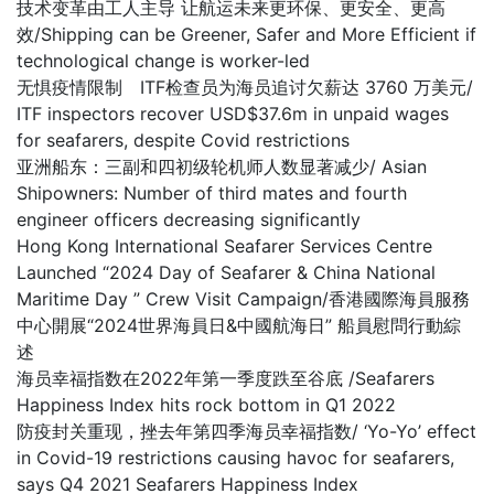
技术变革由工人主导 让航运未来更环保、更安全、更高
效/Shipping can be Greener, Safer and More Efficient if
technological change is worker-led
无惧疫情限制 ITF检查员为海员追讨欠薪达 3760 万美元/
ITF inspectors recover USD$37.6m in unpaid wages
for seafarers, despite Covid restrictions
亚洲船东：三副和四初级轮机师人数显著减少/ Asian
Shipowners: Number of third mates and fourth
engineer officers decreasing significantly
Hong Kong International Seafarer Services Centre
Launched “2024 Day of Seafarer & China National
Maritime Day ” Crew Visit Campaign/香港國際海員服務
中心開展“2024世界海員日&中國航海日” 船員慰問行動綜
述
海员幸福指数在2022年第一季度跌至谷底 /Seafarers
Happiness Index hits rock bottom in Q1 2022
防疫封关重现，挫去年第四季海员幸福指数/ ‘Yo-Yo’ effect
in Covid-19 restrictions causing havoc for seafarers,
says Q4 2021 Seafarers Happiness Index