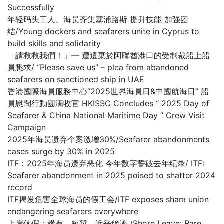
Successfully
年轻码头工人、海员齐集塞浦路斯 提升技能 加强团
结/Young dockers and seafarers unite in Cyprus to
build skills and solidarity
「請救救我們！」— 遭遺棄於阿聯酋港口的受制裁船上船
員懇求/ “Please save us” – plea from abandoned
seafarers on sanctioned ship in UAE
香港國際海員服務中心“2025世界海員日&中國航海日” 船
員慰問行動圆满收官 HKISSC Concludes “ 2025 Day of
Seafarer & China National Maritime Day ” Crew Visit
Campaign
2025年海员遗弃个案激增30%/Seafarer abandonments
cases surge by 30% in 2025
ITF：2025年海员遗弃恶化 今年数字誓破去年纪录/ ITF:
Seafarer abandonment in 2025 poised to shatter 2024
record
ITF揭发危害全球海员的假工会/ITF exposes sham union
endangering seafarers everywhere
上岸休假：稀有、短暂，近乎绝迹 /Shore Leave: Rare,