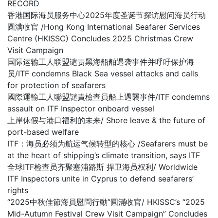
RECORD
香港国际海员服务中心2025年度圣诞节探访慰问海员行动
圆满收官 /Hong Kong International Seafarer Services
Centre (HKISSC) Concludes 2025 Christmas Crew
Visit Campaign
国际运输工人联盟谴责黑海船舶遇袭事件并呼吁保护海
员/ITF condemns Black Sea vessel attacks and calls
for protection of seafarers
國際運輸工人聯盟譴責檢查員船上遇襲事件/ITF condemns
assault on ITF Inspector onboard vessel
上岸休假与港口福利的未来/ Shore leave & the future of
port-based welfare
ITF：海员必须为航运气候转型的核心 /Seafarers must be
at the heart of shipping’s climate transition, says ITF
全球ITF检查员齐聚塞浦路斯 捍卫海员权利/ Worldwide
ITF Inspectors unite in Cyprus to defend seafarers’
rights
“2025中秋佳節海員慰問行動”圓滿收官/ HKISSC’s “2025
Mid-Autumn Festival Crew Visit Campaign” Concludes