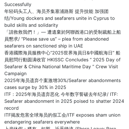
Successfully
年轻码头工人、海员齐集塞浦路斯 提升技能 加强团
结/Young dockers and seafarers unite in Cyprus to
build skills and solidarity
「請救救我們！」— 遭遺棄於阿聯酋港口的受制裁船上船
員懇求/ “Please save us” – plea from abandoned
seafarers on sanctioned ship in UAE
香港國際海員服務中心“2025世界海員日&中國航海日” 船
員慰問行動圆满收官 HKISSC Concludes “ 2025 Day of
Seafarer & China National Maritime Day ” Crew Visit
Campaign
2025年海员遗弃个案激增30%/Seafarer abandonments
cases surge by 30% in 2025
ITF：2025年海员遗弃恶化 今年数字誓破去年纪录/ ITF:
Seafarer abandonment in 2025 poised to shatter 2024
record
ITF揭发危害全球海员的假工会/ITF exposes sham union
endangering seafarers everywhere
上岸休假：稀有、短暂，近乎绝迹 /Shore Leave: Rare,