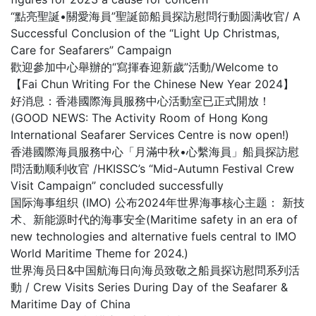
“點亮聖誕•關愛海員”聖誕節船員探訪慰問行動圆满收官/ A
Successful Conclusion of the “Light Up Christmas,
Care for Seafarers” Campaign
歡迎參加中心舉辦的“寫揮春迎新歲”活動/Welcome to
【Fai Chun Writing For the Chinese New Year 2024】
好消息：香港國際海員服務中心活動室已正式開放！
(GOOD NEWS: The Activity Room of Hong Kong
International Seafarer Services Centre is now open!)
香港國際海員服務中心「月滿中秋•心繫海員」船員探訪慰
問活動顺利收官 /HKISSC’s “Mid-Autumn Festival Crew
Visit Campaign” concluded successfully
国际海事组织 (IMO) 公布2024年世界海事核心主题： 新技
术、新能源时代的海事安全(Maritime safety in an era of
new technologies and alternative fuels central to IMO
World Maritime Theme for 2024.)
世界海员日&中国航海日向海员致敬之船員探访慰問系列活
動 / Crew Visits Series During Day of the Seafarer &
Maritime Day of China