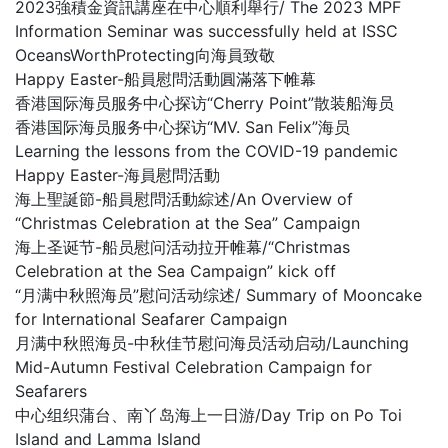
2023強積金資訊講座在中心順利舉行/ The 2023 MPF
Information Seminar was successfully held at ISSC
OceansWorthProtecting向海員致敬
Happy Easter-船員慰問活動圓滿落下帷幕
香港国际海员服务中心探访“Cherry Point”散装船海员
香港国际海员服务中心探访“MV. San Felix”海员
Learning the lessons from the COVID-19 pandemic
Happy Easter-海員慰問活動
海上聖誕節-船員慰問活動綜述/An Overview of
“Christmas Celebration at the Sea” Campaign
海上圣诞节-船员慰问活动拉开帷幕/“Christmas
Celebration at the Sea Campaign” kick off
“月满中秋照海员”慰问活动综述/ Summary of Mooncake
for International Seafarer Campaign
月满中秋照海员-中秋佳节慰问海员活动启动/Launching
Mid-Autumn Festival Celebration Campaign for
Seafarers
中心组织蒲台、南丫岛海上一日游/Day Trip on Po Toi
Island and Lamma Island