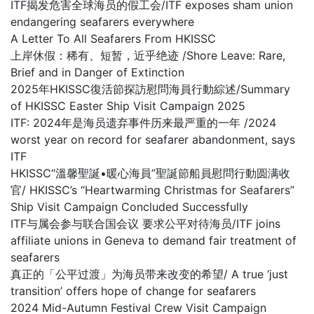
ITF揭发危害全球海员的假工会/ITF exposes sham union
endangering seafarers everywhere
A Letter To All Seafarers From HKISSC
上岸休假：稀有、短暂，近乎绝迹 /Shore Leave: Rare,
Brief and in Danger of Extinction
2025年HKISSC復活節探訪慰問海員行動綜述/Summary
of HKISSC Easter Ship Visit Campaign 2025
ITF: 2024年是海员遗弃事件历来最严重的一年 /2024
worst year on record for seafarer abandonment, says
ITF
HKISSC“溫馨聖誕•暖心海員”聖誕節船員慰問行動圆满收
官/ HKISSC’s “Heartwarming Christmas for Seafarers”
Ship Visit Campaign Concluded Successfully
ITF与属会参与联合国会议 要求公平对待海员/ITF joins
affiliate unions in Geneva to demand fair treatment of
seafarers
真正的「公平过渡」为海员带来改变的希望/ A true ‘just
transition’ offers hope of change for seafarers
2024 Mid-Autumn Festival Crew Visit Campaign