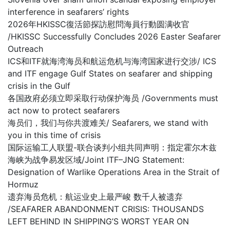
interference in seafarers’ rights
2026年HKISSC復活節探訪慰問海員行動圆满收官
/HKISSC Successfully Concludes 2026 Easter Seafarer
Outreach
ICS和ITF就海湾海员和航运危机与海湾国家进行交涉/ ICS
and ITF engage Gulf States on seafarer and shipping
crisis in the Gulf
各国政府必须立即采取行动保护海员 /Governments must
act now to protect seafarers
海员们，我们与你共渡难关/ Seafarers, we stand with
you in this time of crisis
国际运输工人联盟-联合谈判小组共同声明：指定霍尔木兹
海峡为战争易发区域/Joint ITF–JNG Statement:
Designation of Warlike Operations Area in the Strait of
Hormuz
遗弃海员危机：航运业史上最严峻 数千人被遗弃
/SEAFARER ABANDONMENT CRISIS: THOUSANDS
LEFT BEHIND IN SHIPPING’S WORST YEAR ON