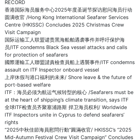
RECORD
香港国际海员服务中心2025年度圣诞节探访慰问海员行动
圆满收官 /Hong Kong International Seafarer Services
Centre (HKISSC) Concludes 2025 Christmas Crew
Visit Campaign
国际运输工人联盟谴责黑海船舶遇袭事件并呼吁保护海
员/ITF condemns Black Sea vessel attacks and calls
for protection of seafarers
國際運輸工人聯盟譴責檢查員船上遇襲事件/ITF condemns
assault on ITF Inspector onboard vessel
上岸休假与港口福利的未来/ Shore leave & the future of
port-based welfare
ITF：海员必须为航运气候转型的核心 /Seafarers must be
at the heart of shipping’s climate transition, says ITF
全球ITF检查员齐聚塞浦路斯 捍卫海员权利/ Worldwide
ITF Inspectors unite in Cyprus to defend seafarers’
rights
“2025中秋佳節海員慰問行動”圓滿收官/ HKISSC’s “2025
Mid-Autumn Festival Crew Visit Campaign” Concludes