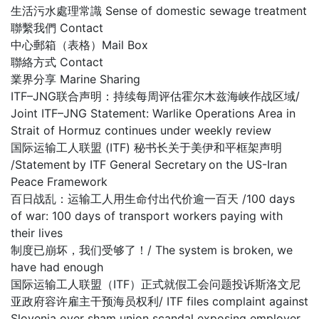
生活污水處理常識 Sense of domestic sewage treatment
聯繫我們 Contact
中心郵箱（表格）Mail Box
聯絡方式 Contact
業界分享 Marine Sharing
ITF–JNG联合声明：持续每周评估霍尔木兹海峡作战区域/
Joint ITF–JNG Statement: Warlike Operations Area in
Strait of Hormuz continues under weekly review
国际运输工人联盟 (ITF) 秘书长关于美伊和平框架声明
/Statement by ITF General Secretary on the US-Iran
Peace Framework
百日战乱：运输工人用生命付出代价逾一百天 /100 days
of war: 100 days of transport workers paying with
their lives
制度已崩坏，我们受够了！/ The system is broken, we
have had enough
国际运输工人联盟（ITF）正式就假工会问题投诉斯洛文尼
亚政府容许雇主干预海员权利/ ITF files complaint against
Slovenia over sham union scandal exposing employer