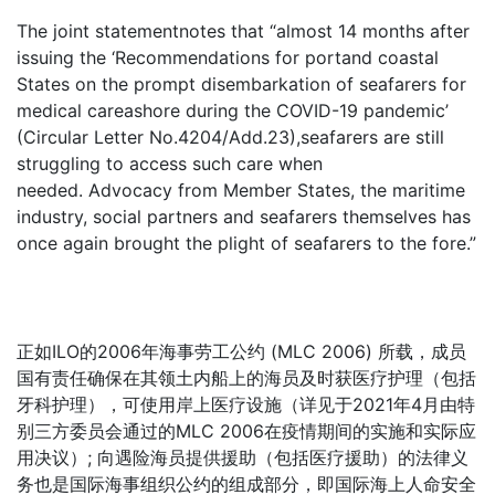
The joint statementnotes that “almost 14 months after
issuing the ‘Recommendations for portand coastal
States on the prompt disembarkation of seafarers for
medical careashore during the COVID-19 pandemic’
(Circular Letter No.4204/Add.23),seafarers are still
struggling to access such care when
needed. Advocacy from Member States, the maritime
industry, social partners and seafarers themselves has
once again brought the plight of seafarers to the fore.”
正如ILO的2006年海事劳工公约 (MLC 2006) 所载，成员
国有责任确保在其领土内船上的海员及时获医疗护理（包括
牙科护理），可使用岸上医疗设施（详见于2021年4月由特
别三方委员会通过的MLC 2006在疫情期间的实施和实际应
用决议）; 向遇险海员提供援助（包括医疗援助）的法律义
务也是国际海事组织公约的组成部分，即国际海上人命安全