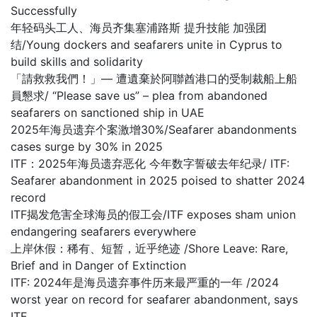
Successfully
年轻码头工人、海员齐集塞浦路斯 提升技能 加强团
结/Young dockers and seafarers unite in Cyprus to
build skills and solidarity
「請救救我們！」— 遭遺棄於阿聯酋港口的受制裁船上船
員懇求/ “Please save us” – plea from abandoned
seafarers on sanctioned ship in UAE
2025年海员遗弃个案激增30%/Seafarer abandonments
cases surge by 30% in 2025
ITF：2025年海员遗弃恶化 今年数字誓破去年纪录/ ITF:
Seafarer abandonment in 2025 poised to shatter 2024
record
ITF揭发危害全球海员的假工会/ITF exposes sham union
endangering seafarers everywhere
上岸休假：稀有、短暂，近乎绝迹 /Shore Leave: Rare,
Brief and in Danger of Extinction
ITF: 2024年是海员遗弃事件历来最严重的一年 /2024
worst year on record for seafarer abandonment, says
ITF