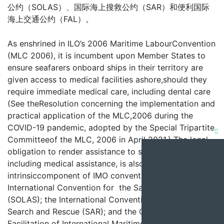
公约（SOLAS）、国际海上搜救公约（SAR）和便利国际
海上交通公约（FAL）。
As enshrined in ILO’s 2006 Maritime LabourConvention
(MLC 2006), it is incumbent upon Member States to
ensure seafarers onboard ships in their territory are
given access to medical facilities ashore,should they
require immediate medical care, including dental care
(See theResolution concerning the implementation and
practical application of the MLC,2006 during the
COVID-19 pandemic, adopted by the Special Tripartite
Clo
Committeeof the MLC, 2006 in April 2021.) The legal
obligation to render assistance to seafarers in distress,
this
including medical assistance, is also an
mod
intrinsiccomponent of IMO conventions, namely the
International Convention for the Safety of Life at Sea
(SOLAS); the International Convention on Maritme
Search and Rescue (SAR); and the Conventionon the
Facilitation of International Maritime Traffic (FAL).