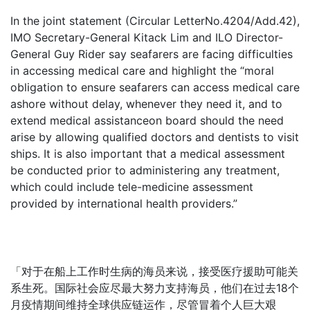
In the joint statement (Circular LetterNo.4204/Add.42),
IMO Secretary-General Kitack Lim and ILO Director-
General Guy Rider say seafarers are facing difficulties
in accessing medical care and highlight the “moral
obligation to ensure seafarers can access medical care
ashore without delay, whenever they need it, and to
extend medical assistanceon board should the need
arise by allowing qualified doctors and dentists to visit
ships. It is also important that a medical assessment
be conducted prior to administering any treatment,
which could include tele-medicine assessment
provided by international health providers.”
「对于在船上工作时生病的海员来说，接受医疗援助可能关
系生死。国际社会应尽最大努力支持海员，他们在过去18个
月疫情期间维持全球供应链运作，尽管冒着个人巨大艰