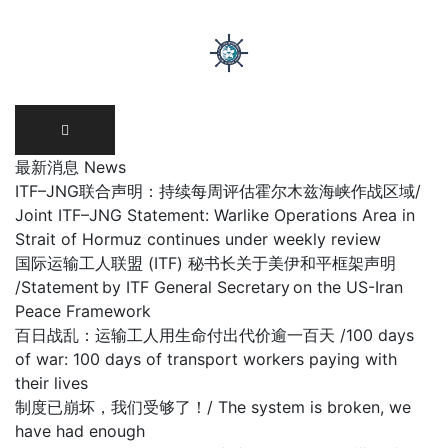
Skip
to
content
最新消息 News
ITF–JNG联合声明：持续每周评估霍尔木兹海峡作战区域/
Joint ITF–JNG Statement: Warlike Operations Area in
Strait of Hormuz continues under weekly review
国际运输工人联盟 (ITF) 秘书长关于美伊和平框架声明
/Statement by ITF General Secretary on the US-Iran
Peace Framework
百日战乱：运输工人用生命付出代价逾一百天 /100 days
of war: 100 days of transport workers paying with
their lives
制度已崩坏，我们受够了！/ The system is broken, we
have had enough