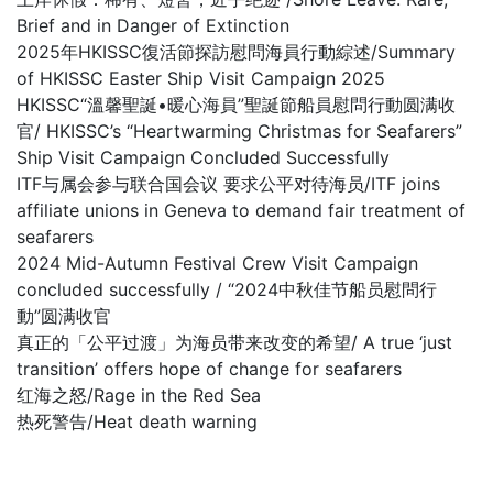
Brief and in Danger of Extinction
2025年HKISSC復活節探訪慰問海員行動綜述/Summary
of HKISSC Easter Ship Visit Campaign 2025
HKISSC“溫馨聖誕•暖心海員”聖誕節船員慰問行動圆满收
官/ HKISSC’s “Heartwarming Christmas for Seafarers”
Ship Visit Campaign Concluded Successfully
ITF与属会参与联合国会议 要求公平对待海员/ITF joins
affiliate unions in Geneva to demand fair treatment of
seafarers
2024 Mid-Autumn Festival Crew Visit Campaign
concluded successfully / “2024中秋佳节船员慰問行
動”圆满收官
真正的「公平过渡」为海员带来改变的希望/ A true ‘just
transition’ offers hope of change for seafarers
红海之怒/Rage in the Red Sea
热死警告/Heat death warning