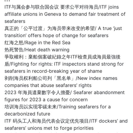
ITF与属会参与联合国会议 要求公平对待海员/ITF joins
affiliate unions in Geneva to demand fair treatment of
seafarers
真正的「公平过渡」为海员带来改变的希望/ A true ‘just
transition’ offers hope of change for seafarers
红海之怒/Rage in the Red Sea
热死警告/Heat death warning
爭取權利：棄船個案破紀錄之年ITF檢查員成海員最強後
盾/Fighting for rights: ITF inspectors stand strong for
seafarers in record-breaking year of shame
剥削海员权利船公司列「黑名单」/New index names
companies that abuse seafarers’ rights
2023 年海員遺棄數字令人擔憂/ Seafarer abandonment
figures for 2023 a cause for concern
培训海员以实现零碳未来/Training seafarers for a
decarbonized future
ITF 码头工人和海员代表会议定优先项目/ITF dockers’ and
seafarers’ unions met to forge priorities