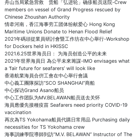
舟山当局紧急营救 货船「弘进轮」确疹船员送院-Crew
members on vessel of Grand Progress rescued by
Chinese Zhoushan Authority
情牵河南，香江海事劳工团体纷献爱心 Hong Kong
Maritime Unions Donate to Henan Flood Relief
2021年碼頭從業員研討會暨工作坊在中心舉行-Workshop
for Dockers held in HKISSC
2021.6.25世界海员日： 为海员创造公平的未来
2021年世界海員日 為公平未來籌謀-IMO envisages what
a ‘fair future for seafarers’ will look like
香港航業海員合倂工會在中心舉行會議
中心義工團隊探訪”SCO SHANGHAI”商船
中心探访Grand Asano船员
中心工作团队为MV.BELAWAN船员送去关怀
海員應優先接種疫苗 Seafarers need priority COVID-19
vaccination
再次為TS Yokohama船員代購日常用品 Purchasing daily
necessities for TS Yokohama crew
海事訓練學院導師到訪”M.V. BELAWAN” Instructor of The