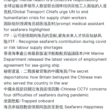
全球运输业界领导人敦促联合国终结供应链工人面临的人道
危机/Global Transport Chiefs urge UN to end
humanitarian crisis for supply chain workers
国际组织强调海员就医须及时/prompt medical assistant
for seafarers highlighted
ITF：认可疫情期间海员的贡献,避免未来人才供应短缺风
险/ITF：Recognise seafarer’s contribution during covid
or risk labour supply shortages
香港海事處公佈最新版遠洋船舶船員協議樣本/HK Marine
Department released the latest version of employment
agreement for sea-going ship
秘密遣返：二戰後被背叛的中國海員/The secret
deportations: how Britain betrayed the Chinese men
who served the country in the war
中國央視節目關注海員疫境四難-Chinese CCTV concerns
four difficulties of seafarers during pandemic
坐困愁船-Trapped onboard
海员幸福指数疫情期间急跌至新低 Seafarers Happiness