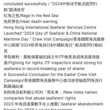
concluded successfully / “2024中秋佳节船员慰問行
動”圆满收官
红海之怒/Rage in the Red Sea
热死警告/Heat death warning
Hong Kong International Seafarer Services Centre
Launched “2024 Day of Seafarer & China National
Maritime Day ” Crew Visit Campaign/香港國際海員服務
中心開展“2024世界海員日&中國航海日” 船員慰問行動綜
述
爭取權利：棄船個案破紀錄之年ITF檢查員成海員最強後
盾/Fighting for rights: ITF inspectors stand strong for
seafarers in record-breaking year of shame
A Successful Conclusion for the Easter Crew Visit
Campaign/香港國際海員服務中心復活節登輪慰問海員行
動圓滿結束
剥削海员权利船公司列「黑名单」/New index names
companies that abuse seafarers’ rights
2023 年海員遺棄數字令人擔憂/ Seafarer abandonment
figures for 2023 a cause for concern