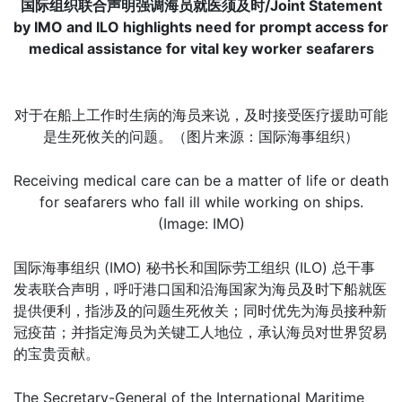
国际组织联合声明强调海员就医须及时/Joint Statement
by IMO and ILO highlights need for prompt access for
medical assistance for vital key worker seafarers
对于在船上工作时生病的海员来说，及时接受医疗援助可能
是生死攸关的问题。（图片来源：国际海事组织）
Receiving medical care can be a matter of life or death
for seafarers who fall ill while working on ships.
(Image: IMO)
国际海事组织 (IMO) 秘书长和国际劳工组织 (ILO) 总干事
发表联合声明，呼吁港口国和沿海国家为海员及时下船就医
提供便利，指涉及的问题生死攸关；同时优先为海员接种新
冠疫苗；并指定海员为关键工人地位，承认海员对世界贸易
的宝贵贡献。
The Secretary-General of the International Maritime