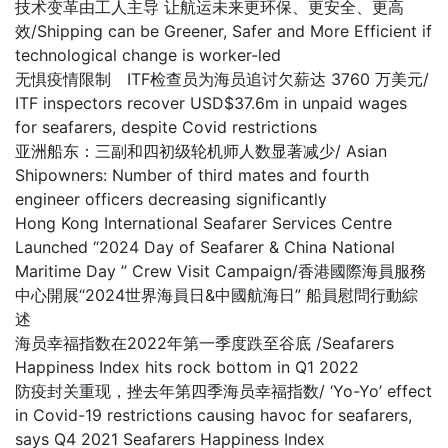
技术变革由工人主导 让航运未来更环保、更安全、更高
效/Shipping can be Greener, Safer and More Efficient if
technological change is worker-led
无惧疫情限制 ITF检查员为海员追讨欠薪达 3760 万美元/
ITF inspectors recover USD$37.6m in unpaid wages
for seafarers, despite Covid restrictions
亚洲船东：三副和四初级轮机师人数显著减少/ Asian
Shipowners: Number of third mates and fourth
engineer officers decreasing significantly
Hong Kong International Seafarer Services Centre
Launched “2024 Day of Seafarer & China National
Maritime Day ” Crew Visit Campaign/香港國際海員服務
中心開展“2024世界海員日&中國航海日” 船員慰問行動綜
述
海员幸福指数在2022年第一季度跌至谷底 /Seafarers
Happiness Index hits rock bottom in Q1 2022
防疫封关重现，挫去年第四季海员幸福指数/ ‘Yo-Yo’ effect
in Covid-19 restrictions causing havoc for seafarers,
says Q4 2021 Seafarers Happiness Index