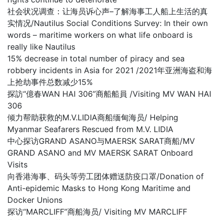
社会状况调查：让海员诉心声–了解海事工人船上生活的真
实情况/Nautilus Social Conditions Survey: In their own
words – maritime workers on what life onboard is
really like Nautilus
15% decrease in total number of piracy and sea
robbery incidents in Asia for 2021 /2021年亚洲海盗和海
上抢劫事件总数减少15%
探訪“億春WAN HAI 306”商船船員 /Visiting MV WAN HAI
306
倾力帮助获救的M.V.LIDIA商船缅甸海员/ Helping
Myanmar Seafarers Rescued from M.V. LIDIA
中心探访GRAND ASANO与MAERSK SARAT商船/MV
GRAND ASANO and MV MAERSK SARAT Onboard
Visits
向香港海事、码头等劳工团体赠送防疫口罩/Donation of
Anti-epidemic Masks to Hong Kong Maritime and
Docker Unions
探访“MARCLIFF”商船海员/ Visiting MV MARCLIFF