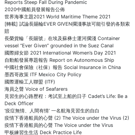
Reports Steep Fall During Pandemic
2020中國船員發展報告公佈
世界海事主題2021 World Maritime Theme 2021
[轉載] 試論長賜輪EVER GIVEN擱淺事故可能引發的各類索
賠
長榮貨輪「長賜號」在埃及蘇彝士運河擱淺 Container
vessel “Ever Given” grounded in the Suez Canal
國際婦女節 2021 International Women’s Day 2021
自動船發展專題報告 Report on Autonomous Ship
中國社會保險（社保）報告 Social Insurance in China
墨西哥政策 ITF Mexico City Policy
國際運輸工人聯盟 (ITF)
海員之聲 Voice of Seafarers
見習生的心路歷程：考試至上船的日子 Cadet’s Life: Be a
Deck Officer
‘疫症無情、人間有情’ 一名航海見習生的自白
疫情下香港船員的心聲 (2) The Voice under the Virus (2)
疫情下香港船員的心聲 The Voice under the Virus
甲板練習生生活 Deck Practice Life