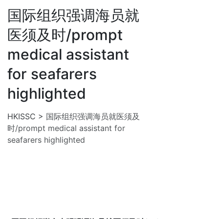
国际组织强调海员就
医须及时/prompt
medical assistant
for seafarers
highlighted
HKISSC
>
国际组织强调海员就医须及
时/prompt medical assistant for
seafarers highlighted