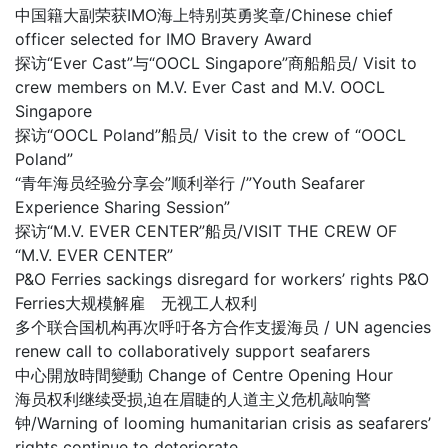
中国籍大副荣获IMO海上特别英勇奖章/Chinese chief
officer selected for IMO Bravery Award
探访“Ever Cast”与“OOCL Singapore”商船船员/ Visit to
crew members on M.V. Ever Cast and M.V. OOCL
Singapore
探访“OOCL Poland”船员/ Visit to the crew of “OOCL
Poland”
“青年海员经验分享会”顺利举行 /”Youth Seafarer
Experience Sharing Session”
探访“M.V. EVER CENTER”船员/VISIT THE CREW OF
“M.V. EVER CENTER”
P&O Ferries sackings disregard for workers’ rights P&O
Ferries大规模解雇 无视工人权利
多个联合国机构再次呼吁各方合作支援海员 / UN agencies
renew call to collaboratively support seafarers
中心開放時間變動 Change of Centre Opening Hour
海员权利继续受损,迫在眉睫的人道主义危机敲响警
钟/Warning of looming humanitarian crisis as seafarers’
rights continue to deteriorate