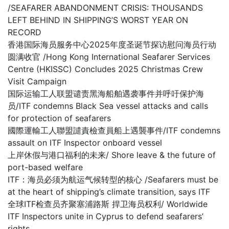
/SEAFARER ABANDONMENT CRISIS: THOUSANDS
LEFT BEHIND IN SHIPPING’S WORST YEAR ON
RECORD
香港国际海员服务中心2025年度圣诞节探访慰问海员行动
圆满收官 /Hong Kong International Seafarer Services
Centre (HKISSC) Concludes 2025 Christmas Crew
Visit Campaign
国际运输工人联盟谴责黑海船舶遇袭事件并呼吁保护海
员/ITF condemns Black Sea vessel attacks and calls
for protection of seafarers
國際運輸工人聯盟譴責檢查員船上遇襲事件/ITF condemns
assault on ITF Inspector onboard vessel
上岸休假与港口福利的未来/ Shore leave & the future of
port-based welfare
ITF：海员必须为航运气候转型的核心 /Seafarers must be
at the heart of shipping’s climate transition, says ITF
全球ITF检查员齐聚塞浦路斯 捍卫海员权利/ Worldwide
ITF Inspectors unite in Cyprus to defend seafarers’
rights