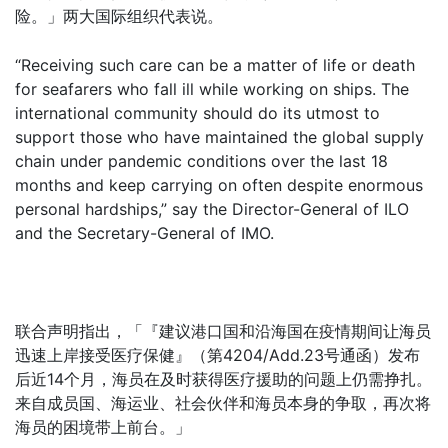
险。」两大国际组织代表说。
“Receiving such care can be a matter of life or death
for seafarers who fall ill while working on ships. The
international community should do its utmost to
support those who have maintained the global supply
chain under pandemic conditions over the last 18
months and keep carrying on often despite enormous
personal hardships,” say the Director-General of ILO
and the Secretary-General of IMO.
联合声明指出，「『建议港口国和沿海国在疫情期间让海员
迅速上岸接受医疗保健』（第4204/Add.23号通函）发布
后近14个月，海员在及时获得医疗援助的问题上仍需挣扎。
来自成员国、海运业、社会伙伴和海员本身的争取，再次将
海员的困境带上前台。」