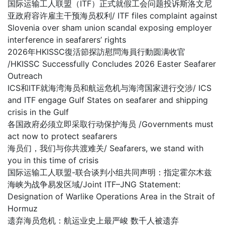
国际运输工人联盟（ITF）正式就假工会问题投诉斯洛文尼
亚政府容许雇主干预海员权利/ ITF files complaint against
Slovenia over sham union scandal exposing employer
interference in seafarers’ rights
2026年HKISSC復活節探訪慰問海員行動圆满收官
/HKISSC Successfully Concludes 2026 Easter Seafarer
Outreach
ICS和ITF就海湾海员和航运危机与海湾国家进行交涉/ ICS
and ITF engage Gulf States on seafarer and shipping
crisis in the Gulf
各国政府必须立即采取行动保护海员 /Governments must
act now to protect seafarers
海员们，我们与你共渡难关/ Seafarers, we stand with
you in this time of crisis
国际运输工人联盟-联合谈判小组共同声明：指定霍尔木兹
海峡为战争易发区域/Joint ITF–JNG Statement:
Designation of Warlike Operations Area in the Strait of
Hormuz
遗弃海员危机：航运业史上最严峻 数千人被遗弃