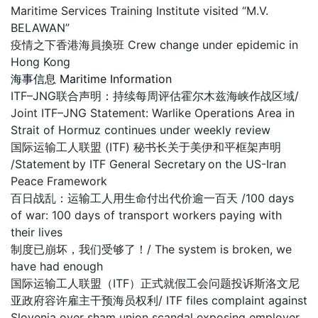
Maritime Services Training Institute visited “M.V.
BELAWAN”
疫情之下香港海員換班 Crew change under epidemic in
Hong Kong
海事信息 Maritime Information
ITF–JNG联合声明：持续每周评估霍尔木兹海峡作战区域/
Joint ITF–JNG Statement: Warlike Operations Area in
Strait of Hormuz continues under weekly review
国际运输工人联盟 (ITF) 秘书长关于美伊和平框架声明
/Statement by ITF General Secretary on the US-Iran
Peace Framework
百日战乱：运输工人用生命付出代价逾一百天 /100 days
of war: 100 days of transport workers paying with
their lives
制度已崩坏，我们受够了！/ The system is broken, we
have had enough
国际运输工人联盟（ITF）正式就假工会问题投诉斯洛文尼
亚政府容许雇主干预海员权利/ ITF files complaint against
Slovenia over sham union scandal exposing employer