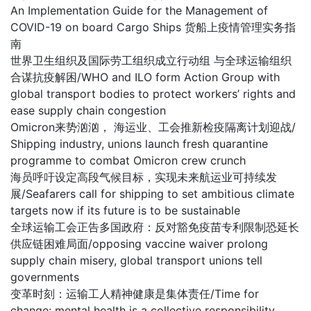
An Implementation Guide for the Management of
COVID-19 on board Cargo Ships 货船上疫情管理实务指
南
世界卫生组织及国际劳工组织成立行动组 与全球运输组织
合谋抗疫解困/WHO and ILO form Action Group with
global transport bodies to protect workers’ rights and
ease supply chain congestion
Omicron来势汹汹， 海运业、工会推新检疫隔离计划迎战/
Shipping industry, unions launch fresh quarantine
programme to combat Omicron crew crunch
海员呼吁设定高段气候目标，实现未来航运业可持续发
展/Seafarers call for shipping to set ambitious climate
targets now if its future is to be sustainable
全球运输工会正告多国政府：反对豁免疫苗专利限制恐延长
供应链困难局面/opposing vaccine waiver prolong
supply chain misery, global transport unions tell
governments
变革时刻：运输工人精神健康是集体责任/Time for
change: mental health is a collective responsibility