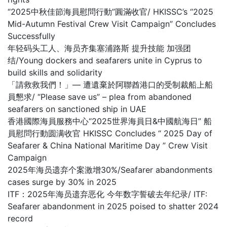
“2025中秋佳節海員慰問行動”圓滿收官/ HKISSC’s “2025
Mid-Autumn Festival Crew Visit Campaign” Concludes
Successfully
年轻码头工人、海员齐集塞浦路斯 提升技能 加强团
结/Young dockers and seafarers unite in Cyprus to
build skills and solidarity
「請救救我們！」— 遭遺棄於阿聯酋港口的受制裁船上船
員懇求/ “Please save us” – plea from abandoned
seafarers on sanctioned ship in UAE
香港國際海員服務中心“2025世界海員日&中國航海日” 船
員慰問行動圆满收官 HKISSC Concludes “ 2025 Day of
Seafarer & China National Maritime Day ” Crew Visit
Campaign
2025年海员遗弃个案激增30%/Seafarer abandonments
cases surge by 30% in 2025
ITF：2025年海员遗弃恶化 今年数字誓破去年纪录/ ITF:
Seafarer abandonment in 2025 poised to shatter 2024
record