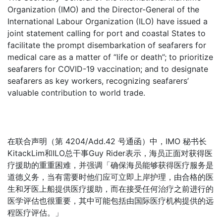
Organization (IMO) and the Director-General of the
International Labour Organization (ILO) have issued a
joint statement calling for port and coastal States to
facilitate the prompt disembarkation of seafarers for
medical care as a matter of “life or death”; to prioritize
seafarers for COVID-19 vaccination; and to designate
seafarers as key workers, recognizing seafarers’
valuable contribution to world trade.
在联合声明（第 4204/Add.42 号通函）中，IMO 秘书长
KitackLim和ILO总干事Guy Rider表示，海员正面对获得医
疗援助的重重困难，并强调「确保海员能够获得医疗服务是
道德义务，当有需要时他们应可立即上岸护理，由合格的医
生和牙医上船提供医疗援助，而在接受任何治疗之前进行的
医学评估也很重要，其中可能包括由国际医疗机构提供的远
程医疗评估。」