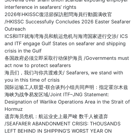
interference in seafarers’ rights
2026年HKISSC復活節探訪慰問海員行動圆满收官
/HKISSC Successfully Concludes 2026 Easter Seafarer
Outreach
ICS和ITF就海湾海员和航运危机与海湾国家进行交涉/ ICS
and ITF engage Gulf States on seafarer and shipping
crisis in the Gulf
各国政府必须立即采取行动保护海员 /Governments must
act now to protect seafarers
海员们，我们与你共渡难关/ Seafarers, we stand with
you in this time of crisis
国际运输工人联盟-联合谈判小组共同声明：指定霍尔木兹
海峡为战争易发区域/Joint ITF–JNG Statement:
Designation of Warlike Operations Area in the Strait of
Hormuz
遗弃海员危机：航运业史上最严峻 数千人被遗弃
/SEAFARER ABANDONMENT CRISIS: THOUSANDS
LEFT BEHIND IN SHIPPING’S WORST YEAR ON