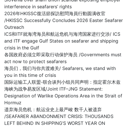
interference in seafarers’ rights
2026年HKISSC復活節探訪慰問海員行動圆满收官
/HKISSC Successfully Concludes 2026 Easter Seafarer
Outreach
ICS和ITF就海湾海员和航运危机与海湾国家进行交涉/ ICS
and ITF engage Gulf States on seafarer and shipping
crisis in the Gulf
各国政府必须立即采取行动保护海员 /Governments must
act now to protect seafarers
海员们，我们与你共渡难关/ Seafarers, we stand with
you in this time of crisis
国际运输工人联盟-联合谈判小组共同声明：指定霍尔木兹
海峡为战争易发区域/Joint ITF–JNG Statement:
Designation of Warlike Operations Area in the Strait of
Hormuz
遗弃海员危机：航运业史上最严峻 数千人被遗弃
/SEAFARER ABANDONMENT CRISIS: THOUSANDS
LEFT BEHIND IN SHIPPING’S WORST YEAR ON