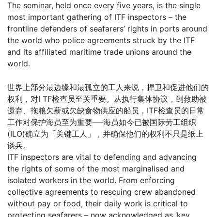
The seminar, held once every five years, is the single
most important gathering of ITF inspectors – the
frontline defenders of seafarers’ rights in ports around
the world who police agreements struck by the ITF
and its affiliated maritime trade unions around the
world.
世界上部分最边缘和最孤立的工人来说，捍卫和促进他们的
权利，对I TF检查员至关重要。从执行集体协议，到救助被
遗弃、拖粮欠薪或欠缺食物供应的船员，ITF检查员的日常
工作对保护海员至为重要──海员如今已被国际劳工组织
(ILO)确立为「关键工人」，并确保他们的权利不只是纸上
谈兵。
ITF inspectors are vital to defending and advancing
the rights of some of the most marginalised and
isolated workers in the world. From enforcing
collective agreements to rescuing crew abandoned
without pay or food, their daily work is critical to
protecting seafarers – now acknowledged as ‘key