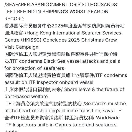
/SEAFARER ABANDONMENT CRISIS: THOUSANDS
LEFT BEHIND IN SHIPPING’S WORST YEAR ON
RECORD
香港国际海员服务中心2025年度圣诞节探访慰问海员行动
圆满收官 /Hong Kong International Seafarer Services
Centre (HKISSC) Concludes 2025 Christmas Crew
Visit Campaign
国际运输工人联盟谴责黑海船舶遇袭事件并呼吁保护海
员/ITF condemns Black Sea vessel attacks and calls
for protection of seafarers
國際運輸工人聯盟譴責檢查員船上遇襲事件/ITF condemns
assault on ITF Inspector onboard vessel
上岸休假与港口福利的未来/ Shore leave & the future of
port-based welfare
ITF：海员必须为航运气候转型的核心 /Seafarers must be
at the heart of shipping’s climate transition, says ITF
全球ITF检查员齐聚塞浦路斯 捍卫海员权利/ Worldwide
ITF Inspectors unite in Cyprus to defend seafarers’
rights