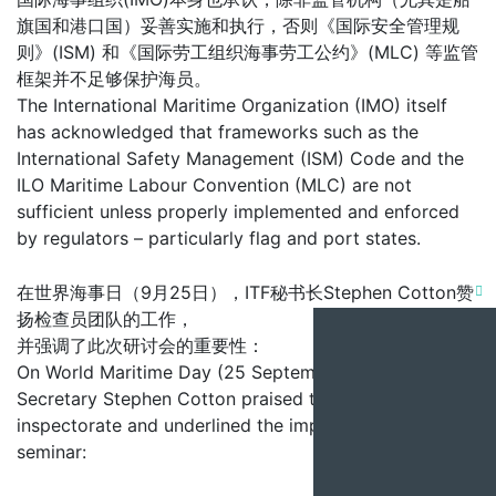
旗国和港口国）妥善实施和执行，否则《国际安全管理规
则》(ISM) 和《国际劳工组织海事劳工公约》(MLC) 等监管
框架并不足够保护海员。
The International Maritime Organization (IMO) itself
has acknowledged that frameworks such as the
International Safety Management (ISM) Code and the
ILO Maritime Labour Convention (MLC) are not
sufficient unless properly implemented and enforced
by regulators – particularly flag and port states.
在世界海事日（9月25日），ITF秘书长Stephen Cotton赞
Clo
扬检查员团队的工作，
this
并强调了此次研讨会的重要性：
On World Maritime Day (25 September), ITF General
mod
Secretary Stephen Cotton praised the work of the
inspectorate and underlined the importance of the
seminar: