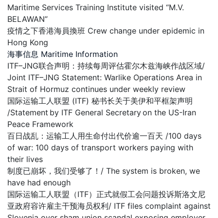
Maritime Services Training Institute visited “M.V.
BELAWAN”
疫情之下香港海員換班 Crew change under epidemic in
Hong Kong
海事信息 Maritime Information
ITF–JNG联合声明：持续每周评估霍尔木兹海峡作战区域/
Joint ITF–JNG Statement: Warlike Operations Area in
Strait of Hormuz continues under weekly review
国际运输工人联盟 (ITF) 秘书长关于美伊和平框架声明
/Statement by ITF General Secretary on the US-Iran
Peace Framework
百日战乱：运输工人用生命付出代价逾一百天 /100 days
of war: 100 days of transport workers paying with
their lives
制度已崩坏，我们受够了！/ The system is broken, we
have had enough
国际运输工人联盟（ITF）正式就假工会问题投诉斯洛文尼
亚政府容许雇主干预海员权利/ ITF files complaint against
Slovenia over sham union scandal exposing employer