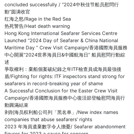
concluded successfully / “2024中秋佳节船员慰問行
動”圆满收官
红海之怒/Rage in the Red Sea
热死警告/Heat death warning
Hong Kong International Seafarer Services Centre
Launched “2024 Day of Seafarer & China National
Maritime Day ” Crew Visit Campaign/香港國際海員服務
中心開展“2024世界海員日&中國航海日” 船員慰問行動綜
述
爭取權利：棄船個案破紀錄之年ITF檢查員成海員最強後
盾/Fighting for rights: ITF inspectors stand strong for
seafarers in record-breaking year of shame
A Successful Conclusion for the Easter Crew Visit
Campaign/香港國際海員服務中心復活節登輪慰問海員行
動圓滿結束
剥削海员权利船公司列「黑名单」/New index names
companies that abuse seafarers’ rights
2023 年海員遺棄數字令人擔憂/ Seafarer abandonment
figures for 2023 a cause for concern