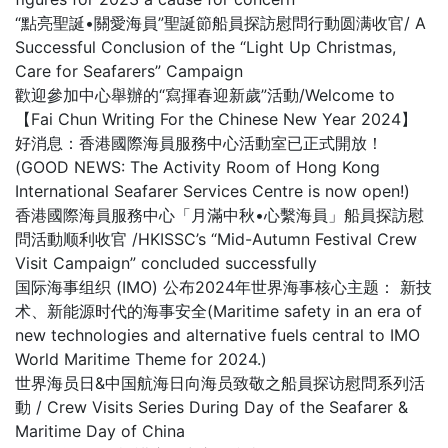
“點亮聖誕•關愛海員”聖誕節船員探訪慰問行動圆满收官/ A
Successful Conclusion of the “Light Up Christmas,
Care for Seafarers” Campaign
歡迎參加中心舉辦的“寫揮春迎新歲”活動/Welcome to
【Fai Chun Writing For the Chinese New Year 2024】
好消息：香港國際海員服務中心活動室已正式開放！
(GOOD NEWS: The Activity Room of Hong Kong
International Seafarer Services Centre is now open!)
香港國際海員服務中心「月滿中秋•心繫海員」船員探訪慰
問活動顺利收官 /HKISSC’s “Mid-Autumn Festival Crew
Visit Campaign” concluded successfully
国际海事组织 (IMO) 公布2024年世界海事核心主题： 新技
术、新能源时代的海事安全(Maritime safety in an era of
new technologies and alternative fuels central to IMO
World Maritime Theme for 2024.)
世界海员日&中国航海日向海员致敬之船員探访慰問系列活
動 / Crew Visits Series During Day of the Seafarer &
Maritime Day of China