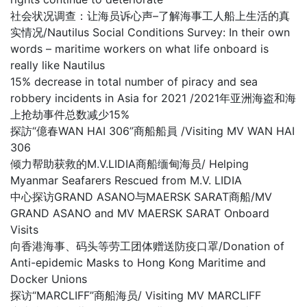
社会状况调查：让海员诉心声–了解海事工人船上生活的真
实情况/Nautilus Social Conditions Survey: In their own
words – maritime workers on what life onboard is
really like Nautilus
15% decrease in total number of piracy and sea
robbery incidents in Asia for 2021 /2021年亚洲海盗和海
上抢劫事件总数减少15%
探訪“億春WAN HAI 306”商船船員 /Visiting MV WAN HAI
306
倾力帮助获救的M.V.LIDIA商船缅甸海员/ Helping
Myanmar Seafarers Rescued from M.V. LIDIA
中心探访GRAND ASANO与MAERSK SARAT商船/MV
GRAND ASANO and MV MAERSK SARAT Onboard
Visits
向香港海事、码头等劳工团体赠送防疫口罩/Donation of
Anti-epidemic Masks to Hong Kong Maritime and
Docker Unions
探访“MARCLIFF”商船海员/ Visiting MV MARCLIFF