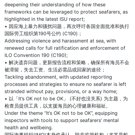
deepening their understanding of how these
frameworks can be leveraged to protect seafarers, as
highlighted in the latest ISU report;
• 因应海上暴力和骚扰问题，再次呼吁各国全面批准和执行
国际劳工组织第190号公约 (C190)；
Addressing violence and harassment at sea, with
renewed calls for full ratification and enforcement of
ILO Convention 190 (C190);
• 解决遗弃问题，更新报告流程和策略，确保所有海员不会
被滞留，失去工资、生活必需品或回家的途径；
Tackling abandonment, with updated reporting
processes and strategies to ensure no seafarer is left
stranded without pay, provisions, or a way home;
• 以「It’s OK not to be OK」 (不好也没关系) 为主题，为
检查员提供工具，以支援海员的心理健康和福祉。
Under the theme “It’s OK not to be OK”, equipping
inspectors with tools to support seafarers’ mental
health and wellbeing.
国际海事组织(IMO)本身也承认，除非监管机构（尤其是船