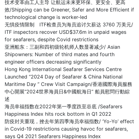
技术变革由工人主导 让航运未来更环保、更安全、更高
效/Shipping can be Greener, Safer and More Efficient if
technological change is worker-led
无惧疫情限制 ITF检查员为海员追讨欠薪达 3760 万美元/
ITF inspectors recover USD$37.6m in unpaid wages
for seafarers, despite Covid restrictions
亚洲船东：三副和四初级轮机师人数显著减少/ Asian
Shipowners: Number of third mates and fourth
engineer officers decreasing significantly
Hong Kong International Seafarer Services Centre
Launched “2024 Day of Seafarer & China National
Maritime Day ” Crew Visit Campaign/香港國際海員服務
中心開展“2024世界海員日&中國航海日” 船員慰問行動綜
述
海员幸福指数在2022年第一季度跌至谷底 /Seafarers
Happiness Index hits rock bottom in Q1 2022
防疫封关重现，挫去年第四季海员幸福指数/ ‘Yo-Yo’ effect
in Covid-19 restrictions causing havoc for seafarers,
says Q4 2021 Seafarers Happiness Index