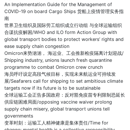
An Implementation Guide for the Management of
COVID-19 on board Cargo Ships 货船上疫情管理实务指
南
世界卫生组织及国际劳工组织成立行动组 与全球运输组织
合谋抗疫解困/WHO and ILO form Action Group with
global transport bodies to protect workers’ rights and
ease supply chain congestion
Omicron来势汹汹， 海运业、工会推新检疫隔离计划迎战/
Shipping industry, unions launch fresh quarantine
programme to combat Omicron crew crunch
海员呼吁设定高段气候目标，实现未来航运业可持续发
展/Seafarers call for shipping to set ambitious climate
targets now if its future is to be sustainable
全球运输工会正告多国政府：反对豁免疫苗专利限制恐延长
供应链困难局面/opposing vaccine waiver prolong
supply chain misery, global transport unions tell
governments
变革时刻：运输工人精神健康是集体责任/Time for
change: mental health is a collective responsibility