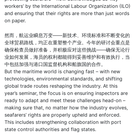
workers’ by the International Labour Organization (ILO)
and ensuring that their rights are more than just words
on paper.
然而，航运业瞬息万变——新技术、环境标准和不断变化的
全球贸易路线，均正在重塑整个产业。今年的研讨会重点是
确保检查员做好准备，并积极应对这些挑战——确保无论行
业如何发展，海员的权利都能得到妥善维护和有效执行，当
中包括加强与港口国监督机构和船旗国的合作。
But the maritime world is changing fast – with new
technologies, environmental standards, and shifting
global trade routes reshaping the industry. At this
year’s seminar, the focus is on ensuring inspectors are
ready to adapt and meet these challenges head-on –
making sure that, no matter how the industry evolves,
seafarers’ rights are properly upheld and enforced.
This includes strengthening collaboration with port
state control authorities and flag states.