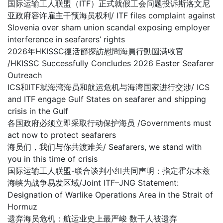
国际运输工人联盟（ITF）正式就假工会问题投诉斯洛文尼
亚政府容许雇主干预海员权利/ ITF files complaint against
Slovenia over sham union scandal exposing employer
interference in seafarers’ rights
2026年HKISSC復活節探訪慰問海員行動圆满收官
/HKISSC Successfully Concludes 2026 Easter Seafarer
Outreach
ICS和ITF就海湾海员和航运危机与海湾国家进行交涉/ ICS
and ITF engage Gulf States on seafarer and shipping
crisis in the Gulf
各国政府必须立即采取行动保护海员 /Governments must
act now to protect seafarers
海员们，我们与你共渡难关/ Seafarers, we stand with
you in this time of crisis
国际运输工人联盟-联合谈判小组共同声明：指定霍尔木兹
海峡为战争易发区域/Joint ITF–JNG Statement:
Designation of Warlike Operations Area in the Strait of
Hormuz
遗弃海员危机：航运业史上最严峻 数千人被遗弃