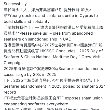
Successfully
年轻码头工人、海员齐集塞浦路斯 提升技能 加强团
结/Young dockers and seafarers unite in Cyprus to
build skills and solidarity
「請救救我們！」— 遭遺棄於阿聯酋港口的受制裁船上船
員懇求/ “Please save us” – plea from abandoned
seafarers on sanctioned ship in UAE
香港國際海員服務中心“2025世界海員日&中國航海日” 船
員慰問行動圆满收官 HKISSC Concludes “ 2025 Day of
Seafarer & China National Maritime Day ” Crew Visit
Campaign
2025年海员遗弃个案激增30%/Seafarer abandonments
cases surge by 30% in 2025
ITF：2025年海员遗弃恶化 今年数字誓破去年纪录/ ITF:
Seafarer abandonment in 2025 poised to shatter 2024
record
ITF揭发危害全球海员的假工会/ITF exposes sham union
endangering seafarers everywhere
上岸休假：稀有、短暂，近乎绝迹 /Shore Leave: Rare,