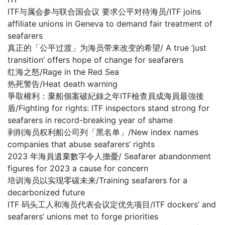
ITF与属会参与联合国会议 要求公平对待海员/ITF joins
affiliate unions in Geneva to demand fair treatment of
seafarers
真正的「公平过渡」为海员带来改变的希望/ A true ‘just
transition’ offers hope of change for seafarers
红海之怒/Rage in the Red Sea
热死警告/Heat death warning
爭取權利：棄船個案破紀錄之年ITF檢查員成海員最強後
盾/Fighting for rights: ITF inspectors stand strong for
seafarers in record-breaking year of shame
剥削海员权利船公司列「黑名单」/New index names
companies that abuse seafarers’ rights
2023 年海員遺棄數字令人擔憂/ Seafarer abandonment
figures for 2023 a cause for concern
培训海员以实现零碳未来/Training seafarers for a
decarbonized future
ITF 码头工人和海员代表会议定优先项目/ITF dockers’ and
seafarers’ unions met to forge priorities