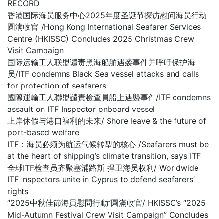
RECORD
香港国际海员服务中心2025年度圣诞节探访慰问海员行动
圆满收官 /Hong Kong International Seafarer Services
Centre (HKISSC) Concludes 2025 Christmas Crew
Visit Campaign
国际运输工人联盟谴责黑海船舶遇袭事件并呼吁保护海
员/ITF condemns Black Sea vessel attacks and calls
for protection of seafarers
國際運輸工人聯盟譴責檢查員船上遇襲事件/ITF condemns
assault on ITF Inspector onboard vessel
上岸休假与港口福利的未来/ Shore leave & the future of
port-based welfare
ITF：海员必须为航运气候转型的核心 /Seafarers must be
at the heart of shipping’s climate transition, says ITF
全球ITF检查员齐聚塞浦路斯 捍卫海员权利/ Worldwide
ITF Inspectors unite in Cyprus to defend seafarers’
rights
“2025中秋佳節海員慰問行動”圓滿收官/ HKISSC’s “2025
Mid-Autumn Festival Crew Visit Campaign” Concludes