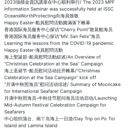
2023強積金資訊講座在中心順利舉行/ The 2023 MPF
Information Seminar was successfully held at ISSC
OceansWorthProtecting向海員致敬
Happy Easter-船員慰問活動圓滿落下帷幕
香港国际海员服务中心探访“Cherry Point”散装船海员
香港国际海员服务中心探访“MV. San Felix”海员
Learning the lessons from the COVID-19 pandemic
Happy Easter-海員慰問活動
海上聖誕節-船員慰問活動綜述/An Overview of
“Christmas Celebration at the Sea” Campaign
海上圣诞节-船员慰问活动拉开帷幕/“Christmas
Celebration at the Sea Campaign” kick off
“月满中秋照海员”慰问活动综述/ Summary of Mooncake
for International Seafarer Campaign
月满中秋照海员-中秋佳节慰问海员活动启动/Launching
Mid-Autumn Festival Celebration Campaign for
Seafarers
中心组织蒲台、南丫岛海上一日游/Day Trip on Po Toi
Island and Lamma Island