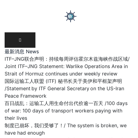
Skip
to
content
最新消息 News
ITF–JNG联合声明：持续每周评估霍尔木兹海峡作战区域/
Joint ITF–JNG Statement: Warlike Operations Area in
Strait of Hormuz continues under weekly review
国际运输工人联盟 (ITF) 秘书长关于美伊和平框架声明
/Statement by ITF General Secretary on the US-Iran
Peace Framework
百日战乱：运输工人用生命付出代价逾一百天 /100 days
of war: 100 days of transport workers paying with
their lives
制度已崩坏，我们受够了！/ The system is broken, we
have had enough