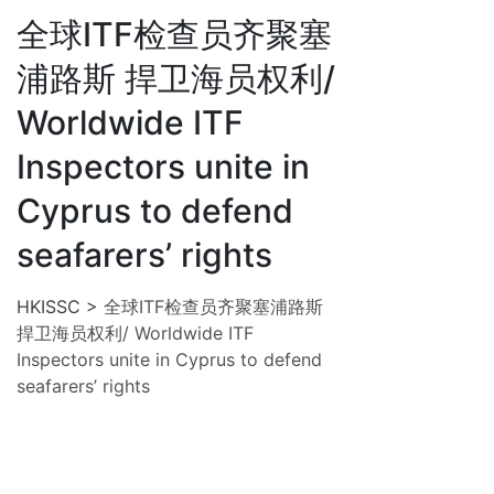
全球ITF检查员齐聚塞
浦路斯 捍卫海员权利/
Worldwide ITF
Inspectors unite in
Cyprus to defend
seafarers’ rights
HKISSC
>
全球ITF检查员齐聚塞浦路斯
捍卫海员权利/ Worldwide ITF
Inspectors unite in Cyprus to defend
seafarers’ rights