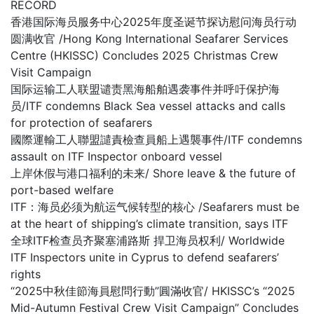
RECORD
香港国际海员服务中心2025年度圣诞节探访慰问海员行动
圆满收官 /Hong Kong International Seafarer Services
Centre (HKISSC) Concludes 2025 Christmas Crew
Visit Campaign
国际运输工人联盟谴责黑海船舶遇袭事件并呼吁保护海
员/ITF condemns Black Sea vessel attacks and calls
for protection of seafarers
國際運輸工人聯盟譴責檢查員船上遇襲事件/ITF condemns
assault on ITF Inspector onboard vessel
上岸休假与港口福利的未来/ Shore leave & the future of
port-based welfare
ITF：海员必须为航运气候转型的核心 /Seafarers must be
at the heart of shipping’s climate transition, says ITF
全球ITF检查员齐聚塞浦路斯 捍卫海员权利/ Worldwide
ITF Inspectors unite in Cyprus to defend seafarers’
rights
“2025中秋佳節海員慰問行動”圓滿收官/ HKISSC’s “2025
Mid-Autumn Festival Crew Visit Campaign” Concludes