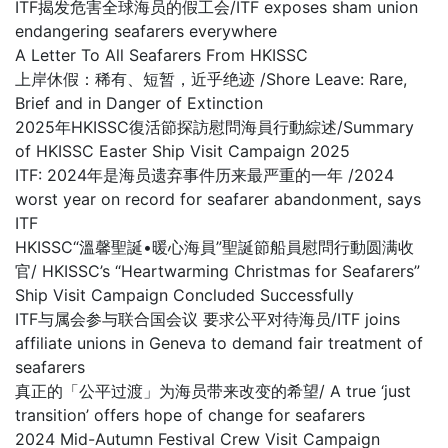
ITF揭发危害全球海员的假工会/ITF exposes sham union
endangering seafarers everywhere
A Letter To All Seafarers From HKISSC
上岸休假：稀有、短暂，近乎绝迹 /Shore Leave: Rare,
Brief and in Danger of Extinction
2025年HKISSC復活節探訪慰問海員行動綜述/Summary
of HKISSC Easter Ship Visit Campaign 2025
ITF: 2024年是海员遗弃事件历来最严重的一年 /2024
worst year on record for seafarer abandonment, says
ITF
HKISSC“溫馨聖誕•暖心海員”聖誕節船員慰問行動圆满收
官/ HKISSC’s “Heartwarming Christmas for Seafarers”
Ship Visit Campaign Concluded Successfully
ITF与属会参与联合国会议 要求公平对待海员/ITF joins
affiliate unions in Geneva to demand fair treatment of
seafarers
真正的「公平过渡」为海员带来改变的希望/ A true ‘just
transition’ offers hope of change for seafarers
2024 Mid-Autumn Festival Crew Visit Campaign