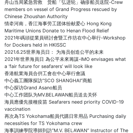
舟山当局紧急营救 货船「弘进轮」确疹船员送院-Crew
members on vessel of Grand Progress rescued by
Chinese Zhoushan Authority
情牵河南，香江海事劳工团体纷献爱心 Hong Kong
Maritime Unions Donate to Henan Flood Relief
2021年碼頭從業員研討會暨工作坊在中心舉行-Workshop
for Dockers held in HKISSC
2021.6.25世界海员日： 为海员创造公平的未来
2021年世界海員日 為公平未來籌謀-IMO envisages what
a ‘fair future for seafarers’ will look like
香港航業海員合倂工會在中心舉行會議
中心義工團隊探訪”SCO SHANGHAI”商船
中心探访Grand Asano船员
中心工作团队为MV.BELAWAN船员送去关怀
海員應優先接種疫苗 Seafarers need priority COVID-19
vaccination
再次為TS Yokohama船員代購日常用品 Purchasing daily
necessities for TS Yokohama crew
海事訓練學院導師到訪”M.V. BELAWAN” Instructor of The