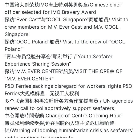
中国籍大副荣获IMO海上特别英勇奖章/Chinese chief
officer selected for IMO Bravery Award
探访“Ever Cast”与“OOCL Singapore”商船船员/ Visit to
crew members on M.V. Ever Cast and M.V. OOCL
Singapore
探访“OOCL Poland”船员/ Visit to the crew of “OOCL
Poland”
“青年海员经验分享会”顺利举行 /”Youth Seafarer
Experience Sharing Session”
探访“M.V. EVER CENTER”船员/VISIT THE CREW OF
“M.V. EVER CENTER”
P&O Ferries sackings disregard for workers’ rights P&O
Ferries大规模解雇 无视工人权利
多个联合国机构再次呼吁各方合作支援海员 / UN agencies
renew call to collaboratively support seafarers
中心開放時間變動 Change of Centre Opening Hour
海员权利继续受损,迫在眉睫的人道主义危机敲响警
钟/Warning of looming humanitarian crisis as seafarers’
rights continue to deteriorate