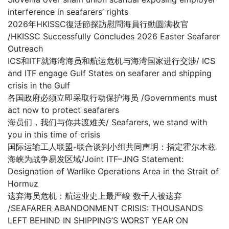
interference in seafarers’ rights
2026年HKISSC復活節探訪慰問海員行動圆满收官
/HKISSC Successfully Concludes 2026 Easter Seafarer
Outreach
ICS和ITF就海湾海员和航运危机与海湾国家进行交涉/ ICS
and ITF engage Gulf States on seafarer and shipping
crisis in the Gulf
各国政府必须立即采取行动保护海员 /Governments must
act now to protect seafarers
海员们，我们与你共渡难关/ Seafarers, we stand with
you in this time of crisis
国际运输工人联盟-联合谈判小组共同声明：指定霍尔木兹
海峡为战争易发区域/Joint ITF–JNG Statement:
Designation of Warlike Operations Area in the Strait of
Hormuz
遗弃海员危机：航运业史上最严峻 数千人被遗弃
/SEAFARER ABANDONMENT CRISIS: THOUSANDS
LEFT BEHIND IN SHIPPING’S WORST YEAR ON