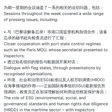
为期一星期的会议涵盖了一系列相关的迫切问题，包括：
Sessions throughout the week covered a wide range
of pressing issues, including:
• 与《巴黎谅解备忘录》等港口国监督机构加强合作，该备
忘录的秘书处向检查员进行了汇报；
Closer cooperation with port state control regimes
such as the Paris MOU, whose secretariat presented to
inspectors;
• 透过知名组织的报告与船旗国开展对话；
Dialogue with flag states, through presentations by
recognised organisations;
• 环境、社会和治理(ESG)标准以及人权尽职调查(HRDD)
在海事领域的作用——正如国际海事组织(ISU)最新报告所
强调的，检查员正在加深理解如何利用这些框架保护海员；
The role of ESG (environmental, social, and
governance) standards and human rights due diligence
(HRDD) in the maritime sector – with inspectors