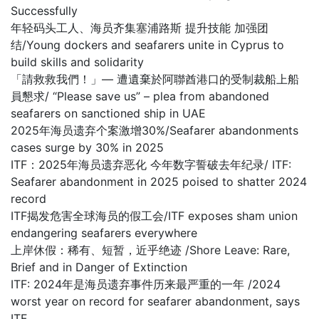
Successfully
年轻码头工人、海员齐集塞浦路斯 提升技能 加强团
结/Young dockers and seafarers unite in Cyprus to
build skills and solidarity
「請救救我們！」— 遭遺棄於阿聯酋港口的受制裁船上船
員懇求/ “Please save us” – plea from abandoned
seafarers on sanctioned ship in UAE
2025年海员遗弃个案激增30%/Seafarer abandonments
cases surge by 30% in 2025
ITF：2025年海员遗弃恶化 今年数字誓破去年纪录/ ITF:
Seafarer abandonment in 2025 poised to shatter 2024
record
ITF揭发危害全球海员的假工会/ITF exposes sham union
endangering seafarers everywhere
上岸休假：稀有、短暂，近乎绝迹 /Shore Leave: Rare,
Brief and in Danger of Extinction
ITF: 2024年是海员遗弃事件历来最严重的一年 /2024
worst year on record for seafarer abandonment, says
ITF