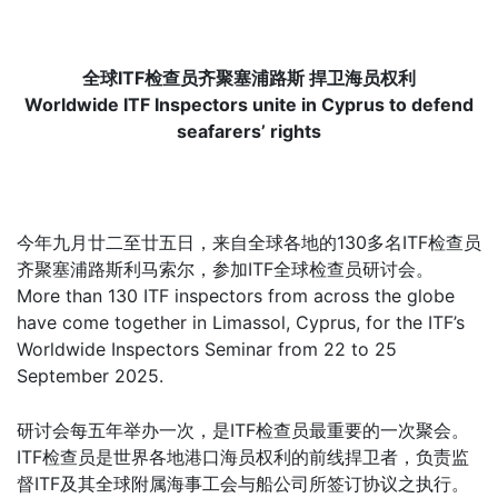
全球ITF检查员齐聚塞浦路斯 捍卫海员权利
Worldwide ITF Inspectors unite in Cyprus to defend
seafarers’ rights
今年九月廿二至廿五日，来自全球各地的130多名ITF检查员
齐聚塞浦路斯利马索尔，参加ITF全球检查员研讨会。
More than 130 ITF inspectors from across the globe
have come together in Limassol, Cyprus, for the ITF’s
Worldwide Inspectors Seminar from 22 to 25
September 2025.
研讨会每五年举办一次，是ITF检查员最重要的一次聚会。
ITF检查员是世界各地港口海员权利的前线捍卫者，负责监
督ITF及其全球附属海事工会与船公司所签订协议之执行。