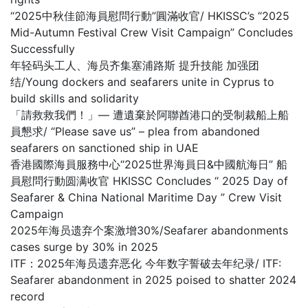
“2025中秋佳節海員慰問行動”圓滿收官/ HKISSC’s “2025
Mid-Autumn Festival Crew Visit Campaign” Concludes
Successfully
年轻码头工人、海员齐集塞浦路斯 提升技能 加强团
结/Young dockers and seafarers unite in Cyprus to
build skills and solidarity
「請救救我們！」— 遭遺棄於阿聯酋港口的受制裁船上船
員懇求/ “Please save us” – plea from abandoned
seafarers on sanctioned ship in UAE
香港國際海員服務中心“2025世界海員日&中國航海日” 船
員慰問行動圆满收官 HKISSC Concludes “ 2025 Day of
Seafarer & China National Maritime Day ” Crew Visit
Campaign
2025年海员遗弃个案激增30%/Seafarer abandonments
cases surge by 30% in 2025
ITF：2025年海员遗弃恶化 今年数字誓破去年纪录/ ITF:
Seafarer abandonment in 2025 poised to shatter 2024
record