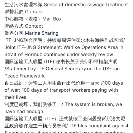
生活污水處理常識 Sense of domestic sewage treatment
聯繫我們 Contact
中心郵箱（表格）Mail Box
聯絡方式 Contact
業界分享 Marine Sharing
ITF–JNG联合声明：持续每周评估霍尔木兹海峡作战区域/
Joint ITF–JNG Statement: Warlike Operations Area in
Strait of Hormuz continues under weekly review
国际运输工人联盟 (ITF) 秘书长关于美伊和平框架声明
/Statement by ITF General Secretary on the US-Iran
Peace Framework
百日战乱：运输工人用生命付出代价逾一百天 /100 days
of war: 100 days of transport workers paying with
their lives
制度已崩坏，我们受够了！/ The system is broken, we
have had enough
国际运输工人联盟（ITF）正式就假工会问题投诉斯洛文尼
亚政府容许雇主干预海员权利/ ITF files complaint against
Slovenia over sham union scandal exposing employer