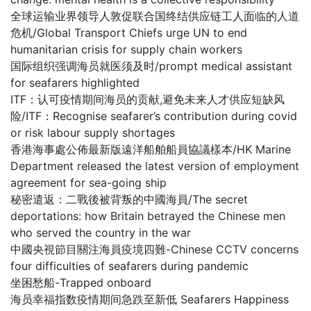
全球运输业界领导人敦促联合国终结供应链工人面临的人道
危机/Global Transport Chiefs urge UN to end
humanitarian crisis for supply chain workers
国际组织强调海员就医须及时/prompt medical assistant
for seafarers highlighted
ITF：认可疫情期间海员的贡献,避免未来人才供应短缺风
险/ITF：Recognise seafarer’s contribution during covid
or risk labour supply shortages
香港海事處公佈最新版遠洋船舶船員協議樣本/HK Marine
Department released the latest version of employment
agreement for sea-going ship
秘密遣返：二戰後被背叛的中國海員/The secret
deportations: how Britain betrayed the Chinese men
who served the country in the war
中國央視節目關注海員疫境四難-Chinese CCTV concerns
four difficulties of seafarers during pandemic
坐困愁船-Trapped onboard
海员幸福指数疫情期间急跌至新低 Seafarers Happiness