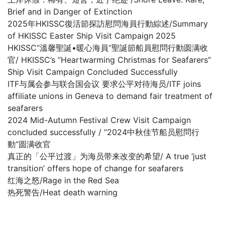
Brief and in Danger of Extinction
2025年HKISSC復活節探訪慰問海員行動綜述/Summary
of HKISSC Easter Ship Visit Campaign 2025
HKISSC“溫馨聖誕•暖心海員”聖誕節船員慰問行動圆满收
官/ HKISSC’s “Heartwarming Christmas for Seafarers”
Ship Visit Campaign Concluded Successfully
ITF与属会参与联合国会议 要求公平对待海员/ITF joins
affiliate unions in Geneva to demand fair treatment of
seafarers
2024 Mid-Autumn Festival Crew Visit Campaign
concluded successfully / “2024中秋佳节船员慰問行
動”圆满收官
真正的「公平过渡」为海员带来改变的希望/ A true ‘just
transition’ offers hope of change for seafarers
红海之怒/Rage in the Red Sea
热死警告/Heat death warning