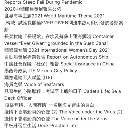
Reports Steep Fall During Pandemic
2020中國船員發展報告公佈
世界海事主題2021 World Maritime Theme 2021
[轉載] 試論長賜輪EVER GIVEN擱淺事故可能引發的各類索
賠
長榮貨輪「長賜號」在埃及蘇彝士運河擱淺 Container
vessel “Ever Given” grounded in the Suez Canal
國際婦女節 2021 International Women’s Day 2021
自動船發展專題報告 Report on Autonomous Ship
中國社會保險（社保）報告 Social Insurance in China
墨西哥政策 ITF Mexico City Policy
國際運輸工人聯盟 (ITF)
海員之聲 Voice of Seafarers
見習生的心路歷程：考試至上船的日子 Cadet’s Life: Be a
Deck Officer
‘疫症無情、人間有情’ 一名航海見習生的自白
疫情下香港船員的心聲 (2) The Voice under the Virus (2)
疫情下香港船員的心聲 The Voice under the Virus
甲板練習生生活 Deck Practice Life