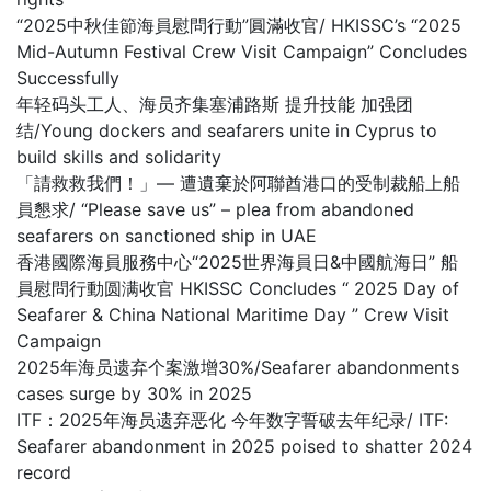
“2025中秋佳節海員慰問行動”圓滿收官/ HKISSC’s “2025
Mid-Autumn Festival Crew Visit Campaign” Concludes
Successfully
年轻码头工人、海员齐集塞浦路斯 提升技能 加强团
结/Young dockers and seafarers unite in Cyprus to
build skills and solidarity
「請救救我們！」— 遭遺棄於阿聯酋港口的受制裁船上船
員懇求/ “Please save us” – plea from abandoned
seafarers on sanctioned ship in UAE
香港國際海員服務中心“2025世界海員日&中國航海日” 船
員慰問行動圆满收官 HKISSC Concludes “ 2025 Day of
Seafarer & China National Maritime Day ” Crew Visit
Campaign
2025年海员遗弃个案激增30%/Seafarer abandonments
cases surge by 30% in 2025
ITF：2025年海员遗弃恶化 今年数字誓破去年纪录/ ITF:
Seafarer abandonment in 2025 poised to shatter 2024
record