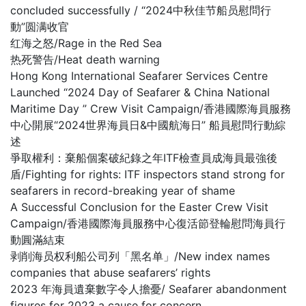
concluded successfully / “2024中秋佳节船员慰問行
動”圆满收官
红海之怒/Rage in the Red Sea
热死警告/Heat death warning
Hong Kong International Seafarer Services Centre
Launched “2024 Day of Seafarer & China National
Maritime Day ” Crew Visit Campaign/香港國際海員服務
中心開展“2024世界海員日&中國航海日” 船員慰問行動綜
述
爭取權利：棄船個案破紀錄之年ITF檢查員成海員最強後
盾/Fighting for rights: ITF inspectors stand strong for
seafarers in record-breaking year of shame
A Successful Conclusion for the Easter Crew Visit
Campaign/香港國際海員服務中心復活節登輪慰問海員行
動圓滿結束
剥削海员权利船公司列「黑名单」/New index names
companies that abuse seafarers’ rights
2023 年海員遺棄數字令人擔憂/ Seafarer abandonment
figures for 2023 a cause for concern