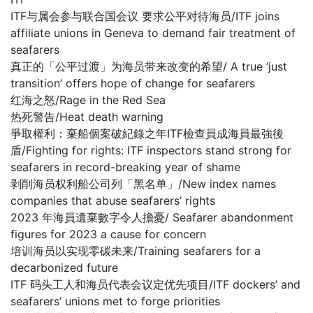
ITF与属会参与联合国会议 要求公平对待海员/ITF joins
affiliate unions in Geneva to demand fair treatment of
seafarers
真正的「公平过渡」为海员带来改变的希望/ A true ‘just
transition’ offers hope of change for seafarers
红海之怒/Rage in the Red Sea
热死警告/Heat death warning
爭取權利：棄船個案破紀錄之年ITF檢查員成海員最強後
盾/Fighting for rights: ITF inspectors stand strong for
seafarers in record-breaking year of shame
剥削海员权利船公司列「黑名单」/New index names
companies that abuse seafarers’ rights
2023 年海員遺棄數字令人擔憂/ Seafarer abandonment
figures for 2023 a cause for concern
培训海员以实现零碳未来/Training seafarers for a
decarbonized future
ITF 码头工人和海员代表会议定优先项目/ITF dockers’ and
seafarers’ unions met to forge priorities