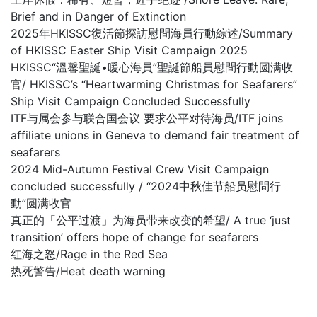
Brief and in Danger of Extinction
2025年HKISSC復活節探訪慰問海員行動綜述/Summary
of HKISSC Easter Ship Visit Campaign 2025
HKISSC“溫馨聖誕•暖心海員”聖誕節船員慰問行動圆满收
官/ HKISSC’s “Heartwarming Christmas for Seafarers”
Ship Visit Campaign Concluded Successfully
ITF与属会参与联合国会议 要求公平对待海员/ITF joins
affiliate unions in Geneva to demand fair treatment of
seafarers
2024 Mid-Autumn Festival Crew Visit Campaign
concluded successfully / “2024中秋佳节船员慰問行
動”圆满收官
真正的「公平过渡」为海员带来改变的希望/ A true ‘just
transition’ offers hope of change for seafarers
红海之怒/Rage in the Red Sea
热死警告/Heat death warning