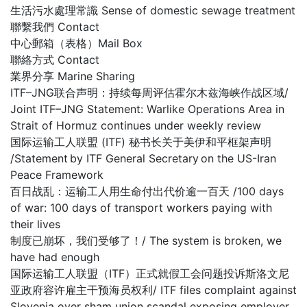
生活污水處理常識 Sense of domestic sewage treatment
聯繫我們 Contact
中心郵箱（表格）Mail Box
聯絡方式 Contact
業界分享 Marine Sharing
ITF–JNG联合声明：持续每周评估霍尔木兹海峡作战区域/
Joint ITF–JNG Statement: Warlike Operations Area in
Strait of Hormuz continues under weekly review
国际运输工人联盟 (ITF) 秘书长关于美伊和平框架声明
/Statement by ITF General Secretary on the US-Iran
Peace Framework
百日战乱：运输工人用生命付出代价逾一百天 /100 days
of war: 100 days of transport workers paying with
their lives
制度已崩坏，我们受够了！/ The system is broken, we
have had enough
国际运输工人联盟（ITF）正式就假工会问题投诉斯洛文尼
亚政府容许雇主干预海员权利/ ITF files complaint against
Slovenia over sham union scandal exposing employer