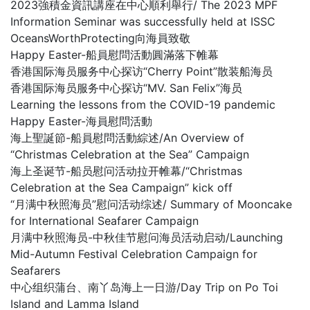
2023強積金資訊講座在中心順利舉行/ The 2023 MPF
Information Seminar was successfully held at ISSC
OceansWorthProtecting向海員致敬
Happy Easter-船員慰問活動圓滿落下帷幕
香港国际海员服务中心探访“Cherry Point”散装船海员
香港国际海员服务中心探访“MV. San Felix”海员
Learning the lessons from the COVID-19 pandemic
Happy Easter-海員慰問活動
海上聖誕節-船員慰問活動綜述/An Overview of
“Christmas Celebration at the Sea” Campaign
海上圣诞节-船员慰问活动拉开帷幕/“Christmas
Celebration at the Sea Campaign” kick off
“月满中秋照海员”慰问活动综述/ Summary of Mooncake
for International Seafarer Campaign
月满中秋照海员-中秋佳节慰问海员活动启动/Launching
Mid-Autumn Festival Celebration Campaign for
Seafarers
中心组织蒲台、南丫岛海上一日游/Day Trip on Po Toi
Island and Lamma Island