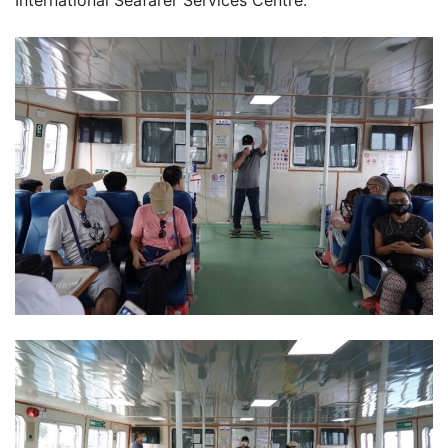
International Seafarer Services Centre.