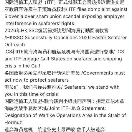
国际运输工人联盟（ITF）正式就假工会问题投诉斯洛文尼
亚政府容许雇主干预海员权利/ ITF files complaint against
Slovenia over sham union scandal exposing employer
interference in seafarers’ rights
2026年HKISSC復活節探訪慰問海員行動圆满收官
/HKISSC Successfully Concludes 2026 Easter Seafarer
Outreach
ICS和ITF就海湾海员和航运危机与海湾国家进行交涉/ ICS
and ITF engage Gulf States on seafarer and shipping
crisis in the Gulf
各国政府必须立即采取行动保护海员 /Governments must
act now to protect seafarers
海员们，我们与你共渡难关/ Seafarers, we stand with
you in this time of crisis
国际运输工人联盟-联合谈判小组共同声明：指定霍尔木兹
海峡为战争易发区域/Joint ITF–JNG Statement:
Designation of Warlike Operations Area in the Strait of
Hormuz
遗弃海员危机：航运业史上最严峻 数千人被遗弃