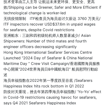
技术变革由工人主导 让航运未来更环保、更安全、更高
效/Shipping can be Greener, Safer and More Efficient if
technological change is worker-led
无惧疫情限制 ITF检查员为海员追讨欠薪达 3760 万美元/
ITF inspectors recover USD$37.6m in unpaid wages
for seafarers, despite Covid restrictions
亚洲船东：三副和四初级轮机师人数显著减少/ Asian
Shipowners: Number of third mates and fourth
engineer officers decreasing significantly
Hong Kong International Seafarer Services Centre
Launched “2024 Day of Seafarer & China National
Maritime Day ” Crew Visit Campaign/香港國際海員服務
中心開展“2024世界海員日&中國航海日” 船員慰問行動綜
述
海员幸福指数在2022年第一季度跌至谷底 /Seafarers
Happiness Index hits rock bottom in Q1 2022
防疫封关重现，挫去年第四季海员幸福指数/ ‘Yo-Yo’ effect
in Covid-19 restrictions causing havoc for seafarers,
says Q4 2021 Seafarers Happiness Index