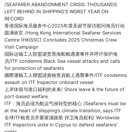
/SEAFARER ABANDONMENT CRISIS: THOUSANDS
LEFT BEHIND IN SHIPPING’S WORST YEAR ON
RECORD
香港国际海员服务中心2025年度圣诞节探访慰问海员行动
圆满收官 /Hong Kong International Seafarer Services
Centre (HKISSC) Concludes 2025 Christmas Crew
Visit Campaign
国际运输工人联盟谴责黑海船舶遇袭事件并呼吁保护海
员/ITF condemns Black Sea vessel attacks and calls
for protection of seafarers
國際運輸工人聯盟譴責檢查員船上遇襲事件/ITF condemns
assault on ITF Inspector onboard vessel
上岸休假与港口福利的未来/ Shore leave & the future of
port-based welfare
ITF：海员必须为航运气候转型的核心 /Seafarers must be
at the heart of shipping’s climate transition, says ITF
全球ITF检查员齐聚塞浦路斯 捍卫海员权利/ Worldwide
ITF Inspectors unite in Cyprus to defend seafarers’
rights