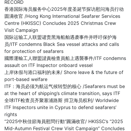
RECORD
香港国际海员服务中心2025年度圣诞节探访慰问海员行动
圆满收官 /Hong Kong International Seafarer Services
Centre (HKISSC) Concludes 2025 Christmas Crew
Visit Campaign
国际运输工人联盟谴责黑海船舶遇袭事件并呼吁保护海
员/ITF condemns Black Sea vessel attacks and calls
for protection of seafarers
國際運輸工人聯盟譴責檢查員船上遇襲事件/ITF condemns
assault on ITF Inspector onboard vessel
上岸休假与港口福利的未来/ Shore leave & the future of
port-based welfare
ITF：海员必须为航运气候转型的核心 /Seafarers must be
at the heart of shipping’s climate transition, says ITF
全球ITF检查员齐聚塞浦路斯 捍卫海员权利/ Worldwide
ITF Inspectors unite in Cyprus to defend seafarers’
rights
“2025中秋佳節海員慰問行動”圓滿收官/ HKISSC’s “2025
Mid-Autumn Festival Crew Visit Campaign” Concludes