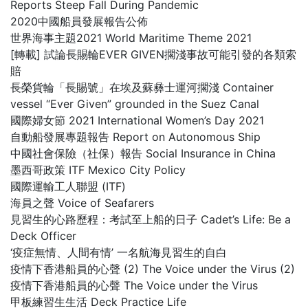
Reports Steep Fall During Pandemic
2020中國船員發展報告公佈
世界海事主題2021 World Maritime Theme 2021
[轉載] 試論長賜輪EVER GIVEN擱淺事故可能引發的各類索
賠
長榮貨輪「長賜號」在埃及蘇彝士運河擱淺 Container
vessel “Ever Given” grounded in the Suez Canal
國際婦女節 2021 International Women’s Day 2021
自動船發展專題報告 Report on Autonomous Ship
中國社會保險（社保）報告 Social Insurance in China
墨西哥政策 ITF Mexico City Policy
國際運輸工人聯盟 (ITF)
海員之聲 Voice of Seafarers
見習生的心路歷程：考試至上船的日子 Cadet’s Life: Be a
Deck Officer
‘疫症無情、人間有情’ 一名航海見習生的自白
疫情下香港船員的心聲 (2) The Voice under the Virus (2)
疫情下香港船員的心聲 The Voice under the Virus
甲板練習生生活 Deck Practice Life