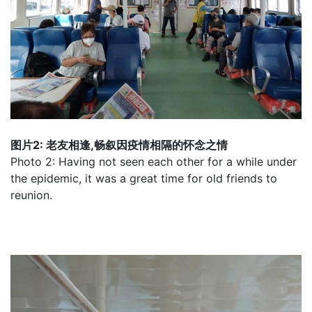
图片2: 老友相逢,畅叙因疫情相隔的怀念之情
Photo 2: Having not seen each other for a while under
the epidemic, it was a great time for old friends to
reunion.