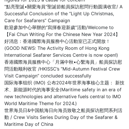
“點亮聖誕•關愛海員”聖誕節船員探訪慰問行動圆满收官/ A
Successful Conclusion of the “Light Up Christmas,
Care for Seafarers” Campaign
歡迎參加中心舉辦的“寫揮春迎新歲”活動/Welcome to
【Fai Chun Writing For the Chinese New Year 2024】
好消息：香港國際海員服務中心活動室已正式開放！
(GOOD NEWS: The Activity Room of Hong Kong
International Seafarer Services Centre is now open!)
香港國際海員服務中心「月滿中秋•心繫海員」船員探訪慰
問活動顺利收官 /HKISSC’s “Mid-Autumn Festival Crew
Visit Campaign” concluded successfully
国际海事组织 (IMO) 公布2024年世界海事核心主题： 新技
术、新能源时代的海事安全(Maritime safety in an era of
new technologies and alternative fuels central to IMO
World Maritime Theme for 2024.)
世界海员日&中国航海日向海员致敬之船員探访慰問系列活
動 / Crew Visits Series During Day of the Seafarer &
Maritime Day of China