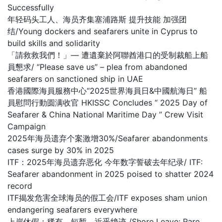
Successfully
年轻码头工人、海员齐集塞浦路斯 提升技能 加强团
结/Young dockers and seafarers unite in Cyprus to
build skills and solidarity
「請救救我們！」— 遭遺棄於阿聯酋港口的受制裁船上船
員懇求/ “Please save us” – plea from abandoned
seafarers on sanctioned ship in UAE
香港國際海員服務中心“2025世界海員日&中國航海日” 船
員慰問行動圆满收官 HKISSC Concludes “ 2025 Day of
Seafarer & China National Maritime Day ” Crew Visit
Campaign
2025年海员遗弃个案激增30%/Seafarer abandonments
cases surge by 30% in 2025
ITF：2025年海员遗弃恶化 今年数字誓破去年纪录/ ITF:
Seafarer abandonment in 2025 poised to shatter 2024
record
ITF揭发危害全球海员的假工会/ITF exposes sham union
endangering seafarers everywhere
上岸休假：稀有、短暂，近乎绝迹 /Shore Leave: Rare,