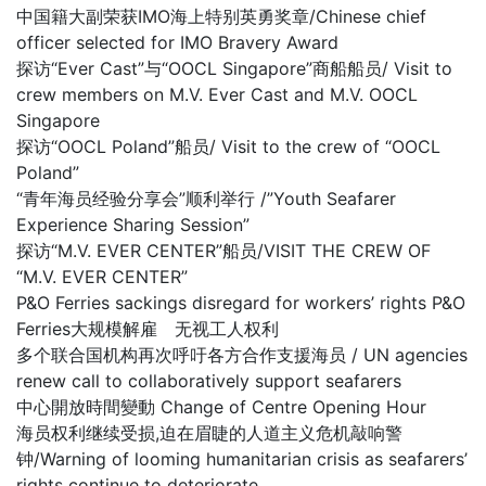
中国籍大副荣获IMO海上特别英勇奖章/Chinese chief
officer selected for IMO Bravery Award
探访“Ever Cast”与“OOCL Singapore”商船船员/ Visit to
crew members on M.V. Ever Cast and M.V. OOCL
Singapore
探访“OOCL Poland”船员/ Visit to the crew of “OOCL
Poland”
“青年海员经验分享会”顺利举行 /”Youth Seafarer
Experience Sharing Session”
探访“M.V. EVER CENTER”船员/VISIT THE CREW OF
“M.V. EVER CENTER”
P&O Ferries sackings disregard for workers’ rights P&O
Ferries大规模解雇 无视工人权利
多个联合国机构再次呼吁各方合作支援海员 / UN agencies
renew call to collaboratively support seafarers
中心開放時間變動 Change of Centre Opening Hour
海员权利继续受损,迫在眉睫的人道主义危机敲响警
钟/Warning of looming humanitarian crisis as seafarers’
rights continue to deteriorate