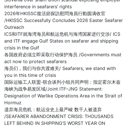
interference in seafarers’ rights
2026年HKISSC復活節探訪慰問海員行動圆满收官
/HKISSC Successfully Concludes 2026 Easter Seafarer
Outreach
ICS和ITF就海湾海员和航运危机与海湾国家进行交涉/ ICS
and ITF engage Gulf States on seafarer and shipping
crisis in the Gulf
各国政府必须立即采取行动保护海员 /Governments must
act now to protect seafarers
海员们，我们与你共渡难关/ Seafarers, we stand with
you in this time of crisis
国际运输工人联盟-联合谈判小组共同声明：指定霍尔木兹
海峡为战争易发区域/Joint ITF–JNG Statement:
Designation of Warlike Operations Area in the Strait of
Hormuz
遗弃海员危机：航运业史上最严峻 数千人被遗弃
/SEAFARER ABANDONMENT CRISIS: THOUSANDS
LEFT BEHIND IN SHIPPING’S WORST YEAR ON