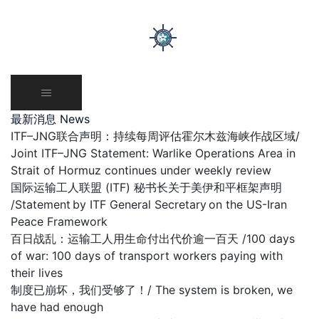
Skip
to
content
最新消息 News
ITF–JNG联合声明：持续每周评估霍尔木兹海峡作战区域/
Joint ITF–JNG Statement: Warlike Operations Area in
Strait of Hormuz continues under weekly review
国际运输工人联盟 (ITF) 秘书长关于美伊和平框架声明
/Statement by ITF General Secretary on the US-Iran
Peace Framework
百日战乱：运输工人用生命付出代价逾一百天 /100 days
of war: 100 days of transport workers paying with
their lives
制度已崩坏，我们受够了！/ The system is broken, we
have had enough