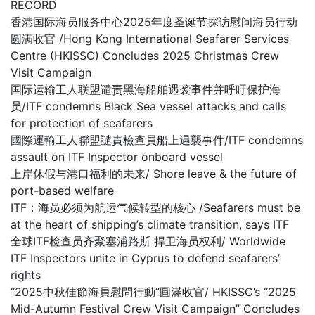
RECORD
香港国际海员服务中心2025年度圣诞节探访慰问海员行动
圆满收官 /Hong Kong International Seafarer Services
Centre (HKISSC) Concludes 2025 Christmas Crew
Visit Campaign
国际运输工人联盟谴责黑海船舶遇袭事件并呼吁保护海
员/ITF condemns Black Sea vessel attacks and calls
for protection of seafarers
國際運輸工人聯盟譴責檢查員船上遇襲事件/ITF condemns
assault on ITF Inspector onboard vessel
上岸休假与港口福利的未来/ Shore leave & the future of
port-based welfare
ITF：海员必须为航运气候转型的核心 /Seafarers must be
at the heart of shipping’s climate transition, says ITF
全球ITF检查员齐聚塞浦路斯 捍卫海员权利/ Worldwide
ITF Inspectors unite in Cyprus to defend seafarers’
rights
“2025中秋佳節海員慰問行動”圓滿收官/ HKISSC’s “2025
Mid-Autumn Festival Crew Visit Campaign” Concludes