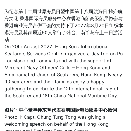
为纪念第十二届世界海员日暨中国第十八届航海日,推介航
海文化,香港国际海员服务中心在香港商船高级船员协会与
香港航业海员合倂工会的支持下于2022年8月20日组织本
港海员及其家属近90人举行了蒲台、南丫岛海上一日游活
动.
On 20th August 2022, Hong Kong International
Seafarers Services Centre organized a day trip on Po
Toi Island and Lamma Island with the support of
Merchant Navy Officers’ Guild – Hong Kong and
Amalgamated Union of Seafarers, Hong Kong. Nearly
90 seafarers and their families enjoy a happy
gathering to celebrate the 12th International Day of
the Seafarer and 18th China National Maritime Day.
图片1: 中心董事锺东堂代表香港国际海员服务中心致词
Photo 1: Capt. Chung Tung Tong was giving a
welcoming speech on behalf of the Hong Kong