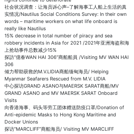
社会状况调查：让海员诉心声–了解海事工人船上生活的真
实情况/Nautilus Social Conditions Survey: In their own
words – maritime workers on what life onboard is
really like Nautilus
15% decrease in total number of piracy and sea
robbery incidents in Asia for 2021 /2021年亚洲海盗和海
上抢劫事件总数减少15%
探訪“億春WAN HAI 306”商船船員 /Visiting MV WAN HAI
306
倾力帮助获救的M.V.LIDIA商船缅甸海员/ Helping
Myanmar Seafarers Rescued from M.V. LIDIA
中心探访GRAND ASANO与MAERSK SARAT商船/MV
GRAND ASANO and MV MAERSK SARAT Onboard
Visits
向香港海事、码头等劳工团体赠送防疫口罩/Donation of
Anti-epidemic Masks to Hong Kong Maritime and
Docker Unions
探访“MARCLIFF”商船海员/ Visiting MV MARCLIFF