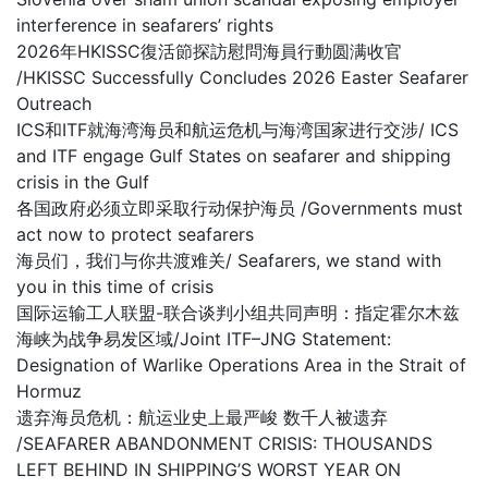
interference in seafarers’ rights
2026年HKISSC復活節探訪慰問海員行動圆满收官
/HKISSC Successfully Concludes 2026 Easter Seafarer
Outreach
ICS和ITF就海湾海员和航运危机与海湾国家进行交涉/ ICS
and ITF engage Gulf States on seafarer and shipping
crisis in the Gulf
各国政府必须立即采取行动保护海员 /Governments must
act now to protect seafarers
海员们，我们与你共渡难关/ Seafarers, we stand with
you in this time of crisis
国际运输工人联盟-联合谈判小组共同声明：指定霍尔木兹
海峡为战争易发区域/Joint ITF–JNG Statement:
Designation of Warlike Operations Area in the Strait of
Hormuz
遗弃海员危机：航运业史上最严峻 数千人被遗弃
/SEAFARER ABANDONMENT CRISIS: THOUSANDS
LEFT BEHIND IN SHIPPING’S WORST YEAR ON