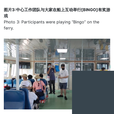
图片3:中心工作团队与大家在船上互动举行[BINGO]有奖游
戏
Photo 3: Participants were playing “Bingo” on the
ferry.
Clo
this
mod