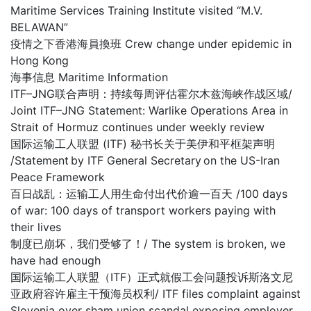
Maritime Services Training Institute visited “M.V.
BELAWAN”
疫情之下香港海員換班 Crew change under epidemic in
Hong Kong
海事信息 Maritime Information
ITF–JNG联合声明：持续每周评估霍尔木兹海峡作战区域/
Joint ITF–JNG Statement: Warlike Operations Area in
Strait of Hormuz continues under weekly review
国际运输工人联盟 (ITF) 秘书长关于美伊和平框架声明
/Statement by ITF General Secretary on the US-Iran
Peace Framework
百日战乱：运输工人用生命付出代价逾一百天 /100 days
of war: 100 days of transport workers paying with
their lives
制度已崩坏，我们受够了！/ The system is broken, we
have had enough
国际运输工人联盟（ITF）正式就假工会问题投诉斯洛文尼
亚政府容许雇主干预海员权利/ ITF files complaint against
Slovenia over sham union scandal exposing employer