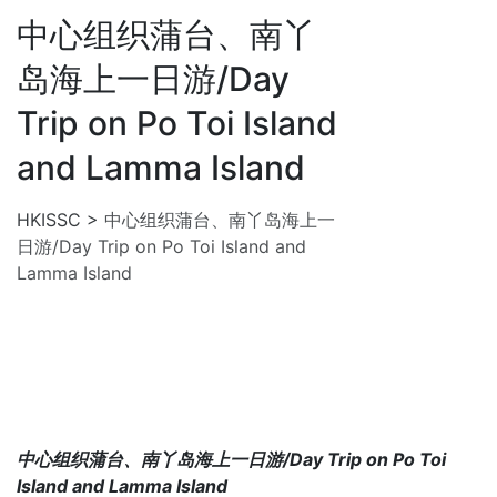
中心组织蒲台、南丫
岛海上一日游/Day
Trip on Po Toi Island
and Lamma Island
HKISSC
>
中心组织蒲台、南丫岛海上一
日游/Day Trip on Po Toi Island and
Lamma Island
中心组织蒲台、南丫岛海上一日游/Day Trip on Po Toi
Island and Lamma Island