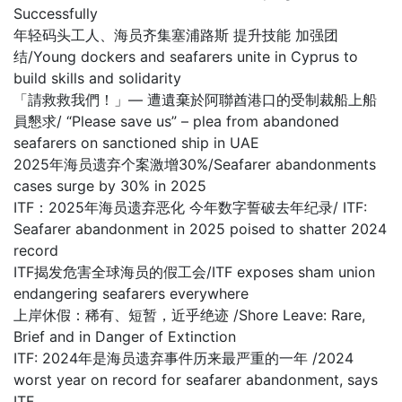
Successfully
年轻码头工人、海员齐集塞浦路斯 提升技能 加强团
结/Young dockers and seafarers unite in Cyprus to
build skills and solidarity
「請救救我們！」— 遭遺棄於阿聯酋港口的受制裁船上船
員懇求/ “Please save us” – plea from abandoned
seafarers on sanctioned ship in UAE
2025年海员遗弃个案激增30%/Seafarer abandonments
cases surge by 30% in 2025
ITF：2025年海员遗弃恶化 今年数字誓破去年纪录/ ITF:
Seafarer abandonment in 2025 poised to shatter 2024
record
ITF揭发危害全球海员的假工会/ITF exposes sham union
endangering seafarers everywhere
上岸休假：稀有、短暂，近乎绝迹 /Shore Leave: Rare,
Brief and in Danger of Extinction
ITF: 2024年是海员遗弃事件历来最严重的一年 /2024
worst year on record for seafarer abandonment, says
ITF