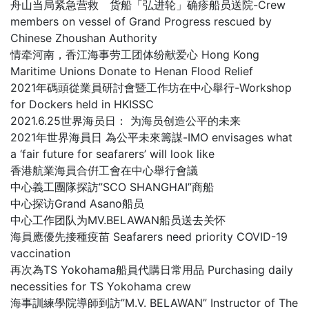
舟山当局紧急营救 货船「弘进轮」确疹船员送院-Crew
members on vessel of Grand Progress rescued by
Chinese Zhoushan Authority
情牵河南，香江海事劳工团体纷献爱心 Hong Kong
Maritime Unions Donate to Henan Flood Relief
2021年碼頭從業員研討會暨工作坊在中心舉行-Workshop
for Dockers held in HKISSC
2021.6.25世界海员日： 为海员创造公平的未来
2021年世界海員日 為公平未來籌謀-IMO envisages what
a ‘fair future for seafarers’ will look like
香港航業海員合倂工會在中心舉行會議
中心義工團隊探訪”SCO SHANGHAI”商船
中心探访Grand Asano船员
中心工作团队为MV.BELAWAN船员送去关怀
海員應優先接種疫苗 Seafarers need priority COVID-19
vaccination
再次為TS Yokohama船員代購日常用品 Purchasing daily
necessities for TS Yokohama crew
海事訓練學院導師到訪”M.V. BELAWAN” Instructor of The