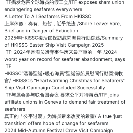
ITF揭发危害全球海员的假工会/ITF exposes sham union
endangering seafarers everywhere
A Letter To All Seafarers From HKISSC
上岸休假：稀有、短暂，近乎绝迹 /Shore Leave: Rare,
Brief and in Danger of Extinction
2025年HKISSC復活節探訪慰問海員行動綜述/Summary
of HKISSC Easter Ship Visit Campaign 2025
ITF: 2024年是海员遗弃事件历来最严重的一年 /2024
worst year on record for seafarer abandonment, says
ITF
HKISSC“溫馨聖誕•暖心海員”聖誕節船員慰問行動圆满收
官/ HKISSC’s “Heartwarming Christmas for Seafarers”
Ship Visit Campaign Concluded Successfully
ITF与属会参与联合国会议 要求公平对待海员/ITF joins
affiliate unions in Geneva to demand fair treatment of
seafarers
真正的「公平过渡」为海员带来改变的希望/ A true ‘just
transition’ offers hope of change for seafarers
2024 Mid-Autumn Festival Crew Visit Campaign