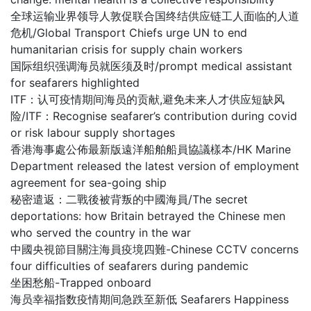
全球运输业界领导人敦促联合国终结供应链工人面临的人道
危机/Global Transport Chiefs urge UN to end
humanitarian crisis for supply chain workers
国际组织强调海员就医须及时/prompt medical assistant
for seafarers highlighted
ITF：认可疫情期间海员的贡献,避免未来人才供应短缺风
险/ITF：Recognise seafarer’s contribution during covid
or risk labour supply shortages
香港海事處公佈最新版遠洋船舶船員協議樣本/HK Marine
Department released the latest version of employment
agreement for sea-going ship
秘密遣返：二戰後被背叛的中國海員/The secret
deportations: how Britain betrayed the Chinese men
who served the country in the war
中國央視節目關注海員疫境四難-Chinese CCTV concerns
four difficulties of seafarers during pandemic
坐困愁船-Trapped onboard
海员幸福指数疫情期间急跌至新低 Seafarers Happiness