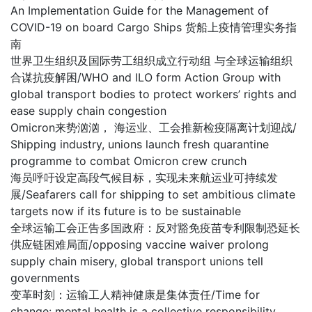
An Implementation Guide for the Management of
COVID-19 on board Cargo Ships 货船上疫情管理实务指
南
世界卫生组织及国际劳工组织成立行动组 与全球运输组织
合谋抗疫解困/WHO and ILO form Action Group with
global transport bodies to protect workers’ rights and
ease supply chain congestion
Omicron来势汹汹， 海运业、工会推新检疫隔离计划迎战/
Shipping industry, unions launch fresh quarantine
programme to combat Omicron crew crunch
海员呼吁设定高段气候目标，实现未来航运业可持续发
展/Seafarers call for shipping to set ambitious climate
targets now if its future is to be sustainable
全球运输工会正告多国政府：反对豁免疫苗专利限制恐延长
供应链困难局面/opposing vaccine waiver prolong
supply chain misery, global transport unions tell
governments
变革时刻：运输工人精神健康是集体责任/Time for
change: mental health is a collective responsibility