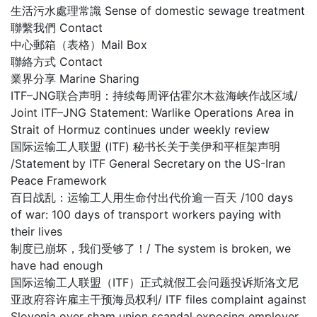
生活污水處理常識 Sense of domestic sewage treatment
聯繫我們 Contact
中心郵箱（表格）Mail Box
聯絡方式 Contact
業界分享 Marine Sharing
ITF–JNG联合声明：持续每周评估霍尔木兹海峡作战区域/
Joint ITF–JNG Statement: Warlike Operations Area in
Strait of Hormuz continues under weekly review
国际运输工人联盟 (ITF) 秘书长关于美伊和平框架声明
/Statement by ITF General Secretary on the US-Iran
Peace Framework
百日战乱：运输工人用生命付出代价逾一百天 /100 days
of war: 100 days of transport workers paying with
their lives
制度已崩坏，我们受够了！/ The system is broken, we
have had enough
国际运输工人联盟（ITF）正式就假工会问题投诉斯洛文尼
亚政府容许雇主干预海员权利/ ITF files complaint against
Slovenia over sham union scandal exposing employer