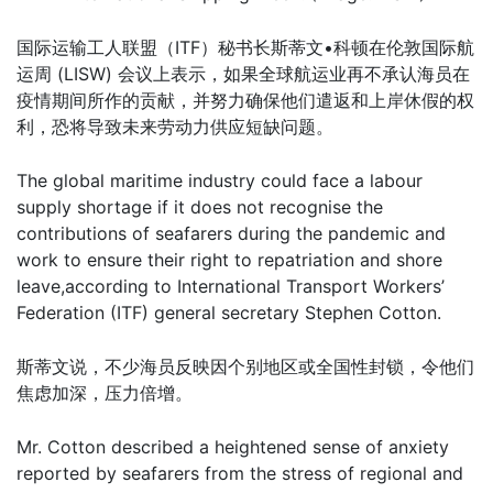
国际运输工人联盟（ITF）秘书长斯蒂文•科顿在伦敦国际航
运周 (LISW) 会议上表示，如果全球航运业再不承认海员在
疫情期间所作的贡献，并努力确保他们遣返和上岸休假的权
利，恐将导致未来劳动力供应短缺问题。
The global maritime industry could face a labour
supply shortage if it does not recognise the
contributions of seafarers during the pandemic and
work to ensure their right to repatriation and shore
leave,according to International Transport Workers’
Federation (ITF) general secretary Stephen Cotton.
斯蒂文说，不少海员反映因个别地区或全国性封锁，令他们
焦虑加深，压力倍增。
Mr. Cotton described a heightened sense of anxiety
reported by seafarers from the stress of regional and