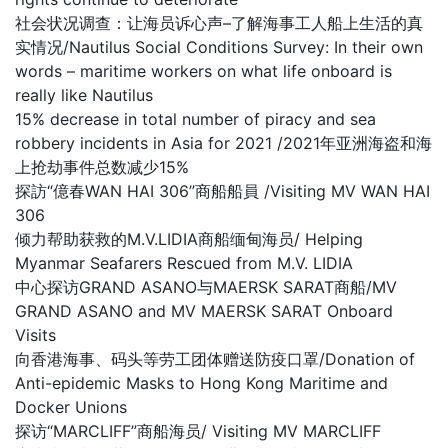
社会状况调查：让海员诉心声–了解海事工人船上生活的真
实情况/Nautilus Social Conditions Survey: In their own
words – maritime workers on what life onboard is
really like Nautilus
15% decrease in total number of piracy and sea
robbery incidents in Asia for 2021 /2021年亚洲海盗和海
上抢劫事件总数减少15%
探訪“億春WAN HAI 306”商船船員 /Visiting MV WAN HAI
306
倾力帮助获救的M.V.LIDIA商船缅甸海员/ Helping
Myanmar Seafarers Rescued from M.V. LIDIA
中心探访GRAND ASANO与MAERSK SARAT商船/MV
GRAND ASANO and MV MAERSK SARAT Onboard
Visits
向香港海事、码头等劳工团体赠送防疫口罩/Donation of
Anti-epidemic Masks to Hong Kong Maritime and
Docker Unions
探访“MARCLIFF”商船海员/ Visiting MV MARCLIFF