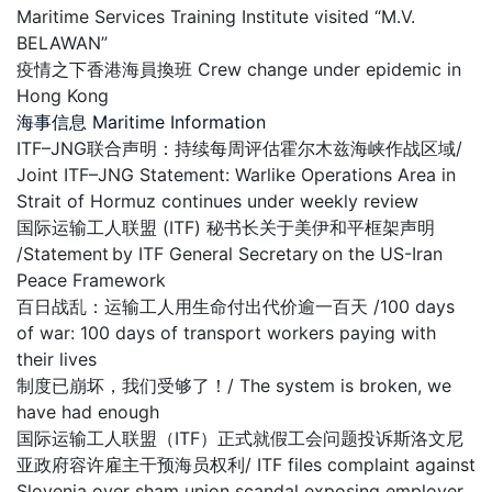
Maritime Services Training Institute visited “M.V.
BELAWAN”
疫情之下香港海員換班 Crew change under epidemic in
Hong Kong
海事信息 Maritime Information
ITF–JNG联合声明：持续每周评估霍尔木兹海峡作战区域/
Joint ITF–JNG Statement: Warlike Operations Area in
Strait of Hormuz continues under weekly review
国际运输工人联盟 (ITF) 秘书长关于美伊和平框架声明
/Statement by ITF General Secretary on the US-Iran
Peace Framework
百日战乱：运输工人用生命付出代价逾一百天 /100 days
of war: 100 days of transport workers paying with
their lives
制度已崩坏，我们受够了！/ The system is broken, we
have had enough
国际运输工人联盟（ITF）正式就假工会问题投诉斯洛文尼
亚政府容许雇主干预海员权利/ ITF files complaint against
Slovenia over sham union scandal exposing employer