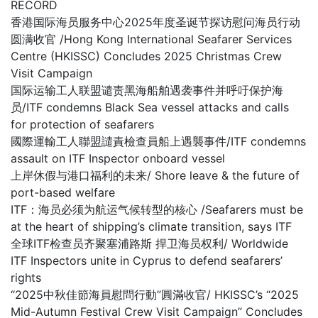
RECORD
香港国际海员服务中心2025年度圣诞节探访慰问海员行动
圆满收官 /Hong Kong International Seafarer Services
Centre (HKISSC) Concludes 2025 Christmas Crew
Visit Campaign
国际运输工人联盟谴责黑海船舶遇袭事件并呼吁保护海
员/ITF condemns Black Sea vessel attacks and calls
for protection of seafarers
國際運輸工人聯盟譴責檢查員船上遇襲事件/ITF condemns
assault on ITF Inspector onboard vessel
上岸休假与港口福利的未来/ Shore leave & the future of
port-based welfare
ITF：海员必须为航运气候转型的核心 /Seafarers must be
at the heart of shipping’s climate transition, says ITF
全球ITF检查员齐聚塞浦路斯 捍卫海员权利/ Worldwide
ITF Inspectors unite in Cyprus to defend seafarers’
rights
“2025中秋佳節海員慰問行動”圓滿收官/ HKISSC’s “2025
Mid-Autumn Festival Crew Visit Campaign” Concludes