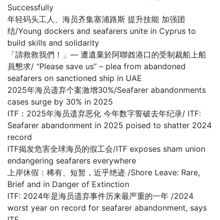
Successfully
年轻码头工人、海员齐集塞浦路斯 提升技能 加强团
结/Young dockers and seafarers unite in Cyprus to
build skills and solidarity
「請救救我們！」— 遭遺棄於阿聯酋港口的受制裁船上船
員懇求/ “Please save us” – plea from abandoned
seafarers on sanctioned ship in UAE
2025年海员遗弃个案激增30%/Seafarer abandonments
cases surge by 30% in 2025
ITF：2025年海员遗弃恶化 今年数字誓破去年纪录/ ITF:
Seafarer abandonment in 2025 poised to shatter 2024
record
ITF揭发危害全球海员的假工会/ITF exposes sham union
endangering seafarers everywhere
上岸休假：稀有、短暂，近乎绝迹 /Shore Leave: Rare,
Brief and in Danger of Extinction
ITF: 2024年是海员遗弃事件历来最严重的一年 /2024
worst year on record for seafarer abandonment, says
ITF