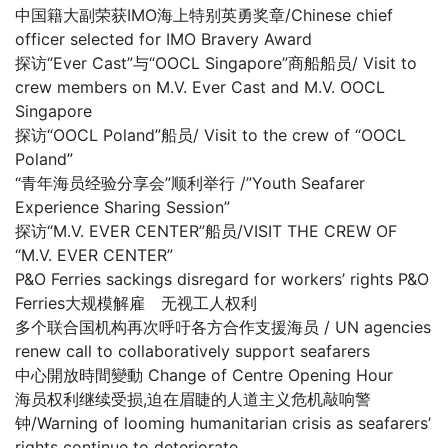
中国籍大副荣获IMO海上特别英勇奖章/Chinese chief
officer selected for IMO Bravery Award
探访“Ever Cast”与“OOCL Singapore”商船船员/ Visit to
crew members on M.V. Ever Cast and M.V. OOCL
Singapore
探访“OOCL Poland”船员/ Visit to the crew of “OOCL
Poland”
“青年海员经验分享会”顺利举行 /”Youth Seafarer
Experience Sharing Session”
探访“M.V. EVER CENTER”船员/VISIT THE CREW OF
“M.V. EVER CENTER”
P&O Ferries sackings disregard for workers’ rights P&O
Ferries大规模解雇 无视工人权利
多个联合国机构再次呼吁各方合作支援海员 / UN agencies
renew call to collaboratively support seafarers
中心開放時間變動 Change of Centre Opening Hour
海员权利继续受损,迫在眉睫的人道主义危机敲响警
钟/Warning of looming humanitarian crisis as seafarers’
rights continue to deteriorate