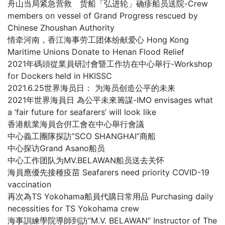
舟山当局紧急营救 货船「弘进轮」确疹船员送院-Crew
members on vessel of Grand Progress rescued by
Chinese Zhoushan Authority
情牵河南，香江海事劳工团体纷献爱心 Hong Kong
Maritime Unions Donate to Henan Flood Relief
2021年碼頭從業員研討會暨工作坊在中心舉行-Workshop
for Dockers held in HKISSC
2021.6.25世界海员日： 为海员创造公平的未来
2021年世界海員日 為公平未來籌謀-IMO envisages what
a ‘fair future for seafarers’ will look like
香港航業海員合倂工會在中心舉行會議
中心義工團隊探訪”SCO SHANGHAI”商船
中心探访Grand Asano船员
中心工作团队为MV.BELAWAN船员送去关怀
海員應優先接種疫苗 Seafarers need priority COVID-19
vaccination
再次為TS Yokohama船員代購日常用品 Purchasing daily
necessities for TS Yokohama crew
海事訓練學院導師到訪”M.V. BELAWAN” Instructor of The