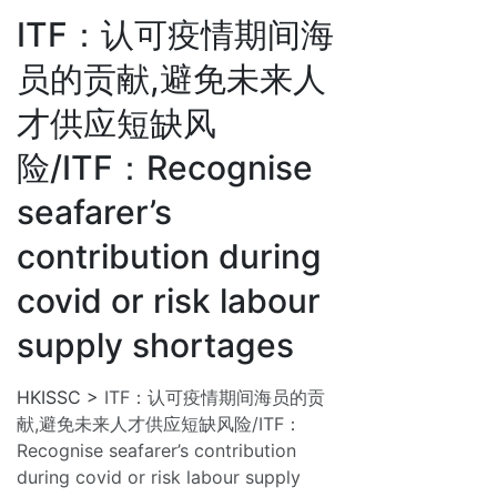
ITF：认可疫情期间海
员的贡献,避免未来人
才供应短缺风
险/ITF：Recognise
seafarer’s
contribution during
covid or risk labour
supply shortages
HKISSC
>
ITF：认可疫情期间海员的贡
献,避免未来人才供应短缺风险/ITF：
Recognise seafarer’s contribution
during covid or risk labour supply