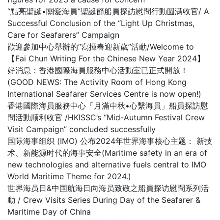
“點亮聖誕•關愛海員”聖誕節船員探訪慰問行動圆满收官/ A
Successful Conclusion of the “Light Up Christmas,
Care for Seafarers” Campaign
歡迎參加中心舉辦的“寫揮春迎新歲”活動/Welcome to
【Fai Chun Writing For the Chinese New Year 2024】
好消息：香港國際海員服務中心活動室已正式開放！
(GOOD NEWS: The Activity Room of Hong Kong
International Seafarer Services Centre is now open!)
香港國際海員服務中心「月滿中秋•心繫海員」船員探訪慰
問活動顺利收官 /HKISSC’s “Mid-Autumn Festival Crew
Visit Campaign” concluded successfully
国际海事组织 (IMO) 公布2024年世界海事核心主题： 新技
术、新能源时代的海事安全(Maritime safety in an era of
new technologies and alternative fuels central to IMO
World Maritime Theme for 2024.)
世界海员日&中国航海日向海员致敬之船員探访慰問系列活
動 / Crew Visits Series During Day of the Seafarer &
Maritime Day of China