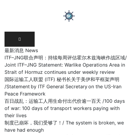
Skip
to
content
最新消息 News
ITF–JNG联合声明：持续每周评估霍尔木兹海峡作战区域/
Joint ITF–JNG Statement: Warlike Operations Area in
Strait of Hormuz continues under weekly review
国际运输工人联盟 (ITF) 秘书长关于美伊和平框架声明
/Statement by ITF General Secretary on the US-Iran
Peace Framework
百日战乱：运输工人用生命付出代价逾一百天 /100 days
of war: 100 days of transport workers paying with
their lives
制度已崩坏，我们受够了！/ The system is broken, we
have had enough