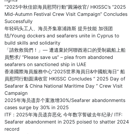
“2025中秋佳節海員慰問行動”圓滿收官/ HKISSC’s “2025
Mid-Autumn Festival Crew Visit Campaign” Concludes
Successfully
年轻码头工人、海员齐集塞浦路斯 提升技能 加强团
结/Young dockers and seafarers unite in Cyprus to
build skills and solidarity
「請救救我們！」— 遭遺棄於阿聯酋港口的受制裁船上船
員懇求/ “Please save us” – plea from abandoned
seafarers on sanctioned ship in UAE
香港國際海員服務中心“2025世界海員日&中國航海日” 船
員慰問行動圆满收官 HKISSC Concludes “ 2025 Day of
Seafarer & China National Maritime Day ” Crew Visit
Campaign
2025年海员遗弃个案激增30%/Seafarer abandonments
cases surge by 30% in 2025
ITF：2025年海员遗弃恶化 今年数字誓破去年纪录/ ITF:
Seafarer abandonment in 2025 poised to shatter 2024
record