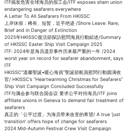
ITF揭发危害全球海员的假工会/ITF exposes sham union
endangering seafarers everywhere
A Letter To All Seafarers From HKISSC
上岸休假：稀有、短暂，近乎绝迹 /Shore Leave: Rare,
Brief and in Danger of Extinction
2025年HKISSC復活節探訪慰問海員行動綜述/Summary
of HKISSC Easter Ship Visit Campaign 2025
ITF: 2024年是海员遗弃事件历来最严重的一年 /2024
worst year on record for seafarer abandonment, says
ITF
HKISSC“溫馨聖誕•暖心海員”聖誕節船員慰問行動圆满收
官/ HKISSC’s “Heartwarming Christmas for Seafarers”
Ship Visit Campaign Concluded Successfully
ITF与属会参与联合国会议 要求公平对待海员/ITF joins
affiliate unions in Geneva to demand fair treatment of
seafarers
真正的「公平过渡」为海员带来改变的希望/ A true ‘just
transition’ offers hope of change for seafarers
2024 Mid-Autumn Festival Crew Visit Campaign