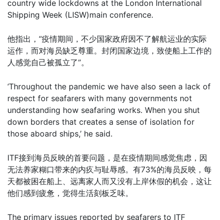
country wide lockdowns at the London International
Shipping Week (LISW)main conference.
他指出，“疫情期间，不少国家政府因不了解航运业的实际
运作，而对海员缺乏尊重。封闭国家边境，致使船上工作的
人感觉自己被孤立了”。
‘Throughout the pandemic we have also seen a lack of
respect for seafarers with many governments not
understanding how seafaring works. When you shut
down borders that creates a sense of isolation for
those aboard ships,’ he said.
ITF接到海员反映的首要问题，是在疫情期间感觉焦虑，因
无法养家糊口带来的内疚与耻辱感。有73%的海员反映，每
天都被困在船上、远离家人而又没有上岸休假的机会，这让
他们感到疲惫，觉得生活刻板乏味。
The primary issues reported by seafarers to ITF