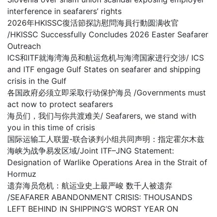
interference in seafarers’ rights
2026年HKISSC復活節探訪慰問海員行動圆满收官
/HKISSC Successfully Concludes 2026 Easter Seafarer
Outreach
ICS和ITF就海湾海员和航运危机与海湾国家进行交涉/ ICS
and ITF engage Gulf States on seafarer and shipping
crisis in the Gulf
各国政府必须立即采取行动保护海员 /Governments must
act now to protect seafarers
海员们，我们与你共渡难关/ Seafarers, we stand with
you in this time of crisis
国际运输工人联盟-联合谈判小组共同声明：指定霍尔木兹
海峡为战争易发区域/Joint ITF–JNG Statement:
Designation of Warlike Operations Area in the Strait of
Hormuz
遗弃海员危机：航运业史上最严峻 数千人被遗弃
/SEAFARER ABANDONMENT CRISIS: THOUSANDS
LEFT BEHIND IN SHIPPING’S WORST YEAR ON