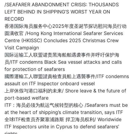
/SEAFARER ABANDONMENT CRISIS: THOUSANDS
LEFT BEHIND IN SHIPPING’S WORST YEAR ON
RECORD
香港国际海员服务中心2025年度圣诞节探访慰问海员行动
圆满收官 /Hong Kong International Seafarer Services
Centre (HKISSC) Concludes 2025 Christmas Crew
Visit Campaign
国际运输工人联盟谴责黑海船舶遇袭事件并呼吁保护海
员/ITF condemns Black Sea vessel attacks and calls
for protection of seafarers
國際運輸工人聯盟譴責檢查員船上遇襲事件/ITF condemns
assault on ITF Inspector onboard vessel
上岸休假与港口福利的未来/ Shore leave & the future of
port-based welfare
ITF：海员必须为航运气候转型的核心 /Seafarers must be
at the heart of shipping’s climate transition, says ITF
全球ITF检查员齐聚塞浦路斯 捍卫海员权利/ Worldwide
ITF Inspectors unite in Cyprus to defend seafarers’
rights