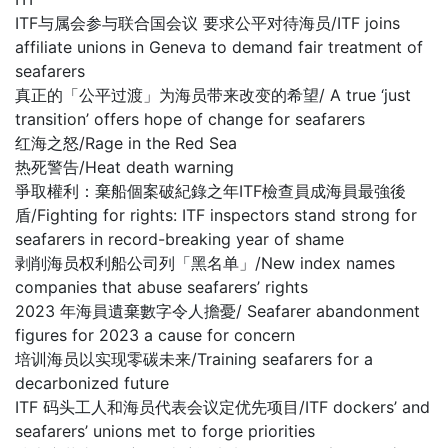
ITF与属会参与联合国会议 要求公平对待海员/ITF joins
affiliate unions in Geneva to demand fair treatment of
seafarers
真正的「公平过渡」为海员带来改变的希望/ A true ‘just
transition’ offers hope of change for seafarers
红海之怒/Rage in the Red Sea
热死警告/Heat death warning
爭取權利：棄船個案破紀錄之年ITF檢查員成海員最強後
盾/Fighting for rights: ITF inspectors stand strong for
seafarers in record-breaking year of shame
剥削海员权利船公司列「黑名单」/New index names
companies that abuse seafarers’ rights
2023 年海員遺棄數字令人擔憂/ Seafarer abandonment
figures for 2023 a cause for concern
培训海员以实现零碳未来/Training seafarers for a
decarbonized future
ITF 码头工人和海员代表会议定优先项目/ITF dockers’ and
seafarers’ unions met to forge priorities