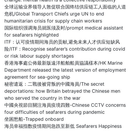
全球运输业界领导人敦促联合国终结供应链工人面临的人道
危机/Global Transport Chiefs urge UN to end
humanitarian crisis for supply chain workers
国际组织强调海员就医须及时/prompt medical assistant
for seafarers highlighted
ITF：认可疫情期间海员的贡献,避免未来人才供应短缺风
险/ITF：Recognise seafarer’s contribution during covid
or risk labour supply shortages
香港海事處公佈最新版遠洋船舶船員協議樣本/HK Marine
Department released the latest version of employment
agreement for sea-going ship
秘密遣返：二戰後被背叛的中國海員/The secret
deportations: how Britain betrayed the Chinese men
who served the country in the war
中國央視節目關注海員疫境四難-Chinese CCTV concerns
four difficulties of seafarers during pandemic
坐困愁船-Trapped onboard
海员幸福指数疫情期间急跌至新低 Seafarers Happiness