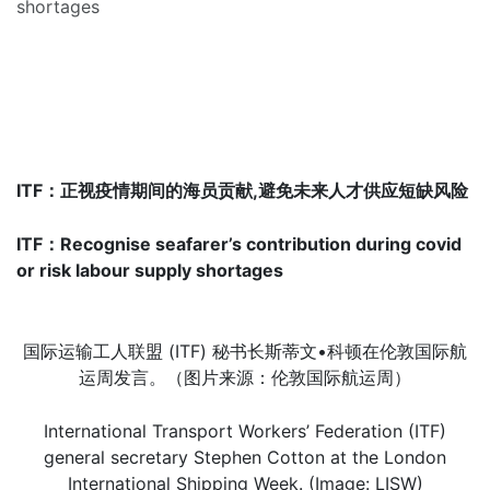
shortages
ITF：
正视疫情期
间的
海员贡献,避免未来人才供应短缺风险
ITF
：Recognise seafarer’s contribution during covid
or risk labour supply shortages
国际运输工人联盟 (ITF) 秘书长斯蒂文•科顿在伦敦国际航
运周发言。（图片来源：伦敦国际航运周）
International Transport Workers’ Federation (ITF)
general secretary Stephen Cotton at the London
International Shipping Week. (Image: LISW)