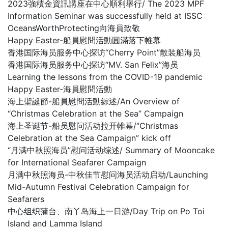
2023強積金資訊講座在中心順利舉行/ The 2023 MPF
Information Seminar was successfully held at ISSC
OceansWorthProtecting向海員致敬
Happy Easter-船員慰問活動圓滿落下帷幕
香港国际海员服务中心探访“Cherry Point”散装船海员
香港国际海员服务中心探访“MV. San Felix”海员
Learning the lessons from the COVID-19 pandemic
Happy Easter-海員慰問活動
海上聖誕節-船員慰問活動綜述/An Overview of
“Christmas Celebration at the Sea” Campaign
海上圣诞节-船员慰问活动拉开帷幕/“Christmas
Celebration at the Sea Campaign” kick off
“月满中秋照海员”慰问活动综述/ Summary of Mooncake
for International Seafarer Campaign
月满中秋照海员-中秋佳节慰问海员活动启动/Launching
Mid-Autumn Festival Celebration Campaign for
Seafarers
中心组织蒲台、南丫岛海上一日游/Day Trip on Po Toi
Island and Lamma Island