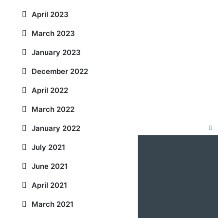
April 2023
March 2023
January 2023
December 2022
April 2022
March 2022
January 2022
Clo
July 2021
this
mod
June 2021
April 2021
March 2021