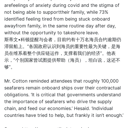
arefeelings of anxiety during covid and the stigma of
not being able to supporttheir family, while 73%
identified feeling tired from being stuck onboard
awayfrom family, in the same routine day after day,
without the opportunity to takeshore leave.
斯蒂文•科顿提醒与会者，目前约有十万名海员合约逾期仍
滞留船上。“各国政府认识到海员的重要性最为关键，是海
员在维系着整个供应链运作，支撑着我们的经济”。他表
示，“个别国家曾试图提供帮助（海员），坦白说，这还不
够”。
Mr. Cotton reminded attendees that roughly 100,000
seafarers remain onboard ships over their contractual
obligations. ‘It is critical that governments understand
the importance of seafarers who drive the supply
chain, and feed our economies.’ Hesaid. ‘Individual
countries have tried to help, but frankly it isn’t enough.’