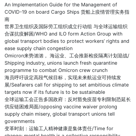
An Implementation Guide for the Management of
COVID-19 on board Cargo Ships 货船上疫情管理实务指
南
世界卫生组织及国际劳工组织成立行动组 与全球运输组织
合谋抗疫解困/WHO and ILO form Action Group with
global transport bodies to protect workers’ rights and
ease supply chain congestion
Omicron来势汹汹， 海运业、工会推新检疫隔离计划迎战/
Shipping industry, unions launch fresh quarantine
programme to combat Omicron crew crunch
海员呼吁设定高段气候目标，实现未来航运业可持续发
展/Seafarers call for shipping to set ambitious climate
targets now if its future is to be sustainable
全球运输工会正告多国政府：反对豁免疫苗专利限制恐延长
供应链困难局面/opposing vaccine waiver prolong
supply chain misery, global transport unions tell
governments
变革时刻：运输工人精神健康是集体责任/Time for
change: mental health is a collective responsibility