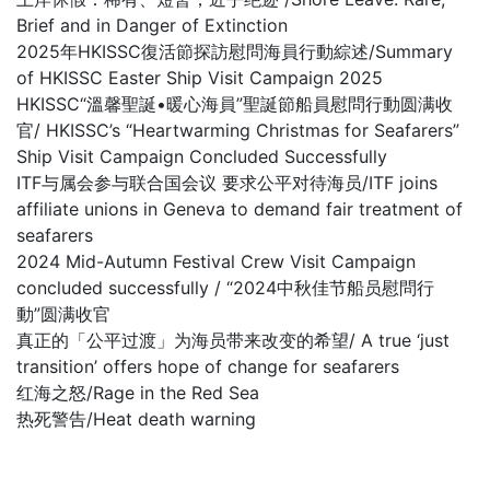
Brief and in Danger of Extinction
2025年HKISSC復活節探訪慰問海員行動綜述/Summary
of HKISSC Easter Ship Visit Campaign 2025
HKISSC“溫馨聖誕•暖心海員”聖誕節船員慰問行動圆满收
官/ HKISSC’s “Heartwarming Christmas for Seafarers”
Ship Visit Campaign Concluded Successfully
ITF与属会参与联合国会议 要求公平对待海员/ITF joins
affiliate unions in Geneva to demand fair treatment of
seafarers
2024 Mid-Autumn Festival Crew Visit Campaign
concluded successfully / “2024中秋佳节船员慰問行
動”圆满收官
真正的「公平过渡」为海员带来改变的希望/ A true ‘just
transition’ offers hope of change for seafarers
红海之怒/Rage in the Red Sea
热死警告/Heat death warning