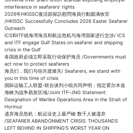
interference in seafarers’ rights
2026年HKISSC復活節探訪慰問海員行動圆满收官
/HKISSC Successfully Concludes 2026 Easter Seafarer
Outreach
ICS和ITF就海湾海员和航运危机与海湾国家进行交涉/ ICS
and ITF engage Gulf States on seafarer and shipping
crisis in the Gulf
各国政府必须立即采取行动保护海员 /Governments must
act now to protect seafarers
海员们，我们与你共渡难关/ Seafarers, we stand with
you in this time of crisis
国际运输工人联盟-联合谈判小组共同声明：指定霍尔木兹
海峡为战争易发区域/Joint ITF–JNG Statement:
Designation of Warlike Operations Area in the Strait of
Hormuz
遗弃海员危机：航运业史上最严峻 数千人被遗弃
/SEAFARER ABANDONMENT CRISIS: THOUSANDS
LEFT BEHIND IN SHIPPING’S WORST YEAR ON