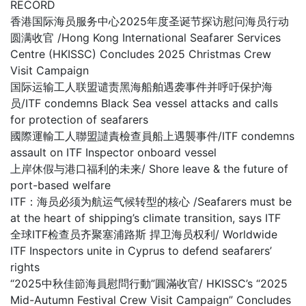
RECORD
香港国际海员服务中心2025年度圣诞节探访慰问海员行动
圆满收官 /Hong Kong International Seafarer Services
Centre (HKISSC) Concludes 2025 Christmas Crew
Visit Campaign
国际运输工人联盟谴责黑海船舶遇袭事件并呼吁保护海
员/ITF condemns Black Sea vessel attacks and calls
for protection of seafarers
國際運輸工人聯盟譴責檢查員船上遇襲事件/ITF condemns
assault on ITF Inspector onboard vessel
上岸休假与港口福利的未来/ Shore leave & the future of
port-based welfare
ITF：海员必须为航运气候转型的核心 /Seafarers must be
at the heart of shipping’s climate transition, says ITF
全球ITF检查员齐聚塞浦路斯 捍卫海员权利/ Worldwide
ITF Inspectors unite in Cyprus to defend seafarers’
rights
“2025中秋佳節海員慰問行動”圓滿收官/ HKISSC’s “2025
Mid-Autumn Festival Crew Visit Campaign” Concludes