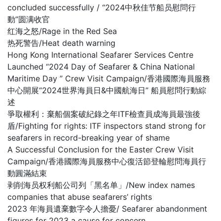
concluded successfully / “2024中秋佳节船员慰問行
動”圆满收官
红海之怒/Rage in the Red Sea
热死警告/Heat death warning
Hong Kong International Seafarer Services Centre
Launched “2024 Day of Seafarer & China National
Maritime Day ” Crew Visit Campaign/香港國際海員服務
中心開展“2024世界海員日&中國航海日” 船員慰問行動綜
述
爭取權利：棄船個案破紀錄之年ITF檢查員成海員最強後
盾/Fighting for rights: ITF inspectors stand strong for
seafarers in record-breaking year of shame
A Successful Conclusion for the Easter Crew Visit
Campaign/香港國際海員服務中心復活節登輪慰問海員行
動圓滿結束
剥削海员权利船公司列「黑名单」/New index names
companies that abuse seafarers’ rights
2023 年海員遺棄數字令人擔憂/ Seafarer abandonment
figures for 2023 a cause for concern