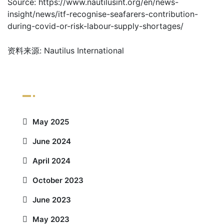
Source: https://www.nautilusint.org/en/news-
insight/news/itf-recognise-seafarers-contribution-
during-covid-or-risk-labour-supply-shortages/
资料来源: Nautilus International
Archives
May 2025
June 2024
April 2024
October 2023
June 2023
May 2023