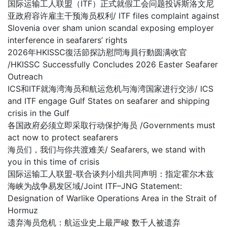
国际运输工人联盟（ITF）正式就假工会问题投诉斯洛文尼
亚政府容许雇主干预海员权利/ ITF files complaint against
Slovenia over sham union scandal exposing employer
interference in seafarers’ rights
2026年HKISSC復活節探訪慰問海員行動圆满收官
/HKISSC Successfully Concludes 2026 Easter Seafarer
Outreach
ICS和ITF就海湾海员和航运危机与海湾国家进行交涉/ ICS
and ITF engage Gulf States on seafarer and shipping
crisis in the Gulf
各国政府必须立即采取行动保护海员 /Governments must
act now to protect seafarers
海员们，我们与你共渡难关/ Seafarers, we stand with
you in this time of crisis
国际运输工人联盟-联合谈判小组共同声明：指定霍尔木兹
海峡为战争易发区域/Joint ITF–JNG Statement:
Designation of Warlike Operations Area in the Strait of
Hormuz
遗弃海员危机：航运业史上最严峻 数千人被遗弃