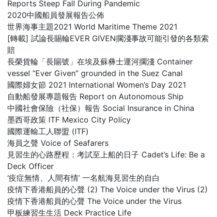
Reports Steep Fall During Pandemic
2020中國船員發展報告公佈
世界海事主題2021 World Maritime Theme 2021
[轉載] 試論長賜輪EVER GIVEN擱淺事故可能引發的各類索
賠
長榮貨輪「長賜號」在埃及蘇彝士運河擱淺 Container
vessel “Ever Given” grounded in the Suez Canal
國際婦女節 2021 International Women’s Day 2021
自動船發展專題報告 Report on Autonomous Ship
中國社會保險（社保）報告 Social Insurance in China
墨西哥政策 ITF Mexico City Policy
國際運輸工人聯盟 (ITF)
海員之聲 Voice of Seafarers
見習生的心路歷程：考試至上船的日子 Cadet’s Life: Be a
Deck Officer
‘疫症無情、人間有情’ 一名航海見習生的自白
疫情下香港船員的心聲 (2) The Voice under the Virus (2)
疫情下香港船員的心聲 The Voice under the Virus
甲板練習生生活 Deck Practice Life