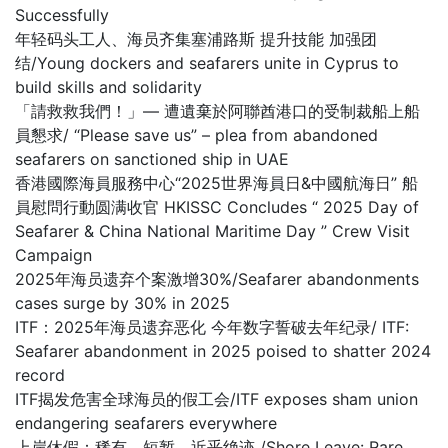
Successfully
年轻码头工人、海员齐集塞浦路斯 提升技能 加强团
结/Young dockers and seafarers unite in Cyprus to
build skills and solidarity
「請救救我們！」— 遭遺棄於阿聯酋港口的受制裁船上船
員懇求/ “Please save us” – plea from abandoned
seafarers on sanctioned ship in UAE
香港國際海員服務中心“2025世界海員日&中國航海日” 船
員慰問行動圆满收官 HKISSC Concludes “ 2025 Day of
Seafarer & China National Maritime Day ” Crew Visit
Campaign
2025年海员遗弃个案激增30%/Seafarer abandonments
cases surge by 30% in 2025
ITF：2025年海员遗弃恶化 今年数字誓破去年纪录/ ITF:
Seafarer abandonment in 2025 poised to shatter 2024
record
ITF揭发危害全球海员的假工会/ITF exposes sham union
endangering seafarers everywhere
上岸休假：稀有、短暂，近乎绝迹 /Shore Leave: Rare,