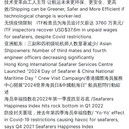
技术变革由工人主导 让航运未来更环保、更安全、更高
效/Shipping can be Greener, Safer and More Efficient if
technological change is worker-led
无惧疫情限制 ITF检查员为海员追讨欠薪达 3760 万美元/
ITF inspectors recover USD$37.6m in unpaid wages
for seafarers, despite Covid restrictions
亚洲船东：三副和四初级轮机师人数显著减少/ Asian
Shipowners: Number of third mates and fourth
engineer officers decreasing significantly
Hong Kong International Seafarer Services Centre
Launched “2024 Day of Seafarer & China National
Maritime Day ” Crew Visit Campaign/香港國際海員服務
中心開展“2024世界海員日&中國航海日” 船員慰問行動綜
述
海员幸福指数在2022年第一季度跌至谷底 /Seafarers
Happiness Index hits rock bottom in Q1 2022
防疫封关重现，挫去年第四季海员幸福指数/ ‘Yo-Yo’ effect
in Covid-19 restrictions causing havoc for seafarers,
says Q4 2021 Seafarers Happiness Index