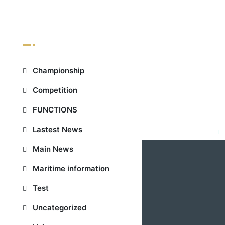
Categories
Championship
Competition
FUNCTIONS
Lastest News
Clo
Main News
this
Maritime information
mod
Test
Uncategorized