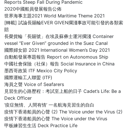
Reports Steep Fall During Pandemic
2020中國船員發展報告公佈
世界海事主題2021 World Maritime Theme 2021
[轉載] 試論長賜輪EVER GIVEN擱淺事故可能引發的各類索
賠
長榮貨輪「長賜號」在埃及蘇彝士運河擱淺 Container
vessel “Ever Given” grounded in the Suez Canal
國際婦女節 2021 International Women’s Day 2021
自動船發展專題報告 Report on Autonomous Ship
中國社會保險（社保）報告 Social Insurance in China
墨西哥政策 ITF Mexico City Policy
國際運輸工人聯盟 (ITF)
海員之聲 Voice of Seafarers
見習生的心路歷程：考試至上船的日子 Cadet’s Life: Be a
Deck Officer
‘疫症無情、人間有情’ 一名航海見習生的自白
疫情下香港船員的心聲 (2) The Voice under the Virus (2)
疫情下香港船員的心聲 The Voice under the Virus
甲板練習生生活 Deck Practice Life