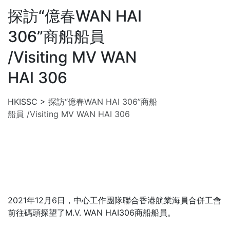
探訪“億春WAN HAI
306”商船船員
/Visiting MV WAN
HAI 306
HKISSC
>
探訪“億春WAN HAI 306”商船
船員 /Visiting MV WAN HAI 306
2021年12月6日，中心工作團隊聯合香港航業海員合併工會
前往碼頭探望了M.V. WAN HAI306商船船員。