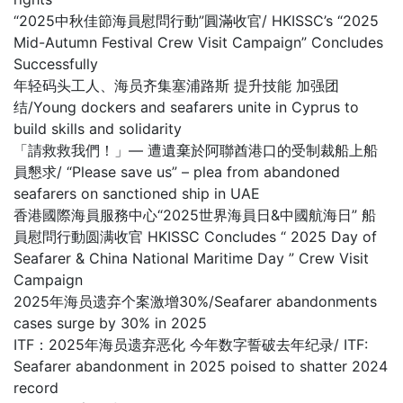
“2025中秋佳節海員慰問行動”圓滿收官/ HKISSC’s “2025
Mid-Autumn Festival Crew Visit Campaign” Concludes
Successfully
年轻码头工人、海员齐集塞浦路斯 提升技能 加强团
结/Young dockers and seafarers unite in Cyprus to
build skills and solidarity
「請救救我們！」— 遭遺棄於阿聯酋港口的受制裁船上船
員懇求/ “Please save us” – plea from abandoned
seafarers on sanctioned ship in UAE
香港國際海員服務中心“2025世界海員日&中國航海日” 船
員慰問行動圆满收官 HKISSC Concludes “ 2025 Day of
Seafarer & China National Maritime Day ” Crew Visit
Campaign
2025年海员遗弃个案激增30%/Seafarer abandonments
cases surge by 30% in 2025
ITF：2025年海员遗弃恶化 今年数字誓破去年纪录/ ITF:
Seafarer abandonment in 2025 poised to shatter 2024
record