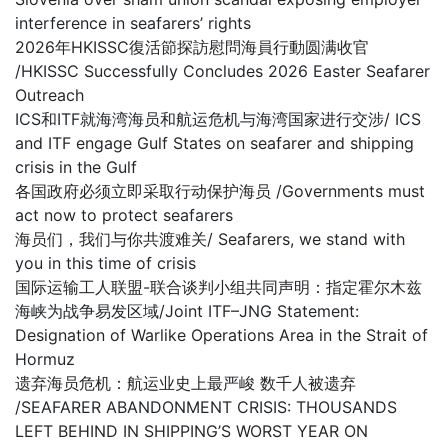
interference in seafarers’ rights
2026年HKISSC復活節探訪慰問海員行動圆满收官
/HKISSC Successfully Concludes 2026 Easter Seafarer
Outreach
ICS和ITF就海湾海员和航运危机与海湾国家进行交涉/ ICS
and ITF engage Gulf States on seafarer and shipping
crisis in the Gulf
各国政府必须立即采取行动保护海员 /Governments must
act now to protect seafarers
海员们，我们与你共渡难关/ Seafarers, we stand with
you in this time of crisis
国际运输工人联盟-联合谈判小组共同声明：指定霍尔木兹
海峡为战争易发区域/Joint ITF–JNG Statement:
Designation of Warlike Operations Area in the Strait of
Hormuz
遗弃海员危机：航运业史上最严峻 数千人被遗弃
/SEAFARER ABANDONMENT CRISIS: THOUSANDS
LEFT BEHIND IN SHIPPING’S WORST YEAR ON