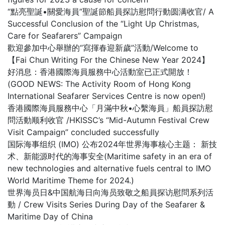
“點亮聖誕•關愛海員”聖誕節船員探訪慰問行動圆满收官/ A
Successful Conclusion of the “Light Up Christmas,
Care for Seafarers” Campaign
歡迎參加中心舉辦的“寫揮春迎新歲”活動/Welcome to
【Fai Chun Writing For the Chinese New Year 2024】
好消息：香港國際海員服務中心活動室已正式開放！
(GOOD NEWS: The Activity Room of Hong Kong
International Seafarer Services Centre is now open!)
香港國際海員服務中心「月滿中秋•心繫海員」船員探訪慰
問活動顺利收官 /HKISSC’s “Mid-Autumn Festival Crew
Visit Campaign” concluded successfully
国际海事组织 (IMO) 公布2024年世界海事核心主题： 新技
术、新能源时代的海事安全(Maritime safety in an era of
new technologies and alternative fuels central to IMO
World Maritime Theme for 2024.)
世界海员日&中国航海日向海员致敬之船員探访慰問系列活
動 / Crew Visits Series During Day of the Seafarer &
Maritime Day of China