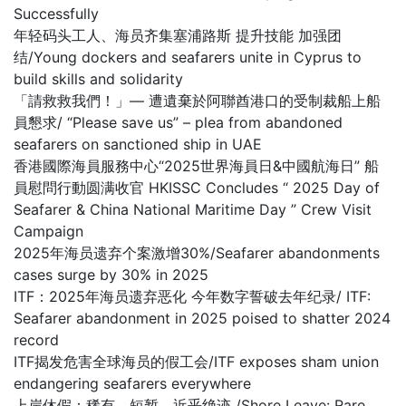
Successfully
年轻码头工人、海员齐集塞浦路斯 提升技能 加强团
结/Young dockers and seafarers unite in Cyprus to
build skills and solidarity
「請救救我們！」— 遭遺棄於阿聯酋港口的受制裁船上船
員懇求/ “Please save us” – plea from abandoned
seafarers on sanctioned ship in UAE
香港國際海員服務中心“2025世界海員日&中國航海日” 船
員慰問行動圆满收官 HKISSC Concludes “ 2025 Day of
Seafarer & China National Maritime Day ” Crew Visit
Campaign
2025年海员遗弃个案激增30%/Seafarer abandonments
cases surge by 30% in 2025
ITF：2025年海员遗弃恶化 今年数字誓破去年纪录/ ITF:
Seafarer abandonment in 2025 poised to shatter 2024
record
ITF揭发危害全球海员的假工会/ITF exposes sham union
endangering seafarers everywhere
上岸休假：稀有、短暂，近乎绝迹 /Shore Leave: Rare,