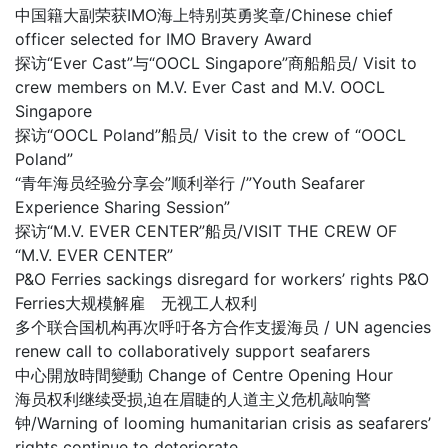
中国籍大副荣获IMO海上特别英勇奖章/Chinese chief
officer selected for IMO Bravery Award
探访“Ever Cast”与“OOCL Singapore”商船船员/ Visit to
crew members on M.V. Ever Cast and M.V. OOCL
Singapore
探访“OOCL Poland”船员/ Visit to the crew of “OOCL
Poland”
“青年海员经验分享会”顺利举行 /”Youth Seafarer
Experience Sharing Session”
探访“M.V. EVER CENTER”船员/VISIT THE CREW OF
“M.V. EVER CENTER”
P&O Ferries sackings disregard for workers’ rights P&O
Ferries大规模解雇 无视工人权利
多个联合国机构再次呼吁各方合作支援海员 / UN agencies
renew call to collaboratively support seafarers
中心開放時間變動 Change of Centre Opening Hour
海员权利继续受损,迫在眉睫的人道主义危机敲响警
钟/Warning of looming humanitarian crisis as seafarers’
rights continue to deteriorate