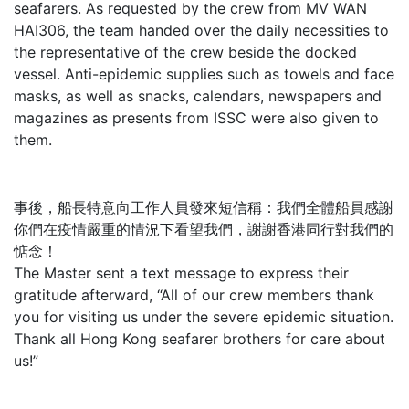
seafarers. As requested by the crew from MV WAN
HAI306, the team handed over the daily necessities to
the representative of the crew beside the docked
vessel. Anti-epidemic supplies such as towels and face
masks, as well as snacks, calendars, newspapers and
magazines as presents from ISSC were also given to
them.
事後，船長特意向工作人員發來短信稱：我們全體船員感謝
你們在疫情嚴重的情況下看望我們，謝謝香港同行對我們的
惦念！
The Master sent a text message to express their
gratitude afterward, “All of our crew members thank
you for visiting us under the severe epidemic situation.
Thank all Hong Kong seafarer brothers for care about
us!”