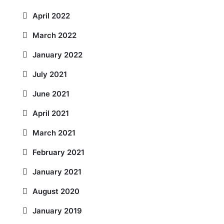
April 2022
March 2022
January 2022
July 2021
June 2021
April 2021
March 2021
February 2021
January 2021
August 2020
January 2019