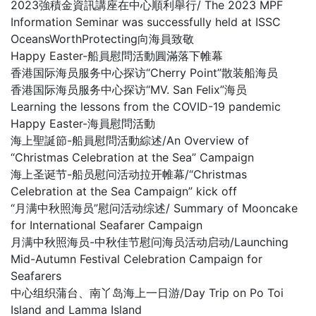
2023強積金資訊講座在中心順利舉行/ The 2023 MPF
Information Seminar was successfully held at ISSC
OceansWorthProtecting向海員致敬
Happy Easter-船員慰問活動圓滿落下帷幕
香港国际海员服务中心探访“Cherry Point”散装船海员
香港国际海员服务中心探访“MV. San Felix”海员
Learning the lessons from the COVID-19 pandemic
Happy Easter-海員慰問活動
海上聖誕節-船員慰問活動綜述/An Overview of
“Christmas Celebration at the Sea” Campaign
海上圣诞节-船员慰问活动拉开帷幕/“Christmas
Celebration at the Sea Campaign” kick off
“月满中秋照海员”慰问活动综述/ Summary of Mooncake
for International Seafarer Campaign
月满中秋照海员-中秋佳节慰问海员活动启动/Launching
Mid-Autumn Festival Celebration Campaign for
Seafarers
中心组织蒲台、南丫岛海上一日游/Day Trip on Po Toi
Island and Lamma Island