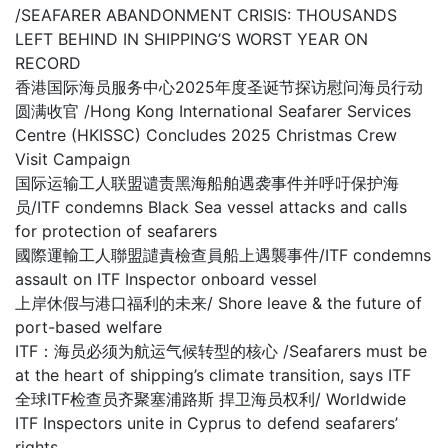
/SEAFARER ABANDONMENT CRISIS: THOUSANDS
LEFT BEHIND IN SHIPPING’S WORST YEAR ON
RECORD
香港国际海员服务中心2025年度圣诞节探访慰问海员行动
圆满收官 /Hong Kong International Seafarer Services
Centre (HKISSC) Concludes 2025 Christmas Crew
Visit Campaign
国际运输工人联盟谴责黑海船舶遇袭事件并呼吁保护海
员/ITF condemns Black Sea vessel attacks and calls
for protection of seafarers
國際運輸工人聯盟譴責檢查員船上遇襲事件/ITF condemns
assault on ITF Inspector onboard vessel
上岸休假与港口福利的未来/ Shore leave & the future of
port-based welfare
ITF：海员必须为航运气候转型的核心 /Seafarers must be
at the heart of shipping’s climate transition, says ITF
全球ITF检查员齐聚塞浦路斯 捍卫海员权利/ Worldwide
ITF Inspectors unite in Cyprus to defend seafarers’
rights