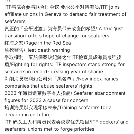
ITF与属会参与联合国会议 要求公平对待海员/ITF joins
affiliate unions in Geneva to demand fair treatment of
seafarers
真正的「公平过渡」为海员带来改变的希望/ A true ‘just
transition’ offers hope of change for seafarers
红海之怒/Rage in the Red Sea
热死警告/Heat death warning
爭取權利：棄船個案破紀錄之年ITF檢查員成海員最強後
盾/Fighting for rights: ITF inspectors stand strong for
seafarers in record-breaking year of shame
剥削海员权利船公司列「黑名单」/New index names
companies that abuse seafarers’ rights
2023 年海員遺棄數字令人擔憂/ Seafarer abandonment
figures for 2023 a cause for concern
培训海员以实现零碳未来/Training seafarers for a
decarbonized future
ITF 码头工人和海员代表会议定优先项目/ITF dockers’ and
seafarers’ unions met to forge priorities