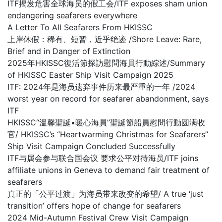
ITF揭发危害全球海员的假工会/ITF exposes sham union
endangering seafarers everywhere
A Letter To All Seafarers From HKISSC
上岸休假：稀有、短暂，近乎绝迹 /Shore Leave: Rare,
Brief and in Danger of Extinction
2025年HKISSC復活節探訪慰問海員行動綜述/Summary
of HKISSC Easter Ship Visit Campaign 2025
ITF: 2024年是海员遗弃事件历来最严重的一年 /2024
worst year on record for seafarer abandonment, says
ITF
HKISSC“溫馨聖誕•暖心海員”聖誕節船員慰問行動圆满收
官/ HKISSC’s “Heartwarming Christmas for Seafarers”
Ship Visit Campaign Concluded Successfully
ITF与属会参与联合国会议 要求公平对待海员/ITF joins
affiliate unions in Geneva to demand fair treatment of
seafarers
真正的「公平过渡」为海员带来改变的希望/ A true ‘just
transition’ offers hope of change for seafarers
2024 Mid-Autumn Festival Crew Visit Campaign