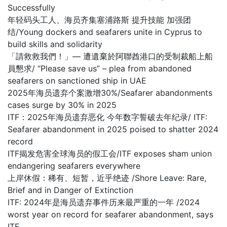
Successfully
年轻码头工人、海员齐集塞浦路斯 提升技能 加强团
结/Young dockers and seafarers unite in Cyprus to
build skills and solidarity
「請救救我們！」— 遭遺棄於阿聯酋港口的受制裁船上船
員懇求/ “Please save us” – plea from abandoned
seafarers on sanctioned ship in UAE
2025年海员遗弃个案激增30%/Seafarer abandonments
cases surge by 30% in 2025
ITF：2025年海员遗弃恶化 今年数字誓破去年纪录/ ITF:
Seafarer abandonment in 2025 poised to shatter 2024
record
ITF揭发危害全球海员的假工会/ITF exposes sham union
endangering seafarers everywhere
上岸休假：稀有、短暂，近乎绝迹 /Shore Leave: Rare,
Brief and in Danger of Extinction
ITF: 2024年是海员遗弃事件历来最严重的一年 /2024
worst year on record for seafarer abandonment, says
ITF