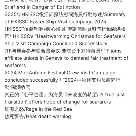
Brief and in Danger of Extinction
2025年HKISSC復活節探訪慰問海員行動綜述/Summary
of HKISSC Easter Ship Visit Campaign 2025
HKISSC“溫馨聖誕•暖心海員”聖誕節船員慰問行動圆满收
官/ HKISSC’s “Heartwarming Christmas for Seafarers”
Ship Visit Campaign Concluded Successfully
ITF与属会参与联合国会议 要求公平对待海员/ITF joins
affiliate unions in Geneva to demand fair treatment of
seafarers
2024 Mid-Autumn Festival Crew Visit Campaign
concluded successfully / “2024中秋佳节船员慰問行
動”圆满收官
真正的「公平过渡」为海员带来改变的希望/ A true ‘just
transition’ offers hope of change for seafarers
红海之怒/Rage in the Red Sea
热死警告/Heat death warning