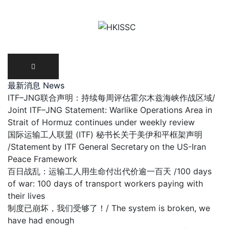
Skip
to
content
最新消息 News
ITF–JNG联合声明：持续每周评估霍尔木兹海峡作战区域/
Joint ITF–JNG Statement: Warlike Operations Area in
Strait of Hormuz continues under weekly review
国际运输工人联盟 (ITF) 秘书长关于美伊和平框架声明
/Statement by ITF General Secretary on the US-Iran
Peace Framework
百日战乱：运输工人用生命付出代价逾一百天 /100 days
of war: 100 days of transport workers paying with
their lives
制度已崩坏，我们受够了！/ The system is broken, we
have had enough