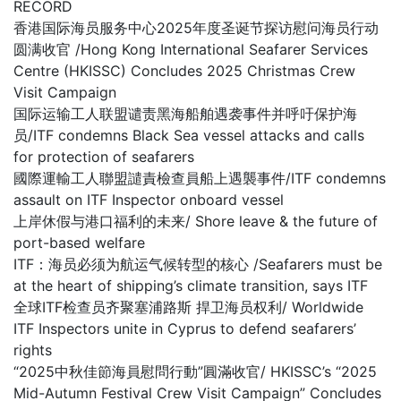
RECORD
香港国际海员服务中心2025年度圣诞节探访慰问海员行动
圆满收官 /Hong Kong International Seafarer Services
Centre (HKISSC) Concludes 2025 Christmas Crew
Visit Campaign
国际运输工人联盟谴责黑海船舶遇袭事件并呼吁保护海
员/ITF condemns Black Sea vessel attacks and calls
for protection of seafarers
國際運輸工人聯盟譴責檢查員船上遇襲事件/ITF condemns
assault on ITF Inspector onboard vessel
上岸休假与港口福利的未来/ Shore leave & the future of
port-based welfare
ITF：海员必须为航运气候转型的核心 /Seafarers must be
at the heart of shipping’s climate transition, says ITF
全球ITF检查员齐聚塞浦路斯 捍卫海员权利/ Worldwide
ITF Inspectors unite in Cyprus to defend seafarers’
rights
“2025中秋佳節海員慰問行動”圓滿收官/ HKISSC’s “2025
Mid-Autumn Festival Crew Visit Campaign” Concludes