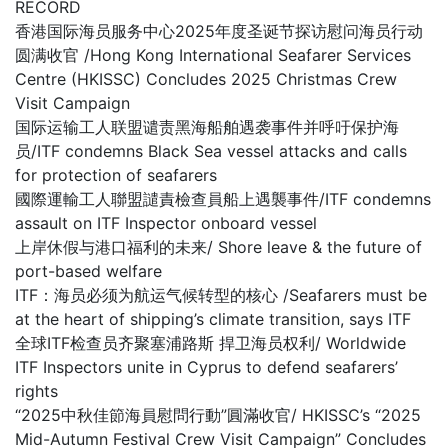
RECORD
香港国际海员服务中心2025年度圣诞节探访慰问海员行动
圆满收官 /Hong Kong International Seafarer Services
Centre (HKISSC) Concludes 2025 Christmas Crew
Visit Campaign
国际运输工人联盟谴责黑海船舶遇袭事件并呼吁保护海
员/ITF condemns Black Sea vessel attacks and calls
for protection of seafarers
國際運輸工人聯盟譴責檢查員船上遇襲事件/ITF condemns
assault on ITF Inspector onboard vessel
上岸休假与港口福利的未来/ Shore leave & the future of
port-based welfare
ITF：海员必须为航运气候转型的核心 /Seafarers must be
at the heart of shipping’s climate transition, says ITF
全球ITF检查员齐聚塞浦路斯 捍卫海员权利/ Worldwide
ITF Inspectors unite in Cyprus to defend seafarers’
rights
“2025中秋佳節海員慰問行動”圓滿收官/ HKISSC’s “2025
Mid-Autumn Festival Crew Visit Campaign” Concludes