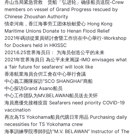
舟山当局紧急营救 货船「弘进轮」确疹船员送院-Crew
members on vessel of Grand Progress rescued by
Chinese Zhoushan Authority
情牵河南，香江海事劳工团体纷献爱心 Hong Kong
Maritime Unions Donate to Henan Flood Relief
2021年碼頭從業員研討會暨工作坊在中心舉行-Workshop
for Dockers held in HKISSC
2021.6.25世界海员日： 为海员创造公平的未来
2021年世界海員日 為公平未來籌謀-IMO envisages what
a ‘fair future for seafarers’ will look like
香港航業海員合倂工會在中心舉行會議
中心義工團隊探訪”SCO SHANGHAI”商船
中心探访Grand Asano船员
中心工作团队为MV.BELAWAN船员送去关怀
海員應優先接種疫苗 Seafarers need priority COVID-19
vaccination
再次為TS Yokohama船員代購日常用品 Purchasing daily
necessities for TS Yokohama crew
海事訓練學院導師到訪”M.V. BELAWAN” Instructor of The