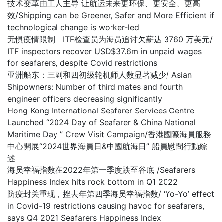
技术变革由工人主导 让航运未来更环保、更安全、更高
效/Shipping can be Greener, Safer and More Efficient if
technological change is worker-led
无惧疫情限制 ITF检查员为海员追讨欠薪达 3760 万美元/
ITF inspectors recover USD$37.6m in unpaid wages
for seafarers, despite Covid restrictions
亚洲船东：三副和四初级轮机师人数显著减少/ Asian
Shipowners: Number of third mates and fourth
engineer officers decreasing significantly
Hong Kong International Seafarer Services Centre
Launched “2024 Day of Seafarer & China National
Maritime Day ” Crew Visit Campaign/香港國際海員服務
中心開展“2024世界海員日&中國航海日” 船員慰問行動綜
述
海员幸福指数在2022年第一季度跌至谷底 /Seafarers
Happiness Index hits rock bottom in Q1 2022
防疫封关重现，挫去年第四季海员幸福指数/ ‘Yo-Yo’ effect
in Covid-19 restrictions causing havoc for seafarers,
says Q4 2021 Seafarers Happiness Index