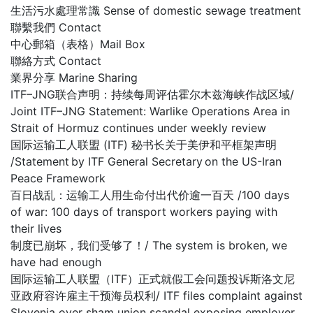
生活污水處理常識 Sense of domestic sewage treatment
聯繫我們 Contact
中心郵箱（表格）Mail Box
聯絡方式 Contact
業界分享 Marine Sharing
ITF–JNG联合声明：持续每周评估霍尔木兹海峡作战区域/
Joint ITF–JNG Statement: Warlike Operations Area in
Strait of Hormuz continues under weekly review
国际运输工人联盟 (ITF) 秘书长关于美伊和平框架声明
/Statement by ITF General Secretary on the US-Iran
Peace Framework
百日战乱：运输工人用生命付出代价逾一百天 /100 days
of war: 100 days of transport workers paying with
their lives
制度已崩坏，我们受够了！/ The system is broken, we
have had enough
国际运输工人联盟（ITF）正式就假工会问题投诉斯洛文尼
亚政府容许雇主干预海员权利/ ITF files complaint against
Slovenia over sham union scandal exposing employer