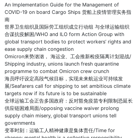
An Implementation Guide for the Management of
COVID-19 on board Cargo Ships 货船上疫情管理实务指
南
世界卫生组织及国际劳工组织成立行动组 与全球运输组织
合谋抗疫解困/WHO and ILO form Action Group with
global transport bodies to protect workers’ rights and
ease supply chain congestion
Omicron来势汹汹， 海运业、工会推新检疫隔离计划迎战/
Shipping industry, unions launch fresh quarantine
programme to combat Omicron crew crunch
海员呼吁设定高段气候目标，实现未来航运业可持续发
展/Seafarers call for shipping to set ambitious climate
targets now if its future is to be sustainable
全球运输工会正告多国政府：反对豁免疫苗专利限制恐延长
供应链困难局面/opposing vaccine waiver prolong
supply chain misery, global transport unions tell
governments
变革时刻：运输工人精神健康是集体责任/Time for
change: mental health is a collective responsibility