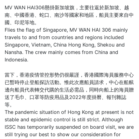
MV WAN HAI306懸掛新加坡旗，主要往返於新加坡、越
南、中國香港、蛇口、南沙等國家和地區，船員主要來自中
國、印尼等地。
Flies the flag of Singapore, MV WAN HAI 306 mainly
travels to and from countries and regions included
Singapore, Vietnam, China Hong Kong, Shekou and
Nansha. The crew mainly comes from China and
Indonesia.
當下，香港疫情管控形勢仍很嚴謹，香港國際海員服務中心
已暫時停止登船探訪活動。惟此次應船員請求，中心在船舷
邊向船員代表轉交代購的生活必需品，同時向船上的海員贈
送了毛巾、口罩等防疫用品及2022年度掛曆、報刊雜誌
等。
The pandemic situation of Hong Kong at present is not
stable and epidemic control is still strict. Although
ISSC has temporarily suspended on board visit, we are
still trying our best to show our consideration for