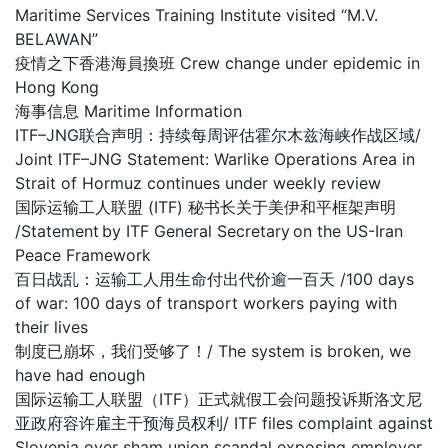
Maritime Services Training Institute visited “M.V.
BELAWAN”
疫情之下香港海員換班 Crew change under epidemic in
Hong Kong
海事信息 Maritime Information
ITF–JNG联合声明：持续每周评估霍尔木兹海峡作战区域/
Joint ITF–JNG Statement: Warlike Operations Area in
Strait of Hormuz continues under weekly review
国际运输工人联盟 (ITF) 秘书长关于美伊和平框架声明
/Statement by ITF General Secretary on the US-Iran
Peace Framework
百日战乱：运输工人用生命付出代价逾一百天 /100 days
of war: 100 days of transport workers paying with
their lives
制度已崩坏，我们受够了！/ The system is broken, we
have had enough
国际运输工人联盟（ITF）正式就假工会问题投诉斯洛文尼
亚政府容许雇主干预海员权利/ ITF files complaint against
Slovenia over sham union scandal exposing employer