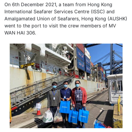
On 6th December 2021, a team from Hong Kong
International Seafarer Services Centre (ISSC) and
Amalgamated Union of Seafarers, Hong Kong (AUSHK)
went to the port to visit the crew members of MV
WAN HAI 306.