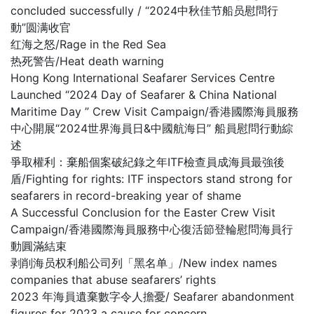
concluded successfully / “2024中秋佳节船员慰問行
動”圆满收官
红海之怒/Rage in the Red Sea
热死警告/Heat death warning
Hong Kong International Seafarer Services Centre
Launched “2024 Day of Seafarer & China National
Maritime Day ” Crew Visit Campaign/香港國際海員服務
中心開展“2024世界海員日&中國航海日” 船員慰問行動綜
述
爭取權利：棄船個案破紀錄之年ITF檢查員成海員最強後
盾/Fighting for rights: ITF inspectors stand strong for
seafarers in record-breaking year of shame
A Successful Conclusion for the Easter Crew Visit
Campaign/香港國際海員服務中心復活節登輪慰問海員行
動圓滿結束
剥削海员权利船公司列「黑名单」/New index names
companies that abuse seafarers’ rights
2023 年海員遺棄數字令人擔憂/ Seafarer abandonment
figures for 2023 a cause for concern