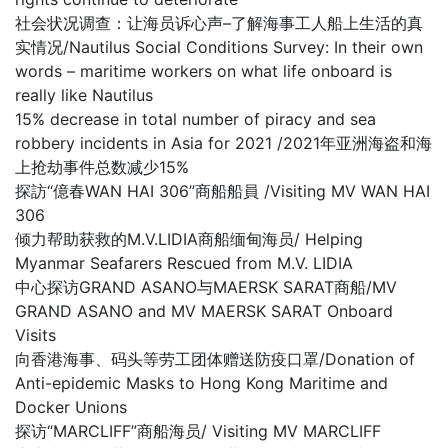
社会状况调查：让海员诉心声–了解海事工人船上生活的真
实情况/Nautilus Social Conditions Survey: In their own
words – maritime workers on what life onboard is
really like Nautilus
15% decrease in total number of piracy and sea
robbery incidents in Asia for 2021 /2021年亚洲海盗和海
上抢劫事件总数减少15%
探訪“億春WAN HAI 306”商船船員 /Visiting MV WAN HAI
306
倾力帮助获救的M.V.LIDIA商船缅甸海员/ Helping
Myanmar Seafarers Rescued from M.V. LIDIA
中心探访GRAND ASANO与MAERSK SARAT商船/MV
GRAND ASANO and MV MAERSK SARAT Onboard
Visits
向香港海事、码头等劳工团体赠送防疫口罩/Donation of
Anti-epidemic Masks to Hong Kong Maritime and
Docker Unions
探访“MARCLIFF”商船海员/ Visiting MV MARCLIFF