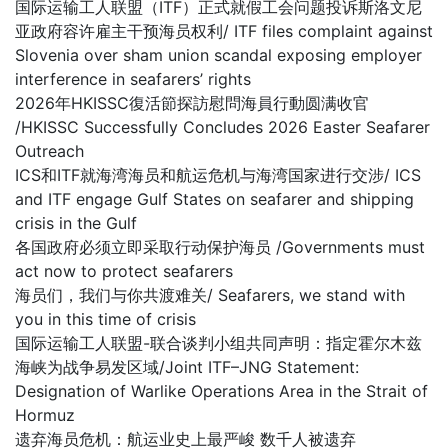
国际运输工人联盟（ITF）正式就假工会问题投诉斯洛文尼
亚政府容许雇主干预海员权利/ ITF files complaint against
Slovenia over sham union scandal exposing employer
interference in seafarers’ rights
2026年HKISSC復活節探訪慰問海員行動圆满收官
/HKISSC Successfully Concludes 2026 Easter Seafarer
Outreach
ICS和ITF就海湾海员和航运危机与海湾国家进行交涉/ ICS
and ITF engage Gulf States on seafarer and shipping
crisis in the Gulf
各国政府必须立即采取行动保护海员 /Governments must
act now to protect seafarers
海员们，我们与你共渡难关/ Seafarers, we stand with
you in this time of crisis
国际运输工人联盟-联合谈判小组共同声明：指定霍尔木兹
海峡为战争易发区域/Joint ITF–JNG Statement:
Designation of Warlike Operations Area in the Strait of
Hormuz
遗弃海员危机：航运业史上最严峻 数千人被遗弃