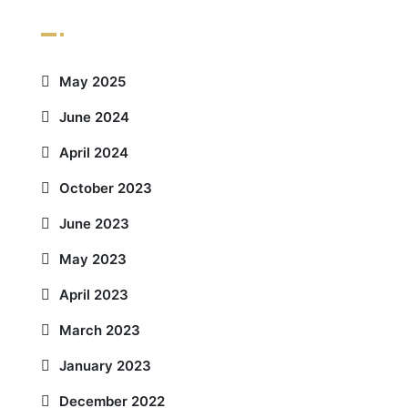
Archives
May 2025
June 2024
April 2024
October 2023
June 2023
May 2023
April 2023
March 2023
January 2023
December 2022