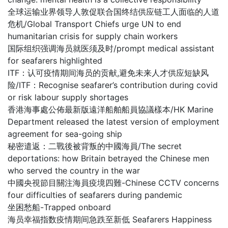
全球运输业界领导人敦促联合国终结供应链工人面临的人道
危机/Global Transport Chiefs urge UN to end
humanitarian crisis for supply chain workers
国际组织强调海员就医须及时/prompt medical assistant
for seafarers highlighted
ITF：认可疫情期间海员的贡献,避免未来人才供应短缺风
险/ITF：Recognise seafarer’s contribution during covid
or risk labour supply shortages
香港海事處公佈最新版遠洋船舶船員協議樣本/HK Marine
Department released the latest version of employment
agreement for sea-going ship
秘密遣返：二戰後被背叛的中國海員/The secret
deportations: how Britain betrayed the Chinese men
who served the country in the war
中國央視節目關注海員疫境四難-Chinese CCTV concerns
four difficulties of seafarers during pandemic
坐困愁船-Trapped onboard
海员幸福指数疫情期间急跌至新低 Seafarers Happiness