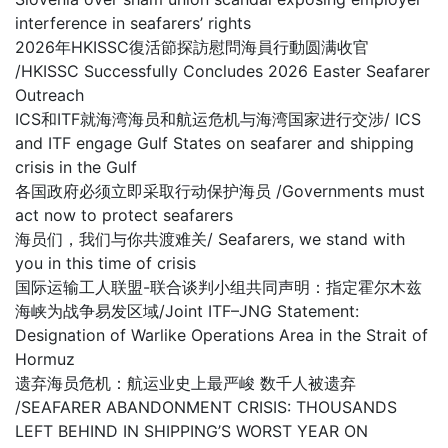
interference in seafarers’ rights
2026年HKISSC復活節探訪慰問海員行動圆满收官
/HKISSC Successfully Concludes 2026 Easter Seafarer
Outreach
ICS和ITF就海湾海员和航运危机与海湾国家进行交涉/ ICS
and ITF engage Gulf States on seafarer and shipping
crisis in the Gulf
各国政府必须立即采取行动保护海员 /Governments must
act now to protect seafarers
海员们，我们与你共渡难关/ Seafarers, we stand with
you in this time of crisis
国际运输工人联盟-联合谈判小组共同声明：指定霍尔木兹
海峡为战争易发区域/Joint ITF–JNG Statement:
Designation of Warlike Operations Area in the Strait of
Hormuz
遗弃海员危机：航运业史上最严峻 数千人被遗弃
/SEAFARER ABANDONMENT CRISIS: THOUSANDS
LEFT BEHIND IN SHIPPING’S WORST YEAR ON