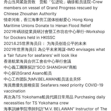
舟山当局紧急营救 货船「弘进轮」确疹船员送院-Crew
members on vessel of Grand Progress rescued by
Chinese Zhoushan Authority
情牵河南，香江海事劳工团体纷献爱心 Hong Kong
Maritime Unions Donate to Henan Flood Relief
2021年碼頭從業員研討會暨工作坊在中心舉行-Workshop
for Dockers held in HKISSC
2021.6.25世界海员日： 为海员创造公平的未来
2021年世界海員日 為公平未來籌謀-IMO envisages what
a ‘fair future for seafarers’ will look like
香港航業海員合倂工會在中心舉行會議
中心義工團隊探訪”SCO SHANGHAI”商船
中心探访Grand Asano船员
中心工作团队为MV.BELAWAN船员送去关怀
海員應優先接種疫苗 Seafarers need priority COVID-19
vaccination
再次為TS Yokohama船員代購日常用品 Purchasing daily
necessities for TS Yokohama crew
海事訓練學院導師到訪”M.V. BELAWAN” Instructor of The