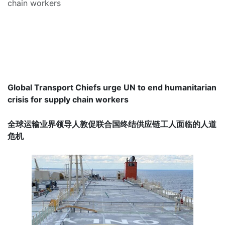
chain workers
Global Transport Chiefs urge UN to end humanitarian
crisis for supply chain workers
全球运输业界领导人敦促联合国终结供应链工人面临的人道
危机