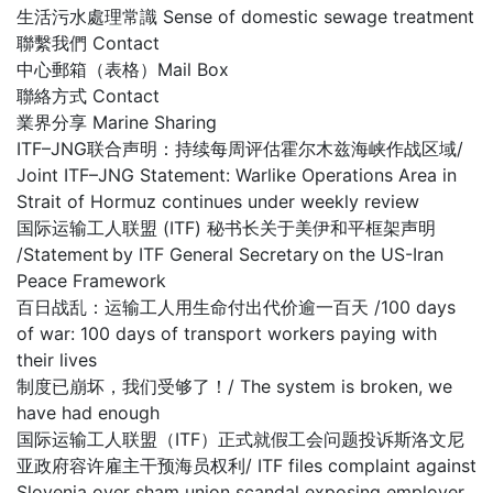
生活污水處理常識 Sense of domestic sewage treatment
聯繫我們 Contact
中心郵箱（表格）Mail Box
聯絡方式 Contact
業界分享 Marine Sharing
ITF–JNG联合声明：持续每周评估霍尔木兹海峡作战区域/
Joint ITF–JNG Statement: Warlike Operations Area in
Strait of Hormuz continues under weekly review
国际运输工人联盟 (ITF) 秘书长关于美伊和平框架声明
/Statement by ITF General Secretary on the US-Iran
Peace Framework
百日战乱：运输工人用生命付出代价逾一百天 /100 days
of war: 100 days of transport workers paying with
their lives
制度已崩坏，我们受够了！/ The system is broken, we
have had enough
国际运输工人联盟（ITF）正式就假工会问题投诉斯洛文尼
亚政府容许雇主干预海员权利/ ITF files complaint against
Slovenia over sham union scandal exposing employer