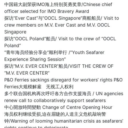
中国籍大副荣获IMO海上特别英勇奖章/Chinese chief
officer selected for IMO Bravery Award
探访“Ever Cast”与“OOCL Singapore”商船船员/ Visit to
crew members on M.V. Ever Cast and M.V. OOCL
Singapore
探访“OOCL Poland”船员/ Visit to the crew of “OOCL
Poland”
“青年海员经验分享会”顺利举行 /”Youth Seafarer
Experience Sharing Session”
探访“M.V. EVER CENTER”船员/VISIT THE CREW OF
“M.V. EVER CENTER”
P&O Ferries sackings disregard for workers’ rights P&O
Ferries大规模解雇 无视工人权利
多个联合国机构再次呼吁各方合作支援海员 / UN agencies
renew call to collaboratively support seafarers
中心開放時間變動 Change of Centre Opening Hour
海员权利继续受损,迫在眉睫的人道主义危机敲响警
钟/Warning of looming humanitarian crisis as seafarers’
rights continue to deteriorate