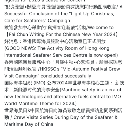
“點亮聖誕•關愛海員”聖誕節船員探訪慰問行動圆满收官/ A
Successful Conclusion of the “Light Up Christmas,
Care for Seafarers” Campaign
歡迎參加中心舉辦的“寫揮春迎新歲”活動/Welcome to
【Fai Chun Writing For the Chinese New Year 2024】
好消息：香港國際海員服務中心活動室已正式開放！
(GOOD NEWS: The Activity Room of Hong Kong
International Seafarer Services Centre is now open!)
香港國際海員服務中心「月滿中秋•心繫海員」船員探訪慰
問活動顺利收官 /HKISSC’s “Mid-Autumn Festival Crew
Visit Campaign” concluded successfully
国际海事组织 (IMO) 公布2024年世界海事核心主题： 新技
术、新能源时代的海事安全(Maritime safety in an era of
new technologies and alternative fuels central to IMO
World Maritime Theme for 2024.)
世界海员日&中国航海日向海员致敬之船員探访慰問系列活
動 / Crew Visits Series During Day of the Seafarer &
Maritime Day of China