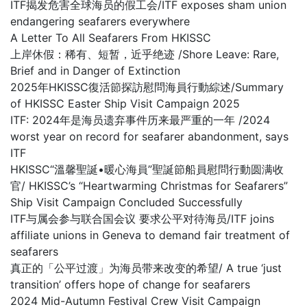
ITF揭发危害全球海员的假工会/ITF exposes sham union
endangering seafarers everywhere
A Letter To All Seafarers From HKISSC
上岸休假：稀有、短暂，近乎绝迹 /Shore Leave: Rare,
Brief and in Danger of Extinction
2025年HKISSC復活節探訪慰問海員行動綜述/Summary
of HKISSC Easter Ship Visit Campaign 2025
ITF: 2024年是海员遗弃事件历来最严重的一年 /2024
worst year on record for seafarer abandonment, says
ITF
HKISSC“溫馨聖誕•暖心海員”聖誕節船員慰問行動圆满收
官/ HKISSC’s “Heartwarming Christmas for Seafarers”
Ship Visit Campaign Concluded Successfully
ITF与属会参与联合国会议 要求公平对待海员/ITF joins
affiliate unions in Geneva to demand fair treatment of
seafarers
真正的「公平过渡」为海员带来改变的希望/ A true ‘just
transition’ offers hope of change for seafarers
2024 Mid-Autumn Festival Crew Visit Campaign