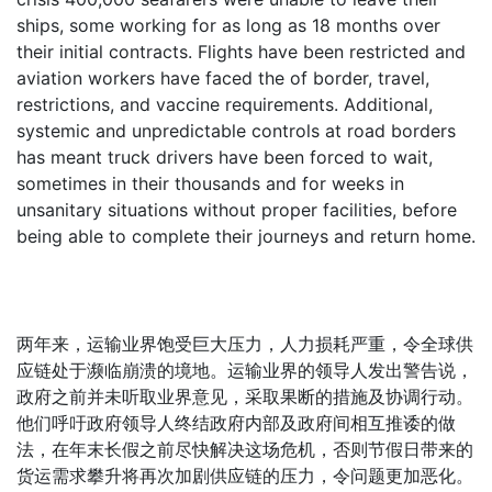
ships, some working for as long as 18 months over
their initial contracts. Flights have been restricted and
aviation workers have faced the of border, travel,
restrictions, and vaccine requirements. Additional,
systemic and unpredictable controls at road borders
has meant truck drivers have been forced to wait,
sometimes in their thousands and for weeks in
unsanitary situations without proper facilities, before
being able to complete their journeys and return home.
两年来，运输业界饱受巨大压力，人力损耗严重，令全球供
应链处于濒临崩溃的境地。运输业界的领导人发出警告说，
政府之前并未听取业界意见，采取果断的措施及协调行动。
他们呼吁政府领导人终结政府内部及政府间相互推诿的做
法，在年末长假之前尽快解决这场危机，否则节假日带来的
货运需求攀升将再次加剧供应链的压力，令问题更加恶化。