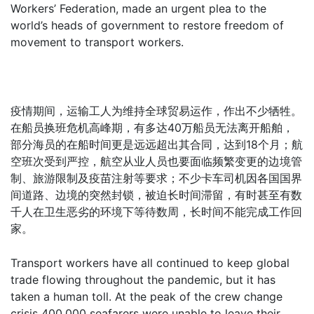
Workers’ Federation, made an urgent plea to the
world’s heads of government to restore freedom of
movement to transport workers.
疫情期间，运输工人为维持全球贸易运作，作出不少牺牲。
在船员换班危机高峰期，有多达40万船员无法离开船舶，
部分海员的在船时间更是远远超出其合同，达到18个月；航
空班次受到严控，航空从业人员也要面临频繁变更的边境管
制、旅游限制及疫苗注射等要求；不少卡车司机因各国国界
间道路、边境的突然封锁，被迫长时间滞留，有时甚至有数
千人在卫生恶劣的环境下等待数周，长时间不能完成工作回
家。
Transport workers have all continued to keep global
trade flowing throughout the pandemic, but it has
taken a human toll. At the peak of the crew change
crisis 400,000 seafarers were unable to leave their