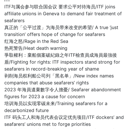
ITF与属会参与联合国会议 要求公平对待海员/ITF joins
affiliate unions in Geneva to demand fair treatment of
seafarers
真正的「公平过渡」为海员带来改变的希望/ A true ‘just
transition’ offers hope of change for seafarers
红海之怒/Rage in the Red Sea
热死警告/Heat death warning
爭取權利：棄船個案破紀錄之年ITF檢查員成海員最強後
盾/Fighting for rights: ITF inspectors stand strong for
seafarers in record-breaking year of shame
剥削海员权利船公司列「黑名单」/New index names
companies that abuse seafarers’ rights
2023 年海員遺棄數字令人擔憂/ Seafarer abandonment
figures for 2023 a cause for concern
培训海员以实现零碳未来/Training seafarers for a
decarbonized future
ITF 码头工人和海员代表会议定优先项目/ITF dockers’ and
seafarers’ unions met to forge priorities