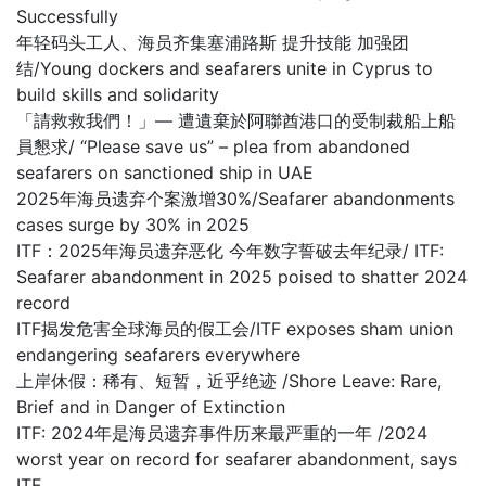
Successfully
年轻码头工人、海员齐集塞浦路斯 提升技能 加强团
结/Young dockers and seafarers unite in Cyprus to
build skills and solidarity
「請救救我們！」— 遭遺棄於阿聯酋港口的受制裁船上船
員懇求/ “Please save us” – plea from abandoned
seafarers on sanctioned ship in UAE
2025年海员遗弃个案激增30%/Seafarer abandonments
cases surge by 30% in 2025
ITF：2025年海员遗弃恶化 今年数字誓破去年纪录/ ITF:
Seafarer abandonment in 2025 poised to shatter 2024
record
ITF揭发危害全球海员的假工会/ITF exposes sham union
endangering seafarers everywhere
上岸休假：稀有、短暂，近乎绝迹 /Shore Leave: Rare,
Brief and in Danger of Extinction
ITF: 2024年是海员遗弃事件历来最严重的一年 /2024
worst year on record for seafarer abandonment, says
ITF