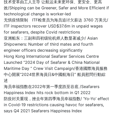
技术变革由工人主导 让航运未来更环保、更安全、更高
效/Shipping can be Greener, Safer and More Efficient if
technological change is worker-led
无惧疫情限制 ITF检查员为海员追讨欠薪达 3760 万美元/
ITF inspectors recover USD$37.6m in unpaid wages
for seafarers, despite Covid restrictions
亚洲船东：三副和四初级轮机师人数显著减少/ Asian
Shipowners: Number of third mates and fourth
engineer officers decreasing significantly
Hong Kong International Seafarer Services Centre
Launched “2024 Day of Seafarer & China National
Maritime Day ” Crew Visit Campaign/香港國際海員服務
中心開展“2024世界海員日&中國航海日” 船員慰問行動綜
述
海员幸福指数在2022年第一季度跌至谷底 /Seafarers
Happiness Index hits rock bottom in Q1 2022
防疫封关重现，挫去年第四季海员幸福指数/ ‘Yo-Yo’ effect
in Covid-19 restrictions causing havoc for seafarers,
says Q4 2021 Seafarers Happiness Index