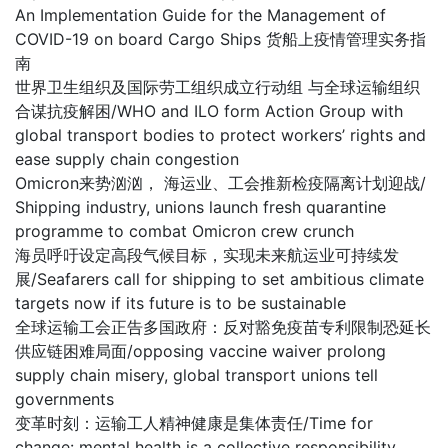
An Implementation Guide for the Management of
COVID-19 on board Cargo Ships 货船上疫情管理实务指
南
世界卫生组织及国际劳工组织成立行动组 与全球运输组织
合谋抗疫解困/WHO and ILO form Action Group with
global transport bodies to protect workers’ rights and
ease supply chain congestion
Omicron来势汹汹， 海运业、工会推新检疫隔离计划迎战/
Shipping industry, unions launch fresh quarantine
programme to combat Omicron crew crunch
海员呼吁设定高段气候目标，实现未来航运业可持续发
展/Seafarers call for shipping to set ambitious climate
targets now if its future is to be sustainable
全球运输工会正告多国政府：反对豁免疫苗专利限制恐延长
供应链困难局面/opposing vaccine waiver prolong
supply chain misery, global transport unions tell
governments
变革时刻：运输工人精神健康是集体责任/Time for
change: mental health is a collective responsibility