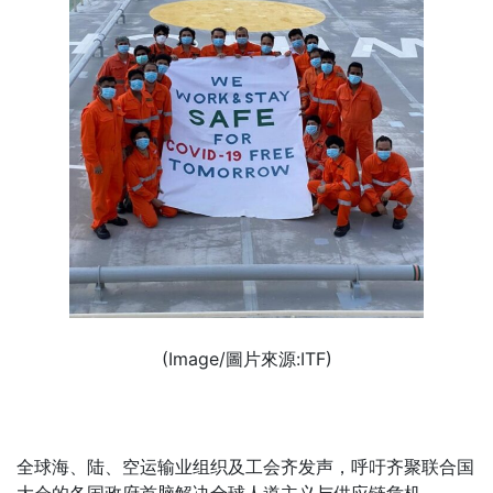
(Image/圖片來源:ITF)
全球海、陆、空运输业组织及工会齐发声，呼吁齐聚联合国