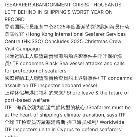
/SEAFARER ABANDONMENT CRISIS: THOUSANDS
LEFT BEHIND IN SHIPPING’S WORST YEAR ON
RECORD
香港国际海员服务中心2025年度圣诞节探访慰问海员行动
圆满收官 /Hong Kong International Seafarer Services
Centre (HKISSC) Concludes 2025 Christmas Crew
Visit Campaign
国际运输工人联盟谴责黑海船舶遇袭事件并呼吁保护海
员/ITF condemns Black Sea vessel attacks and calls
for protection of seafarers
國際運輸工人聯盟譴責檢查員船上遇襲事件/ITF condemns
assault on ITF Inspector onboard vessel
上岸休假与港口福利的未来/ Shore leave & the future of
port-based welfare
ITF：海员必须为航运气候转型的核心 /Seafarers must be
at the heart of shipping’s climate transition, says ITF
全球ITF检查员齐聚塞浦路斯 捍卫海员权利/ Worldwide
ITF Inspectors unite in Cyprus to defend seafarers’
rights