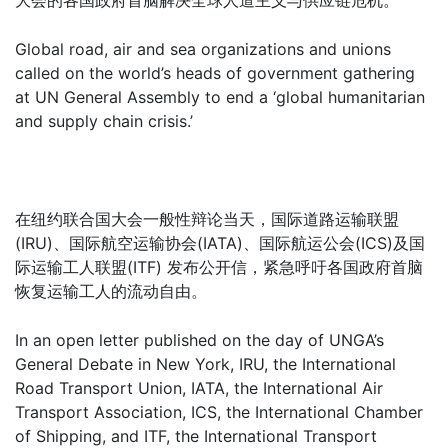
大会的各国政府首脑解决全球人道主义与供应链危机。
Global road, air and sea organizations and unions
called on the world’s heads of government gathering
at UN General Assembly to end a ‘global humanitarian
and supply chain crisis.’
在纽约联合国大会一般性辩论当天，国际道路运输联盟
(IRU)、国际航空运输协会(IATA)、国际航运公会(ICS)及国
际运输工人联盟(ITF) 发布公开信，紧急呼吁各国政府首脑
恢复运输工人的流动自由。
In an open letter published on the day of UNGA’s
General Debate in New York, IRU, the International
Road Transport Union, IATA, the International Air
Transport Association, ICS, the International Chamber
of Shipping, and ITF, the International Transport