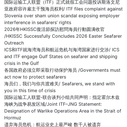
国际运输工人联盟（ITF）正式就假工会问题投诉斯洛文尼
亚政府容许雇主干预海员权利/ ITF files complaint against
Slovenia over sham union scandal exposing employer
interference in seafarers’ rights
2026年HKISSC復活節探訪慰問海員行動圆满收官
/HKISSC Successfully Concludes 2026 Easter Seafarer
Outreach
ICS和ITF就海湾海员和航运危机与海湾国家进行交涉/ ICS
and ITF engage Gulf States on seafarer and shipping
crisis in the Gulf
各国政府必须立即采取行动保护海员 /Governments must
act now to protect seafarers
海员们，我们与你共渡难关/ Seafarers, we stand with
you in this time of crisis
国际运输工人联盟-联合谈判小组共同声明：指定霍尔木兹
海峡为战争易发区域/Joint ITF–JNG Statement:
Designation of Warlike Operations Area in the Strait of
Hormuz
遗弃海员危机：航运业史上最严峻 数千人被遗弃