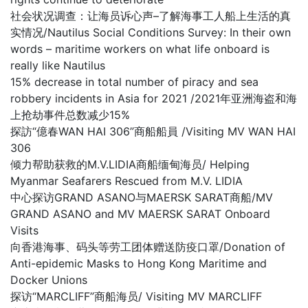
社会状况调查：让海员诉心声–了解海事工人船上生活的真
实情况/Nautilus Social Conditions Survey: In their own
words – maritime workers on what life onboard is
really like Nautilus
15% decrease in total number of piracy and sea
robbery incidents in Asia for 2021 /2021年亚洲海盗和海
上抢劫事件总数减少15%
探訪“億春WAN HAI 306”商船船員 /Visiting MV WAN HAI
306
倾力帮助获救的M.V.LIDIA商船缅甸海员/ Helping
Myanmar Seafarers Rescued from M.V. LIDIA
中心探访GRAND ASANO与MAERSK SARAT商船/MV
GRAND ASANO and MV MAERSK SARAT Onboard
Visits
向香港海事、码头等劳工团体赠送防疫口罩/Donation of
Anti-epidemic Masks to Hong Kong Maritime and
Docker Unions
探访“MARCLIFF”商船海员/ Visiting MV MARCLIFF