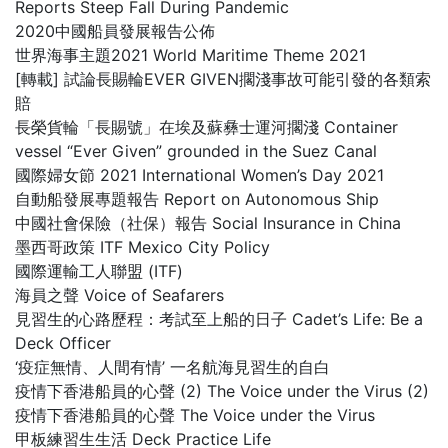
Reports Steep Fall During Pandemic
2020中國船員發展報告公佈
世界海事主題2021 World Maritime Theme 2021
[轉載] 試論長賜輪EVER GIVEN擱淺事故可能引發的各類索
賠
長榮貨輪「長賜號」在埃及蘇彝士運河擱淺 Container
vessel “Ever Given” grounded in the Suez Canal
國際婦女節 2021 International Women’s Day 2021
自動船發展專題報告 Report on Autonomous Ship
中國社會保險（社保）報告 Social Insurance in China
墨西哥政策 ITF Mexico City Policy
國際運輸工人聯盟 (ITF)
海員之聲 Voice of Seafarers
見習生的心路歷程：考試至上船的日子 Cadet’s Life: Be a
Deck Officer
‘疫症無情、人間有情’ 一名航海見習生的自白
疫情下香港船員的心聲 (2) The Voice under the Virus (2)
疫情下香港船員的心聲 The Voice under the Virus
甲板練習生生活 Deck Practice Life