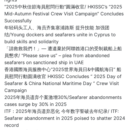
“2025中秋佳節海員慰問行動”圓滿收官/ HKISSC’s “2025
Mid-Autumn Festival Crew Visit Campaign” Concludes
Successfully
年轻码头工人、海员齐集塞浦路斯 提升技能 加强团
结/Young dockers and seafarers unite in Cyprus to
build skills and solidarity
「請救救我們！」— 遭遺棄於阿聯酋港口的受制裁船上船
員懇求/ “Please save us” – plea from abandoned
seafarers on sanctioned ship in UAE
香港國際海員服務中心“2025世界海員日&中國航海日” 船
員慰問行動圆满收官 HKISSC Concludes “ 2025 Day of
Seafarer & China National Maritime Day ” Crew Visit
Campaign
2025年海员遗弃个案激增30%/Seafarer abandonments
cases surge by 30% in 2025
ITF：2025年海员遗弃恶化 今年数字誓破去年纪录/ ITF:
Seafarer abandonment in 2025 poised to shatter 2024
record