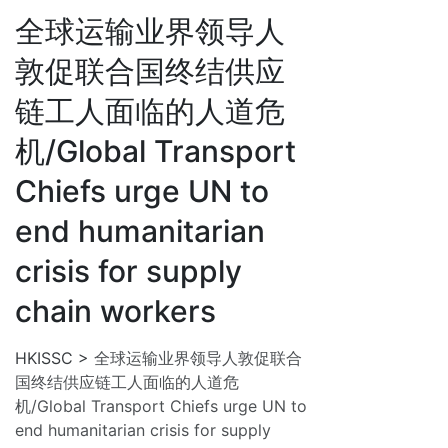
全球运输业界领导人
敦促联合国终结供应
链工人面临的人道危
机/Global Transport
Chiefs urge UN to
end humanitarian
crisis for supply
chain workers
HKISSC
>
全球运输业界领导人敦促联合
国终结供应链工人面临的人道危
机/Global Transport Chiefs urge UN to
end humanitarian crisis for supply