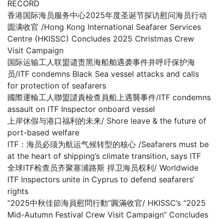
RECORD
香港国际海员服务中心2025年度圣诞节探访慰问海员行动
圆满收官 /Hong Kong International Seafarer Services
Centre (HKISSC) Concludes 2025 Christmas Crew
Visit Campaign
国际运输工人联盟谴责黑海船舶遇袭事件并呼吁保护海
员/ITF condemns Black Sea vessel attacks and calls
for protection of seafarers
國際運輸工人聯盟譴責檢查員船上遇襲事件/ITF condemns
assault on ITF Inspector onboard vessel
上岸休假与港口福利的未来/ Shore leave & the future of
port-based welfare
ITF：海员必须为航运气候转型的核心 /Seafarers must be
at the heart of shipping’s climate transition, says ITF
全球ITF检查员齐聚塞浦路斯 捍卫海员权利/ Worldwide
ITF Inspectors unite in Cyprus to defend seafarers’
rights
“2025中秋佳節海員慰問行動”圓滿收官/ HKISSC’s “2025
Mid-Autumn Festival Crew Visit Campaign” Concludes