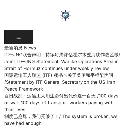
Skip
to
content
最新消息 News
ITF–JNG联合声明：持续每周评估霍尔木兹海峡作战区域/
Joint ITF–JNG Statement: Warlike Operations Area in
Strait of Hormuz continues under weekly review
国际运输工人联盟 (ITF) 秘书长关于美伊和平框架声明
/Statement by ITF General Secretary on the US-Iran
Peace Framework
百日战乱：运输工人用生命付出代价逾一百天 /100 days
of war: 100 days of transport workers paying with
their lives
制度已崩坏，我们受够了！/ The system is broken, we
have had enough