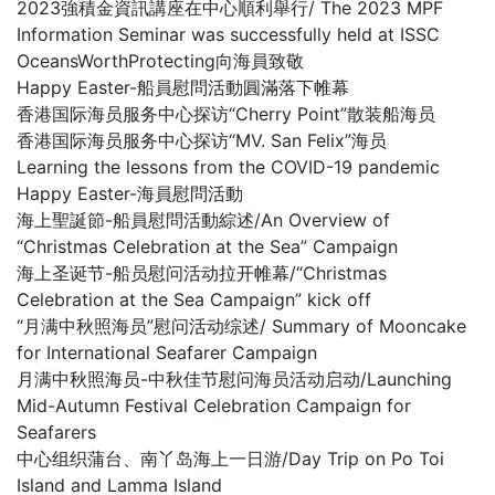
2023強積金資訊講座在中心順利舉行/ The 2023 MPF
Information Seminar was successfully held at ISSC
OceansWorthProtecting向海員致敬
Happy Easter-船員慰問活動圓滿落下帷幕
香港国际海员服务中心探访“Cherry Point”散装船海员
香港国际海员服务中心探访“MV. San Felix”海员
Learning the lessons from the COVID-19 pandemic
Happy Easter-海員慰問活動
海上聖誕節-船員慰問活動綜述/An Overview of
“Christmas Celebration at the Sea” Campaign
海上圣诞节-船员慰问活动拉开帷幕/“Christmas
Celebration at the Sea Campaign” kick off
“月满中秋照海员”慰问活动综述/ Summary of Mooncake
for International Seafarer Campaign
月满中秋照海员-中秋佳节慰问海员活动启动/Launching
Mid-Autumn Festival Celebration Campaign for
Seafarers
中心组织蒲台、南丫岛海上一日游/Day Trip on Po Toi
Island and Lamma Island