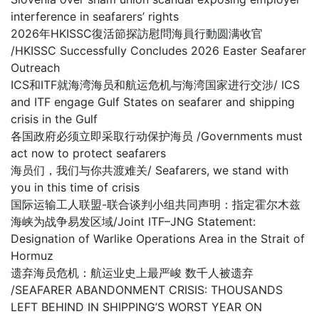
interference in seafarers’ rights
2026年HKISSC復活節探訪慰問海員行動圆满收官
/HKISSC Successfully Concludes 2026 Easter Seafarer
Outreach
ICS和ITF就海湾海员和航运危机与海湾国家进行交涉/ ICS
and ITF engage Gulf States on seafarer and shipping
crisis in the Gulf
各国政府必须立即采取行动保护海员 /Governments must
act now to protect seafarers
海员们，我们与你共渡难关/ Seafarers, we stand with
you in this time of crisis
国际运输工人联盟-联合谈判小组共同声明：指定霍尔木兹
海峡为战争易发区域/Joint ITF–JNG Statement:
Designation of Warlike Operations Area in the Strait of
Hormuz
遗弃海员危机：航运业史上最严峻 数千人被遗弃
/SEAFARER ABANDONMENT CRISIS: THOUSANDS
LEFT BEHIND IN SHIPPING’S WORST YEAR ON