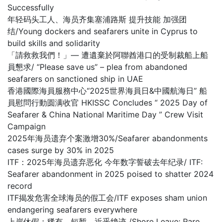
Successfully
年轻码头工人、海员齐集塞浦路斯 提升技能 加强团
结/Young dockers and seafarers unite in Cyprus to
build skills and solidarity
「請救救我們！」— 遭遺棄於阿聯酋港口的受制裁船上船
員懇求/ “Please save us” – plea from abandoned
seafarers on sanctioned ship in UAE
香港國際海員服務中心“2025世界海員日&中國航海日” 船
員慰問行動圆满收官 HKISSC Concludes “ 2025 Day of
Seafarer & China National Maritime Day ” Crew Visit
Campaign
2025年海员遗弃个案激增30%/Seafarer abandonments
cases surge by 30% in 2025
ITF：2025年海员遗弃恶化 今年数字誓破去年纪录/ ITF:
Seafarer abandonment in 2025 poised to shatter 2024
record
ITF揭发危害全球海员的假工会/ITF exposes sham union
endangering seafarers everywhere
上岸休假：稀有、短暂，近乎绝迹 /Shore Leave: Rare,