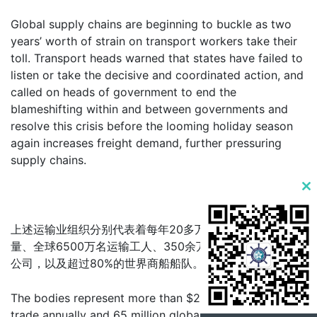
Global supply chains are beginning to buckle as two
years’ worth of strain on transport workers take their
toll. Transport heads warned that states have failed to
listen or take the decisive and coordinated action, and
called on heads of government to end the
blameshifting within and between governments and
resolve this crisis before the looming holiday season
again increases freight demand, further pressuring
supply chains.
Clo
this
上述运输业组织分别代表着每年20多万亿美元的世界贸易
mod
量、全球6500万名运输工人、350余万家公路货运和航空
公司，以及超过80%的世界商船船队。
The bodies represent more than $20 trillion of world
trade annually and 65 million global transport workers