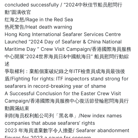
concluded successfully / “2024中秋佳节船员慰問行
動”圆满收官
红海之怒/Rage in the Red Sea
热死警告/Heat death warning
Hong Kong International Seafarer Services Centre
Launched “2024 Day of Seafarer & China National
Maritime Day ” Crew Visit Campaign/香港國際海員服務
中心開展“2024世界海員日&中國航海日” 船員慰問行動綜
述
爭取權利：棄船個案破紀錄之年ITF檢查員成海員最強後
盾/Fighting for rights: ITF inspectors stand strong for
seafarers in record-breaking year of shame
A Successful Conclusion for the Easter Crew Visit
Campaign/香港國際海員服務中心復活節登輪慰問海員行
動圓滿結束
剥削海员权利船公司列「黑名单」/New index names
companies that abuse seafarers’ rights
2023 年海員遺棄數字令人擔憂/ Seafarer abandonment
figures for 2023 a cause for concern