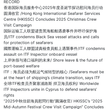
RECORD
香港国际海员服务中心2025年度圣诞节探访慰问海员行动
圆满收官 /Hong Kong International Seafarer Services
Centre (HKISSC) Concludes 2025 Christmas Crew
Visit Campaign
国际运输工人联盟谴责黑海船舶遇袭事件并呼吁保护海
员/ITF condemns Black Sea vessel attacks and calls
for protection of seafarers
國際運輸工人聯盟譴責檢查員船上遇襲事件/ITF condemns
assault on ITF Inspector onboard vessel
上岸休假与港口福利的未来/ Shore leave & the future of
port-based welfare
ITF：海员必须为航运气候转型的核心 /Seafarers must be
at the heart of shipping’s climate transition, says ITF
全球ITF检查员齐聚塞浦路斯 捍卫海员权利/ Worldwide
ITF Inspectors unite in Cyprus to defend seafarers’
rights
“2025中秋佳節海員慰問行動”圓滿收官/ HKISSC’s “2025
Mid-Autumn Festival Crew Visit Campaign” Concludes