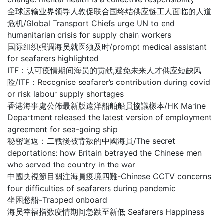
全球运输业界领导人敦促联合国终结供应链工人面临的人道
危机/Global Transport Chiefs urge UN to end
humanitarian crisis for supply chain workers
国际组织强调海员就医须及时/prompt medical assistant
for seafarers highlighted
ITF：认可疫情期间海员的贡献,避免未来人才供应短缺风
险/ITF：Recognise seafarer’s contribution during covid
or risk labour supply shortages
香港海事處公佈最新版遠洋船舶船員協議樣本/HK Marine
Department released the latest version of employment
agreement for sea-going ship
秘密遣返：二戰後被背叛的中國海員/The secret
deportations: how Britain betrayed the Chinese men
who served the country in the war
中國央視節目關注海員疫境四難-Chinese CCTV concerns
four difficulties of seafarers during pandemic
坐困愁船-Trapped onboard
海员幸福指数疫情期间急跌至新低 Seafarers Happiness