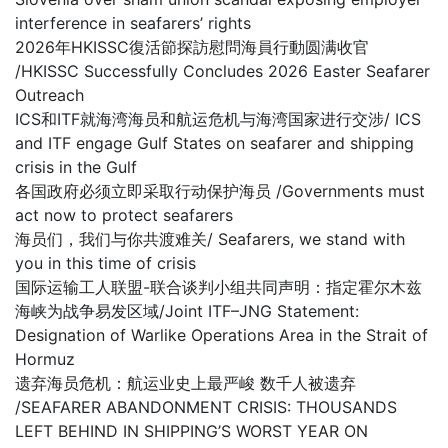
interference in seafarers’ rights
2026年HKISSC復活節探訪慰問海員行動圆满收官
/HKISSC Successfully Concludes 2026 Easter Seafarer
Outreach
ICS和ITF就海湾海员和航运危机与海湾国家进行交涉/ ICS
and ITF engage Gulf States on seafarer and shipping
crisis in the Gulf
各国政府必须立即采取行动保护海员 /Governments must
act now to protect seafarers
海员们，我们与你共渡难关/ Seafarers, we stand with
you in this time of crisis
国际运输工人联盟-联合谈判小组共同声明：指定霍尔木兹
海峡为战争易发区域/Joint ITF–JNG Statement:
Designation of Warlike Operations Area in the Strait of
Hormuz
遗弃海员危机：航运业史上最严峻 数千人被遗弃
/SEAFARER ABANDONMENT CRISIS: THOUSANDS
LEFT BEHIND IN SHIPPING’S WORST YEAR ON