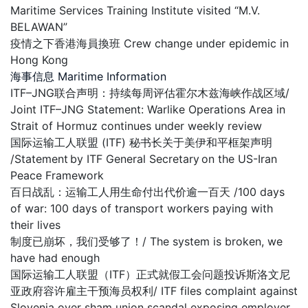
Maritime Services Training Institute visited “M.V.
BELAWAN”
疫情之下香港海員換班 Crew change under epidemic in
Hong Kong
海事信息 Maritime Information
ITF–JNG联合声明：持续每周评估霍尔木兹海峡作战区域/
Joint ITF–JNG Statement: Warlike Operations Area in
Strait of Hormuz continues under weekly review
国际运输工人联盟 (ITF) 秘书长关于美伊和平框架声明
/Statement by ITF General Secretary on the US-Iran
Peace Framework
百日战乱：运输工人用生命付出代价逾一百天 /100 days
of war: 100 days of transport workers paying with
their lives
制度已崩坏，我们受够了！/ The system is broken, we
have had enough
国际运输工人联盟（ITF）正式就假工会问题投诉斯洛文尼
亚政府容许雇主干预海员权利/ ITF files complaint against
Slovenia over sham union scandal exposing employer