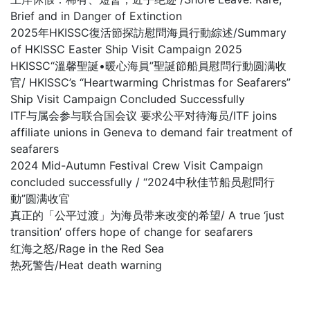
Brief and in Danger of Extinction
2025年HKISSC復活節探訪慰問海員行動綜述/Summary
of HKISSC Easter Ship Visit Campaign 2025
HKISSC“溫馨聖誕•暖心海員”聖誕節船員慰問行動圆满收
官/ HKISSC’s “Heartwarming Christmas for Seafarers”
Ship Visit Campaign Concluded Successfully
ITF与属会参与联合国会议 要求公平对待海员/ITF joins
affiliate unions in Geneva to demand fair treatment of
seafarers
2024 Mid-Autumn Festival Crew Visit Campaign
concluded successfully / “2024中秋佳节船员慰問行
動”圆满收官
真正的「公平过渡」为海员带来改变的希望/ A true ‘just
transition’ offers hope of change for seafarers
红海之怒/Rage in the Red Sea
热死警告/Heat death warning