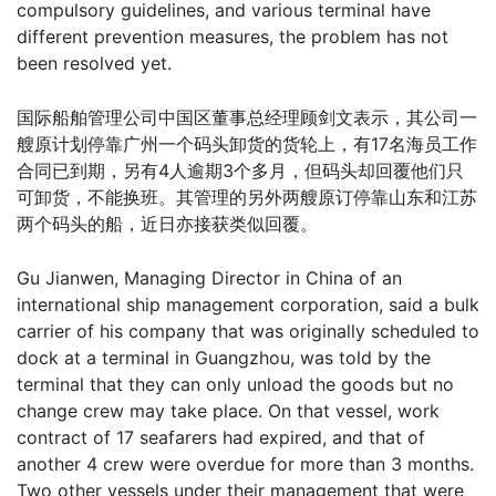
compulsory guidelines, and various terminal have
different prevention measures, the problem has not
been resolved yet.
国际船舶管理公司中国区董事总经理顾剑文表示，其公司一
艘原计划停靠广州一个码头卸货的货轮上，有17名海员工作
合同已到期，另有4人逾期3个多月，但码头却回覆他们只
可卸货，不能换班。其管理的另外两艘原订停靠山东和江苏
两个码头的船，近日亦接获类似回覆。
Gu Jianwen, Managing Director in China of an
international ship management corporation, said a bulk
carrier of his company that was originally scheduled to
dock at a terminal in Guangzhou, was told by the
terminal that they can only unload the goods but no
change crew may take place. On that vessel, work
contract of 17 seafarers had expired, and that of
another 4 crew were overdue for more than 3 months.
Two other vessels under their management that were