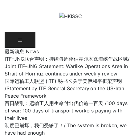
Skip
to
content
最新消息 News
ITF–JNG联合声明：持续每周评估霍尔木兹海峡作战区域/
Joint ITF–JNG Statement: Warlike Operations Area in
Strait of Hormuz continues under weekly review
国际运输工人联盟 (ITF) 秘书长关于美伊和平框架声明
/Statement by ITF General Secretary on the US-Iran
Peace Framework
百日战乱：运输工人用生命付出代价逾一百天 /100 days
of war: 100 days of transport workers paying with
their lives
制度已崩坏，我们受够了！/ The system is broken, we
have had enough