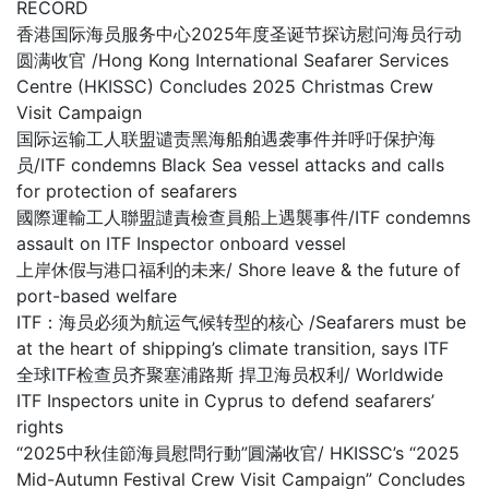
RECORD
香港国际海员服务中心2025年度圣诞节探访慰问海员行动
圆满收官 /Hong Kong International Seafarer Services
Centre (HKISSC) Concludes 2025 Christmas Crew
Visit Campaign
国际运输工人联盟谴责黑海船舶遇袭事件并呼吁保护海
员/ITF condemns Black Sea vessel attacks and calls
for protection of seafarers
國際運輸工人聯盟譴責檢查員船上遇襲事件/ITF condemns
assault on ITF Inspector onboard vessel
上岸休假与港口福利的未来/ Shore leave & the future of
port-based welfare
ITF：海员必须为航运气候转型的核心 /Seafarers must be
at the heart of shipping’s climate transition, says ITF
全球ITF检查员齐聚塞浦路斯 捍卫海员权利/ Worldwide
ITF Inspectors unite in Cyprus to defend seafarers’
rights
“2025中秋佳節海員慰問行動”圓滿收官/ HKISSC’s “2025
Mid-Autumn Festival Crew Visit Campaign” Concludes