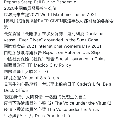
Reports Steep Fall During Pandemic
2020中國船員發展報告公佈
世界海事主題2021 World Maritime Theme 2021
[轉載] 試論長賜輪EVER GIVEN擱淺事故可能引發的各類索
賠
長榮貨輪「長賜號」在埃及蘇彝士運河擱淺 Container
vessel “Ever Given” grounded in the Suez Canal
國際婦女節 2021 International Women’s Day 2021
自動船發展專題報告 Report on Autonomous Ship
中國社會保險（社保）報告 Social Insurance in China
墨西哥政策 ITF Mexico City Policy
國際運輸工人聯盟 (ITF)
海員之聲 Voice of Seafarers
見習生的心路歷程：考試至上船的日子 Cadet’s Life: Be a
Deck Officer
‘疫症無情、人間有情’ 一名航海見習生的自白
疫情下香港船員的心聲 (2) The Voice under the Virus (2)
疫情下香港船員的心聲 The Voice under the Virus
甲板練習生生活 Deck Practice Life