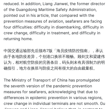
reduced. In addition, Liang Jianwei, the former director
of the Guangdong Maritime Safety Administration,
pointed out in his article, that compared with the
prevention measures of aviation, seafarers are facing
four difficulties: difficulty in disembarking, difficulty in
crew change, difficulty in treatment, and difficulty in
returning home.
中国交通运输部先后颁布7版「海员疫情防控指南」，承认
由于各地防疫差异，个别港口换班不顺畅。顾剑文和梁建伟
认为，相对航空防疫的完善条目，码头则未有具强制力的明
确指引，地方在换班与防疫之间有很大的自由裁量权。
The Ministry of Transport of China has promulgated
the seventh version of the pandemic prevention
measures for seafarers, acknowledging that due to
differences in epidemic prevention in various regions,
crew change in individual terminals are not smooth. Gu