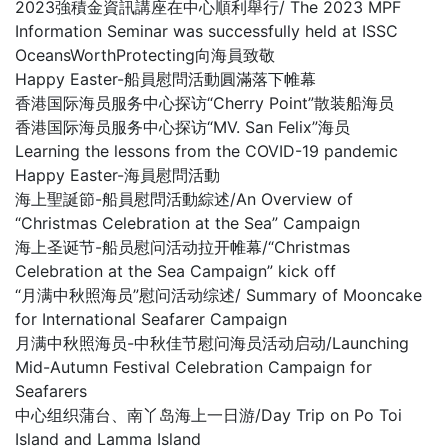
2023強積金資訊講座在中心順利舉行/ The 2023 MPF
Information Seminar was successfully held at ISSC
OceansWorthProtecting向海員致敬
Happy Easter-船員慰問活動圓滿落下帷幕
香港国际海员服务中心探访“Cherry Point”散装船海员
香港国际海员服务中心探访“MV. San Felix”海员
Learning the lessons from the COVID-19 pandemic
Happy Easter-海員慰問活動
海上聖誕節-船員慰問活動綜述/An Overview of
“Christmas Celebration at the Sea” Campaign
海上圣诞节-船员慰问活动拉开帷幕/“Christmas
Celebration at the Sea Campaign” kick off
“月满中秋照海员”慰问活动综述/ Summary of Mooncake
for International Seafarer Campaign
月满中秋照海员-中秋佳节慰问海员活动启动/Launching
Mid-Autumn Festival Celebration Campaign for
Seafarers
中心组织蒲台、南丫岛海上一日游/Day Trip on Po Toi
Island and Lamma Island