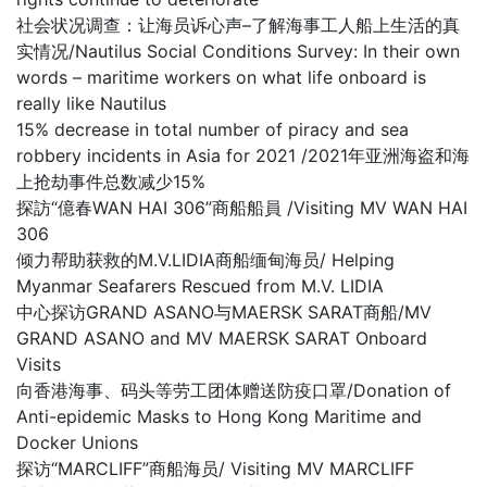
社会状况调查：让海员诉心声–了解海事工人船上生活的真
实情况/Nautilus Social Conditions Survey: In their own
words – maritime workers on what life onboard is
really like Nautilus
15% decrease in total number of piracy and sea
robbery incidents in Asia for 2021 /2021年亚洲海盗和海
上抢劫事件总数减少15%
探訪“億春WAN HAI 306”商船船員 /Visiting MV WAN HAI
306
倾力帮助获救的M.V.LIDIA商船缅甸海员/ Helping
Myanmar Seafarers Rescued from M.V. LIDIA
中心探访GRAND ASANO与MAERSK SARAT商船/MV
GRAND ASANO and MV MAERSK SARAT Onboard
Visits
向香港海事、码头等劳工团体赠送防疫口罩/Donation of
Anti-epidemic Masks to Hong Kong Maritime and
Docker Unions
探访“MARCLIFF”商船海员/ Visiting MV MARCLIFF