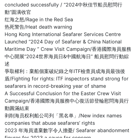
concluded successfully / “2024中秋佳节船员慰問行
動”圆满收官
红海之怒/Rage in the Red Sea
热死警告/Heat death warning
Hong Kong International Seafarer Services Centre
Launched “2024 Day of Seafarer & China National
Maritime Day ” Crew Visit Campaign/香港國際海員服務
中心開展“2024世界海員日&中國航海日” 船員慰問行動綜
述
爭取權利：棄船個案破紀錄之年ITF檢查員成海員最強後
盾/Fighting for rights: ITF inspectors stand strong for
seafarers in record-breaking year of shame
A Successful Conclusion for the Easter Crew Visit
Campaign/香港國際海員服務中心復活節登輪慰問海員行
動圓滿結束
剥削海员权利船公司列「黑名单」/New index names
companies that abuse seafarers’ rights
2023 年海員遺棄數字令人擔憂/ Seafarer abandonment
figures for 2023 a cause for concern