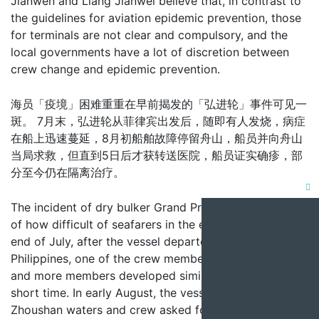
Jianwen and Liang Jianwei believe that, in contrast to
the guidelines for aviation epidemic prevention, those
for terminals are not clear and compulsory, and the
local governments have a lot of discretion between
crew change and epidemic prevention.
海员「疫境」困难重重在早前揭发的「弘进轮」事件可见一
斑。 7月末，弘进轮从菲律宾出发后，随即有人发烧，病症
在船上迅速蔓延，8月初船舶故障停留舟山，船员并向舟山
当局求救，但直到5日后才获转送医院，船员证实确疹，部
分至今仍在隔离治疗。
Clo
The incident of dry bulker Grand Progress is evidence
this
of how difficult of seafarers in the epidemic. At the
mod
end of July, after the vessel departed from the
Philippines, one of the crew members suffered a fever
and more members developed similar symptoms in a
short time. In early August, the vessel stranded in
Zhoushan waters and crew asked for help of the