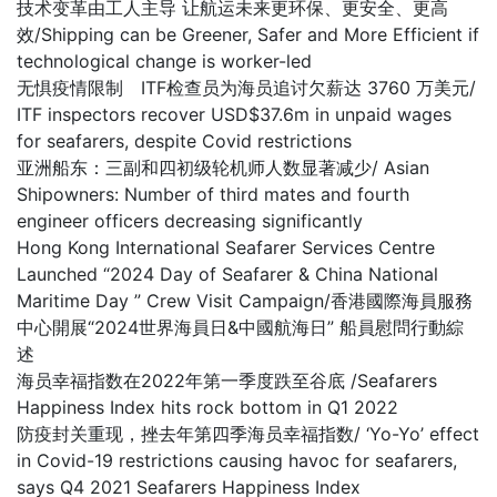
技术变革由工人主导 让航运未来更环保、更安全、更高
效/Shipping can be Greener, Safer and More Efficient if
technological change is worker-led
无惧疫情限制 ITF检查员为海员追讨欠薪达 3760 万美元/
ITF inspectors recover USD$37.6m in unpaid wages
for seafarers, despite Covid restrictions
亚洲船东：三副和四初级轮机师人数显著减少/ Asian
Shipowners: Number of third mates and fourth
engineer officers decreasing significantly
Hong Kong International Seafarer Services Centre
Launched “2024 Day of Seafarer & China National
Maritime Day ” Crew Visit Campaign/香港國際海員服務
中心開展“2024世界海員日&中國航海日” 船員慰問行動綜
述
海员幸福指数在2022年第一季度跌至谷底 /Seafarers
Happiness Index hits rock bottom in Q1 2022
防疫封关重现，挫去年第四季海员幸福指数/ ‘Yo-Yo’ effect
in Covid-19 restrictions causing havoc for seafarers,
says Q4 2021 Seafarers Happiness Index