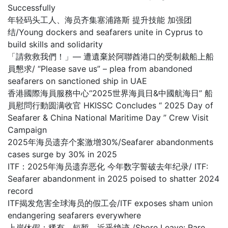
Successfully
年轻码头工人、海员齐集塞浦路斯 提升技能 加强团
结/Young dockers and seafarers unite in Cyprus to
build skills and solidarity
「請救救我們！」— 遭遺棄於阿聯酋港口的受制裁船上船
員懇求/ “Please save us” – plea from abandoned
seafarers on sanctioned ship in UAE
香港國際海員服務中心“2025世界海員日&中國航海日” 船
員慰問行動圆满收官 HKISSC Concludes “ 2025 Day of
Seafarer & China National Maritime Day ” Crew Visit
Campaign
2025年海员遗弃个案激增30%/Seafarer abandonments
cases surge by 30% in 2025
ITF：2025年海员遗弃恶化 今年数字誓破去年纪录/ ITF:
Seafarer abandonment in 2025 poised to shatter 2024
record
ITF揭发危害全球海员的假工会/ITF exposes sham union
endangering seafarers everywhere
上岸休假：稀有、短暂，近乎绝迹 /Shore Leave: Rare,