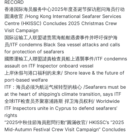
RECORD
香港国际海员服务中心2025年度圣诞节探访慰问海员行动
圆满收官 /Hong Kong International Seafarer Services
Centre (HKISSC) Concludes 2025 Christmas Crew
Visit Campaign
国际运输工人联盟谴责黑海船舶遇袭事件并呼吁保护海
员/ITF condemns Black Sea vessel attacks and calls
for protection of seafarers
國際運輸工人聯盟譴責檢查員船上遇襲事件/ITF condemns
assault on ITF Inspector onboard vessel
上岸休假与港口福利的未来/ Shore leave & the future of
port-based welfare
ITF：海员必须为航运气候转型的核心 /Seafarers must be
at the heart of shipping’s climate transition, says ITF
全球ITF检查员齐聚塞浦路斯 捍卫海员权利/ Worldwide
ITF Inspectors unite in Cyprus to defend seafarers’
rights
“2025中秋佳節海員慰問行動”圓滿收官/ HKISSC’s “2025
Mid-Autumn Festival Crew Visit Campaign” Concludes