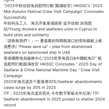
“2025中秋佳節海員慰問行動”圓滿收官/ HKISSC’s “2025
Mid-Autumn Festival Crew Visit Campaign” Concludes
Successfully
年轻码头工人、海员齐集塞浦路斯 提升技能 加强团
结/Young dockers and seafarers unite in Cyprus to
build skills and solidarity
「請救救我們！」— 遭遺棄於阿聯酋港口的受制裁船上船
員懇求/ “Please save us” – plea from abandoned
seafarers on sanctioned ship in UAE
香港國際海員服務中心“2025世界海員日&中國航海日” 船
員慰問行動圆满收官 HKISSC Concludes “ 2025 Day of
Seafarer & China National Maritime Day ” Crew Visit
Campaign
2025年海员遗弃个案激增30%/Seafarer abandonments
cases surge by 30% in 2025
ITF：2025年海员遗弃恶化 今年数字誓破去年纪录/ ITF:
Seafarer abandonment in 2025 poised to shatter 2024
record