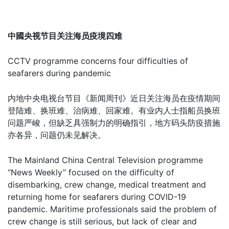
中國央视节目关注海员疫境四难
CCTV programme concerns four difficulties of
seafarers during pandemic
内地中央电视台节目《新闻周刊》近日关注海员在疫情期间
登陆难、换班难、治病难、回家难。有业内人士指船员换班
问题严峻，但缺乏具强制力的明确指引，地方码头防疫措施
亦各异，问题仍未见解决。
The Mainland China Central Television programme
“News Weekly” focused on the difficulty of
disembarking, crew change, medical treatment and
returning home for seafarers during COVID-19
pandemic. Maritime professionals said the problem of
crew change is still serious, but lack of clear and