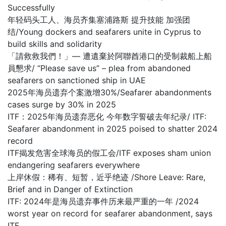
Successfully
年轻码头工人、海员齐集塞浦路斯 提升技能 加强团
结/Young dockers and seafarers unite in Cyprus to
build skills and solidarity
「請救救我們！」— 遭遺棄於阿聯酋港口的受制裁船上船
員懇求/ “Please save us” – plea from abandoned
seafarers on sanctioned ship in UAE
2025年海员遗弃个案激增30%/Seafarer abandonments
cases surge by 30% in 2025
ITF：2025年海员遗弃恶化 今年数字誓破去年纪录/ ITF:
Seafarer abandonment in 2025 poised to shatter 2024
record
ITF揭发危害全球海员的假工会/ITF exposes sham union
endangering seafarers everywhere
上岸休假：稀有、短暂，近乎绝迹 /Shore Leave: Rare,
Brief and in Danger of Extinction
ITF: 2024年是海员遗弃事件历来最严重的一年 /2024
worst year on record for seafarer abandonment, says
ITF