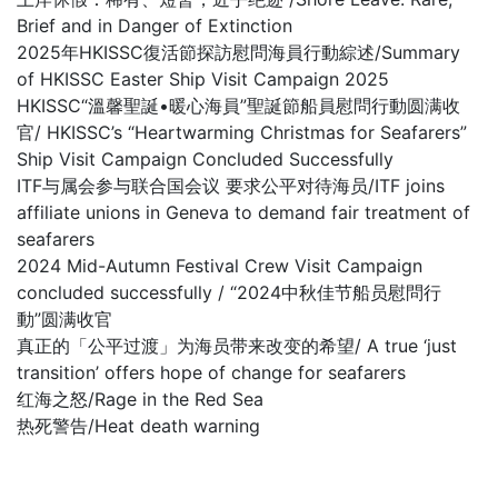
Brief and in Danger of Extinction
2025年HKISSC復活節探訪慰問海員行動綜述/Summary
of HKISSC Easter Ship Visit Campaign 2025
HKISSC“溫馨聖誕•暖心海員”聖誕節船員慰問行動圆满收
官/ HKISSC’s “Heartwarming Christmas for Seafarers”
Ship Visit Campaign Concluded Successfully
ITF与属会参与联合国会议 要求公平对待海员/ITF joins
affiliate unions in Geneva to demand fair treatment of
seafarers
2024 Mid-Autumn Festival Crew Visit Campaign
concluded successfully / “2024中秋佳节船员慰問行
動”圆满收官
真正的「公平过渡」为海员带来改变的希望/ A true ‘just
transition’ offers hope of change for seafarers
红海之怒/Rage in the Red Sea
热死警告/Heat death warning