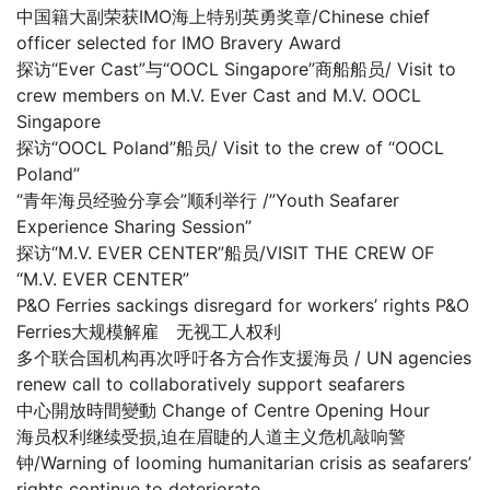
中国籍大副荣获IMO海上特别英勇奖章/Chinese chief
officer selected for IMO Bravery Award
探访“Ever Cast”与“OOCL Singapore”商船船员/ Visit to
crew members on M.V. Ever Cast and M.V. OOCL
Singapore
探访“OOCL Poland”船员/ Visit to the crew of “OOCL
Poland”
“青年海员经验分享会”顺利举行 /”Youth Seafarer
Experience Sharing Session”
探访“M.V. EVER CENTER”船员/VISIT THE CREW OF
“M.V. EVER CENTER”
P&O Ferries sackings disregard for workers’ rights P&O
Ferries大规模解雇 无视工人权利
多个联合国机构再次呼吁各方合作支援海员 / UN agencies
renew call to collaboratively support seafarers
中心開放時間變動 Change of Centre Opening Hour
海员权利继续受损,迫在眉睫的人道主义危机敲响警
钟/Warning of looming humanitarian crisis as seafarers’
rights continue to deteriorate