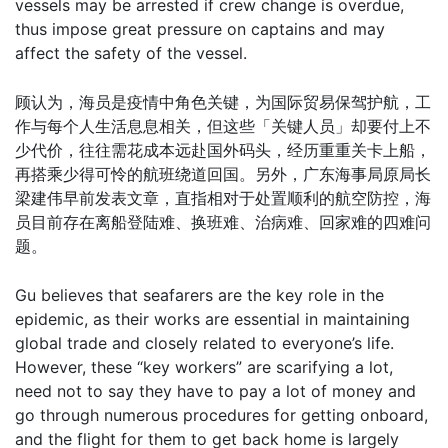
vessels may be arrested if crew change is overdue,
thus impose great pressure on captains and may
affect the safety of the vessel.
顾认为，海员是疫情中角色关键，为国际贸易保驾护航，工
作与每个人生活息息相关，但这些「关键人员」却要付上不
少代价，往往需花成本远赴国外码头，经历重重关卡上船，
再搭乘少得可怜的航班绕道回国。另外，广东海事局原局长
梁建伟早前发表文章，直指相对于处置顺利的航空防控，海
员目前存在离船登陆难、换班难、治病难、回家难的四难问
题。
Gu believes that seafarers are the key role in the
epidemic, as their works are essential in maintaining
global trade and closely related to everyone’s life.
However, these “key workers” are scarifying a lot,
need not to say they have to pay a lot of money and
go through numerous procedures for getting onboard,
and the flight for them to get back home is largely