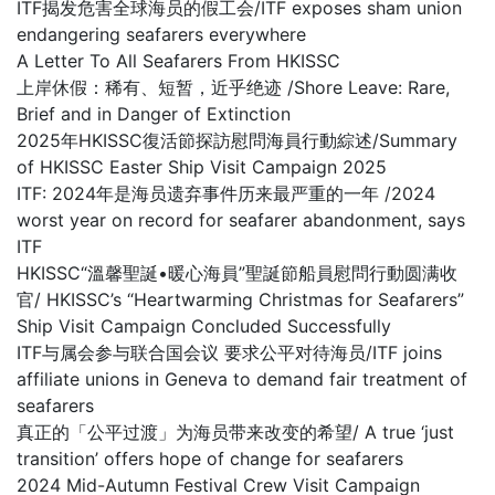
ITF揭发危害全球海员的假工会/ITF exposes sham union
endangering seafarers everywhere
A Letter To All Seafarers From HKISSC
上岸休假：稀有、短暂，近乎绝迹 /Shore Leave: Rare,
Brief and in Danger of Extinction
2025年HKISSC復活節探訪慰問海員行動綜述/Summary
of HKISSC Easter Ship Visit Campaign 2025
ITF: 2024年是海员遗弃事件历来最严重的一年 /2024
worst year on record for seafarer abandonment, says
ITF
HKISSC“溫馨聖誕•暖心海員”聖誕節船員慰問行動圆满收
官/ HKISSC’s “Heartwarming Christmas for Seafarers”
Ship Visit Campaign Concluded Successfully
ITF与属会参与联合国会议 要求公平对待海员/ITF joins
affiliate unions in Geneva to demand fair treatment of
seafarers
真正的「公平过渡」为海员带来改变的希望/ A true ‘just
transition’ offers hope of change for seafarers
2024 Mid-Autumn Festival Crew Visit Campaign