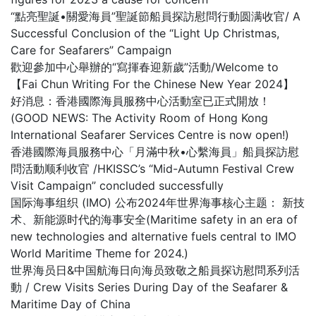
“點亮聖誕•關愛海員”聖誕節船員探訪慰問行動圆满收官/ A
Successful Conclusion of the “Light Up Christmas,
Care for Seafarers” Campaign
歡迎參加中心舉辦的“寫揮春迎新歲”活動/Welcome to
【Fai Chun Writing For the Chinese New Year 2024】
好消息：香港國際海員服務中心活動室已正式開放！
(GOOD NEWS: The Activity Room of Hong Kong
International Seafarer Services Centre is now open!)
香港國際海員服務中心「月滿中秋•心繫海員」船員探訪慰
問活動顺利收官 /HKISSC’s “Mid-Autumn Festival Crew
Visit Campaign” concluded successfully
国际海事组织 (IMO) 公布2024年世界海事核心主题： 新技
术、新能源时代的海事安全(Maritime safety in an era of
new technologies and alternative fuels central to IMO
World Maritime Theme for 2024.)
世界海员日&中国航海日向海员致敬之船員探访慰問系列活
動 / Crew Visits Series During Day of the Seafarer &
Maritime Day of China