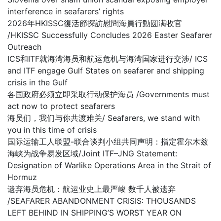
interference in seafarers’ rights
2026年HKISSC復活節探訪慰問海員行動圆满收官
/HKISSC Successfully Concludes 2026 Easter Seafarer
Outreach
ICS和ITF就海湾海员和航运危机与海湾国家进行交涉/ ICS
and ITF engage Gulf States on seafarer and shipping
crisis in the Gulf
各国政府必须立即采取行动保护海员 /Governments must
act now to protect seafarers
海员们，我们与你共渡难关/ Seafarers, we stand with
you in this time of crisis
国际运输工人联盟-联合谈判小组共同声明：指定霍尔木兹
海峡为战争易发区域/Joint ITF–JNG Statement:
Designation of Warlike Operations Area in the Strait of
Hormuz
遗弃海员危机：航运业史上最严峻 数千人被遗弃
/SEAFARER ABANDONMENT CRISIS: THOUSANDS
LEFT BEHIND IN SHIPPING’S WORST YEAR ON