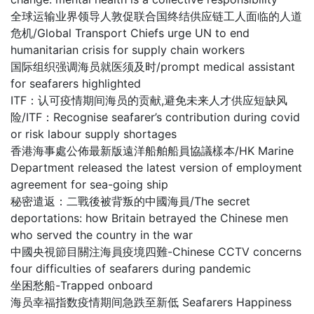
全球运输业界领导人敦促联合国终结供应链工人面临的人道
危机/Global Transport Chiefs urge UN to end
humanitarian crisis for supply chain workers
国际组织强调海员就医须及时/prompt medical assistant
for seafarers highlighted
ITF：认可疫情期间海员的贡献,避免未来人才供应短缺风
险/ITF：Recognise seafarer’s contribution during covid
or risk labour supply shortages
香港海事處公佈最新版遠洋船舶船員協議樣本/HK Marine
Department released the latest version of employment
agreement for sea-going ship
秘密遣返：二戰後被背叛的中國海員/The secret
deportations: how Britain betrayed the Chinese men
who served the country in the war
中國央視節目關注海員疫境四難-Chinese CCTV concerns
four difficulties of seafarers during pandemic
坐困愁船-Trapped onboard
海员幸福指数疫情期间急跌至新低 Seafarers Happiness