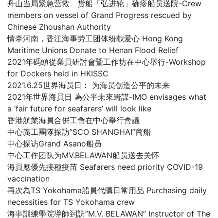
舟山当局紧急营救 货船「弘进轮」确疹船员送院-Crew
members on vessel of Grand Progress rescued by
Chinese Zhoushan Authority
情牵河南，香江海事劳工团体纷献爱心 Hong Kong
Maritime Unions Donate to Henan Flood Relief
2021年碼頭從業員研討會暨工作坊在中心舉行-Workshop
for Dockers held in HKISSC
2021.6.25世界海员日： 为海员创造公平的未来
2021年世界海員日 為公平未來籌謀-IMO envisages what
a ‘fair future for seafarers’ will look like
香港航業海員合倂工會在中心舉行會議
中心義工團隊探訪”SCO SHANGHAI”商船
中心探访Grand Asano船员
中心工作团队为MV.BELAWAN船员送去关怀
海員應優先接種疫苗 Seafarers need priority COVID-19
vaccination
再次為TS Yokohama船員代購日常用品 Purchasing daily
necessities for TS Yokohama crew
海事訓練學院導師到訪”M.V. BELAWAN” Instructor of The