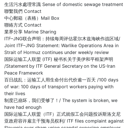
生活污水處理常識 Sense of domestic sewage treatment
聯繫我們 Contact
中心郵箱（表格）Mail Box
聯絡方式 Contact
業界分享 Marine Sharing
ITF–JNG联合声明：持续每周评估霍尔木兹海峡作战区域/
Joint ITF–JNG Statement: Warlike Operations Area in
Strait of Hormuz continues under weekly review
国际运输工人联盟 (ITF) 秘书长关于美伊和平框架声明
/Statement by ITF General Secretary on the US-Iran
Peace Framework
百日战乱：运输工人用生命付出代价逾一百天 /100 days
of war: 100 days of transport workers paying with
their lives
制度已崩坏，我们受够了！/ The system is broken, we
have had enough
国际运输工人联盟（ITF）正式就假工会问题投诉斯洛文尼
亚政府容许雇主干预海员权利/ ITF files complaint against
Slovenia over sham union scandal exposing employer