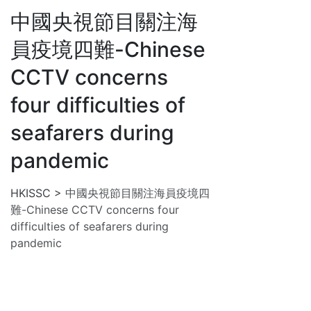
中國央視節目關注海
員疫境四難-Chinese
CCTV concerns
four difficulties of
seafarers during
pandemic
HKISSC
>
中國央視節目關注海員疫境四
難-Chinese CCTV concerns four
difficulties of seafarers during
pandemic