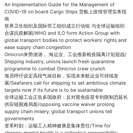
An Implementation Guide for the Management of
COVID-19 on board Cargo Ships 货船上疫情管理实务指
南
世界卫生组织及国际劳工组织成立行动组 与全球运输组织
合谋抗疫解困/WHO and ILO form Action Group with
global transport bodies to protect workers’ rights and
ease supply chain congestion
Omicron来势汹汹， 海运业、工会推新检疫隔离计划迎战/
Shipping industry, unions launch fresh quarantine
programme to combat Omicron crew crunch
海员呼吁设定高段气候目标，实现未来航运业可持续发
展/Seafarers call for shipping to set ambitious climate
targets now if its future is to be sustainable
全球运输工会正告多国政府：反对豁免疫苗专利限制恐延长
供应链困难局面/opposing vaccine waiver prolong
supply chain misery, global transport unions tell
governments
变革时刻：运输工人精神健康是集体责任/Time for
change: mental health is a collective responsibility