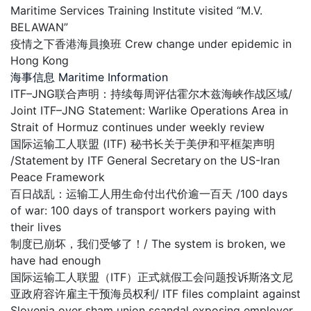
Maritime Services Training Institute visited “M.V.
BELAWAN”
疫情之下香港海員換班 Crew change under epidemic in
Hong Kong
海事信息 Maritime Information
ITF–JNG联合声明：持续每周评估霍尔木兹海峡作战区域/
Joint ITF–JNG Statement: Warlike Operations Area in
Strait of Hormuz continues under weekly review
国际运输工人联盟 (ITF) 秘书长关于美伊和平框架声明
/Statement by ITF General Secretary on the US-Iran
Peace Framework
百日战乱：运输工人用生命付出代价逾一百天 /100 days
of war: 100 days of transport workers paying with
their lives
制度已崩坏，我们受够了！/ The system is broken, we
have had enough
国际运输工人联盟（ITF）正式就假工会问题投诉斯洛文尼
亚政府容许雇主干预海员权利/ ITF files complaint against
Slovenia over sham union scandal exposing employer