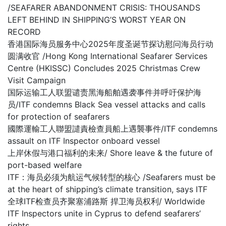
/SEAFARER ABANDONMENT CRISIS: THOUSANDS
LEFT BEHIND IN SHIPPING’S WORST YEAR ON
RECORD
香港国际海员服务中心2025年度圣诞节探访慰问海员行动
圆满收官 /Hong Kong International Seafarer Services
Centre (HKISSC) Concludes 2025 Christmas Crew
Visit Campaign
国际运输工人联盟谴责黑海船舶遇袭事件并呼吁保护海
员/ITF condemns Black Sea vessel attacks and calls
for protection of seafarers
國際運輸工人聯盟譴責檢查員船上遇襲事件/ITF condemns
assault on ITF Inspector onboard vessel
上岸休假与港口福利的未来/ Shore leave & the future of
port-based welfare
ITF：海员必须为航运气候转型的核心 /Seafarers must be
at the heart of shipping’s climate transition, says ITF
全球ITF检查员齐聚塞浦路斯 捍卫海员权利/ Worldwide
ITF Inspectors unite in Cyprus to defend seafarers’
rights