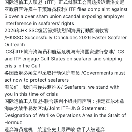
国际运输工人联盟（ITF）正式就假工会问题投诉斯洛文尼
亚政府容许雇主干预海员权利/ ITF files complaint against
Slovenia over sham union scandal exposing employer
interference in seafarers’ rights
2026年HKISSC復活節探訪慰問海員行動圆满收官
/HKISSC Successfully Concludes 2026 Easter Seafarer
Outreach
ICS和ITF就海湾海员和航运危机与海湾国家进行交涉/ ICS
and ITF engage Gulf States on seafarer and shipping
crisis in the Gulf
各国政府必须立即采取行动保护海员 /Governments must
act now to protect seafarers
海员们，我们与你共渡难关/ Seafarers, we stand with
you in this time of crisis
国际运输工人联盟-联合谈判小组共同声明：指定霍尔木兹
海峡为战争易发区域/Joint ITF–JNG Statement:
Designation of Warlike Operations Area in the Strait of
Hormuz
遗弃海员危机：航运业史上最严峻 数千人被遗弃