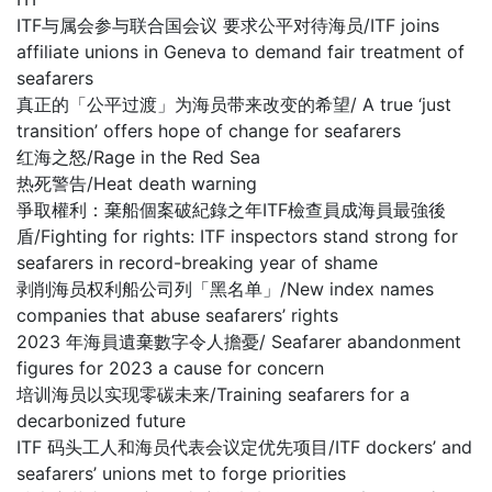
ITF与属会参与联合国会议 要求公平对待海员/ITF joins
affiliate unions in Geneva to demand fair treatment of
seafarers
真正的「公平过渡」为海员带来改变的希望/ A true ‘just
transition’ offers hope of change for seafarers
红海之怒/Rage in the Red Sea
热死警告/Heat death warning
爭取權利：棄船個案破紀錄之年ITF檢查員成海員最強後
盾/Fighting for rights: ITF inspectors stand strong for
seafarers in record-breaking year of shame
剥削海员权利船公司列「黑名单」/New index names
companies that abuse seafarers’ rights
2023 年海員遺棄數字令人擔憂/ Seafarer abandonment
figures for 2023 a cause for concern
培训海员以实现零碳未来/Training seafarers for a
decarbonized future
ITF 码头工人和海员代表会议定优先项目/ITF dockers’ and
seafarers’ unions met to forge priorities