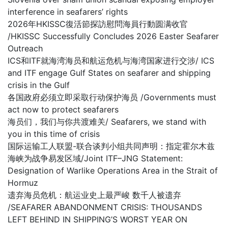
interference in seafarers’ rights
2026年HKISSC復活節探訪慰問海員行動圆满收官
/HKISSC Successfully Concludes 2026 Easter Seafarer
Outreach
ICS和ITF就海湾海员和航运危机与海湾国家进行交涉/ ICS
and ITF engage Gulf States on seafarer and shipping
crisis in the Gulf
各国政府必须立即采取行动保护海员 /Governments must
act now to protect seafarers
海员们，我们与你共渡难关/ Seafarers, we stand with
you in this time of crisis
国际运输工人联盟-联合谈判小组共同声明：指定霍尔木兹
海峡为战争易发区域/Joint ITF–JNG Statement:
Designation of Warlike Operations Area in the Strait of
Hormuz
遗弃海员危机：航运业史上最严峻 数千人被遗弃
/SEAFARER ABANDONMENT CRISIS: THOUSANDS
LEFT BEHIND IN SHIPPING’S WORST YEAR ON