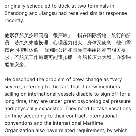
originally scheduled to dock at two terminals in
Shandong and Jiangsu had received similar response
recently.
他形容船员换班问题「很严峻」，指在国际货轮上航行的船
员，若久久未能换理，心理压力很大，身体又疲惫，他们需
按合同按时休假，而国际公约和国际海事组织亦有相关要
求，若船员工作逾期可能遭扣船，令船长压力大增，亦影响
船舶安全。
He described the problem of crew change as “very
severe”, referring to the fact that if crew members
sailing on international vessels disable to sign off for a
long time, they are under great psychological pressure
and physically exhausted. They need to take vacations
on time according to their contract. International
conventions and the International Maritime
Organization also have related requirement, by which