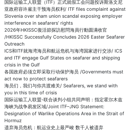
国际运输工人联盟（ITF）正式就假工会问题投诉斯洛文尼
亚政府容许雇主干预海员权利/ ITF files complaint against
Slovenia over sham union scandal exposing employer
interference in seafarers’ rights
2026年HKISSC復活節探訪慰問海員行動圆满收官
/HKISSC Successfully Concludes 2026 Easter Seafarer
Outreach
ICS和ITF就海湾海员和航运危机与海湾国家进行交涉/ ICS
and ITF engage Gulf States on seafarer and shipping
crisis in the Gulf
各国政府必须立即采取行动保护海员 /Governments must
act now to protect seafarers
海员们，我们与你共渡难关/ Seafarers, we stand with
you in this time of crisis
国际运输工人联盟-联合谈判小组共同声明：指定霍尔木兹
海峡为战争易发区域/Joint ITF–JNG Statement:
Designation of Warlike Operations Area in the Strait of
Hormuz
遗弃海员危机：航运业史上最严峻 数千人被遗弃