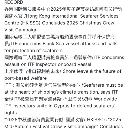
RECORD
香港国际海员服务中心2025年度圣诞节探访慰问海员行动
圆满收官 /Hong Kong International Seafarer Services
Centre (HKISSC) Concludes 2025 Christmas Crew
Visit Campaign
国际运输工人联盟谴责黑海船舶遇袭事件并呼吁保护海
员/ITF condemns Black Sea vessel attacks and calls
for protection of seafarers
國際運輸工人聯盟譴責檢查員船上遇襲事件/ITF condemns
assault on ITF Inspector onboard vessel
上岸休假与港口福利的未来/ Shore leave & the future of
port-based welfare
ITF：海员必须为航运气候转型的核心 /Seafarers must be
at the heart of shipping’s climate transition, says ITF
全球ITF检查员齐聚塞浦路斯 捍卫海员权利/ Worldwide
ITF Inspectors unite in Cyprus to defend seafarers’
rights
“2025中秋佳節海員慰問行動”圓滿收官/ HKISSC’s “2025
Mid-Autumn Festival Crew Visit Campaign” Concludes