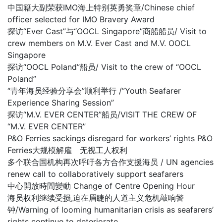
中国籍大副荣获IMO海上特别英勇奖章/Chinese chief
officer selected for IMO Bravery Award
探访“Ever Cast”与“OOCL Singapore”商船船员/ Visit to
crew members on M.V. Ever Cast and M.V. OOCL
Singapore
探访“OOCL Poland”船员/ Visit to the crew of “OOCL
Poland”
“青年海员经验分享会”顺利举行 /”Youth Seafarer
Experience Sharing Session”
探访“M.V. EVER CENTER”船员/VISIT THE CREW OF
“M.V. EVER CENTER”
P&O Ferries sackings disregard for workers’ rights P&O
Ferries大规模解雇 无视工人权利
多个联合国机构再次呼吁各方合作支援海员 / UN agencies
renew call to collaboratively support seafarers
中心開放時間變動 Change of Centre Opening Hour
海员权利继续受损,迫在眉睫的人道主义危机敲响警
钟/Warning of looming humanitarian crisis as seafarers’
rights continue to deteriorate