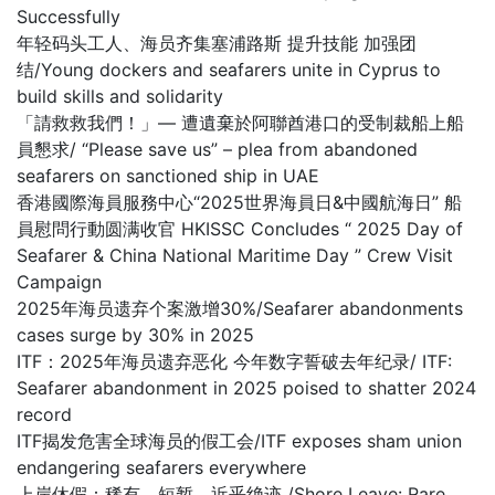
Successfully
年轻码头工人、海员齐集塞浦路斯 提升技能 加强团
结/Young dockers and seafarers unite in Cyprus to
build skills and solidarity
「請救救我們！」— 遭遺棄於阿聯酋港口的受制裁船上船
員懇求/ “Please save us” – plea from abandoned
seafarers on sanctioned ship in UAE
香港國際海員服務中心“2025世界海員日&中國航海日” 船
員慰問行動圆满收官 HKISSC Concludes “ 2025 Day of
Seafarer & China National Maritime Day ” Crew Visit
Campaign
2025年海员遗弃个案激增30%/Seafarer abandonments
cases surge by 30% in 2025
ITF：2025年海员遗弃恶化 今年数字誓破去年纪录/ ITF:
Seafarer abandonment in 2025 poised to shatter 2024
record
ITF揭发危害全球海员的假工会/ITF exposes sham union
endangering seafarers everywhere
上岸休假：稀有、短暂，近乎绝迹 /Shore Leave: Rare,