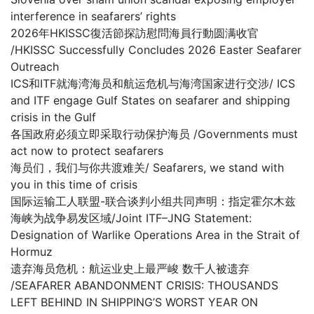
interference in seafarers’ rights
2026年HKISSC復活節探訪慰問海員行動圆满收官
/HKISSC Successfully Concludes 2026 Easter Seafarer
Outreach
ICS和ITF就海湾海员和航运危机与海湾国家进行交涉/ ICS
and ITF engage Gulf States on seafarer and shipping
crisis in the Gulf
各国政府必须立即采取行动保护海员 /Governments must
act now to protect seafarers
海员们，我们与你共渡难关/ Seafarers, we stand with
you in this time of crisis
国际运输工人联盟-联合谈判小组共同声明：指定霍尔木兹
海峡为战争易发区域/Joint ITF–JNG Statement:
Designation of Warlike Operations Area in the Strait of
Hormuz
遗弃海员危机：航运业史上最严峻 数千人被遗弃
/SEAFARER ABANDONMENT CRISIS: THOUSANDS
LEFT BEHIND IN SHIPPING’S WORST YEAR ON