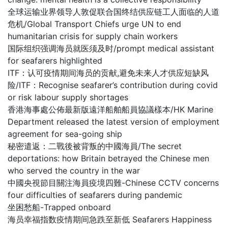
全球运输业界领导人敦促联合国终结供应链工人面临的人道
危机/Global Transport Chiefs urge UN to end
humanitarian crisis for supply chain workers
国际组织强调海员就医须及时/prompt medical assistant
for seafarers highlighted
ITF：认可疫情期间海员的贡献,避免未来人才供应短缺风
险/ITF：Recognise seafarer’s contribution during covid
or risk labour supply shortages
香港海事處公佈最新版遠洋船舶船員協議樣本/HK Marine
Department released the latest version of employment
agreement for sea-going ship
秘密遣返：二戰後被背叛的中國海員/The secret
deportations: how Britain betrayed the Chinese men
who served the country in the war
中國央視節目關注海員疫境四難-Chinese CCTV concerns
four difficulties of seafarers during pandemic
坐困愁船-Trapped onboard
海员幸福指数疫情期间急跌至新低 Seafarers Happiness