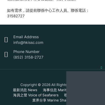
如有需求，請提前聯係中心工作人員。聯係電話：
31582727
Email Address
info@hkissc.com
Phone Number
(852) 3158-2727
Clo
this
Copyright © 2026 All Rights Reserved.
mod
最新消息 News
海事信息 Maritime Information
海員之聲 Voice of Seafarers
聯繫我們 Contact
業界分享 Marine Sharing