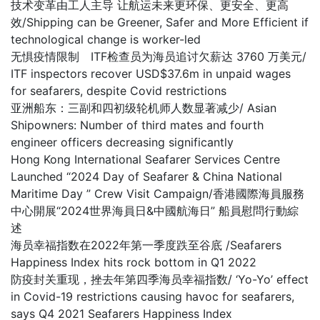
技术变革由工人主导 让航运未来更环保、更安全、更高
效/Shipping can be Greener, Safer and More Efficient if
technological change is worker-led
无惧疫情限制 ITF检查员为海员追讨欠薪达 3760 万美元/
ITF inspectors recover USD$37.6m in unpaid wages
for seafarers, despite Covid restrictions
亚洲船东：三副和四初级轮机师人数显著减少/ Asian
Shipowners: Number of third mates and fourth
engineer officers decreasing significantly
Hong Kong International Seafarer Services Centre
Launched “2024 Day of Seafarer & China National
Maritime Day ” Crew Visit Campaign/香港國際海員服務
中心開展“2024世界海員日&中國航海日” 船員慰問行動綜
述
海员幸福指数在2022年第一季度跌至谷底 /Seafarers
Happiness Index hits rock bottom in Q1 2022
防疫封关重现，挫去年第四季海员幸福指数/ ‘Yo-Yo’ effect
in Covid-19 restrictions causing havoc for seafarers,
says Q4 2021 Seafarers Happiness Index