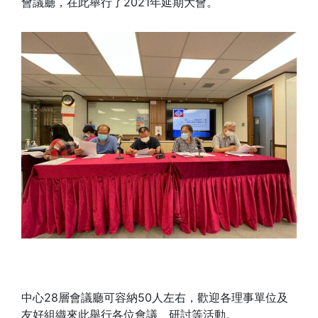
會議廳，在此舉行了2021年延期大會。
中心28層會議廳可容納50人左右，歡迎各理事單位及
友好組織來此舉行各位會議、研討等活動。