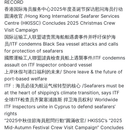
RECORD
香港国际海员服务中心2025年度圣诞节探访慰问海员行动
圆满收官 /Hong Kong International Seafarer Services
Centre (HKISSC) Concludes 2025 Christmas Crew
Visit Campaign
国际运输工人联盟谴责黑海船舶遇袭事件并呼吁保护海
员/ITF condemns Black Sea vessel attacks and calls
for protection of seafarers
國際運輸工人聯盟譴責檢查員船上遇襲事件/ITF condemns
assault on ITF Inspector onboard vessel
上岸休假与港口福利的未来/ Shore leave & the future of
port-based welfare
ITF：海员必须为航运气候转型的核心 /Seafarers must be
at the heart of shipping’s climate transition, says ITF
全球ITF检查员齐聚塞浦路斯 捍卫海员权利/ Worldwide
ITF Inspectors unite in Cyprus to defend seafarers’
rights
“2025中秋佳節海員慰問行動”圓滿收官/ HKISSC’s “2025
Mid-Autumn Festival Crew Visit Campaign” Concludes