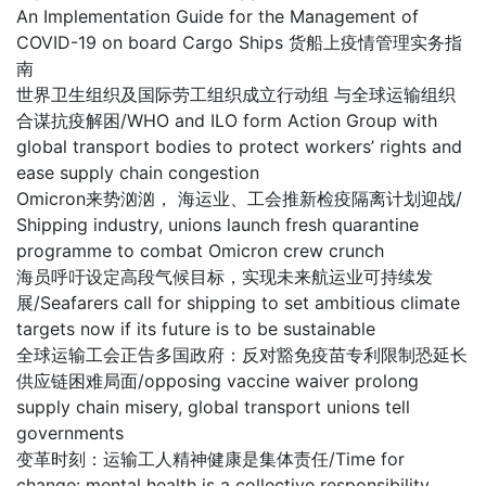
An Implementation Guide for the Management of
COVID-19 on board Cargo Ships 货船上疫情管理实务指
南
世界卫生组织及国际劳工组织成立行动组 与全球运输组织
合谋抗疫解困/WHO and ILO form Action Group with
global transport bodies to protect workers’ rights and
ease supply chain congestion
Omicron来势汹汹， 海运业、工会推新检疫隔离计划迎战/
Shipping industry, unions launch fresh quarantine
programme to combat Omicron crew crunch
海员呼吁设定高段气候目标，实现未来航运业可持续发
展/Seafarers call for shipping to set ambitious climate
targets now if its future is to be sustainable
全球运输工会正告多国政府：反对豁免疫苗专利限制恐延长
供应链困难局面/opposing vaccine waiver prolong
supply chain misery, global transport unions tell
governments
变革时刻：运输工人精神健康是集体责任/Time for
change: mental health is a collective responsibility