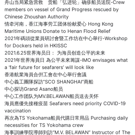
舟山当局紧急营救 货船「弘进轮」确疹船员送院-Crew
members on vessel of Grand Progress rescued by
Chinese Zhoushan Authority
情牵河南，香江海事劳工团体纷献爱心 Hong Kong
Maritime Unions Donate to Henan Flood Relief
2021年碼頭從業員研討會暨工作坊在中心舉行-Workshop
for Dockers held in HKISSC
2021.6.25世界海员日： 为海员创造公平的未来
2021年世界海員日 為公平未來籌謀-IMO envisages what
a ‘fair future for seafarers’ will look like
香港航業海員合倂工會在中心舉行會議
中心義工團隊探訪”SCO SHANGHAI”商船
中心探访Grand Asano船员
中心工作团队为MV.BELAWAN船员送去关怀
海員應優先接種疫苗 Seafarers need priority COVID-19
vaccination
再次為TS Yokohama船員代購日常用品 Purchasing daily
necessities for TS Yokohama crew
海事訓練學院導師到訪”M.V. BELAWAN” Instructor of The