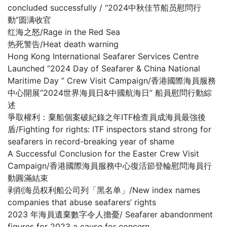
concluded successfully / “2024中秋佳节船员慰問行
動”圆满收官
红海之怒/Rage in the Red Sea
热死警告/Heat death warning
Hong Kong International Seafarer Services Centre
Launched “2024 Day of Seafarer & China National
Maritime Day ” Crew Visit Campaign/香港國際海員服務
中心開展“2024世界海員日&中國航海日” 船員慰問行動綜
述
爭取權利：棄船個案破紀錄之年ITF檢查員成海員最強後
盾/Fighting for rights: ITF inspectors stand strong for
seafarers in record-breaking year of shame
A Successful Conclusion for the Easter Crew Visit
Campaign/香港國際海員服務中心復活節登輪慰問海員行
動圓滿結束
剥削海员权利船公司列「黑名单」/New index names
companies that abuse seafarers’ rights
2023 年海員遺棄數字令人擔憂/ Seafarer abandonment
figures for 2023 a cause for concern