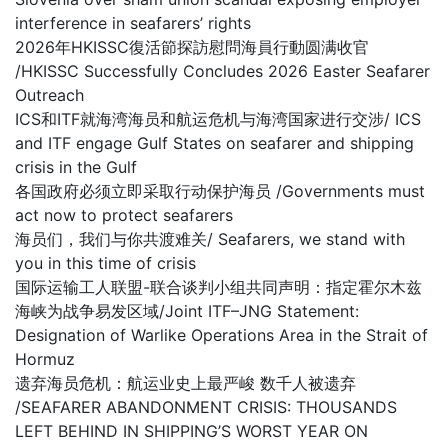
interference in seafarers’ rights
2026年HKISSC復活節探訪慰問海員行動圆满收官
/HKISSC Successfully Concludes 2026 Easter Seafarer
Outreach
ICS和ITF就海湾海员和航运危机与海湾国家进行交涉/ ICS
and ITF engage Gulf States on seafarer and shipping
crisis in the Gulf
各国政府必须立即采取行动保护海员 /Governments must
act now to protect seafarers
海员们，我们与你共渡难关/ Seafarers, we stand with
you in this time of crisis
国际运输工人联盟-联合谈判小组共同声明：指定霍尔木兹
海峡为战争易发区域/Joint ITF–JNG Statement:
Designation of Warlike Operations Area in the Strait of
Hormuz
遗弃海员危机：航运业史上最严峻 数千人被遗弃
/SEAFARER ABANDONMENT CRISIS: THOUSANDS
LEFT BEHIND IN SHIPPING’S WORST YEAR ON