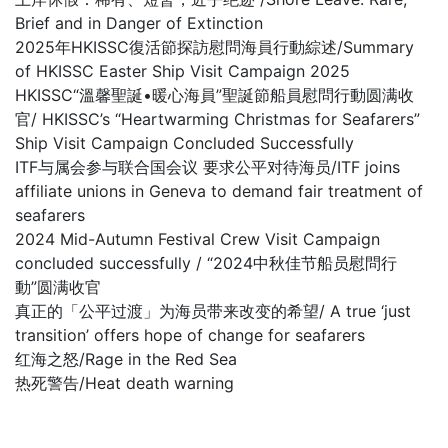
Brief and in Danger of Extinction
2025年HKISSC復活節探訪慰問海員行動綜述/Summary
of HKISSC Easter Ship Visit Campaign 2025
HKISSC“溫馨聖誕•暖心海員”聖誕節船員慰問行動圆满收
官/ HKISSC’s “Heartwarming Christmas for Seafarers”
Ship Visit Campaign Concluded Successfully
ITF与属会参与联合国会议 要求公平对待海员/ITF joins
affiliate unions in Geneva to demand fair treatment of
seafarers
2024 Mid-Autumn Festival Crew Visit Campaign
concluded successfully / “2024中秋佳节船员慰問行
動”圆满收官
真正的「公平过渡」为海员带来改变的希望/ A true ‘just
transition’ offers hope of change for seafarers
红海之怒/Rage in the Red Sea
热死警告/Heat death warning