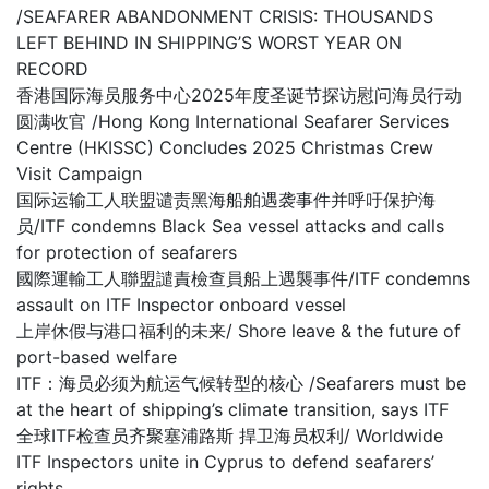
/SEAFARER ABANDONMENT CRISIS: THOUSANDS
LEFT BEHIND IN SHIPPING’S WORST YEAR ON
RECORD
香港国际海员服务中心2025年度圣诞节探访慰问海员行动
圆满收官 /Hong Kong International Seafarer Services
Centre (HKISSC) Concludes 2025 Christmas Crew
Visit Campaign
国际运输工人联盟谴责黑海船舶遇袭事件并呼吁保护海
员/ITF condemns Black Sea vessel attacks and calls
for protection of seafarers
國際運輸工人聯盟譴責檢查員船上遇襲事件/ITF condemns
assault on ITF Inspector onboard vessel
上岸休假与港口福利的未来/ Shore leave & the future of
port-based welfare
ITF：海员必须为航运气候转型的核心 /Seafarers must be
at the heart of shipping’s climate transition, says ITF
全球ITF检查员齐聚塞浦路斯 捍卫海员权利/ Worldwide
ITF Inspectors unite in Cyprus to defend seafarers’
rights