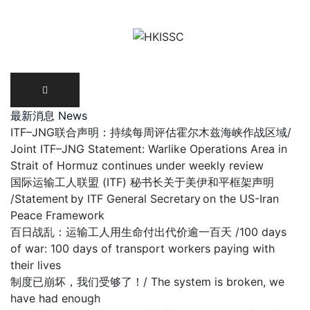
Skip
to
content
最新消息 News
ITF–JNG联合声明：持续每周评估霍尔木兹海峡作战区域/
Joint ITF–JNG Statement: Warlike Operations Area in
Strait of Hormuz continues under weekly review
国际运输工人联盟 (ITF) 秘书长关于美伊和平框架声明
/Statement by ITF General Secretary on the US-Iran
Peace Framework
百日战乱：运输工人用生命付出代价逾一百天 /100 days
of war: 100 days of transport workers paying with
their lives
制度已崩坏，我们受够了！/ The system is broken, we
have had enough