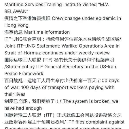
Maritime Services Training Institute visited “M.V.
BELAWAN”
疫情之下香港海員換班 Crew change under epidemic in
Hong Kong
海事信息 Maritime Information
ITF–JNG联合声明：持续每周评估霍尔木兹海峡作战区域/
Joint ITF–JNG Statement: Warlike Operations Area in
Strait of Hormuz continues under weekly review
国际运输工人联盟 (ITF) 秘书长关于美伊和平框架声明
/Statement by ITF General Secretary on the US-Iran
Peace Framework
百日战乱：运输工人用生命付出代价逾一百天 /100 days
of war: 100 days of transport workers paying with
their lives
制度已崩坏，我们受够了！/ The system is broken, we
have had enough
国际运输工人联盟（ITF）正式就假工会问题投诉斯洛文尼
亚政府容许雇主干预海员权利/ ITF files complaint against
Slovenia over sham union scandal exposing employer