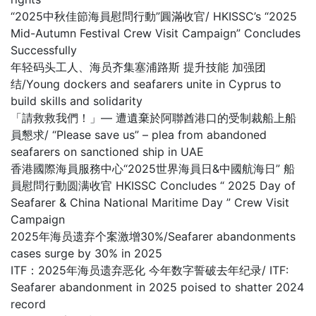
“2025中秋佳節海員慰問行動”圓滿收官/ HKISSC’s “2025
Mid-Autumn Festival Crew Visit Campaign” Concludes
Successfully
年轻码头工人、海员齐集塞浦路斯 提升技能 加强团
结/Young dockers and seafarers unite in Cyprus to
build skills and solidarity
「請救救我們！」— 遭遺棄於阿聯酋港口的受制裁船上船
員懇求/ “Please save us” – plea from abandoned
seafarers on sanctioned ship in UAE
香港國際海員服務中心“2025世界海員日&中國航海日” 船
員慰問行動圆满收官 HKISSC Concludes “ 2025 Day of
Seafarer & China National Maritime Day ” Crew Visit
Campaign
2025年海员遗弃个案激增30%/Seafarer abandonments
cases surge by 30% in 2025
ITF：2025年海员遗弃恶化 今年数字誓破去年纪录/ ITF:
Seafarer abandonment in 2025 poised to shatter 2024
record