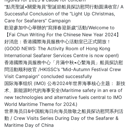
“點亮聖誕•關愛海員”聖誕節船員探訪慰問行動圆满收官/ A
Successful Conclusion of the “Light Up Christmas,
Care for Seafarers” Campaign
歡迎參加中心舉辦的“寫揮春迎新歲”活動/Welcome to
【Fai Chun Writing For the Chinese New Year 2024】
好消息：香港國際海員服務中心活動室已正式開放！
(GOOD NEWS: The Activity Room of Hong Kong
International Seafarer Services Centre is now open!)
香港國際海員服務中心「月滿中秋•心繫海員」船員探訪慰
問活動顺利收官 /HKISSC’s “Mid-Autumn Festival Crew
Visit Campaign” concluded successfully
国际海事组织 (IMO) 公布2024年世界海事核心主题： 新技
术、新能源时代的海事安全(Maritime safety in an era of
new technologies and alternative fuels central to IMO
World Maritime Theme for 2024.)
世界海员日&中国航海日向海员致敬之船員探访慰問系列活
動 / Crew Visits Series During Day of the Seafarer &
Maritime Day of China