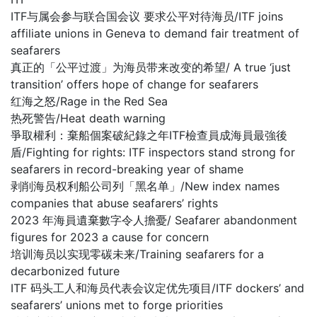
ITF与属会参与联合国会议 要求公平对待海员/ITF joins
affiliate unions in Geneva to demand fair treatment of
seafarers
真正的「公平过渡」为海员带来改变的希望/ A true ‘just
transition’ offers hope of change for seafarers
红海之怒/Rage in the Red Sea
热死警告/Heat death warning
爭取權利：棄船個案破紀錄之年ITF檢查員成海員最強後
盾/Fighting for rights: ITF inspectors stand strong for
seafarers in record-breaking year of shame
剥削海员权利船公司列「黑名单」/New index names
companies that abuse seafarers’ rights
2023 年海員遺棄數字令人擔憂/ Seafarer abandonment
figures for 2023 a cause for concern
培训海员以实现零碳未来/Training seafarers for a
decarbonized future
ITF 码头工人和海员代表会议定优先项目/ITF dockers’ and
seafarers’ unions met to forge priorities