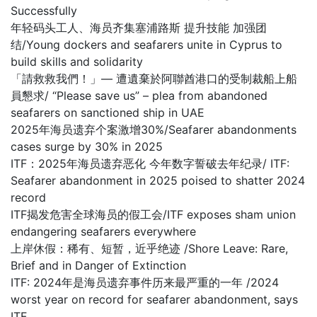
Successfully
年轻码头工人、海员齐集塞浦路斯 提升技能 加强团
结/Young dockers and seafarers unite in Cyprus to
build skills and solidarity
「請救救我們！」— 遭遺棄於阿聯酋港口的受制裁船上船
員懇求/ “Please save us” – plea from abandoned
seafarers on sanctioned ship in UAE
2025年海员遗弃个案激增30%/Seafarer abandonments
cases surge by 30% in 2025
ITF：2025年海员遗弃恶化 今年数字誓破去年纪录/ ITF:
Seafarer abandonment in 2025 poised to shatter 2024
record
ITF揭发危害全球海员的假工会/ITF exposes sham union
endangering seafarers everywhere
上岸休假：稀有、短暂，近乎绝迹 /Shore Leave: Rare,
Brief and in Danger of Extinction
ITF: 2024年是海员遗弃事件历来最严重的一年 /2024
worst year on record for seafarer abandonment, says
ITF