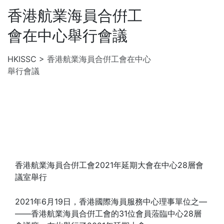
香港航業海員合倂工
會在中心舉行會議
HKISSC
>
香港航業海員合倂工會在中心
舉行會議
香港航業海員合倂工會2021年延期大會在中心28層會
議室舉行
2021年6月19日，香港國際海員服務中心理事單位之—
——香港航業海員合倂工會的31位會員蒞臨中心28層