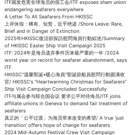
ITF揭发危害全球海员的假工会/ITF exposes sham union
endangering seafarers everywhere
A Letter To All Seafarers From HKISSC
上岸休假：稀有、短暂，近乎绝迹 /Shore Leave: Rare,
Brief and in Danger of Extinction
2025年HKISSC復活節探訪慰問海員行動綜述/Summary
of HKISSC Easter Ship Visit Campaign 2025
ITF: 2024年是海员遗弃事件历来最严重的一年 /2024
worst year on record for seafarer abandonment, says
ITF
HKISSC“溫馨聖誕•暖心海員”聖誕節船員慰問行動圆满收
官/ HKISSC’s “Heartwarming Christmas for Seafarers”
Ship Visit Campaign Concluded Successfully
ITF与属会参与联合国会议 要求公平对待海员/ITF joins
affiliate unions in Geneva to demand fair treatment of
seafarers
真正的「公平过渡」为海员带来改变的希望/ A true ‘just
transition’ offers hope of change for seafarers
2024 Mid-Autumn Festival Crew Visit Campaign