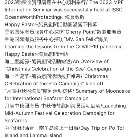
2023強積金資訊講座在中心順利舉行/ The 2023 MPF
Information Seminar was successfully held at ISSC
OceansWorthProtecting向海員致敬
Happy Easter-船員慰問活動圓滿落下帷幕
香港国际海员服务中心探访“Cherry Point”散装船海员
香港国际海员服务中心探访“MV. San Felix”海员
Learning the lessons from the COVID-19 pandemic
Happy Easter-海員慰問活動
海上聖誕節-船員慰問活動綜述/An Overview of
“Christmas Celebration at the Sea” Campaign
海上圣诞节-船员慰问活动拉开帷幕/“Christmas
Celebration at the Sea Campaign” kick off
“月满中秋照海员”慰问活动综述/ Summary of Mooncake
for International Seafarer Campaign
月满中秋照海员-中秋佳节慰问海员活动启动/Launching
Mid-Autumn Festival Celebration Campaign for
Seafarers
中心组织蒲台、南丫岛海上一日游/Day Trip on Po Toi
Island and Lamma Island