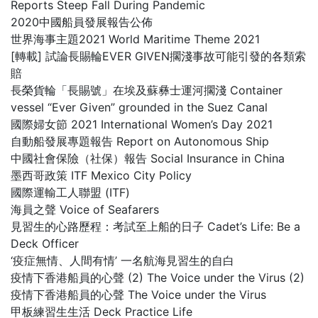
Reports Steep Fall During Pandemic
2020中國船員發展報告公佈
世界海事主題2021 World Maritime Theme 2021
[轉載] 試論長賜輪EVER GIVEN擱淺事故可能引發的各類索
賠
長榮貨輪「長賜號」在埃及蘇彝士運河擱淺 Container
vessel “Ever Given” grounded in the Suez Canal
國際婦女節 2021 International Women’s Day 2021
自動船發展專題報告 Report on Autonomous Ship
中國社會保險（社保）報告 Social Insurance in China
墨西哥政策 ITF Mexico City Policy
國際運輸工人聯盟 (ITF)
海員之聲 Voice of Seafarers
見習生的心路歷程：考試至上船的日子 Cadet’s Life: Be a
Deck Officer
‘疫症無情、人間有情’ 一名航海見習生的自白
疫情下香港船員的心聲 (2) The Voice under the Virus (2)
疫情下香港船員的心聲 The Voice under the Virus
甲板練習生生活 Deck Practice Life