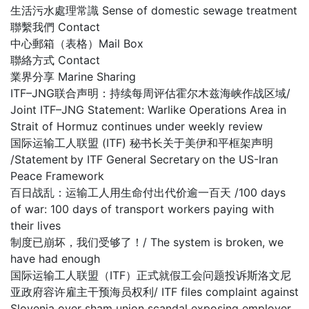
生活污水處理常識 Sense of domestic sewage treatment
聯繫我們 Contact
中心郵箱（表格）Mail Box
聯絡方式 Contact
業界分享 Marine Sharing
ITF–JNG联合声明：持续每周评估霍尔木兹海峡作战区域/
Joint ITF–JNG Statement: Warlike Operations Area in
Strait of Hormuz continues under weekly review
国际运输工人联盟 (ITF) 秘书长关于美伊和平框架声明
/Statement by ITF General Secretary on the US-Iran
Peace Framework
百日战乱：运输工人用生命付出代价逾一百天 /100 days
of war: 100 days of transport workers paying with
their lives
制度已崩坏，我们受够了！/ The system is broken, we
have had enough
国际运输工人联盟（ITF）正式就假工会问题投诉斯洛文尼
亚政府容许雇主干预海员权利/ ITF files complaint against
Slovenia over sham union scandal exposing employer