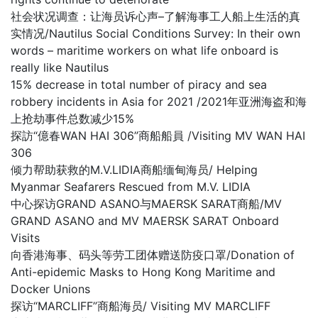
社会状况调查：让海员诉心声–了解海事工人船上生活的真
实情况/Nautilus Social Conditions Survey: In their own
words – maritime workers on what life onboard is
really like Nautilus
15% decrease in total number of piracy and sea
robbery incidents in Asia for 2021 /2021年亚洲海盗和海
上抢劫事件总数减少15%
探訪“億春WAN HAI 306”商船船員 /Visiting MV WAN HAI
306
倾力帮助获救的M.V.LIDIA商船缅甸海员/ Helping
Myanmar Seafarers Rescued from M.V. LIDIA
中心探访GRAND ASANO与MAERSK SARAT商船/MV
GRAND ASANO and MV MAERSK SARAT Onboard
Visits
向香港海事、码头等劳工团体赠送防疫口罩/Donation of
Anti-epidemic Masks to Hong Kong Maritime and
Docker Unions
探访“MARCLIFF”商船海员/ Visiting MV MARCLIFF